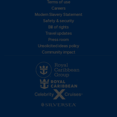
Terms of use
Careers
Modern Slavery Statement
Safety & security
Bill of rights
Travel updates
Press room
Unsolicited ideas policy
Community impact