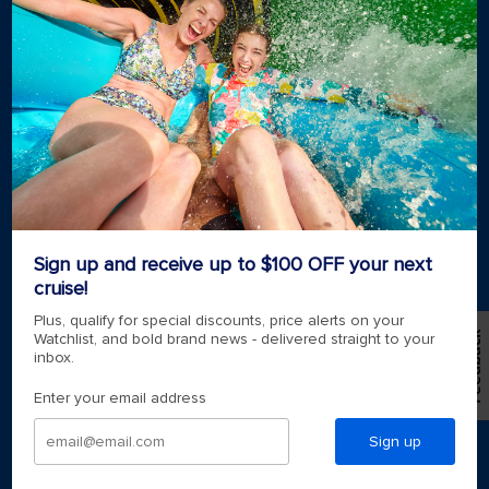
2026-2027 Cruises
Cruising guides
Largest cruise ships
Family vacations
Cruise ports near me
Royal weddings
Themed cruises
Group travel
Accessibility onboard
View brochures
Meetings, incentives & charters​
Sign up and receive up to $100 OFF your next
Certified vacation planner
Locate a travel advisor
cruise!
Royal Caribbean blog
Plus, qualify for special discounts, price alerts on your
Destinations
Feedback
Watchlist, and bold brand news - delivered straight to your
inbox.
Popular ports
Enter your email address
Plan a cruise
Sign up