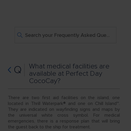
Search your Frequently Asked Questions
What medical facilities are
Q
available at Perfect Day
CocoCay?
There are two first aid facilities on the island, one
located in Thrill Waterpark® and one on Chill Island℠.
They are indicated on wayfinding signs and maps by
the universal white cross symbol. For medical
emergencies, there is a response plan that will bring
the guest back to the ship for treatment.