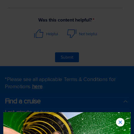
*Please see all applicable Terms & Conditions for
Promotions
here
.
Find a cruise
Last minute cruises
Weekend cruises
Black Friday & Cyber Monday
Holiday cruises