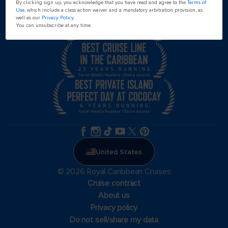
By clicking sign up, you acknowledge that you have read and agree to the
Terms of
Use
, which include a class action waiver and a mandatory arbitration provision, as
well as our
Privacy Policy
.
You can unsubscribe at any time.
United States
© 2026 Royal Caribbean Cruises
Cruise contract
About us
Privacy policy
Do not sell/share my data