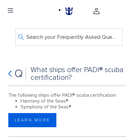
Search your Frequently Asked Questions
What ships offer PADI® scuba
Q
certification?
The following ships offer PADI® scuba certification:
Harmony of the Seas®
Symphony of the Seas®
LEARN MORE