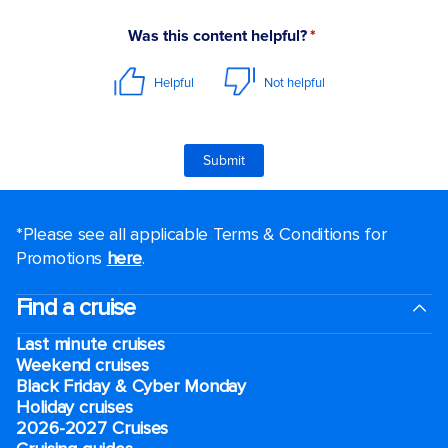
*Please see all applicable Terms & Conditions for
Promotions
here
.
Find a cruise
Last minute cruises
Weekend cruises
Black Friday & Cyber Monday
Holiday cruises
2026-2027 Cruises