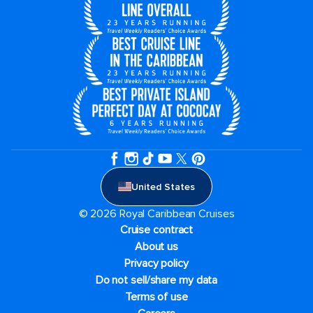
United States
© 2026 Royal Caribbean Cruises
Cruise contract
About us
Privacy policy
Do not sell/share my data
Terms of use