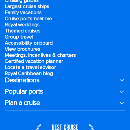
Cruising guides
Largest cruise ships
Family vacations
Cruise ports near me
Royal weddings
Themed cruises
Group travel
Accessibility onboard
View brochures
Meetings, incentives & charters​
Certified vacation planner
Locate a travel advisor
Royal Caribbean blog
Destinations
Popular ports
Plan a cruise