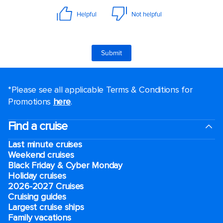
*Please see all applicable Terms & Conditions for
Promotions
here
.
Find a cruise
Last minute cruises
Weekend cruises
Black Friday & Cyber Monday
Holiday cruises
2026-2027 Cruises
Cruising guides
Largest cruise ships
Family vacations