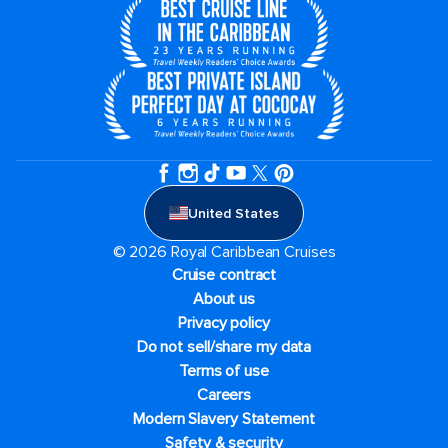
United States
© 2026 Royal Caribbean Cruises
Cruise contract
About us
Privacy policy
Do not sell/share my data
Terms of use
Careers
Modern Slavery Statement
Safety & security