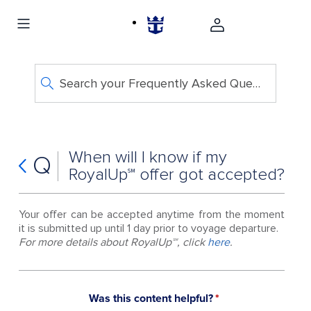
Search your Frequently Asked Questions
When will I know if my
Q
RoyalUp℠ offer got accepted?
Your offer can be accepted anytime from the moment
it is submitted up until 1 day prior to voyage departure.
For more details about RoyalUp℠, click
here
.