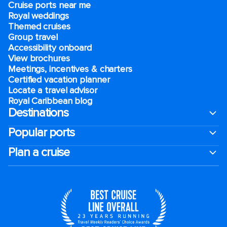
Cruise ports near me
Royal weddings
Themed cruises
Group travel
Accessibility onboard
View brochures
Meetings, incentives & charters​
Certified vacation planner
Locate a travel advisor
Royal Caribbean blog
Destinations
Popular ports
Plan a cruise