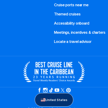
Cruise ports near me
Themed cruises
Accessibility onboard
Meetings, incentives & charters​
Locate a travel advisor
United States