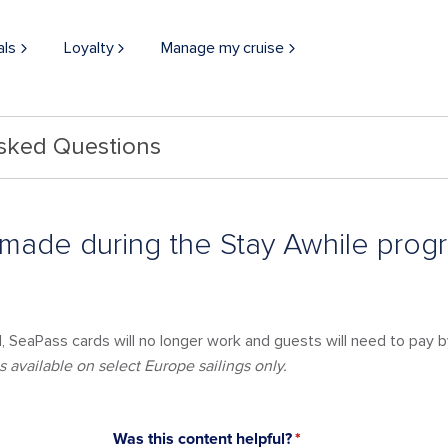
als
Loyalty
Manage my cruise
Asked Questions
 made during the Stay Awhile pro
 SeaPass cards will no longer work and guests will need to pay by
 available on select Europe sailings only.