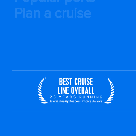
Plan a cruise