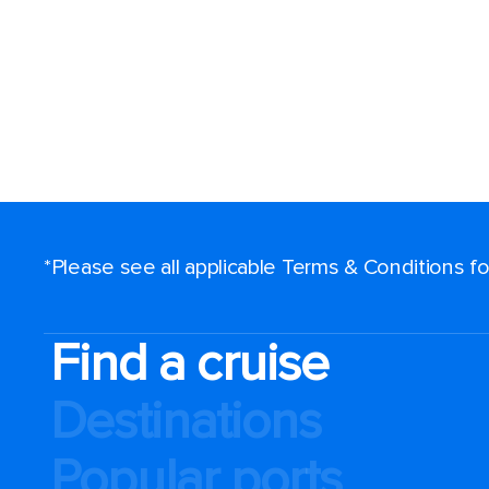
*Please see all applicable Terms & Conditions 
Find a cruise
Destinations
Popular ports