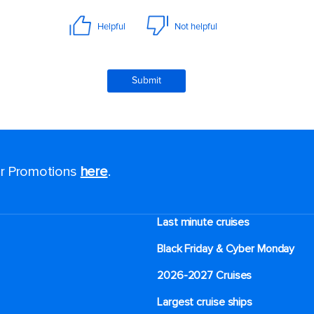
for Promotions
here
.
Last minute cruises
Black Friday & Cyber Monday
2026-2027 Cruises
Largest cruise ships