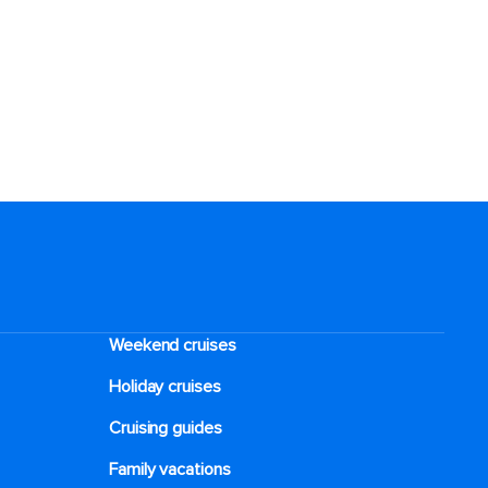
Weekend cruises
Holiday cruises
Cruising guides
Family vacations