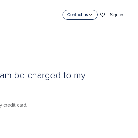
Sign in
Contact us
gram be charged to my
 credit card.