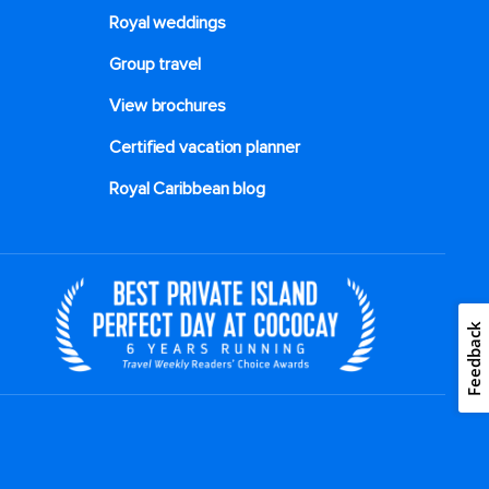
Royal weddings
Group travel
View brochures
Certified vacation planner
Royal Caribbean blog
Feedback