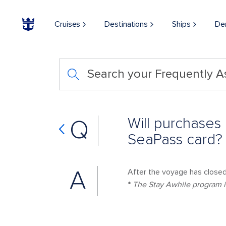
Cruises
Destinations
Ships
De
Search your Frequently 
Will purchases
Q
SeaPass card?
A
After the voyage has closed,
*
The Stay Awhile program is