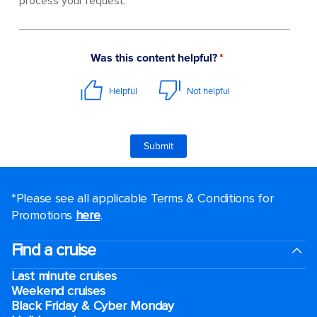
process your request.
*Please see all applicable Terms & Conditions for
Promotions
here
.
Find a cruise
Last minute cruises
Weekend cruises
Black Friday & Cyber Monday