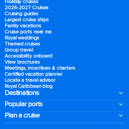
Holiday cruises
2026-2027 Cruises
Cruising guides
Largest cruise ships
Family vacations
Cruise ports near me
Royal weddings
Themed cruises
Group travel
Accessibility onboard
View brochures
Meetings, incentives & charters​
Certified vacation planner
Locate a travel advisor
Royal Caribbean blog
Destinations
Popular ports
Plan a cruise