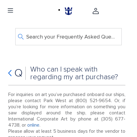
Search your Frequently Asked Questions
Who can I speak with
Q
regarding my art purchase?
For inquiries on art you’ve purchased onboard our ships,
please contact Park West at (800) 521-9654. Or, if
you’re looking for more information on something you
saw displayed around the ship, please contact
International Corporate Art by phone at (305) 677-
4738, or
online
.
Please allow at least 5 business days for the vendor to