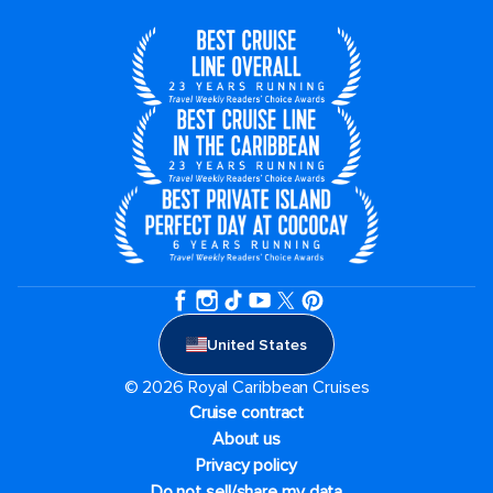
United States
© 2026 Royal Caribbean Cruises
Cruise contract
About us
Privacy policy
Do not sell/share my data