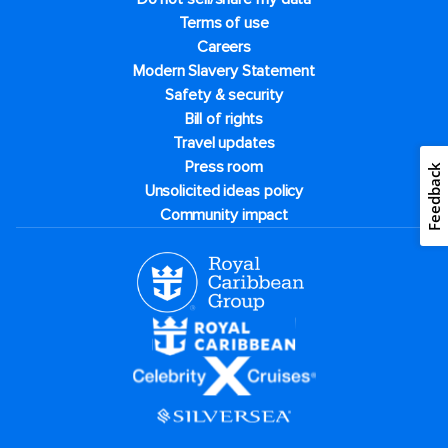
Terms of use
Careers
Modern Slavery Statement
Safety & security
Bill of rights
Travel updates
Press room
Feedback
Unsolicited ideas policy
Community impact