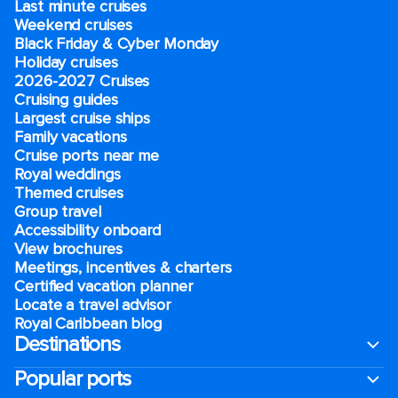
Last minute cruises
Weekend cruises
Black Friday & Cyber Monday
Holiday cruises
2026-2027 Cruises
Cruising guides
Largest cruise ships
Family vacations
Cruise ports near me
Royal weddings
Themed cruises
Group travel
Accessibility onboard
View brochures
Meetings, incentives & charters​
Certified vacation planner
Locate a travel advisor
Royal Caribbean blog
Destinations
Popular ports