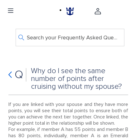
Search your Frequently Asked Questions
Why do I see the same
Q
number of points after
cruising without my spouse?
If you are linked with your spouse and they have more
points, you will see their total points to ensure both of
you can achieve the next tier together. Once linked, the
higher point total in the relationship will be shown.
For example, if member A has 55 points and member B
has 80 points, individually, member A is an Emerald