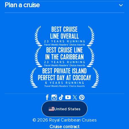
Plan a cruise
United States
© 2026 Royal Caribbean Cruises
Cruise contract