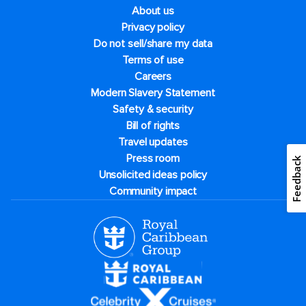
About us
Privacy policy
Do not sell/share my data
Terms of use
Careers
Modern Slavery Statement
Safety & security
Bill of rights
Travel updates
Press room
Feedback
Unsolicited ideas policy
Community impact