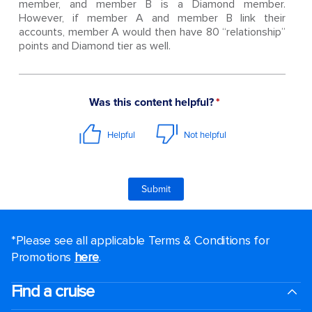
member, and member B is a Diamond member.
However, if member A and member B link their
accounts, member A would then have 80 “relationship”
points and Diamond tier as well.
*Please see all applicable Terms & Conditions for
Promotions
here
.
Find a cruise