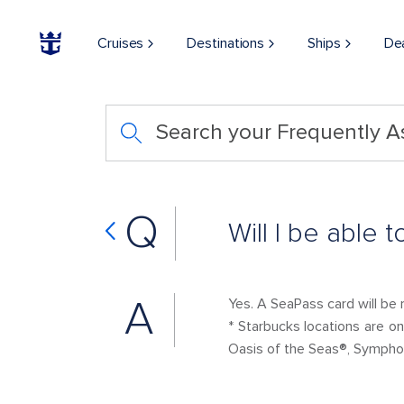
Cruises
Destinations
Ships
De
Search your Frequently 
Q
Will I be able
A
Yes. A SeaPass card will be 
* Starbucks locations are o
Oasis of the Seas®, Sympho