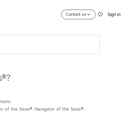
Sign in
Contact us
s®?
tions.
ner of the Seas®, Navigator of the Seas®,