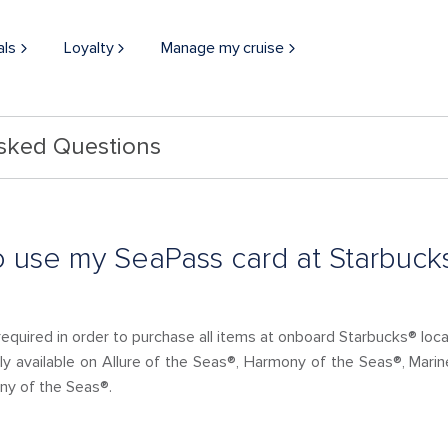
als
Loyalty
Manage my cruise
Asked Questions
 to use my SeaPass card at Starbuck
required in order to purchase all items at onboard Starbucks® loca
nly available on Allure of the Seas®, Harmony of the Seas®, Mari
ny of the Seas®.