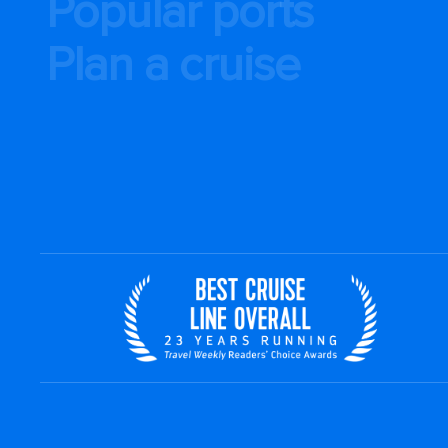
Popular ports
Plan a cruise