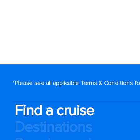
*Please see all applicable Terms & Conditions 
Find a cruise
Destinations