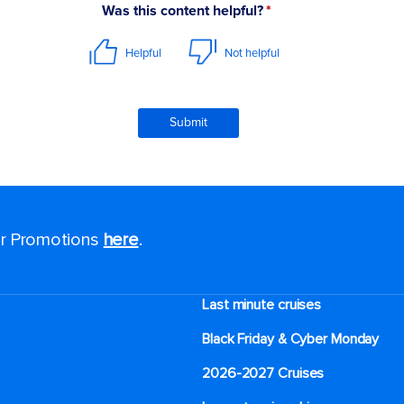
for Promotions
here
.
Last minute cruises
Black Friday & Cyber Monday
2026-2027 Cruises