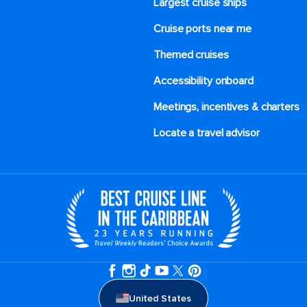
Largest cruise ships
Cruise ports near me
Themed cruises
Accessibility onboard
Meetings, incentives & charters​
Locate a travel advisor
United States