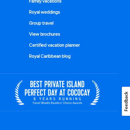
Family vacations
Royal weddings
Group travel
View brochures
Certified vacation planner
Royal Caribbean blog
Feedback