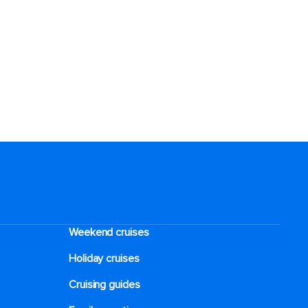
Weekend cruises
Holiday cruises
Cruising guides