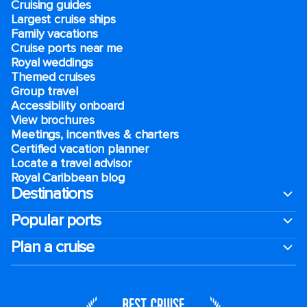
Cruising guides
Largest cruise ships
Family vacations
Cruise ports near me
Royal weddings
Themed cruises
Group travel
Accessibility onboard
View brochures
Meetings, incentives & charters​
Certified vacation planner
Locate a travel advisor
Royal Caribbean blog
Destinations
Popular ports
Plan a cruise