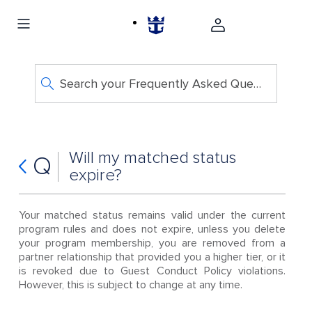
Search your Frequently Asked Questions
Will my matched status
Q
expire?
Your matched status remains valid under the current
program rules and does not expire, unless you delete
your program membership, you are removed from a
partner relationship that provided you a higher tier, or it
is revoked due to Guest Conduct Policy violations.
However, this is subject to change at any time.