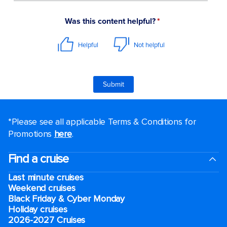
*Please see all applicable Terms & Conditions for
Promotions
here
.
Find a cruise
Last minute cruises
Weekend cruises
Black Friday & Cyber Monday
Holiday cruises
2026-2027 Cruises