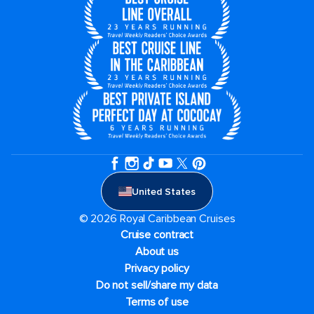
United States
© 2026 Royal Caribbean Cruises
Cruise contract
About us
Privacy policy
Do not sell/share my data
Terms of use