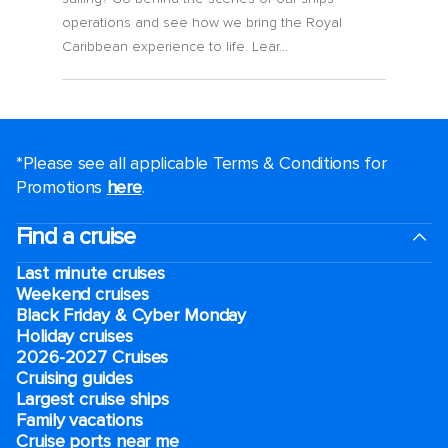
operations and see how we bring the Royal
Caribbean experience to life. Lear...
*Please see all applicable Terms & Conditions for
Promotions
here
.
Find a cruise
Last minute cruises
Weekend cruises
Black Friday & Cyber Monday
Holiday cruises
2026-2027 Cruises
Cruising guides
Largest cruise ships
Family vacations
Cruise ports near me