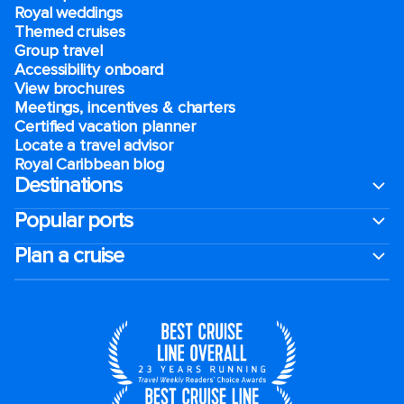
Royal weddings
Themed cruises
Group travel
Accessibility onboard
View brochures
Meetings, incentives & charters​
Certified vacation planner
Locate a travel advisor
Royal Caribbean blog
Destinations
Popular ports
Plan a cruise