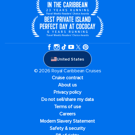
United States
© 2026 Royal Caribbean Cruises
Cruise contract
About us
Privacy policy
Do not sell/share my data
Terms of use
Careers
Modern Slavery Statement
Safety & security