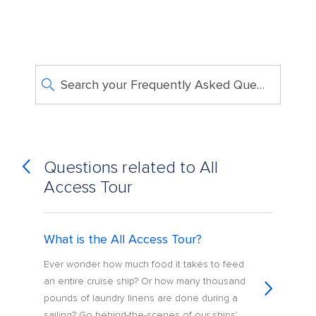
Search your Frequently Asked Questions
Questions related to All
Access Tour
What is the All Access Tour?
Ever wonder how much food it takes to feed
an entire cruise ship? Or how many thousand
pounds of laundry linens are done during a
sailing? Go behind-the-scenes of our ships’