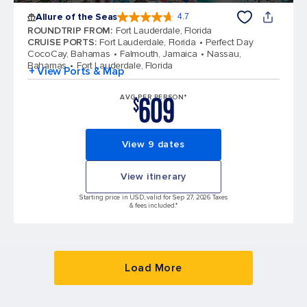
Allure of the Seas
4.7
4.7 out of 5 stars. 172994 reviews
ROUNDTRIP FROM
:
Fort Lauderdale, Florida
CRUISE PORTS
:
Fort Lauderdale, Florida
Perfect Day
CocoCay, Bahamas
Falmouth, Jamaica
Nassau,
Bahamas
Fort Lauderdale, Florida
+ View Ports & Map
609
AVG PER PERSON*
$
View 9 dates
View itinerary
Starting price in USD, valid for Sep 27, 2026 Taxes
& fees included.*
Load More