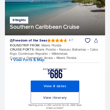
9 Nights
Southern Caribbean Cruise
Freedom of the Seas
4.7
4.7 out of 5 stars. 142900 reviews
ROUNDTRIP FROM
:
Miami, Florida
CRUISE PORTS
:
Miami, Florida
Nassau, Bahamas
Cabo
Rojo, Dominican Republic
Willemstad,
Curacao
Oranjestad, Aruba
Miami, Florida
+ View Ports & Map
686
AVG PER PERSON*
$
View 8 dates
View itinerary
Starting price in USD, valid for Oct 22, 2026 Taxes
& fees included.*