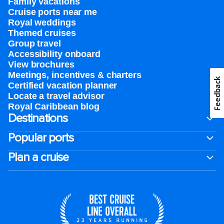
Family vacations
Cruise ports near me
Royal weddings
Themed cruises
Group travel
Accessibility onboard
View brochures
Meetings, incentives & charters​
Feedback
Certified vacation planner
Locate a travel advisor
Royal Caribbean blog
Destinations
Popular ports
Plan a cruise