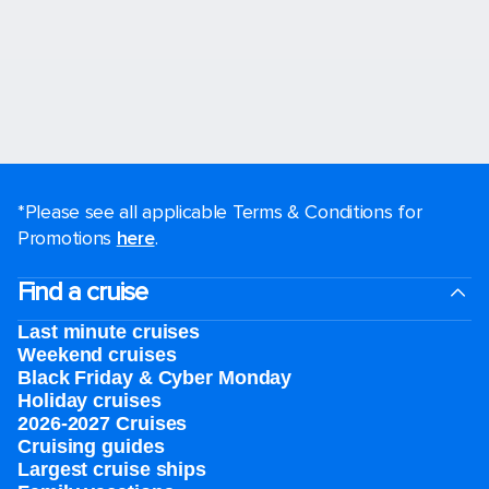
*Please see all applicable Terms & Conditions for
Promotions
here
.
Find a cruise
Last minute cruises
Weekend cruises
Black Friday & Cyber Monday
Holiday cruises
2026-2027 Cruises
Cruising guides
Largest cruise ships