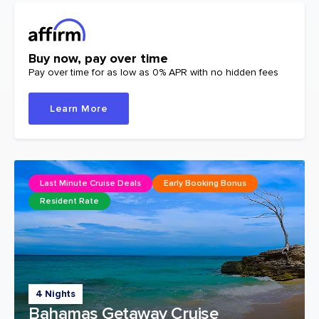
Buy now, pay over time
Pay over time for as low as 0% APR with no hidden fees
Learn More
Last Minute Cruise Deals
Early Booking Bonus
Resident Rate
4 Nights
Bahamas Getaway Cruise