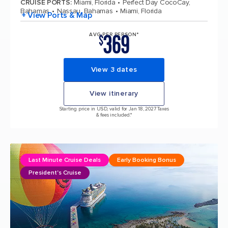
CRUISE PORTS
:
Miami, Florida
Perfect Day CocoCay,
Bahamas
Nassau, Bahamas
Miami, Florida
+ View Ports & Map
369
AVG PER PERSON*
$
View 3 dates
View itinerary
Starting price in USD, valid for Jan 18, 2027 Taxes
& fees included.*
Last Minute Cruise Deals
Early Booking Bonus
President's Cruise