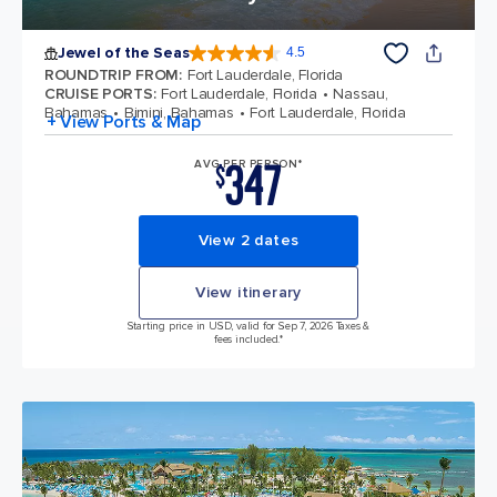
Jewel of the Seas
4.5
4.5 out of 5 stars. 57887 reviews
ROUNDTRIP FROM
:
Fort Lauderdale, Florida
CRUISE PORTS
:
Fort Lauderdale, Florida
Nassau,
Bahamas
Bimini, Bahamas
Fort Lauderdale, Florida
+ View Ports & Map
347
AVG PER PERSON*
$
View 2 dates
View itinerary
Starting price in USD, valid for Sep 7, 2026 Taxes &
fees included.*