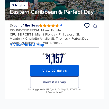
7 Nights
Eastern Caribbean & Perfect Day
Icon of the Seas
4.8
4.8 out of 5 stars. 89980 reviews
ROUNDTRIP FROM
:
Miami, Florida
CRUISE PORTS
:
Miami, Florida
Philipsburg, St.
Maarten
Charlotte Amalie, St. Thomas
Perfect Day
CocoCay, Bahamas
Miami, Florida
+ View Ports & Map
1,157
AVG PER PERSON*
$
View 27 dates
View itinerary
Starting price in USD, valid for Sep 19, 2026 Taxes
& fees included.*