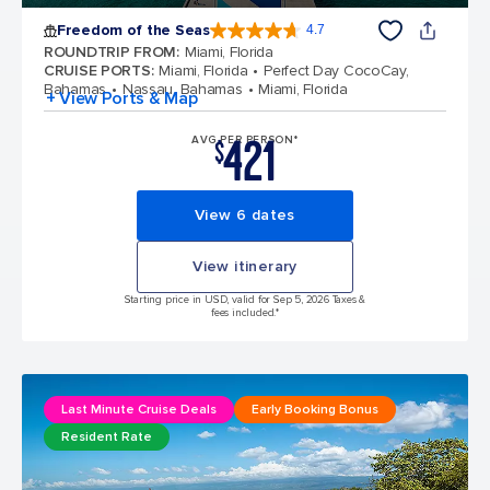
Freedom of the Seas
4.7
4.7 out of 5 stars. 142900 reviews
ROUNDTRIP FROM
:
Miami, Florida
CRUISE PORTS
:
Miami, Florida
Perfect Day CocoCay,
Bahamas
Nassau, Bahamas
Miami, Florida
+ View Ports & Map
421
AVG PER PERSON*
$
View 6 dates
View itinerary
Starting price in USD, valid for Sep 5, 2026 Taxes &
fees included.*
Last Minute Cruise Deals
Early Booking Bonus
Resident Rate