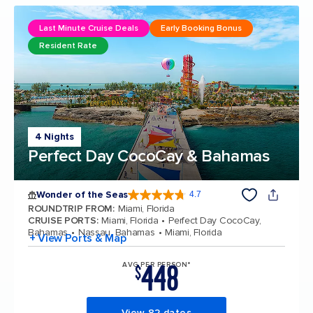
Last Minute Cruise Deals
Early Booking Bonus
Resident Rate
4 Nights
Perfect Day CocoCay & Bahamas
Wonder of the Seas
4.7
4.7 out of 5 stars. 159871 reviews
ROUNDTRIP FROM
:
Miami, Florida
CRUISE PORTS
:
Miami, Florida
Perfect Day CocoCay,
Bahamas
Nassau, Bahamas
Miami, Florida
+ View Ports & Map
448
AVG PER PERSON*
$
View 82 dates