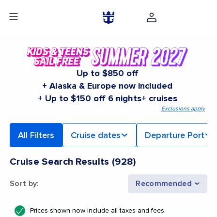
Up to $850 off
+ Alaska & Europe now included
+ Up to $150 off 6 nights+ cruises
Exclusions apply
All Filters
Cruise dates
Departure Port
Cruise Search Results
(
928
)
Sort by
:
Recommended
Prices shown now include all taxes and fees.