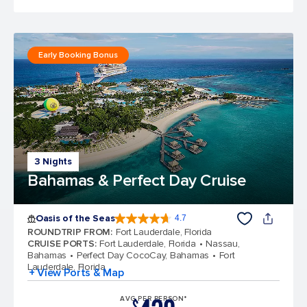
Early Booking Bonus
3 Nights
Bahamas & Perfect Day Cruise
Oasis of the Seas
4.7
4.7 out of 5 stars. 148110 reviews
ROUNDTRIP FROM
:
Fort Lauderdale, Florida
CRUISE PORTS
:
Fort Lauderdale, Florida
Nassau,
Bahamas
Perfect Day CocoCay, Bahamas
Fort
Lauderdale, Florida
+ View Ports & Map
AVG PER PERSON*
$