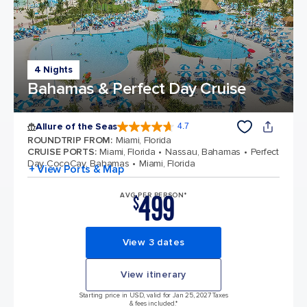
4 Nights
Bahamas & Perfect Day Cruise
Allure of the Seas
4.7
4.7 out of 5 stars. 172994 reviews
ROUNDTRIP FROM
:
Miami, Florida
CRUISE PORTS
:
Miami, Florida
Nassau, Bahamas
Perfect
Day CocoCay, Bahamas
Miami, Florida
+ View Ports & Map
499
AVG PER PERSON*
$
View 3 dates
View itinerary
Starting price in USD, valid for Jan 25, 2027 Taxes
& fees included.*