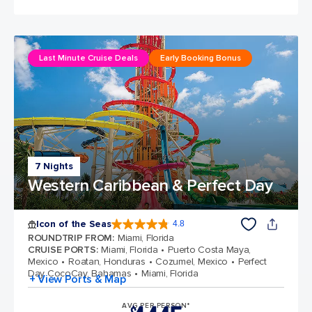
Last Minute Cruise Deals
Early Booking Bonus
7 Nights
Western Caribbean & Perfect Day
Icon of the Seas
4.8
4.8 out of 5 stars. 89980 reviews
ROUNDTRIP FROM
:
Miami, Florida
CRUISE PORTS
:
Miami, Florida
Puerto Costa Maya,
Mexico
Roatan, Honduras
Cozumel, Mexico
Perfect
Day CocoCay, Bahamas
Miami, Florida
+ View Ports & Map
AVG PER PERSON*