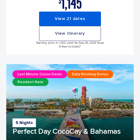
1,145
$
View 21 dates
View itinerary
Starting price in USD, valid for Sep 26, 2026 Taxes
& fees included.*
Last Minute Cruise Deals
Early Booking Bonus
Resident Rate
5 Nights
Perfect Day CocoCay & Bahamas