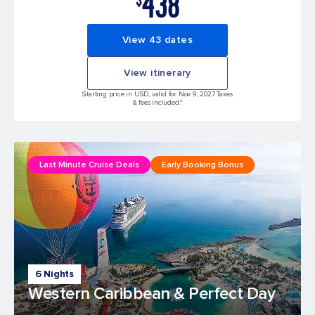
438
View 43 dates
View itinerary
Starting price in USD, valid for Nov 9, 2027 Taxes
& fees included.*
Last Minute Cruise Deals
Early Booking Bonus
6 Nights
Western Caribbean & Perfect Day