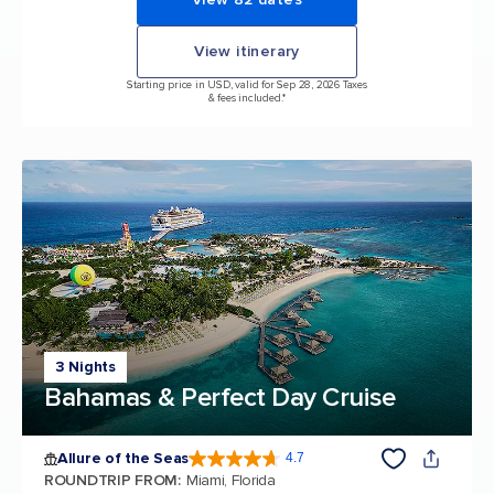
View itinerary
Starting price in USD, valid for Sep 28, 2026 Taxes
& fees included.*
3 Nights
Bahamas & Perfect Day Cruise
Allure of the Seas
4.7
4.7 out of 5 stars. 172994 reviews
ROUNDTRIP FROM
:
Miami, Florida