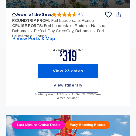
Jewel of the Seas
4.5
4.5 out of 5 stars. 57893 reviews
ROUNDTRIP FROM
:
Fort Lauderdale, Florida
CRUISE PORTS
:
Fort Lauderdale, Florida
Nassau,
Bahamas
Perfect Day CocoCay, Bahamas
Fort
Lauderdale, Florida
+ View Ports & Map
319
AVG PER PERSON*
$
View 23 dates
View itinerary
Starting price in USD, valid for Sep 28, 2026 Taxes
& fees included.*
Last Minute Cruise Deals
Early Booking Bonus