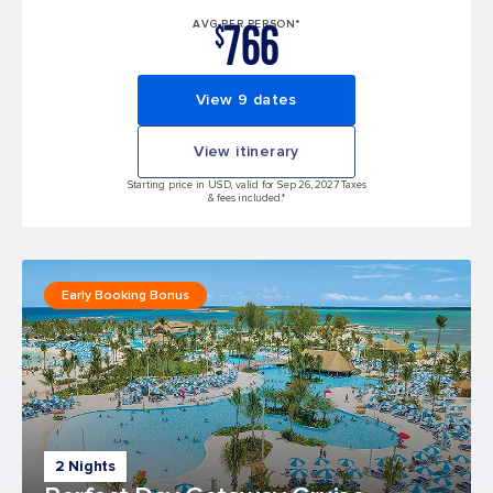
766
AVG PER PERSON*
$
View 9 dates
View itinerary
Starting price in USD, valid for Sep 26, 2027 Taxes
& fees included.*
Early Booking Bonus
2 Nights