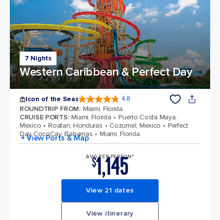
7 Nights
Western Caribbean & Perfect Day
Icon of the Seas
4.8
4.8 out of 5 stars. 89987 reviews
ROUNDTRIP FROM
:
Miami, Florida
CRUISE PORTS
:
Miami, Florida
Puerto Costa Maya,
Mexico
Roatan, Honduras
Cozumel, Mexico
Perfect
Day CocoCay, Bahamas
Miami, Florida
+ View Ports & Map
1,145
AVG PER PERSON*
$
View 21 dates
View itinerary