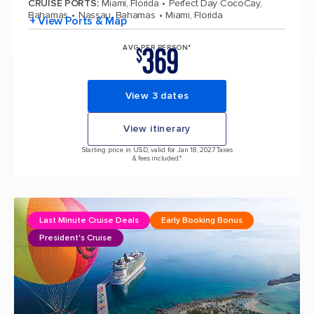
CRUISE PORTS
:
Miami, Florida
Perfect Day CocoCay,
Bahamas
Nassau, Bahamas
Miami, Florida
+ View Ports & Map
369
AVG PER PERSON*
$
View 3 dates
View itinerary
Starting price in USD, valid for Jan 18, 2027 Taxes
& fees included.*
Last Minute Cruise Deals
Early Booking Bonus
President's Cruise