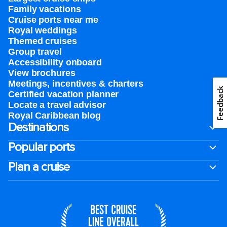
Family vacations
Cruise ports near me
Royal weddings
Themed cruises
Group travel
Accessibility onboard
View brochures
Meetings, incentives & charters​
Feedback
Certified vacation planner
Locate a travel advisor
Royal Caribbean blog
Destinations
Popular ports
Plan a cruise