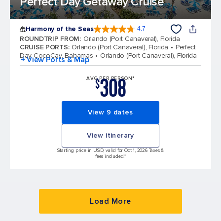
Perfect Day Getaway Cruise
Harmony of the Seas
4.7
4.7 out of 5 stars. 164017 reviews
ROUNDTRIP FROM
:
Orlando (Port Canaveral), Florida
CRUISE PORTS
:
Orlando (Port Canaveral), Florida
Perfect
Day CocoCay, Bahamas
Orlando (Port Canaveral), Florida
+ View Ports & Map
308
AVG PER PERSON*
$
View 9 dates
View itinerary
Starting price in USD, valid for Oct 1, 2026 Taxes &
fees included.*
Load More