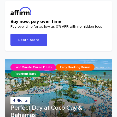
Buy now, pay over time
Pay over time for as low as 0% APR with no hidden fees
Learn More
Last Minute Cruise Deals
Early Booking Bonus
Resident Rate
4 Nights
Perfect Day at Coco Cay &
Bahamas