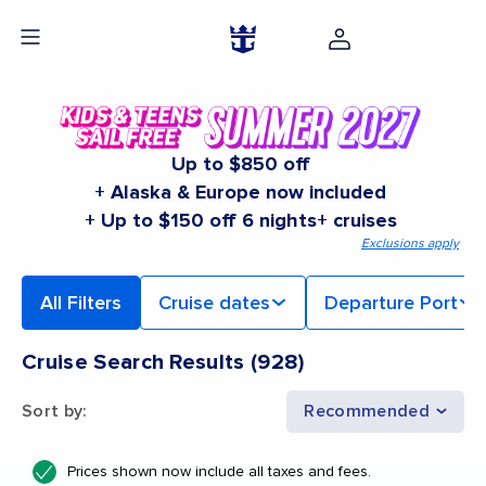
Up to $850 off
+ Alaska & Europe now included
+ Up to $150 off 6 nights+ cruises
Exclusions apply
All Filters
Cruise dates
Departure Port
Cruise Search Results
(
928
)
Sort by
:
Recommended
Prices shown now include all taxes and fees.