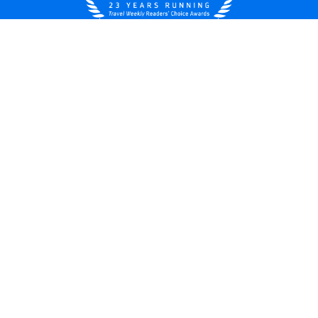
United States
© 2026 Royal Caribbean Cruises
Cruise contract
About us
Privacy policy
Do not sell/share my data
Terms of use
Careers
Modern Slavery Statement