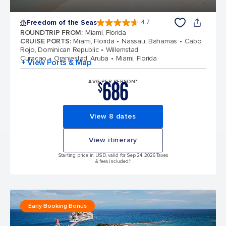
Freedom of the Seas
4.7
4.7 out of 5 stars. 142913 reviews
ROUNDTRIP FROM
:
Miami, Florida
CRUISE PORTS
:
Miami, Florida
Nassau, Bahamas
Cabo
Rojo, Dominican Republic
Willemstad,
Curacao
Oranjestad, Aruba
Miami, Florida
+ View Ports & Map
686
AVG PER PERSON*
$
View 8 dates
View itinerary
Starting price in USD, valid for Sep 24, 2026 Taxes
& fees included.*
Early Booking Bonus