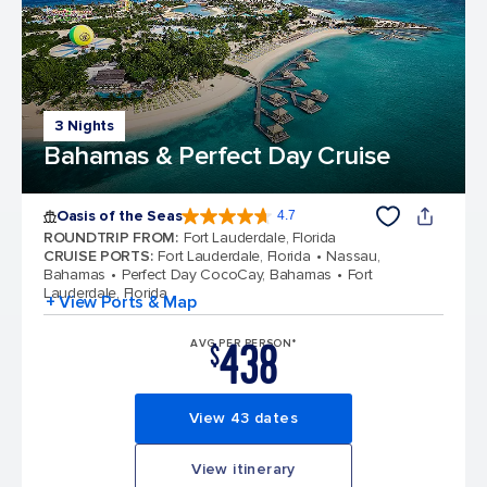
3 Nights
Bahamas & Perfect Day Cruise
Oasis of the Seas
4.7
4.7 out of 5 stars. 148139 reviews
ROUNDTRIP FROM
:
Fort Lauderdale, Florida
CRUISE PORTS
:
Fort Lauderdale, Florida
Nassau,
Bahamas
Perfect Day CocoCay, Bahamas
Fort
Lauderdale, Florida
+ View Ports & Map
438
AVG PER PERSON*
$
View 43 dates
View itinerary