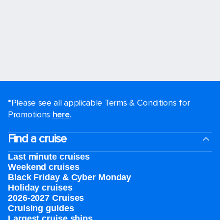
*Please see all applicable Terms & Conditions for
Promotions
here
.
Find a cruise
Last minute cruises
Weekend cruises
Black Friday & Cyber Monday
Holiday cruises
2026-2027 Cruises
Cruising guides
Largest cruise ships