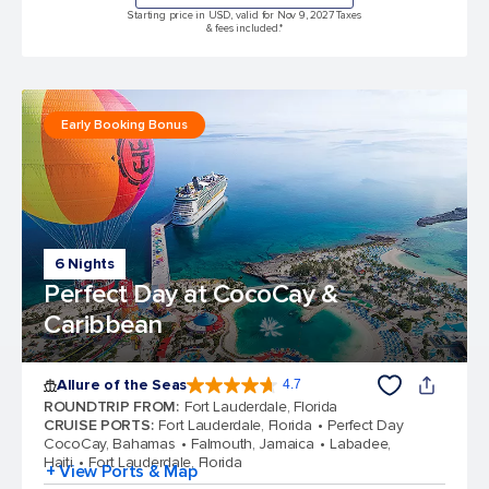
Starting price in USD, valid for Nov 9, 2027 Taxes
& fees included.*
Early Booking Bonus
6 Nights
Perfect Day at CocoCay &
Caribbean
Allure of the Seas
4.7
4.7 out of 5 stars. 173031 reviews
ROUNDTRIP FROM
:
Fort Lauderdale, Florida
CRUISE PORTS
:
Fort Lauderdale, Florida
Perfect Day
CocoCay, Bahamas
Falmouth, Jamaica
Labadee,
Haiti
Fort Lauderdale, Florida
+ View Ports & Map