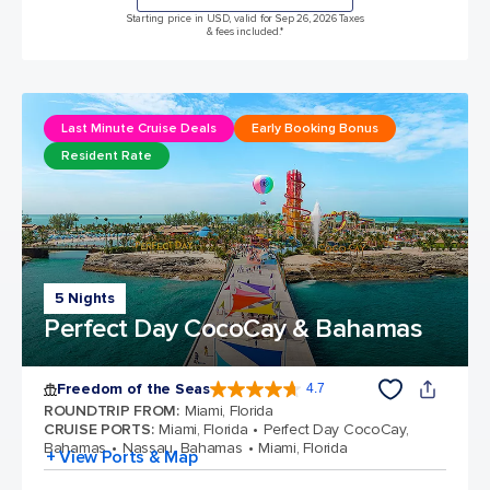
Starting price in USD, valid for Sep 26, 2026 Taxes
& fees included.*
Last Minute Cruise Deals
Early Booking Bonus
Resident Rate
5 Nights
Perfect Day CocoCay & Bahamas
Freedom of the Seas
4.7
4.7 out of 5 stars. 142913 reviews
ROUNDTRIP FROM
:
Miami, Florida
CRUISE PORTS
:
Miami, Florida
Perfect Day CocoCay,
Bahamas
Nassau, Bahamas
Miami, Florida
+ View Ports & Map