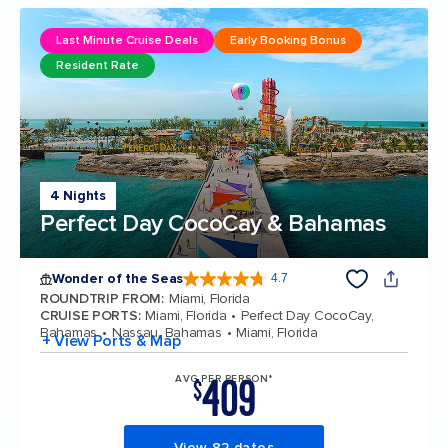
Last Minute Cruise Deals
Early Booking Bonus
Resident Rate
4 Nights
Perfect Day CocoCay & Bahamas
Wonder of the Seas
4.7
4.7 out of 5 stars. 159897 reviews
ROUNDTRIP FROM
:
Miami, Florida
CRUISE PORTS
:
Miami, Florida
Perfect Day CocoCay,
Bahamas
Nassau, Bahamas
Miami, Florida
+ View Ports & Map
409
AVG PER PERSON*
$
View 82 dates