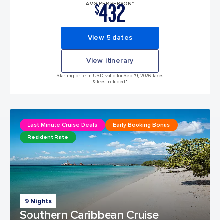
432
AVG PER PERSON*
$
View 5 dates
View itinerary
Starting price in USD, valid for Sep 19, 2026 Taxes
& fees included.*
Last Minute Cruise Deals
Early Booking Bonus
Resident Rate
9 Nights
Southern Caribbean Cruise