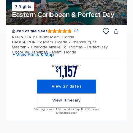
7 Nights
Eastern Caribbean & Perfect Day
Icon of the Seas
4.8
4.8 out of 5 stars. 89987 reviews
ROUNDTRIP FROM
:
Miami, Florida
CRUISE PORTS
:
Miami, Florida
Philipsburg, St.
Maarten
Charlotte Amalie, St. Thomas
Perfect Day
CocoCay, Bahamas
Miami, Florida
+ View Ports & Map
1,157
AVG PER PERSON*
$
View 27 dates
View itinerary
Starting price in USD, valid for Sep 19, 2026 Taxes
& fees included.*