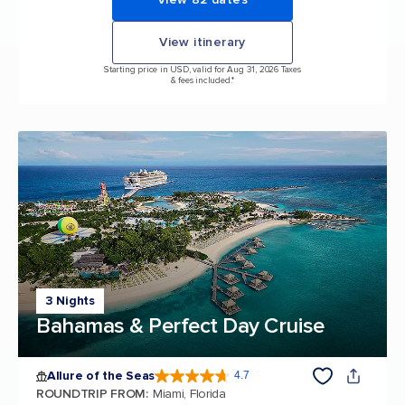
View itinerary
Starting price in USD, valid for Aug 31, 2026 Taxes
& fees included.*
3 Nights
Bahamas & Perfect Day Cruise
Allure of the Seas
4.7
4.7 out of 5 stars. 173031 reviews
ROUNDTRIP FROM
:
Miami, Florida