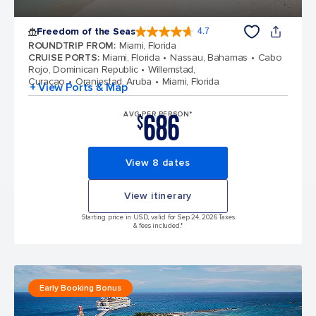
Freedom of the Seas
4.7
4.7 out of 5 stars. 142918 reviews
ROUNDTRIP FROM
:
Miami, Florida
CRUISE PORTS
:
Miami, Florida
Nassau, Bahamas
Cabo
Rojo, Dominican Republic
Willemstad,
Curacao
Oranjestad, Aruba
Miami, Florida
+ View Ports & Map
686
AVG PER PERSON*
$
View 8 dates
View itinerary
Starting price in USD, valid for Sep 24, 2026 Taxes
& fees included.*
Early Booking Bonus