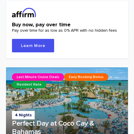
Buy now, pay over time
Pay over time for as low as 0% APR with no hidden fees
Learn More
Last Minute Cruise Deals
Early Booking Bonus
Resident Rate
4 Nights
Perfect Day at Coco Cay &
Bahamas