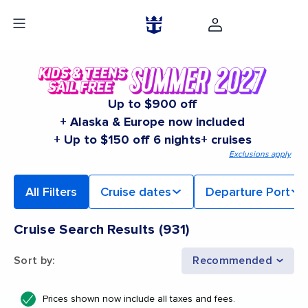
Up to $900 off
+ Alaska & Europe now included
+ Up to $150 off 6 nights+ cruises
Exclusions apply
All Filters
Cruise dates
Departure Port
Cruise Search Results
(
931
)
Sort by
:
Recommended
Prices shown now include all taxes and fees.