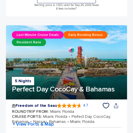
Starting price in USD, valid for Sep 26, 2026 Taxes
& fees included.*
Last Minute Cruise Deals
Early Booking Bonus
Resident Rate
5 Nights
Perfect Day CocoCay & Bahamas
Freedom of the Seas
4.7
4.7 out of 5 stars. 142918 reviews
ROUNDTRIP FROM
:
Miami, Florida
CRUISE PORTS
:
Miami, Florida
Perfect Day CocoCay,
Bahamas
Nassau, Bahamas
Miami, Florida
+ View Ports & Map