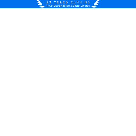
United States
© 2026 Royal Caribbean Cruises
Cruise contract
About us
Privacy policy
Do not sell/share my data
Terms of use
Careers
Modern Slavery Statement