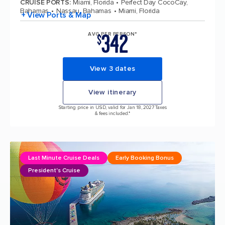
CRUISE PORTS
:
Miami, Florida
Perfect Day CocoCay,
Bahamas
Nassau, Bahamas
Miami, Florida
+ View Ports & Map
342
AVG PER PERSON*
$
View 3 dates
View itinerary
Starting price in USD, valid for Jan 18, 2027 Taxes
& fees included.*
Last Minute Cruise Deals
Early Booking Bonus
President's Cruise