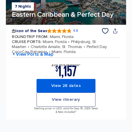
7 Nights
Eastern Caribbean & Perfect Day
Icon of the Seas
4.8
4.8 out of 5 stars. 89991 reviews
ROUNDTRIP FROM
:
Miami, Florida
CRUISE PORTS
:
Miami, Florida
Philipsburg, St.
Maarten
Charlotte Amalie, St. Thomas
Perfect Day
CocoCay, Bahamas
Miami, Florida
+ View Ports & Map
1,157
AVG PER PERSON*
$
View 28 dates
View itinerary
Starting price in USD, valid for Sep 19, 2026 Taxes
& fees included.*