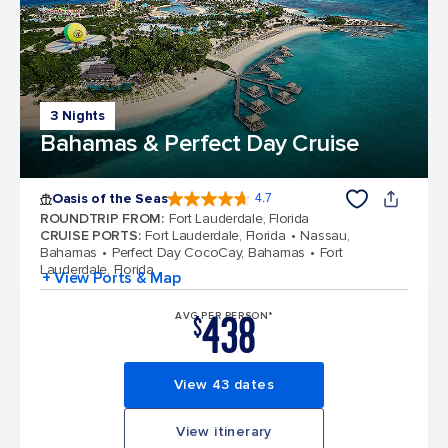
3 Nights
Bahamas & Perfect Day Cruise
Oasis of the Seas
4.7
4.7 out of 5 stars. 148145 reviews
ROUNDTRIP FROM
:
Fort Lauderdale, Florida
CRUISE PORTS
:
Fort Lauderdale, Florida
Nassau,
Bahamas
Perfect Day CocoCay, Bahamas
Fort
Lauderdale, Florida
+ View Ports & Map
438
AVG PER PERSON*
$
View 43 dates
View itinerary