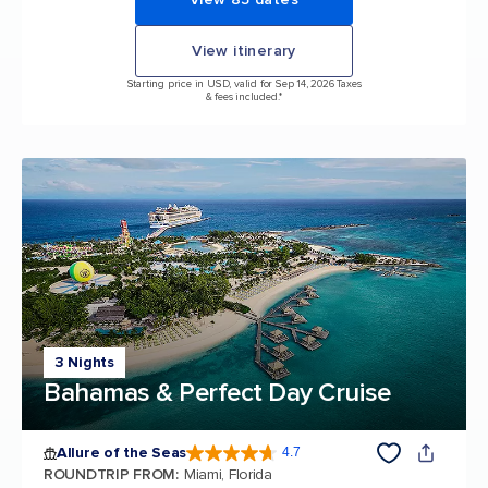
View itinerary
Starting price in USD, valid for Sep 14, 2026 Taxes
& fees included.*
3 Nights
Bahamas & Perfect Day Cruise
Allure of the Seas
4.7
4.7 out of 5 stars. 173047 reviews
ROUNDTRIP FROM
:
Miami, Florida