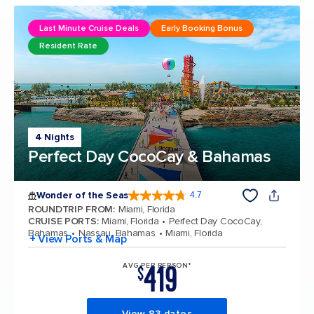
Last Minute Cruise Deals
Early Booking Bonus
Resident Rate
4 Nights
Perfect Day CocoCay & Bahamas
Wonder of the Seas
4.7
4.7 out of 5 stars. 159906 reviews
ROUNDTRIP FROM
:
Miami, Florida
CRUISE PORTS
:
Miami, Florida
Perfect Day CocoCay,
Bahamas
Nassau, Bahamas
Miami, Florida
+ View Ports & Map
419
AVG PER PERSON*
$
View 83 dates