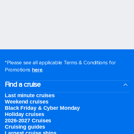
*Please see all applicable Terms & Conditions for
Promotions
here
.
Find a cruise
Last minute cruises
Weekend cruises
Black Friday & Cyber Monday
Holiday cruises
2026-2027 Cruises
Cruising guides
Largest cruise ships