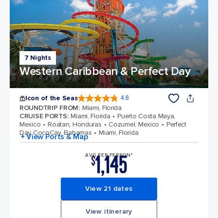
7 Nights
Western Caribbean & Perfect Day
Icon of the Seas
4.8
4.8 out of 5 stars. 89991 reviews
ROUNDTRIP FROM
:
Miami, Florida
CRUISE PORTS
:
Miami, Florida
Puerto Costa Maya,
Mexico
Roatan, Honduras
Cozumel, Mexico
Perfect
Day CocoCay, Bahamas
Miami, Florida
+ View Ports & Map
1,145
AVG PER PERSON*
$
View 21 dates
View itinerary