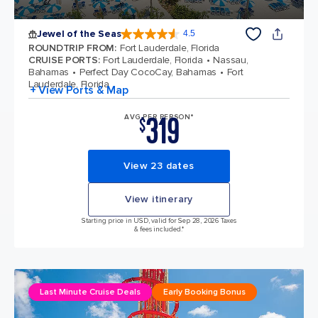
Jewel of the Seas
4.5
4.5 out of 5 stars. 57893 reviews
ROUNDTRIP FROM
:
Fort Lauderdale, Florida
CRUISE PORTS
:
Fort Lauderdale, Florida
Nassau,
Bahamas
Perfect Day CocoCay, Bahamas
Fort
Lauderdale, Florida
+ View Ports & Map
319
AVG PER PERSON*
$
View 23 dates
View itinerary
Starting price in USD, valid for Sep 28, 2026 Taxes
& fees included.*
Last Minute Cruise Deals
Early Booking Bonus