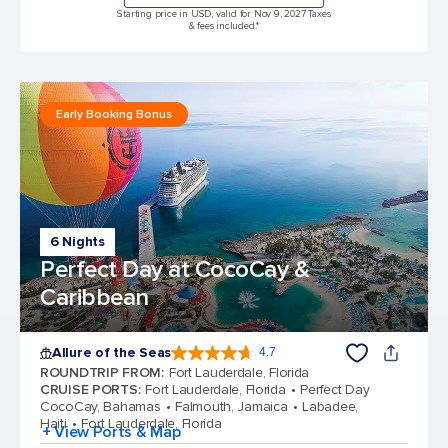
Starting price in USD, valid for Nov 9, 2027 Taxes
& fees included.*
Early Booking Bonus
6 Nights
Perfect Day at CocoCay &
Caribbean
Allure of the Seas
4.7
4.7 out of 5 stars. 173047 reviews
ROUNDTRIP FROM
:
Fort Lauderdale, Florida
CRUISE PORTS
:
Fort Lauderdale, Florida
Perfect Day
CocoCay, Bahamas
Falmouth, Jamaica
Labadee,
Haiti
Fort Lauderdale, Florida
+ View Ports & Map