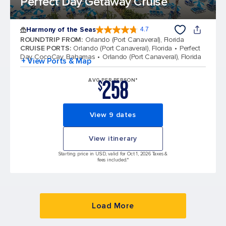
Perfect Day Getaway Cruise
Harmony of the Seas
4.7
4.7 out of 5 stars. 164017 reviews
ROUNDTRIP FROM
:
Orlando (Port Canaveral), Florida
CRUISE PORTS
:
Orlando (Port Canaveral), Florida
Perfect
Day CocoCay, Bahamas
Orlando (Port Canaveral), Florida
+ View Ports & Map
258
AVG PER PERSON*
$
View 9 dates
View itinerary
Starting price in USD, valid for Oct 1, 2026 Taxes &
fees included.*
Load More