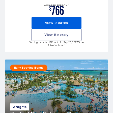
766
AVG PER PERSON*
$
View 9 dates
View itinerary
Starting price in USD, valid for Sep 26, 2027 Taxes
& fees included.*
Early Booking Bonus
2 Nights