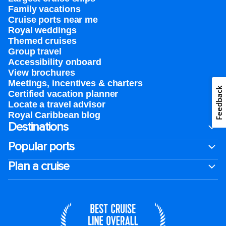
Family vacations
Cruise ports near me
Royal weddings
Themed cruises
Group travel
Accessibility onboard
View brochures
Meetings, incentives & charters​
Feedback
Certified vacation planner
Locate a travel advisor
Royal Caribbean blog
Destinations
Popular ports
Plan a cruise