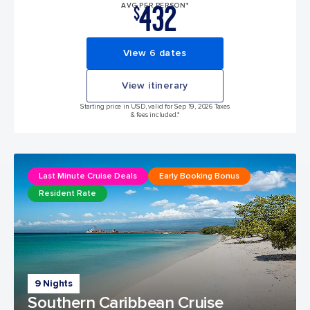
432
AVG PER PERSON*
$
View 6 dates
View itinerary
Starting price in USD, valid for Sep 19, 2026 Taxes
& fees included.*
Last Minute Cruise Deals
Early Booking Bonus
Resident Rate
9 Nights
Southern Caribbean Cruise