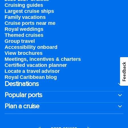
Cruising guides
Largest cruise ships
Family vacations
Cruise ports near me
Royal weddings
Themed cruises
Group travel
Accessibility onboard
View brochures
Meetings, incentives & charters​
Feedback
Certified vacation planner
Locate a travel advisor
Royal Caribbean blog
Destinations
Popular ports
Plan a cruise