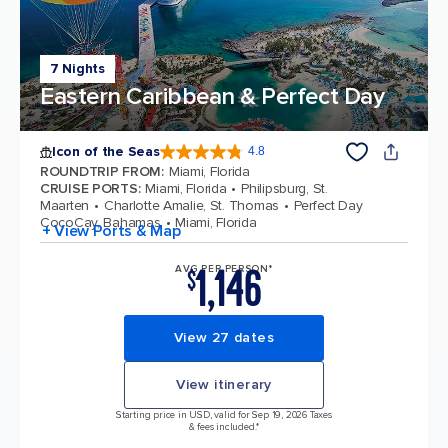
7 Nights
Eastern Caribbean & Perfect Day
Icon of the Seas
4.8
4.8 out of 5 stars. 90334 reviews
ROUNDTRIP FROM
:
Miami, Florida
CRUISE PORTS
:
Miami, Florida
Philipsburg, St.
Maarten
Charlotte Amalie, St. Thomas
Perfect Day
CocoCay, Bahamas
Miami, Florida
+ View Ports & Map
1,146
AVG PER PERSON*
$
View 27 dates
View itinerary
Starting price in USD, valid for Sep 19, 2026 Taxes
& fees included.*