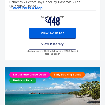
Bahamas
Perfect Day CocoCay, Bahamas
Fort
Lauderdale, Florida
+ View Ports & Map
448
AVG PER PERSON*
$
View 42 dates
View itinerary
Starting price in USD, valid for Dec 7, 2026 Taxes &
fees included.*
Last Minute Cruise Deals
Early Booking Bonus
Resident Rate