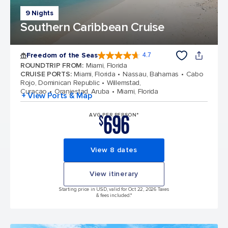
9 Nights
Southern Caribbean Cruise
Freedom of the Seas
4.7
4.7 out of 5 stars. 143151 reviews
ROUNDTRIP FROM
:
Miami, Florida
CRUISE PORTS
:
Miami, Florida
Nassau, Bahamas
Cabo
Rojo, Dominican Republic
Willemstad,
Curacao
Oranjestad, Aruba
Miami, Florida
+ View Ports & Map
696
AVG PER PERSON*
$
View 8 dates
View itinerary
Starting price in USD, valid for Oct 22, 2026 Taxes
& fees included.*