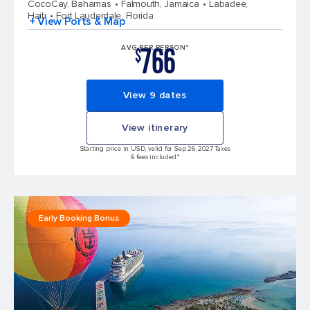
CocoCay, Bahamas
Falmouth, Jamaica
Labadee,
Haiti
Fort Lauderdale, Florida
+ View Ports & Map
766
AVG PER PERSON*
$
View 9 dates
View itinerary
Starting price in USD, valid for Sep 26, 2027 Taxes
& fees included.*
Early Booking Bonus