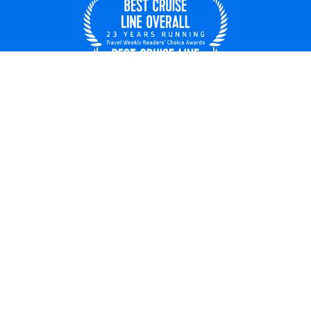
United States
© 2026 Royal Caribbean Cruises
Cruise contract
About us
Privacy policy
Do not sell/share my data
Terms of use