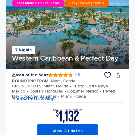
Last Minute Cruise Deals
Early Booking Bonus
7 Nights
Western Caribbean & Perfect Day
Icon of the Seas
4.8
4.8 out of 5 stars. 90334 reviews
ROUNDTRIP FROM
:
Miami, Florida
CRUISE PORTS
:
Miami, Florida
Puerto Costa Maya,
Mexico
Roatan, Honduras
Cozumel, Mexico
Perfect
Day CocoCay, Bahamas
Miami, Florida
+ View Ports & Map
1,132
AVG PER PERSON*
$
View 20 dates