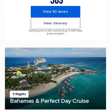
View 82 dates
View itinerary
Starting price in USD, valid for Aug 17, 2026 Taxes
& fees included.*
3 Nights
Bahamas & Perfect Day Cruise