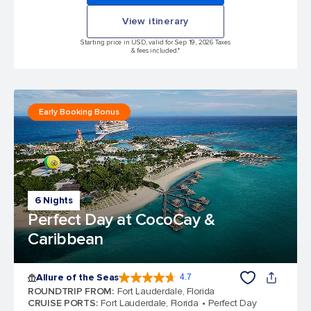
View itinerary
Starting price in USD, valid for Sep 19, 2026 Taxes
& fees included.*
Early Booking Bonus
6 Nights
Perfect Day at CocoCay &
Caribbean
Allure of the Seas
4.7
4.7 out of 5 stars. 173375 reviews
ROUNDTRIP FROM
:
Fort Lauderdale, Florida
CRUISE PORTS
:
Fort Lauderdale, Florida
Perfect Day