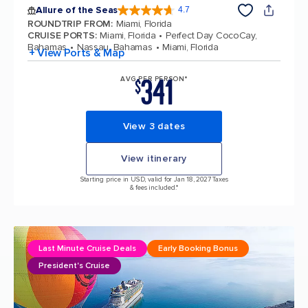
Allure of the Seas
4.7
4.7 out of 5 stars. 173375 reviews
ROUNDTRIP FROM
:
Miami, Florida
CRUISE PORTS
:
Miami, Florida
Perfect Day CocoCay,
Bahamas
Nassau, Bahamas
Miami, Florida
+ View Ports & Map
341
AVG PER PERSON*
$
View 3 dates
View itinerary
Starting price in USD, valid for Jan 18, 2027 Taxes
& fees included.*
Last Minute Cruise Deals
Early Booking Bonus
President's Cruise