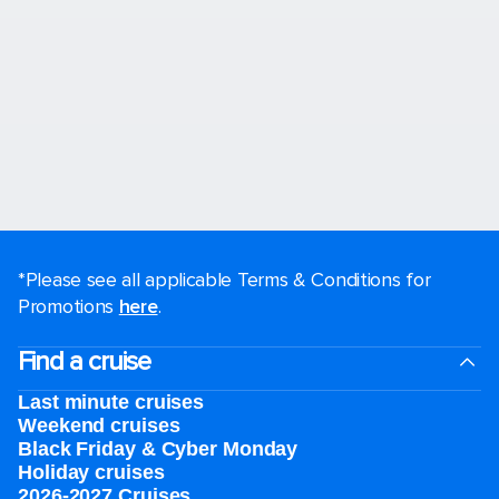
*Please see all applicable Terms & Conditions for
Promotions
here
.
Find a cruise
Last minute cruises
Weekend cruises
Black Friday & Cyber Monday
Holiday cruises
2026-2027 Cruises