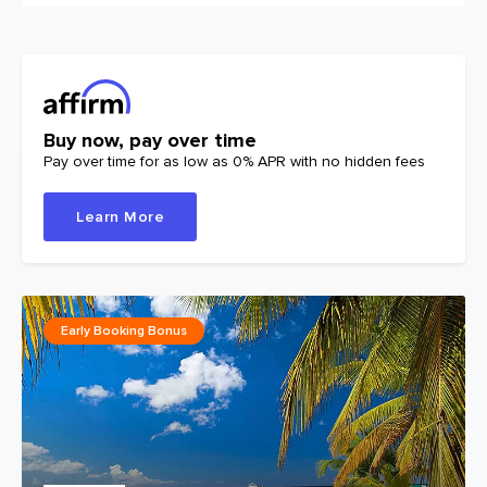
Buy now, pay over time
Pay over time for as low as 0% APR with no hidden fees
Learn More
Early Booking Bonus