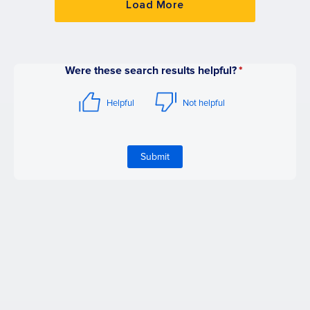
Load More