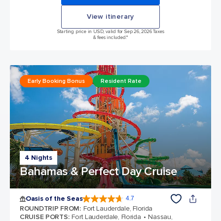
View itinerary
Starting price in USD, valid for Sep 26, 2026 Taxes
& fees included.*
Early Booking Bonus
Resident Rate
4 Nights
Bahamas & Perfect Day Cruise
Oasis of the Seas
4.7
4.7 out of 5 stars. 148440 reviews
ROUNDTRIP FROM
:
Fort Lauderdale, Florida
CRUISE PORTS
:
Fort Lauderdale, Florida
Nassau,