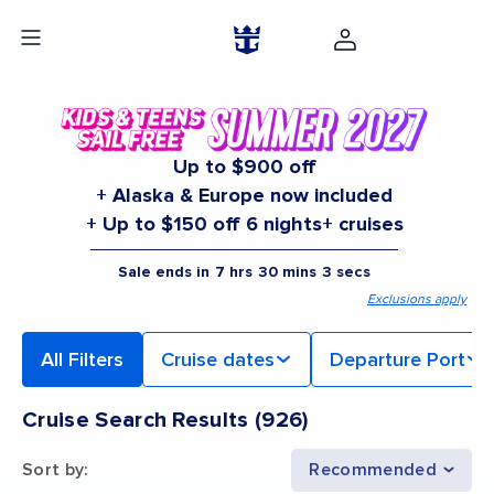
Up to $900 off
+ Alaska & Europe now included
+ Up to $150 off 6 nights+ cruises
Sale ends in
7
hrs
30
mins
2
secs
Exclusions apply
All Filters
Cruise dates
Departure Port
Cruise Search Results
(
926
)
Sort by
:
Recommended