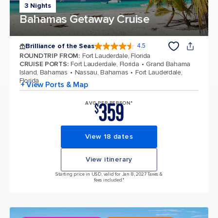
3 Nights
Bahamas Getaway Cruise
Brilliance of the Seas
4.5
4.5 out of 5 stars. 57895 reviews
ROUNDTRIP FROM
:
Fort Lauderdale, Florida
CRUISE PORTS
:
Fort Lauderdale, Florida
Grand Bahama
Island, Bahamas
Nassau, Bahamas
Fort Lauderdale,
Florida
+ View Ports & Map
359
AVG PER PERSON*
$
View 18 dates
View itinerary
Starting price in USD, valid for Jan 8, 2027 Taxes &
fees included.*