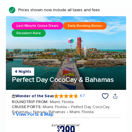
Prices shown now include all taxes and fees.
Last Minute Cruise Deals
Early Booking Bonus
Resident Rate
4 Nights
Perfect Day CocoCay & Bahamas
Wonder of the Seas
4.7
4.7 out of 5 stars. 160330 reviews
ROUNDTRIP FROM
:
Miami, Florida
CRUISE PORTS
:
Miami, Florida
Perfect Day CocoCay,
Bahamas
Nassau, Bahamas
Miami, Florida
+ View Ports & Map
389
AVG PER PERSON*
$