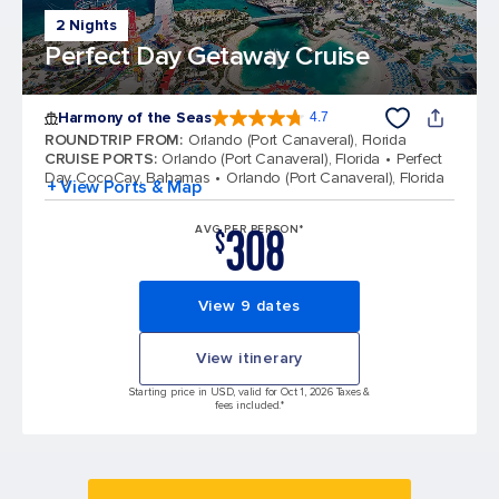
2 Nights
Perfect Day Getaway Cruise
Harmony of the Seas
4.7
4.7 out of 5 stars. 164382 reviews
ROUNDTRIP FROM
:
Orlando (Port Canaveral), Florida
CRUISE PORTS
:
Orlando (Port Canaveral), Florida
Perfect
Day CocoCay, Bahamas
Orlando (Port Canaveral), Florida
+ View Ports & Map
308
AVG PER PERSON*
$
View 9 dates
View itinerary
Starting price in USD, valid for Oct 1, 2026 Taxes &
fees included.*