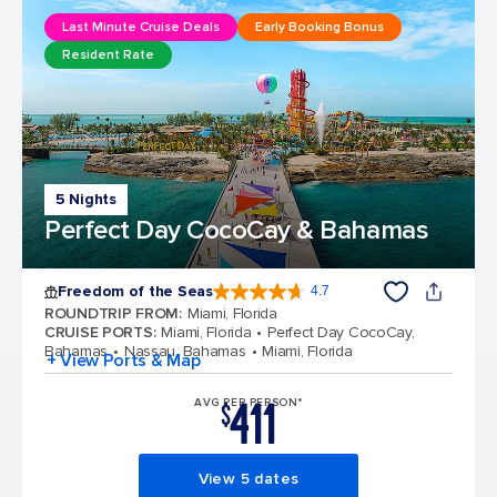
Last Minute Cruise Deals
Early Booking Bonus
Resident Rate
5 Nights
Perfect Day CocoCay & Bahamas
Freedom of the Seas
4.7
4.7 out of 5 stars. 143151 reviews
ROUNDTRIP FROM
:
Miami, Florida
CRUISE PORTS
:
Miami, Florida
Perfect Day CocoCay,
Bahamas
Nassau, Bahamas
Miami, Florida
+ View Ports & Map
411
AVG PER PERSON*
$
View 5 dates