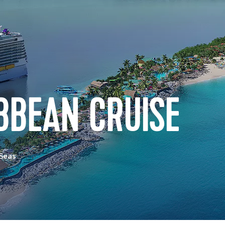
BBEAN CRUISE
 Seas