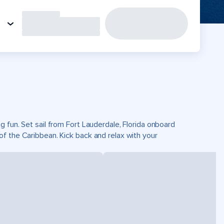
 fun. Set sail from Fort Lauderdale, Florida onboard
f the Caribbean. Kick back and relax with your