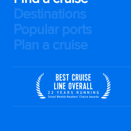
Destinations
Popular ports
Plan a cruise