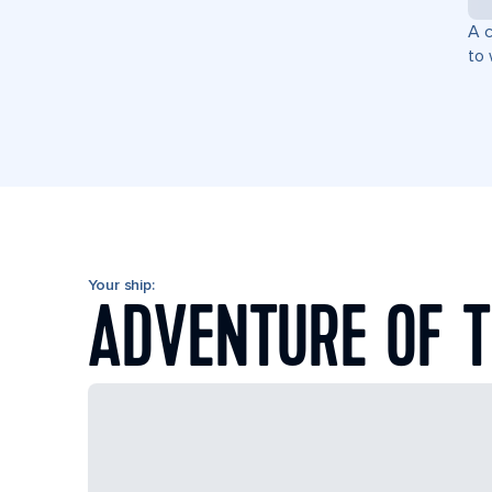
A c
to 
Your ship:
ADVENTURE OF T