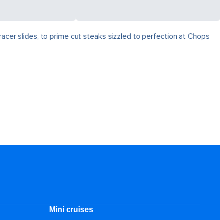
racer slides, to prime cut steaks sizzled to perfection at Chops
Mini cruises