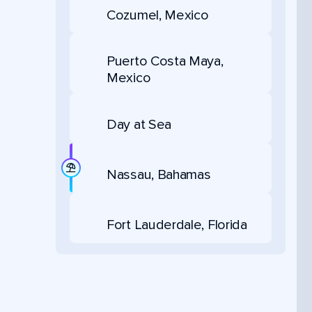
Cozumel, Mexico
Puerto Costa Maya,
Mexico
Day at Sea
Nassau, Bahamas
Fort Lauderdale, Florida