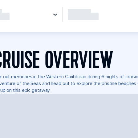
CRUISE OVERVIEW
 out memories in the Western Caribbean during 6 nights of cruising
enture of the Seas and head out to explore the pristine beaches o
up on this epic getaway.