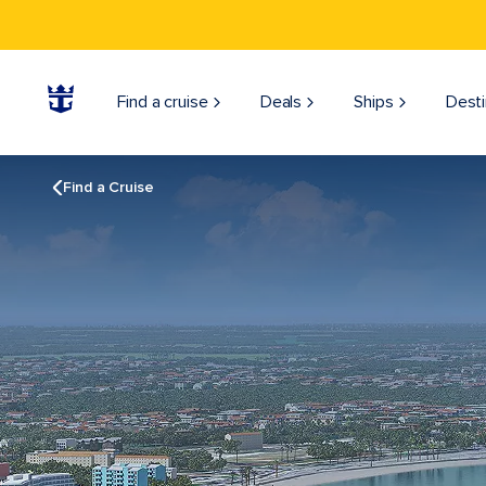
Find a cruise
Deals
Ships
Desti
Find a Cruise