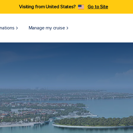
Visiting from United States?
Go to Site
nations
Manage my cruise