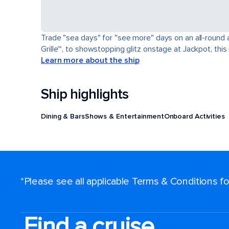
Trade "sea days" for "see more" days on an all-round a
Grille℠, to showstopping glitz onstage at Jackpot, this 
Learn more about the ship
Ship highlights
Dining & Bars
Shows & Entertainment
Onboard Activities
*Please see all applicable Terms & Conditions 
Find a cruise