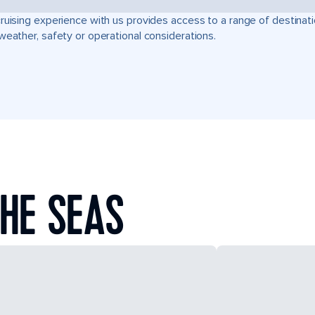
ruising experience with us provides access to a range of destinati
weather, safety or operational considerations.
HE SEAS