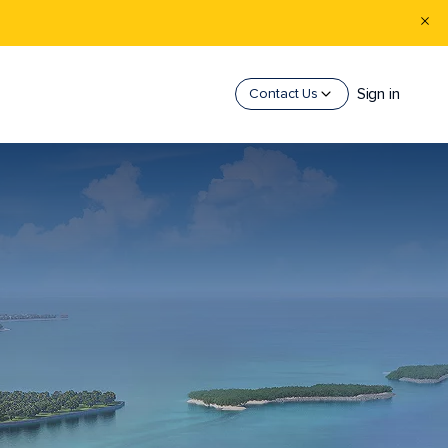
Sign in
Contact Us