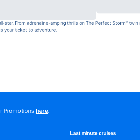
ll-star. From adrenaline-amping thrills on The Perfect Storm℠ twin 
is your ticket to adventure.
for Promotions
here
.
Last minute cruises