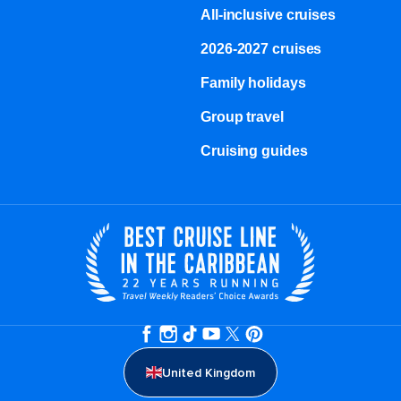
All-inclusive cruises
2026-2027 cruises
Family holidays
Group travel
Cruising guides
United Kingdom