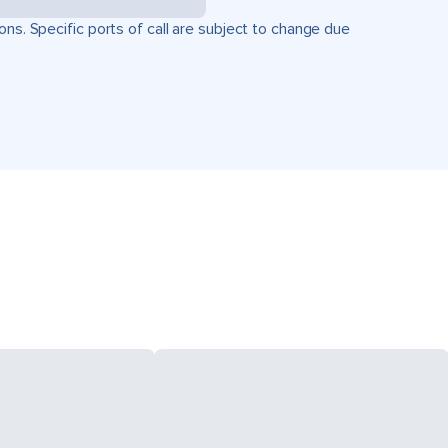
ons. Specific ports of call are subject to change due