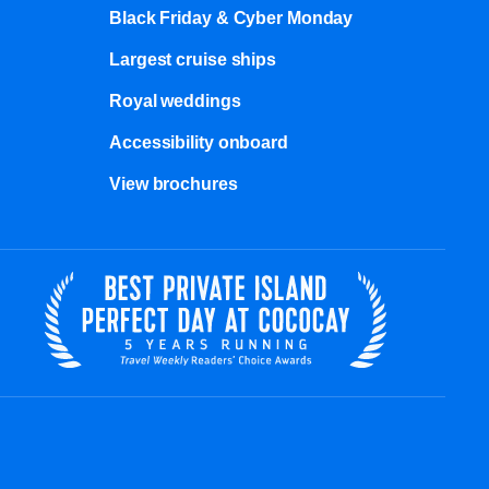
Black Friday & Cyber Monday
Largest cruise ships
Royal weddings
Accessibility onboard
View brochures