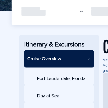
Itinerary & Excursions
Cruise Overview
Max
Adv
gro
Fort Lauderdale, Florida
Day at Sea