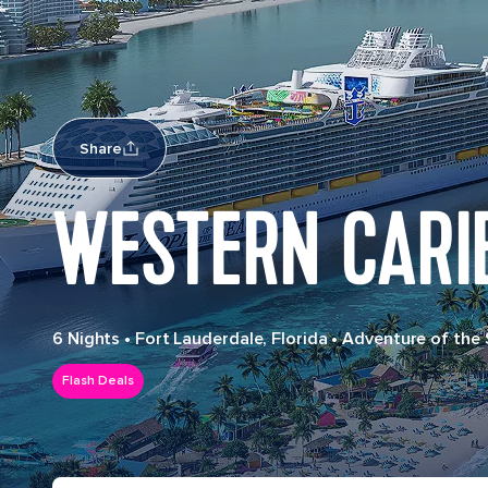
Share
WESTERN CARI
6 Nights
•
Fort Lauderdale, Florida
•
Adventure of the
Flash Deals