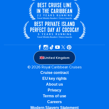
United Kingdom
© 2026 Royal Caribbean Cruises
Cruise contract
EU key rights
About us
Privacy
Terms of use
Careers
Modern Slavery Statement