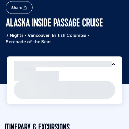
Share
ALASKA INSIDE PASSAGE CRUISE
7 Nights
•
Vancouver, British Columbia
•
Serenade of the Seas
ITINERARY & EXCURSIONS