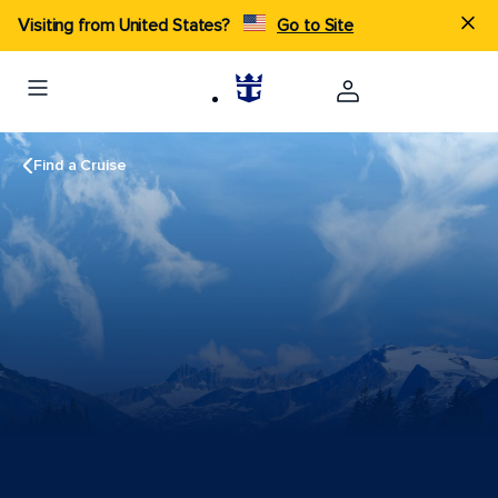
Visiting from United States?
Go to Site
Find a Cruise