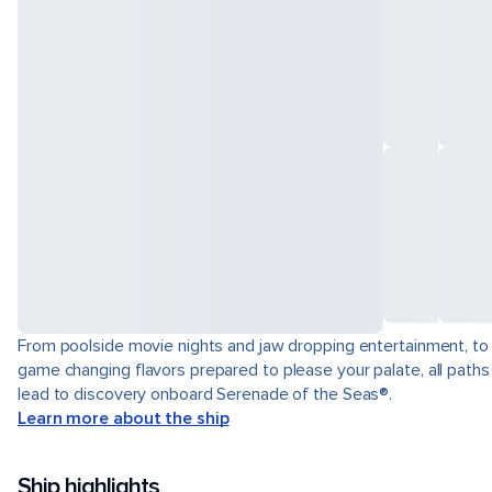
From poolside movie nights and jaw dropping entertainment, to
game changing flavors prepared to please your palate, all paths
lead to discovery onboard Serenade of the Seas®.
Learn more about the ship
Ship highlights