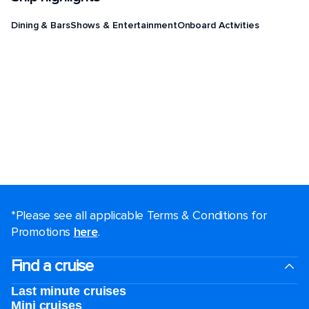
Dining & Bars
Shows & Entertainment
Onboard Activities
*Please see all applicable Terms & Conditions for
Promotions
here
.
Find a cruise
Last minute cruises
Mini cruises