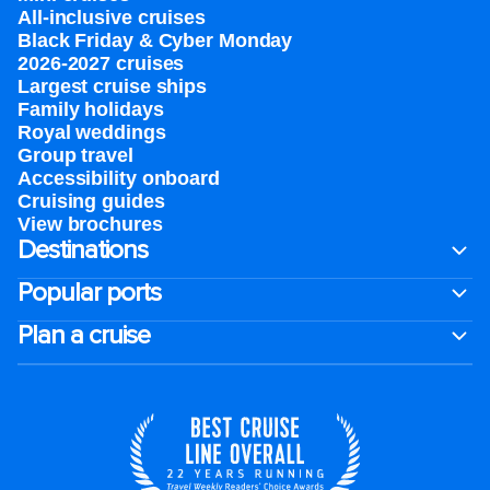
All-inclusive cruises
Black Friday & Cyber Monday
2026-2027 cruises
Largest cruise ships
Family holidays
Royal weddings
Group travel
Accessibility onboard
Cruising guides
View brochures
Destinations
Popular ports
Plan a cruise