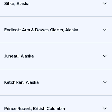
Sitka, Alaska
Endicott Arm & Dawes Glacier, Alaska
Juneau, Alaska
Ketchikan, Alaska
Prince Rupert, British Columbia