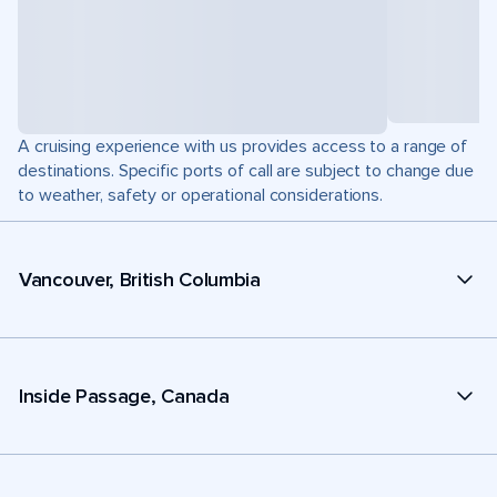
A cruising experience with us provides access to a range of
destinations. Specific ports of call are subject to change due
to weather, safety or operational considerations.
Vancouver, British Columbia
Inside Passage, Canada