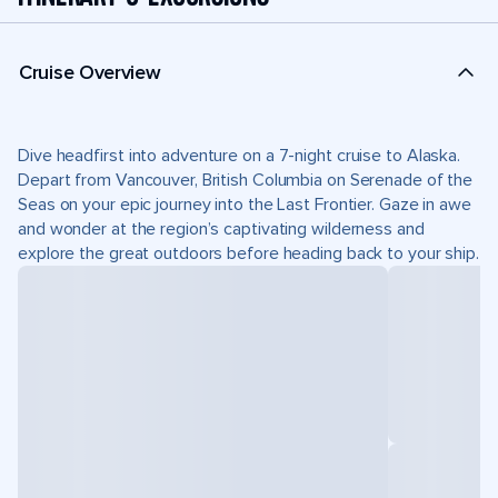
Cruise Overview
Dive headfirst into adventure on a 7-night cruise to Alaska.
Depart from Vancouver, British Columbia on Serenade of the
Seas on your epic journey into the Last Frontier. Gaze in awe
and wonder at the region’s captivating wilderness and
explore the great outdoors before heading back to your ship.