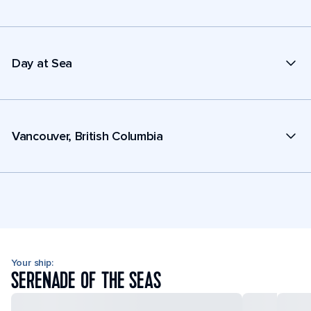
Day at Sea
Vancouver, British Columbia
Your ship:
SERENADE OF THE SEAS