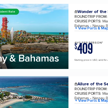
Wonder of the
ident Rate
ROUNDTRIP FROM
:
CRUISE PORTS
:
Mia
Bahamas
Nassau, 
+ View Ports & Ma
409
AVG PER PERSON*
$
ay & Bahamas
Starting price in USD, valid for
Allure of the S
ROUNDTRIP FROM
:
CRUISE PORTS
:
Mia
Bahamas
Nassau, 
+ View Ports & Ma