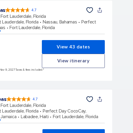
eas
4.7
4.7
out
Fort Lauderdale, Florida
of
5
stars.
t Lauderdale, Florida
Nassau, Bahamas
Perfect
148126
reviews
mas
Fort Lauderdale, Florida
p
View 43 dates
View itinerary
 Nov 9, 2027 Taxes & fees included.*
eas
4.7
4.7
out
Fort Lauderdale, Florida
of
5
stars.
t Lauderdale, Florida
Perfect Day CocoCay,
173010
reviews
 Jamaica
Labadee, Haiti
Fort Lauderdale, Florida
p