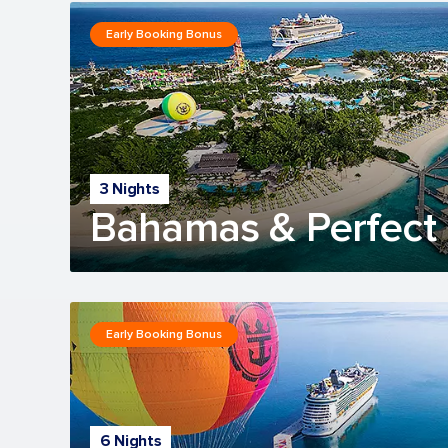
Early Booking Bonus
3 Nights
Bahamas & Perfect 
Early Booking Bonus
6 Nights