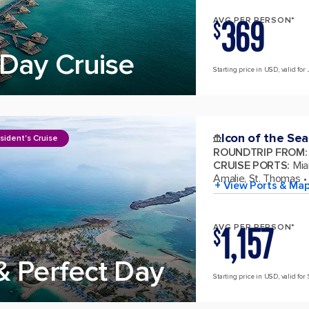
369
AVG PER PERSON*
$
Day Cruise
Starting price in USD, valid for 
Icon of the Sea
sident's Cruise
ROUNDTRIP FROM
:
CRUISE PORTS
:
Mia
Amalie, St. Thomas
+ View Ports & Ma
1,157
AVG PER PERSON*
$
& Perfect Day
Starting price in USD, valid for 