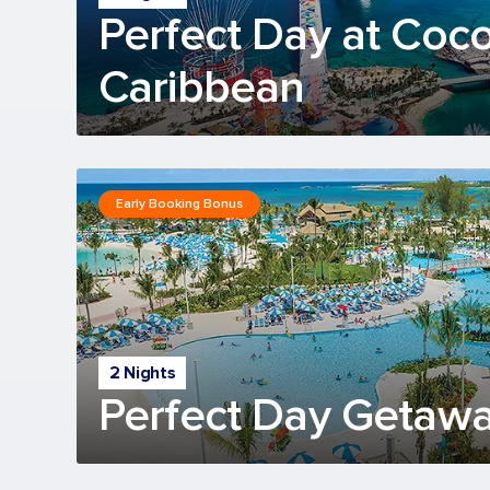
Perfect Day at Coc
Caribbean
Early Booking Bonus
2 Nights
Perfect Day Getawa