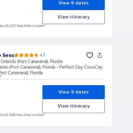
View 9 dates
View itinerary
Sep 26, 2027 Taxes & fees included.*
e Seas
4.7
4.7
out
Orlando (Port Canaveral), Florida
of
5
stars.
ando (Port Canaveral), Florida
Perfect Day CocoCay,
164017
reviews
ort Canaveral), Florida
p
View 9 dates
View itinerary
Oct 29, 2026 Taxes & fees included.*