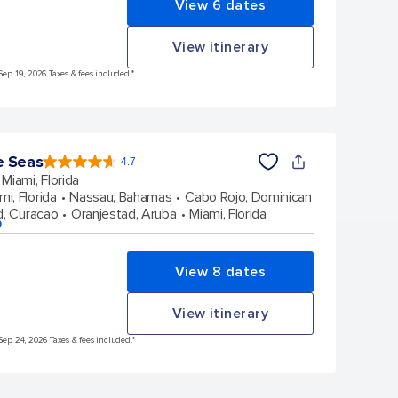
View 6 dates
View itinerary
Sep 19, 2026 Taxes & fees included.*
e Seas
4.7
4.7
out
Miami, Florida
of
5
stars.
mi, Florida
Nassau, Bahamas
Cabo Rojo, Dominican
142904
reviews
d, Curacao
Oranjestad, Aruba
Miami, Florida
p
View 8 dates
View itinerary
Sep 24, 2026 Taxes & fees included.*