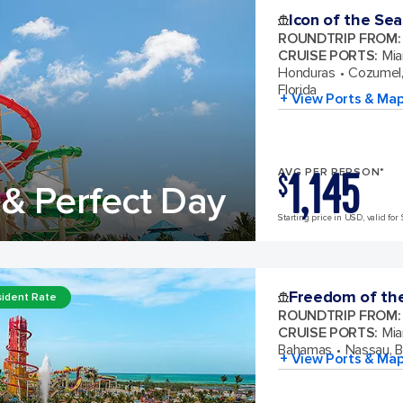
Icon of the Sea
ROUNDTRIP FROM
:
CRUISE PORTS
:
Mia
Honduras
Cozumel,
Florida
+ View Ports & Ma
1,145
AVG PER PERSON*
$
& Perfect Day
Starting price in USD, valid for 
Freedom of th
ident Rate
ROUNDTRIP FROM
:
CRUISE PORTS
:
Mia
Bahamas
Nassau, 
+ View Ports & Ma