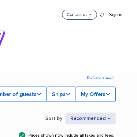
Sign in
Contact us
Exclusions apply
mber of guests
Ships
My Offers
Sort by
:
Recommended
Prices shown now include all taxes and fees.