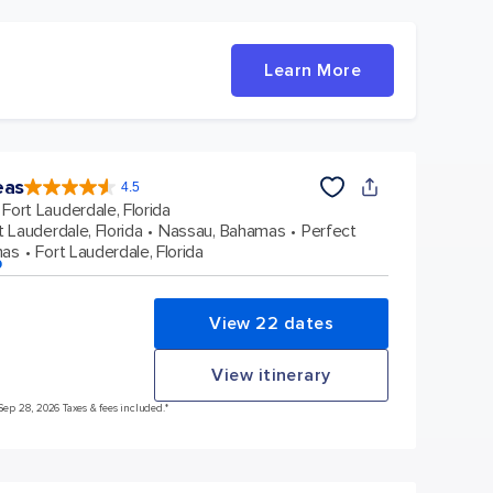
Learn More
eas
4.5
4.5
out
Fort Lauderdale, Florida
of
5
stars.
t Lauderdale, Florida
Nassau, Bahamas
Perfect
57888
reviews
mas
Fort Lauderdale, Florida
p
View 22 dates
View itinerary
 Sep 28, 2026 Taxes & fees included.*