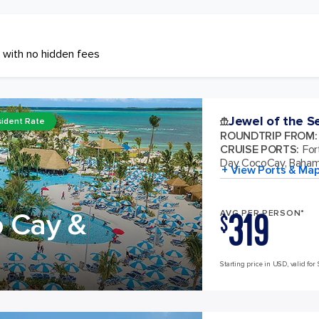
 with no hidden fees
Jewel of the S
ident Rate
ROUNDTRIP FROM
:
CRUISE PORTS
:
For
Day CocoCay, Baha
+ View Ports & Ma
319
o Cay &
AVG PER PERSON*
$
Starting price in USD, valid for