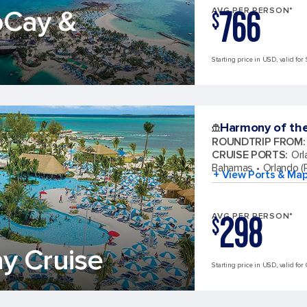
766
oCay &
AVG PER PERSON*
$
Starting price in USD, valid for 
Harmony of th
ROUNDTRIP FROM
:
CRUISE PORTS
:
Orl
Bahamas
Orlando (P
+ View Ports & Ma
298
AVG PER PERSON*
$
y Cruise
Starting price in USD, valid for 