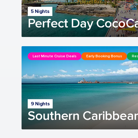
5 Nights
Perfect Day CocoC
Last Minute Cruise Deals
Early Booking Bonus
Res
9 Nights
Southern Caribbean