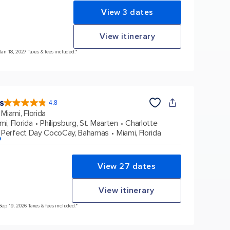
View 3 dates
View itinerary
Jan 18, 2027 Taxes & fees included.*
s
4.8
4.8
out
Miami, Florida
of
5
stars.
mi, Florida
Philipsburg, St. Maarten
Charlotte
89981
reviews
Perfect Day CocoCay, Bahamas
Miami, Florida
p
View 27 dates
View itinerary
Sep 19, 2026 Taxes & fees included.*