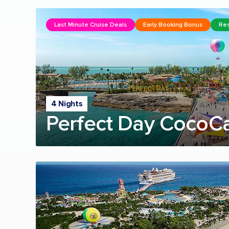
Last Minute Cruise Deals
Early Booking Bonus
Res
4 Nights
Perfect Day CocoC