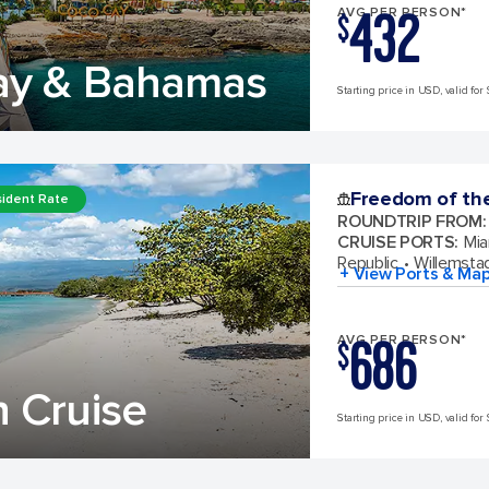
432
AVG PER PERSON*
$
ay & Bahamas
Starting price in USD, valid for 
Freedom of th
ident Rate
ROUNDTRIP FROM
:
CRUISE PORTS
:
Mia
Republic
Willemsta
+ View Ports & Ma
686
AVG PER PERSON*
$
 Cruise
Starting price in USD, valid for 