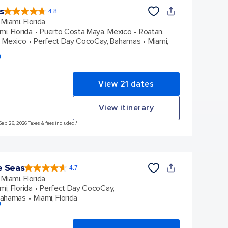
s
4.8
4.8
out
Miami, Florida
of
5
stars.
mi, Florida
Puerto Costa Maya, Mexico
Roatan,
89981
reviews
 Mexico
Perfect Day CocoCay, Bahamas
Miami,
p
View 21 dates
View itinerary
Sep 26, 2026 Taxes & fees included.*
e Seas
4.7
4.7
out
Miami, Florida
of
5
stars.
mi, Florida
Perfect Day CocoCay,
142904
reviews
Bahamas
Miami, Florida
p