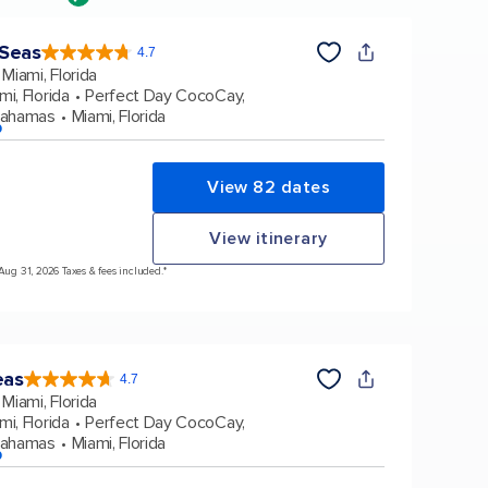
 Seas
4.7
4.7
out
Miami, Florida
of
5
stars.
mi, Florida
Perfect Day CocoCay,
159876
reviews
Bahamas
Miami, Florida
p
View 82 dates
View itinerary
 Aug 31, 2026 Taxes & fees included.*
eas
4.7
4.7
out
Miami, Florida
of
5
stars.
mi, Florida
Perfect Day CocoCay,
173010
reviews
Bahamas
Miami, Florida
p