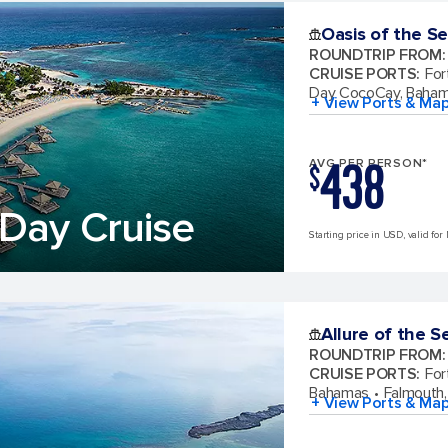
Oasis of the S
ROUNDTRIP FROM
:
CRUISE PORTS
:
For
Day CocoCay, Baha
+ View Ports & Ma
438
AVG PER PERSON*
$
Day Cruise
Starting price in USD, valid for
Allure of the S
ROUNDTRIP FROM
:
CRUISE PORTS
:
For
Bahamas
Falmouth,
+ View Ports & Ma