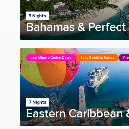
3 Nights
Bahamas & Perfect 
Last Minute Cruise Deals
Early Booking Bonus
Pre
7 Nights
Eastern Caribbean 