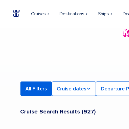
Cruises
Destinations
Ships
De
All Filters
Cruise dates
Departure P
Cruise Search Results
(
927
)