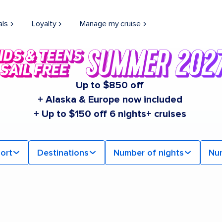
als
Loyalty
Manage my cruise
Up to $850 off
+ Alaska & Europe now included
+ Up to $150 off 6 nights+ cruises
ort
Destinations
Number of nights
Nu