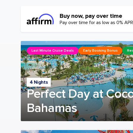
Buy now, pay over time
Pay over time for as low as 0% APR
Last Minute Cruise Deals
Early Booking Bonus
Res
4 Nights
Perfect Day at Coc
Bahamas