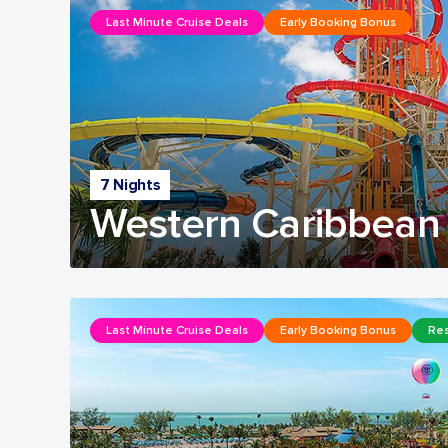
Last Minute Cruise Deals
Early Booking Bonus
7 Nights
Western Caribbean 
Last Minute Cruise Deals
Early Booking Bonus
Res