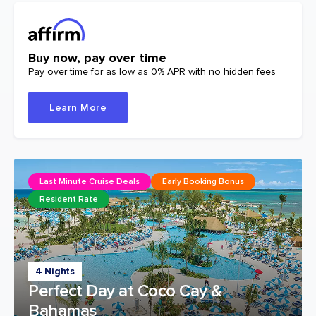
Buy now, pay over time
Pay over time for as low as 0% APR with no hidden fees
Learn More
Last Minute Cruise Deals
Early Booking Bonus
Resident Rate
4 Nights
Perfect Day at Coco Cay &
Bahamas