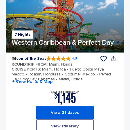
7 Nights
Western Caribbean & Perfect Day
Icon of the Seas
4.8
4.8 out of 5 stars. 89990 reviews
ROUNDTRIP FROM
:
Miami, Florida
CRUISE PORTS
:
Miami, Florida
Puerto Costa Maya,
Mexico
Roatan, Honduras
Cozumel, Mexico
Perfect
Day CocoCay, Bahamas
Miami, Florida
+ View Ports & Map
1,145
AVG PER PERSON*
$
View 21 dates
View itinerary