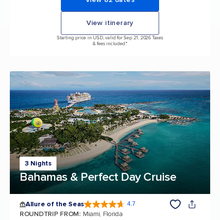
View itinerary
Starting price in USD, valid for Sep 21, 2026 Taxes
& fees included.*
3 Nights
Bahamas & Perfect Day Cruise
Allure of the Seas
4.7
4.7 out of 5 stars. 173042 reviews
ROUNDTRIP FROM
:
Miami, Florida