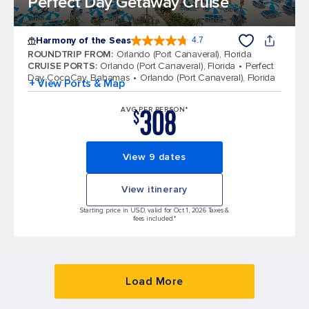
Perfect Day Getaway Cruise
Harmony of the Seas
4.7
4.7 out of 5 stars. 164017 reviews
ROUNDTRIP FROM
:
Orlando (Port Canaveral), Florida
CRUISE PORTS
:
Orlando (Port Canaveral), Florida
Perfect
Day CocoCay, Bahamas
Orlando (Port Canaveral), Florida
+ View Ports & Map
308
AVG PER PERSON*
$
View 9 dates
View itinerary
Starting price in USD, valid for Oct 1, 2026 Taxes &
fees included.*
Load More