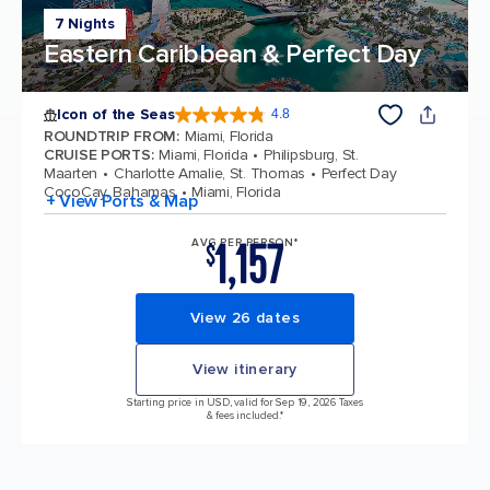
7 Nights
Eastern Caribbean & Perfect Day
Icon of the Seas
4.8
4.8 out of 5 stars. 89990 reviews
ROUNDTRIP FROM
:
Miami, Florida
CRUISE PORTS
:
Miami, Florida
Philipsburg, St.
Maarten
Charlotte Amalie, St. Thomas
Perfect Day
CocoCay, Bahamas
Miami, Florida
+ View Ports & Map
1,157
AVG PER PERSON*
$
View 26 dates
View itinerary
Starting price in USD, valid for Sep 19, 2026 Taxes
& fees included.*