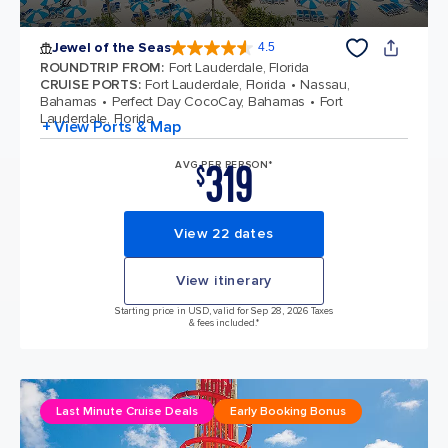
Jewel of the Seas
4.5
4.5 out of 5 stars. 57893 reviews
ROUNDTRIP FROM
:
Fort Lauderdale, Florida
CRUISE PORTS
:
Fort Lauderdale, Florida
Nassau,
Bahamas
Perfect Day CocoCay, Bahamas
Fort
Lauderdale, Florida
+ View Ports & Map
319
AVG PER PERSON*
$
View 22 dates
View itinerary
Starting price in USD, valid for Sep 28, 2026 Taxes
& fees included.*
Last Minute Cruise Deals
Early Booking Bonus