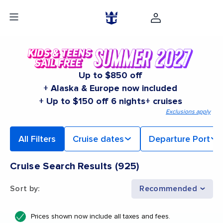
Up to $850 off
+ Alaska & Europe now included
+ Up to $150 off 6 nights+ cruises
Exclusions apply
All Filters
Cruise dates
Departure Port
Cruise Search Results
(
925
)
Sort by
:
Recommended
Prices shown now include all taxes and fees.