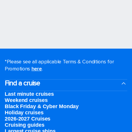
*Please see all applicable Terms & Conditions for
Promotions
here
.
Find a cruise
Last minute cruises
Weekend cruises
Black Friday & Cyber Monday
Holiday cruises
2026-2027 Cruises
Cruising guides
Largest cruise ships