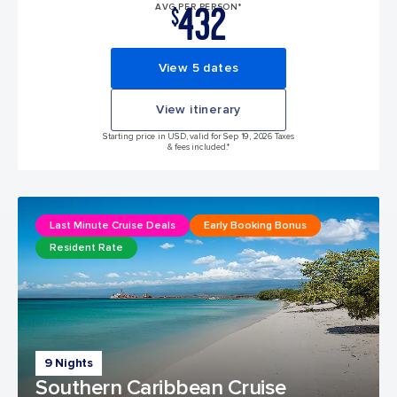
432
AVG PER PERSON*
$
View 5 dates
View itinerary
Starting price in USD, valid for Sep 19, 2026 Taxes
& fees included.*
Last Minute Cruise Deals
Early Booking Bonus
Resident Rate
9 Nights
Southern Caribbean Cruise