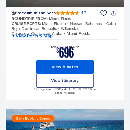
Freedom of the Seas
4.7
4.7 out of 5 stars. 142917 reviews
ROUNDTRIP FROM
:
Miami, Florida
CRUISE PORTS
:
Miami, Florida
Nassau, Bahamas
Cabo
Rojo, Dominican Republic
Willemstad,
Curacao
Oranjestad, Aruba
Miami, Florida
+ View Ports & Map
696
AVG PER PERSON*
$
View 8 dates
View itinerary
Starting price in USD, valid for Oct 22, 2026 Taxes
& fees included.*
Early Booking Bonus