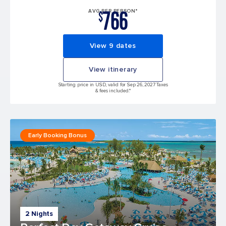
766
AVG PER PERSON*
$
View 9 dates
View itinerary
Starting price in USD, valid for Sep 26, 2027 Taxes
& fees included.*
Early Booking Bonus
2 Nights