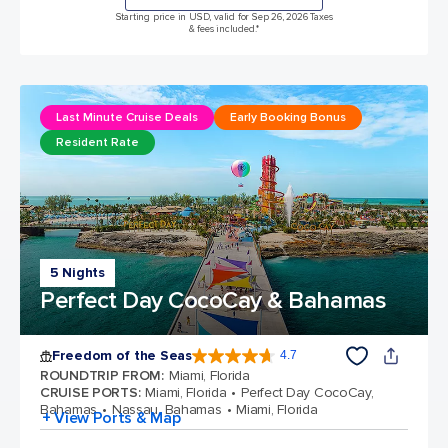
Starting price in USD, valid for Sep 26, 2026 Taxes
& fees included.*
Last Minute Cruise Deals
Early Booking Bonus
Resident Rate
5 Nights
Perfect Day CocoCay & Bahamas
Freedom of the Seas
4.7
4.7 out of 5 stars. 142917 reviews
ROUNDTRIP FROM
:
Miami, Florida
CRUISE PORTS
:
Miami, Florida
Perfect Day CocoCay,
Bahamas
Nassau, Bahamas
Miami, Florida
+ View Ports & Map