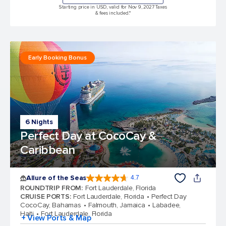
Starting price in USD, valid for Nov 9, 2027 Taxes
& fees included.*
Early Booking Bonus
6 Nights
Perfect Day at CocoCay &
Caribbean
Allure of the Seas
4.7
4.7 out of 5 stars. 173042 reviews
ROUNDTRIP FROM
:
Fort Lauderdale, Florida
CRUISE PORTS
:
Fort Lauderdale, Florida
Perfect Day
CocoCay, Bahamas
Falmouth, Jamaica
Labadee,
Haiti
Fort Lauderdale, Florida
+ View Ports & Map