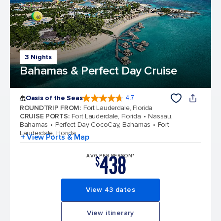
3 Nights
Bahamas & Perfect Day Cruise
Oasis of the Seas
4.7
4.7 out of 5 stars. 148144 reviews
ROUNDTRIP FROM
:
Fort Lauderdale, Florida
CRUISE PORTS
:
Fort Lauderdale, Florida
Nassau,
Bahamas
Perfect Day CocoCay, Bahamas
Fort
Lauderdale, Florida
+ View Ports & Map
438
AVG PER PERSON*
$
View 43 dates
View itinerary