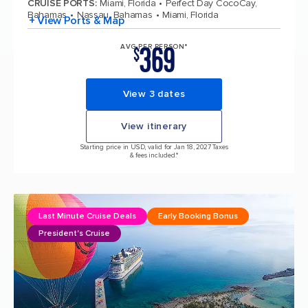
CRUISE PORTS
:
Miami, Florida
Perfect Day CocoCay,
Bahamas
Nassau, Bahamas
Miami, Florida
+ View Ports & Map
369
AVG PER PERSON*
$
View 3 dates
View itinerary
Starting price in USD, valid for Jan 18, 2027 Taxes
& fees included.*
Last Minute Cruise Deals
Early Booking Bonus
President's Cruise