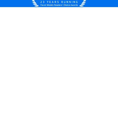
United States
© 2026 Royal Caribbean Cruises
Cruise contract
About us
Privacy policy
Do not sell/share my data
Terms of use
Careers
Modern Slavery Statement