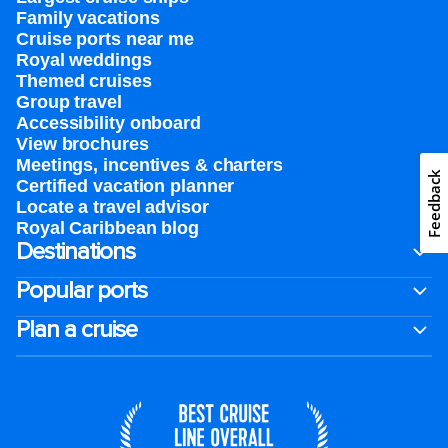
Family vacations
Cruise ports near me
Royal weddings
Themed cruises
Group travel
Accessibility onboard
View brochures
Meetings, incentives & charters​
Feedback
Certified vacation planner
Locate a travel advisor
Royal Caribbean blog
Destinations
Popular ports
Plan a cruise