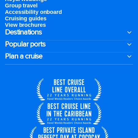
Group travel
Accessibility onboard
Cruising guides
View brochures
Destinations
Popular ports
Plan a cruise