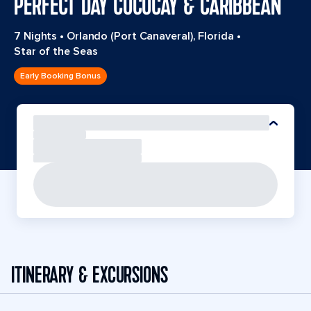
PERFECT DAY COCOCAY & CARIBBEAN
7 Nights
•
Orlando (Port Canaveral), Florida
•
Star of the Seas
Early Booking Bonus
ITINERARY & EXCURSIONS