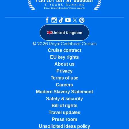
United Kingdom
© 2026 Royal Caribbean Cruises
Cruise contract
EU key rights
About us
Privacy
Terms of use
Careers
Modern Slavery Statement
Safety & security
Bill of rights
Travel updates
Press room
Unsolicited ideas policy