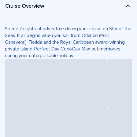
Cruise Overview
Spend 7 nights of adventure during your cruise on Star of the
Seas. It all begins when you sail from Orlando (Port
Canaveral), Florida and the Royal Caribbean award-winning
private island, Perfect Day CocoCay. Max out memories
during your unforgettable holiday.