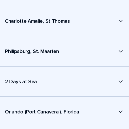
Charlotte Amalie, St Thomas
Philipsburg, St. Maarten
2 Days at Sea
Orlando (Port Canaveral), Florida