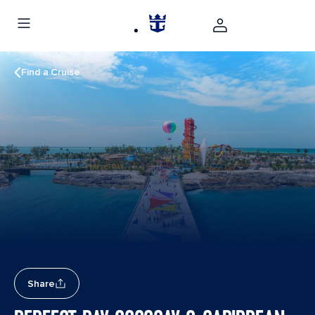
Find a Cruise
Share