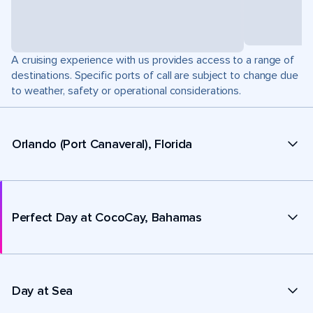
A cruising experience with us provides access to a range of
destinations. Specific ports of call are subject to change due
to weather, safety or operational considerations.
Orlando (Port Canaveral), Florida
Perfect Day at CocoCay, Bahamas
Day at Sea