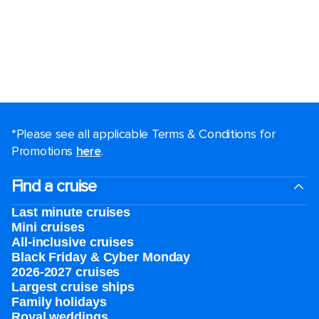
*Please see all applicable Terms & Conditions for
Promotions
here
.
Find a cruise
Last minute cruises
Mini cruises
All-inclusive cruises
Black Friday & Cyber Monday
2026-2027 cruises
Largest cruise ships
Family holidays
Royal weddings