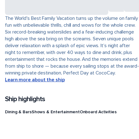
The World's Best Family Vacation turns up the volume on family
fun with unbelievable thrills, chill and wows for the whole crew.
Six record-breaking waterslides and a fear-inducing challenge
high above the sea bring on the screams. Seven unique pools
deliver relaxation with a splash of epic views. It’s night after
night to remember, with over 40 ways to dine and drink, plus
entertainment that rocks the house. And the memories extend
from ship to shore — because every sailing stops at the award-
winning private destination, Perfect Day at CocoCay.
Learn more about the ship
Ship highlights
Dining & Bars
Shows & Entertainment
Onboard Activities