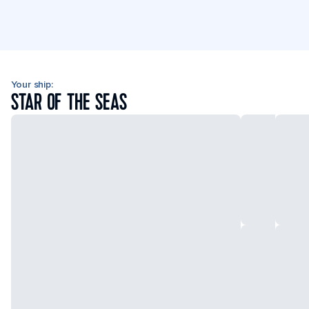
Your ship:
STAR OF THE SEAS