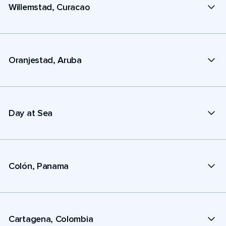
Willemstad, Curacao
Oranjestad, Aruba
Day at Sea
Colón, Panama
Cartagena, Colombia