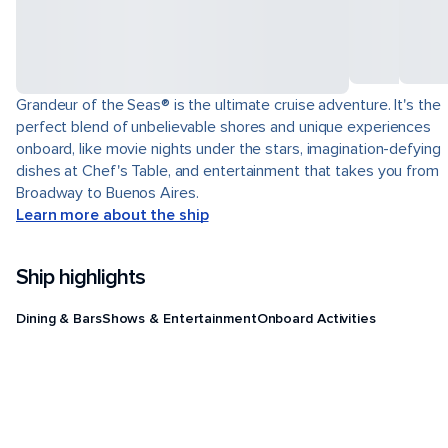
Grandeur of the Seas® is the ultimate cruise adventure. It's the
perfect blend of unbelievable shores and unique experiences
onboard, like movie nights under the stars, imagination-defying
dishes at Chef's Table, and entertainment that takes you from
Broadway to Buenos Aires.
Learn more about the ship
Ship highlights
Dining & Bars
Shows & Entertainment
Onboard Activities