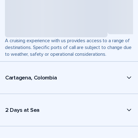
A cruising experience with us provides access to a range of
destinations. Specific ports of call are subject to change due
to weather, safety or operational considerations.
Cartagena, Colombia
2 Days at Sea