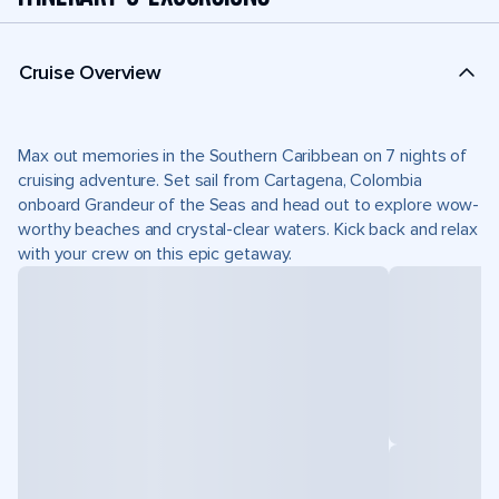
Cruise Overview
Max out memories in the Southern Caribbean on 7 nights of
cruising adventure. Set sail from Cartagena, Colombia
onboard Grandeur of the Seas and head out to explore wow-
worthy beaches and crystal-clear waters. Kick back and relax
with your crew on this epic getaway.