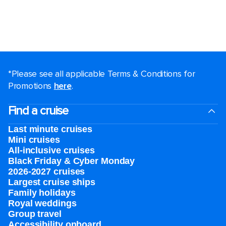
*Please see all applicable Terms & Conditions for
Promotions
here
.
Find a cruise
Last minute cruises
Mini cruises
All-inclusive cruises
Black Friday & Cyber Monday
2026-2027 cruises
Largest cruise ships
Family holidays
Royal weddings
Group travel
Accessibility onboard