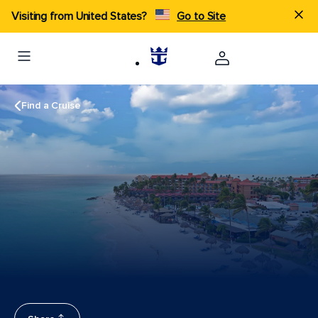
Visiting from United States?
Go to Site
Find a Cruise