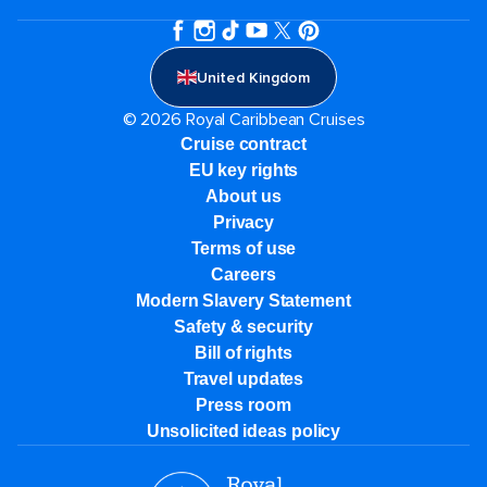
United Kingdom
© 2026 Royal Caribbean Cruises
Cruise contract
EU key rights
About us
Privacy
Terms of use
Careers
Modern Slavery Statement
Safety & security
Bill of rights
Travel updates
Press room
Unsolicited ideas policy