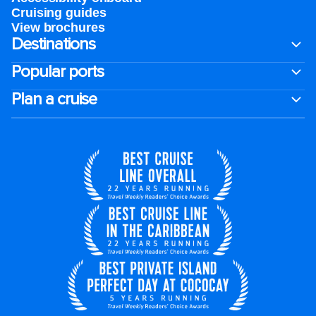
Cruising guides
View brochures
Destinations
Popular ports
Plan a cruise