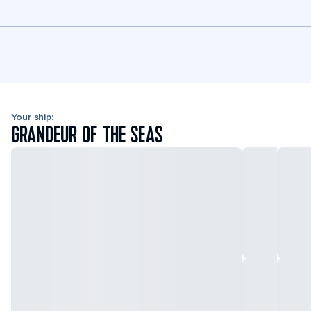
Your ship:
GRANDEUR OF THE SEAS