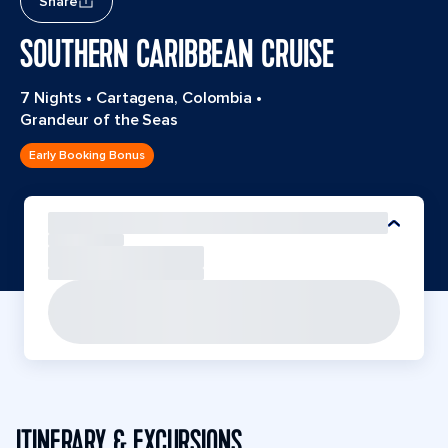
Share
SOUTHERN CARIBBEAN CRUISE
7 Nights
•
Cartagena, Colombia
•
Grandeur of the Seas
Early Booking Bonus
ITINERARY & EXCURSIONS