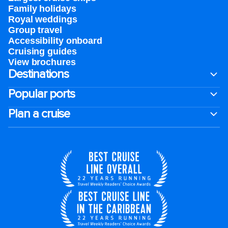
Family holidays
Royal weddings
Group travel
Accessibility onboard
Cruising guides
View brochures
Destinations
Popular ports
Plan a cruise