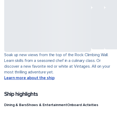
Soak up new views from the top of the Rock Climbing Wall.
Learn skills from a seasoned chef in a culinary class. Or
discover a new favorite red or white at Vintages. All on your
most thrilling adventure yet.
Learn more about the ship
Ship highlights
Dining & Bars
Shows & Entertainment
Onboard Activities