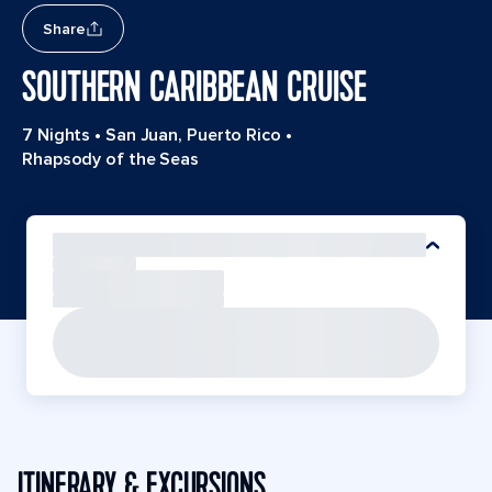
Share
SOUTHERN CARIBBEAN CRUISE
7 Nights
•
San Juan, Puerto Rico
•
Rhapsody of the Seas
ITINERARY & EXCURSIONS