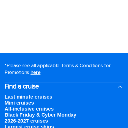
*Please see all applicable Terms & Conditions for
Promotions
here
.
Find a cruise
Last minute cruises
Mini cruises
All-inclusive cruises
Black Friday & Cyber Monday
2026-2027 cruises
Largest cruise ships