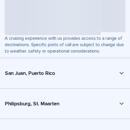
A cruising experience with us provides access to a range of
destinations. Specific ports of call are subject to change due
to weather, safety or operational considerations.
San Juan, Puerto Rico
Philipsburg, St. Maarten