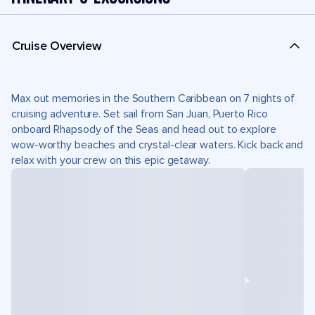
Cruise Overview
Max out memories in the Southern Caribbean on 7 nights of
cruising adventure. Set sail from San Juan, Puerto Rico
onboard Rhapsody of the Seas and head out to explore
wow-worthy beaches and crystal-clear waters. Kick back and
relax with your crew on this epic getaway.