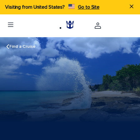
Visiting from United States?
Go to Site
Find a Cruise