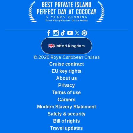
United Kingdom
© 2026 Royal Caribbean Cruises
Cruise contract
EU key rights
About us
Privacy
Terms of use
Careers
Modern Slavery Statement
Safety & security
Bill of rights
Travel updates