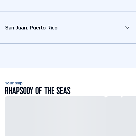
San Juan, Puerto Rico
Your ship:
RHAPSODY OF THE SEAS