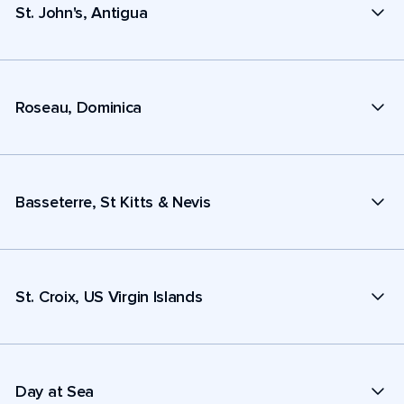
St. John's, Antigua
Roseau, Dominica
Basseterre, St Kitts & Nevis
St. Croix, US Virgin Islands
Day at Sea