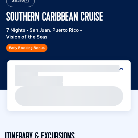
Share
SOUTHERN CARIBBEAN CRUISE
7 Nights
•
San Juan, Puerto Rico
•
Vision of the Seas
Early Booking Bonus
ITINERARY & EXCURSIONS