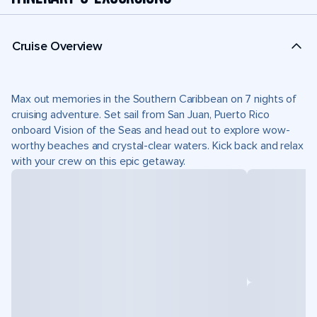
Cruise Overview
Max out memories in the Southern Caribbean on 7 nights of
cruising adventure. Set sail from San Juan, Puerto Rico
onboard Vision of the Seas and head out to explore wow-
worthy beaches and crystal-clear waters. Kick back and relax
with your crew on this epic getaway.