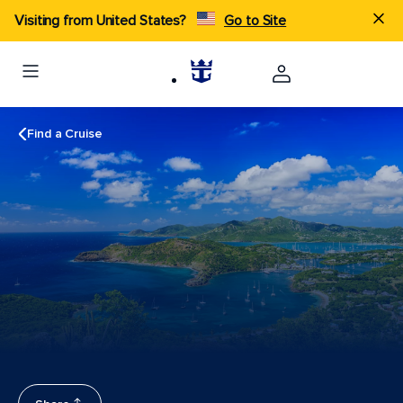
Visiting from United States?
Go to Site
Find a Cruise