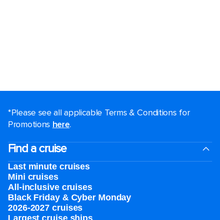
*Please see all applicable Terms & Conditions for
Promotions
here
.
Find a cruise
Last minute cruises
Mini cruises
All-inclusive cruises
Black Friday & Cyber Monday
2026-2027 cruises
Largest cruise ships