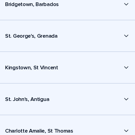
Bridgetown, Barbados
St. George's, Grenada
Kingstown, St Vincent
St. John's, Antigua
Charlotte Amalie, St Thomas