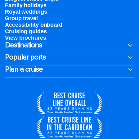
Family holidays
Royal weddings
Group travel
Accessibility onboard
Cruising guides
View brochures
Destinations
Popular ports
Plan a cruise