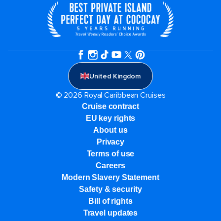
United Kingdom
© 2026 Royal Caribbean Cruises
Cruise contract
EU key rights
About us
Privacy
Terms of use
Careers
Modern Slavery Statement
Safety & security
Bill of rights
Travel updates