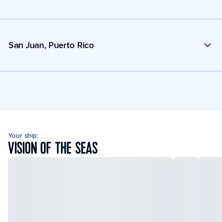
San Juan, Puerto Rico
Your ship:
VISION OF THE SEAS