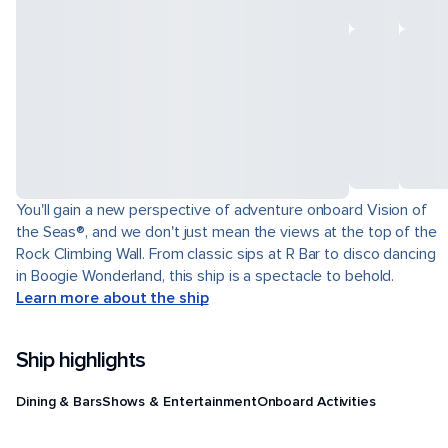
You'll gain a new perspective of adventure onboard Vision of
the Seas®, and we don't just mean the views at the top of the
Rock Climbing Wall. From classic sips at R Bar to disco dancing
in Boogie Wonderland, this ship is a spectacle to behold.
Learn more about the ship
Ship highlights
Dining & Bars
Shows & Entertainment
Onboard Activities