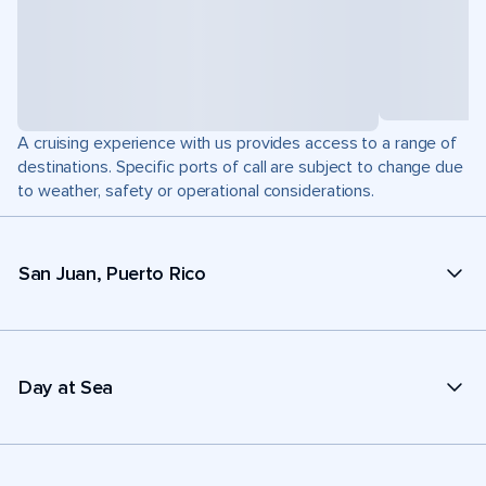
A cruising experience with us provides access to a range of
destinations. Specific ports of call are subject to change due
to weather, safety or operational considerations.
San Juan, Puerto Rico
Day at Sea