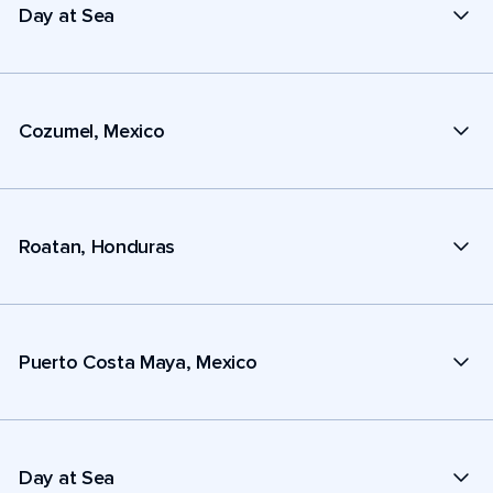
Day at Sea
Cozumel, Mexico
Roatan, Honduras
Puerto Costa Maya, Mexico
Day at Sea