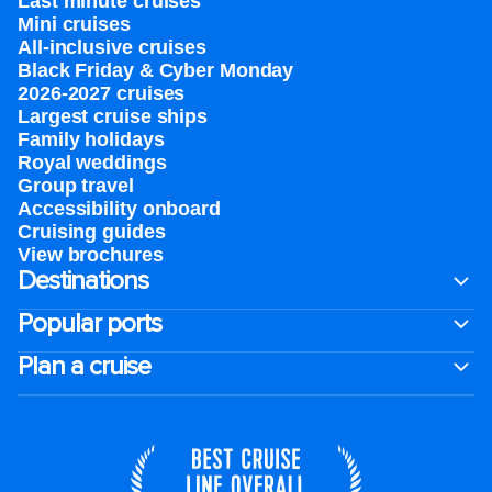
Last minute cruises
Mini cruises
All-inclusive cruises
Black Friday & Cyber Monday
2026-2027 cruises
Largest cruise ships
Family holidays
Royal weddings
Group travel
Accessibility onboard
Cruising guides
View brochures
Destinations
Popular ports
Plan a cruise