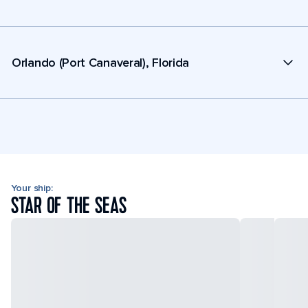
Orlando (Port Canaveral), Florida
Your ship:
STAR OF THE SEAS