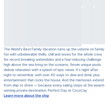
The World's Best Family Vacation turns up the volume on family
fun with unbelievable thrills, chill and wows for the whole crew.
Six record-breaking waterslides and a fear-inducing challenge
high above the sea bring on the screams. Seven unique pools
deliver relaxation with a splash of epic views. It’s night after
night to remember, with over 40 ways to dine and drink, plus
entertainment that rocks the house. And the memories extend
from ship to shore — because every sailing stops at the award-
winning private destination, Perfect Day at CocoCay.
Learn more about the ship