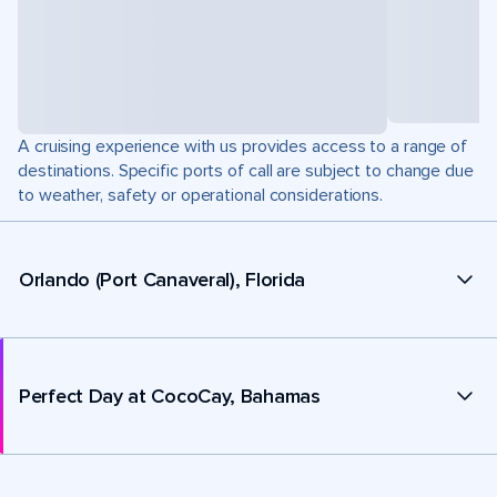
A cruising experience with us provides access to a range of
destinations. Specific ports of call are subject to change due
to weather, safety or operational considerations.
Orlando (Port Canaveral), Florida
Perfect Day at CocoCay, Bahamas