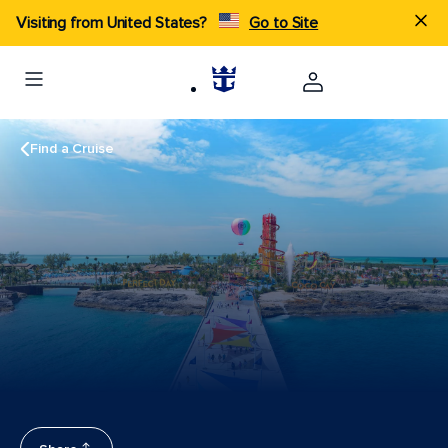
Visiting from United States?
Go to Site
Find a Cruise