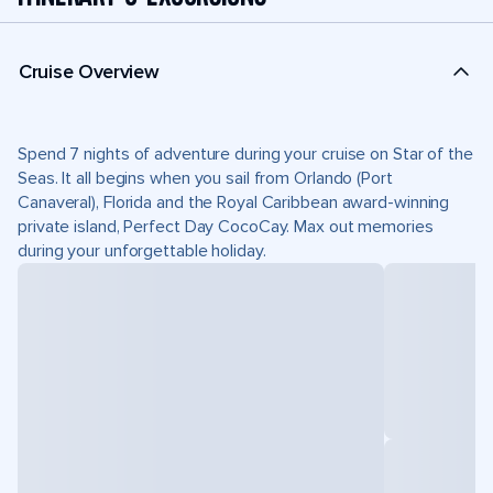
Cruise Overview
Spend 7 nights of adventure during your cruise on Star of the
Seas. It all begins when you sail from Orlando (Port
Canaveral), Florida and the Royal Caribbean award-winning
private island, Perfect Day CocoCay. Max out memories
during your unforgettable holiday.