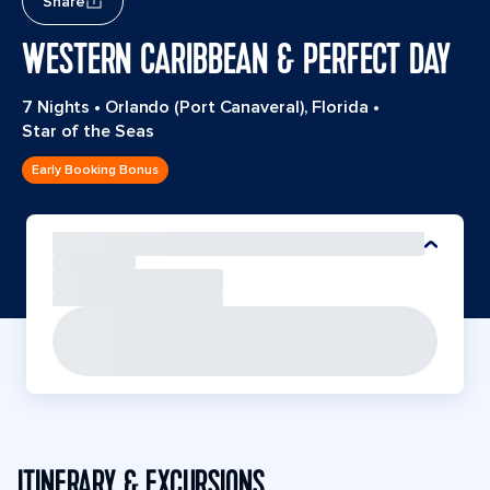
Share
WESTERN CARIBBEAN & PERFECT DAY
7 Nights
•
Orlando (Port Canaveral), Florida
•
Star of the Seas
Early Booking Bonus
ITINERARY & EXCURSIONS