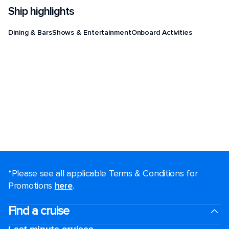
Ship highlights
Dining & Bars
Shows & Entertainment
Onboard Activities
*Please see all applicable Terms & Conditions for
Promotions
here
.
Find a cruise