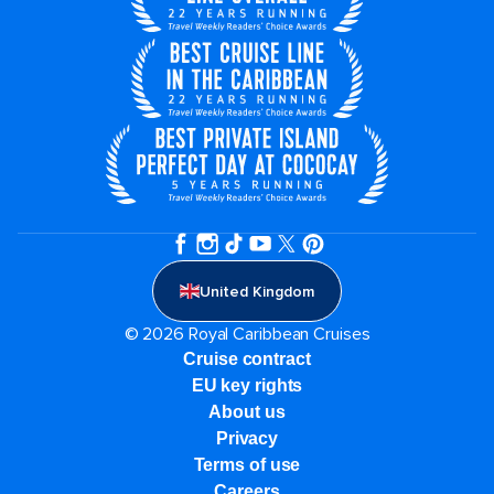
United Kingdom
© 2026 Royal Caribbean Cruises
Cruise contract
EU key rights
About us
Privacy
Terms of use
Careers