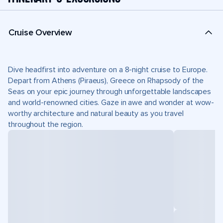
Cruise Overview
Dive headfirst into adventure on a 8-night cruise to Europe.
Depart from Athens (Piraeus), Greece on Rhapsody of the
Seas on your epic journey through unforgettable landscapes
and world-renowned cities. Gaze in awe and wonder at wow-
worthy architecture and natural beauty as you travel
throughout the region.