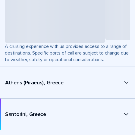
A cruising experience with us provides access to a range of
destinations. Specific ports of call are subject to change due
to weather, safety or operational considerations.
Athens (Piraeus), Greece
Santorini, Greece