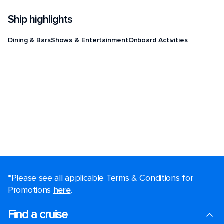
Ship highlights
Dining & Bars
Shows & Entertainment
Onboard Activities
*Please see all applicable Terms & Conditions for
Promotions
here
.
Find a cruise