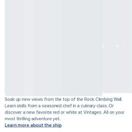
Soak up new views from the top of the Rock Climbing Wall.
Learn skills from a seasoned chef in a culinary class. Or
discover a new favorite red or white at Vintages. All on your
most thrilling adventure yet.
Learn more about the ship