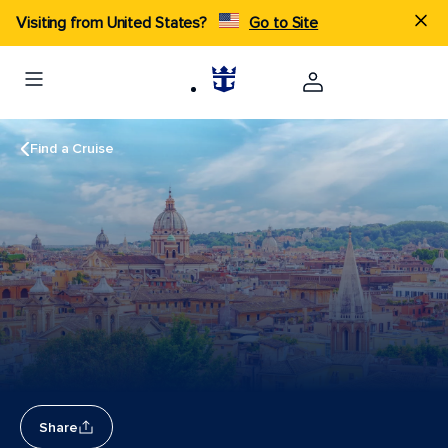
Visiting from United States?
Go to Site
Find a Cruise
Share