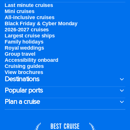
Last minute cruises
Mini cruises
All-inclusive cruises
Black Friday & Cyber Monday
2026-2027 cruises
Largest cruise ships
Family holidays
Royal weddings
Group travel
Accessibility onboard
Cruising guides
View brochures
Destinations
Popular ports
Plan a cruise