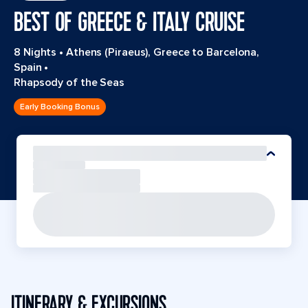
BEST OF GREECE & ITALY CRUISE
8 Nights
•
Athens (Piraeus), Greece to Barcelona,
Spain
•
Rhapsody of the Seas
Early Booking Bonus
ITINERARY & EXCURSIONS