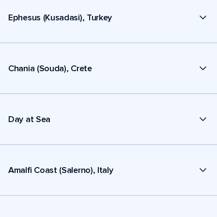
Ephesus (Kusadasi), Turkey
Chania (Souda), Crete
Day at Sea
Amalfi Coast (Salerno), Italy