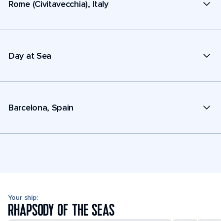
Rome (Civitavecchia), Italy
Day at Sea
Barcelona, Spain
Your ship:
RHAPSODY OF THE SEAS