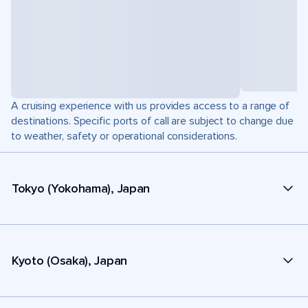
A cruising experience with us provides access to a range of
destinations. Specific ports of call are subject to change due
to weather, safety or operational considerations.
Tokyo (Yokohama), Japan
Kyoto (Osaka), Japan