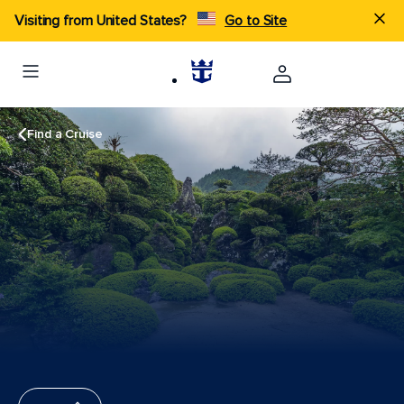
Visiting from United States?
Go to Site
Find a Cruise