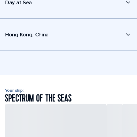
Day at Sea
Hong Kong, China
Your ship:
SPECTRUM OF THE SEAS