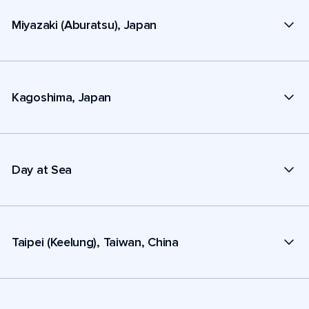
Miyazaki (Aburatsu), Japan
Kagoshima, Japan
Day at Sea
Taipei (Keelung), Taiwan, China