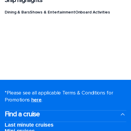
Ship highlights
Dining & Bars
Shows & Entertainment
Onboard Activities
*Please see all applicable Terms & Conditions for
Promotions
here
.
Find a cruise
Last minute cruises