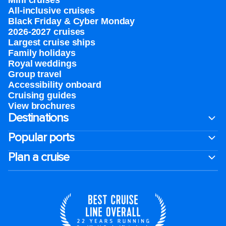
Mini cruises
All-inclusive cruises
Black Friday & Cyber Monday
2026-2027 cruises
Largest cruise ships
Family holidays
Royal weddings
Group travel
Accessibility onboard
Cruising guides
View brochures
Destinations
Popular ports
Plan a cruise