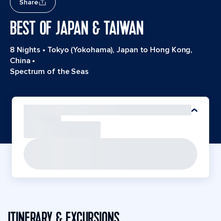
Share
BEST OF JAPAN & TAIWAN
8 Nights
•
Tokyo (Yokohama), Japan to Hong Kong,
China
•
Spectrum of the Seas
ITINERARY & EXCURSIONS