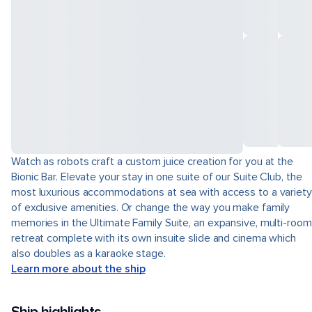
Watch as robots craft a custom juice creation for you at the
Bionic Bar. Elevate your stay in one suite of our Suite Club, the
most luxurious accommodations at sea with access to a variety
of exclusive amenities. Or change the way you make family
memories in the Ultimate Family Suite, an expansive, multi-room
retreat complete with its own insuite slide and cinema which
also doubles as a karaoke stage.
Learn more about the ship