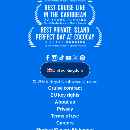
United Kingdom
© 2026 Royal Caribbean Cruises
Cruise contract
EU key rights
About us
Privacy
Terms of use
Careers
Modern Slavery Statement