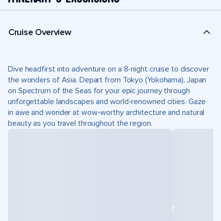
Cruise Overview
Dive headfirst into adventure on a 8-night cruise to discover
the wonders of Asia. Depart from Tokyo (Yokohama), Japan
on Spectrum of the Seas for your epic journey through
unforgettable landscapes and world-renowned cities. Gaze
in awe and wonder at wow-worthy architecture and natural
beauty as you travel throughout the region.