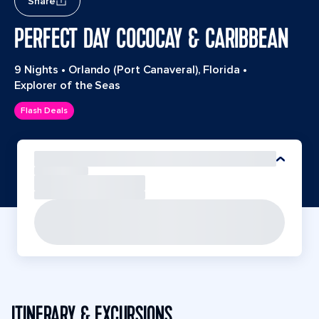
Share
PERFECT DAY COCOCAY & CARIBBEAN
9 Nights
•
Orlando (Port Canaveral), Florida
•
Explorer of the Seas
Flash Deals
ITINERARY & EXCURSIONS