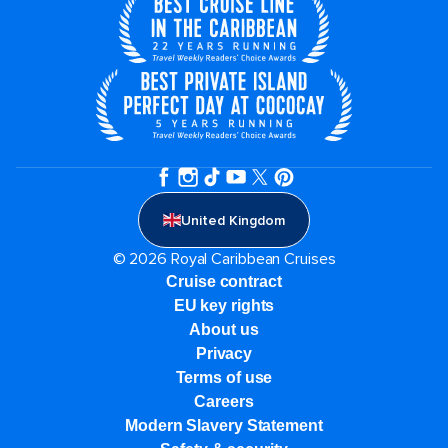
United Kingdom
© 2026 Royal Caribbean Cruises
Cruise contract
EU key rights
About us
Privacy
Terms of use
Careers
Modern Slavery Statement