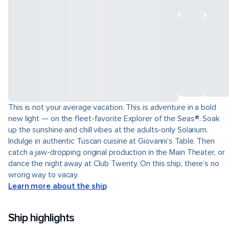
This is not your average vacation. This is adventure in a bold
new light — on the fleet-favorite Explorer of the Seas®. Soak
up the sunshine and chill vibes at the adults-only Solarium.
Indulge in authentic Tuscan cuisine at Giovanni’s Table. Then
catch a jaw-dropping original production in the Main Theater, or
dance the night away at Club Twenty. On this ship, there’s no
wrong way to vacay.
Learn more about the ship
Ship highlights