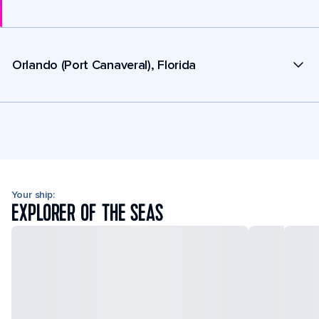
Orlando (Port Canaveral), Florida
Your ship:
EXPLORER OF THE SEAS