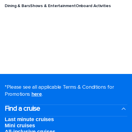
Dining & Bars
Shows & Entertainment
Onboard Activities
*Please see all applicable Terms & Conditions for
Promotions
here
.
Find a cruise
Last minute cruises
Mini cruises
All-inclusive cruises