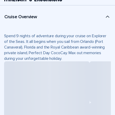
Cruise Overview
Spend 9 nights of adventure during your cruise on Explorer
of the Seas. It all begins when you sail from Orlando (Port
Canaveral), Florida and the Royal Caribbean award-winning
private island, Perfect Day CocoCay. Max out memories
during your unforgettable holiday.