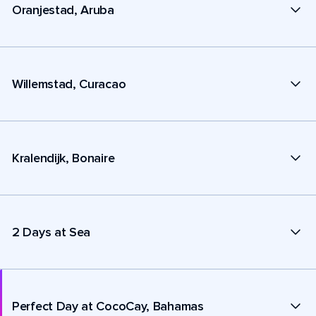
Oranjestad, Aruba
Willemstad, Curacao
Kralendijk, Bonaire
2 Days at Sea
Perfect Day at CocoCay, Bahamas