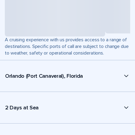
A cruising experience with us provides access to a range of
destinations. Specific ports of call are subject to change due
to weather, safety or operational considerations.
Orlando (Port Canaveral), Florida
2 Days at Sea