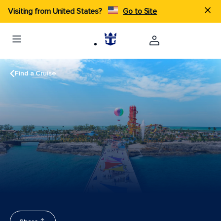
Visiting from United States?
Go to Site
Find a Cruise