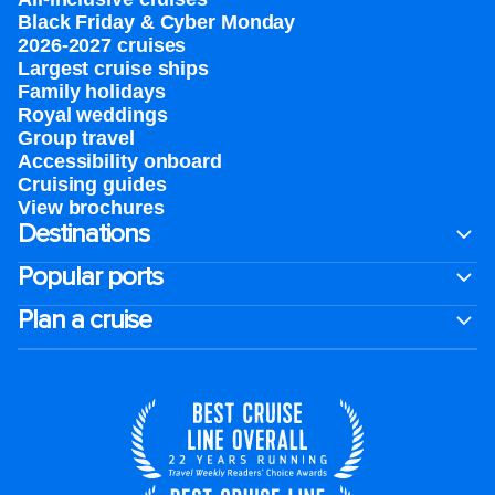
Black Friday & Cyber Monday
2026-2027 cruises
Largest cruise ships
Family holidays
Royal weddings
Group travel
Accessibility onboard
Cruising guides
View brochures
Destinations
Popular ports
Plan a cruise