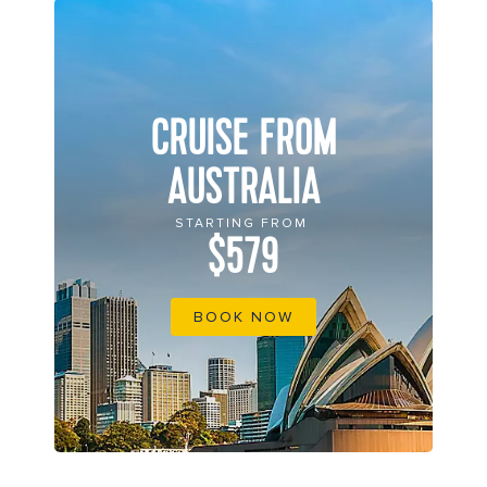
CRUISE FROM
AUSTRALIA
STARTING FROM
$579
BOOK NOW