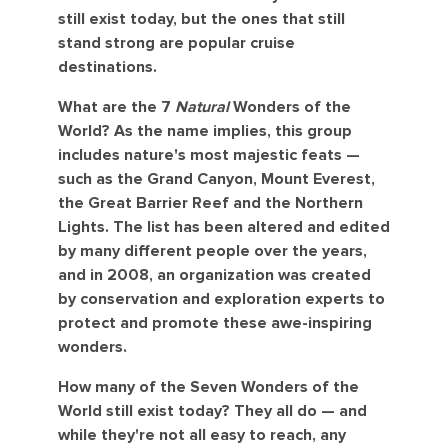
still exist today, but the ones that still
stand strong are popular cruise
destinations.
What are the 7
Natural
Wonders of the
World? As the name implies, this group
includes nature's most majestic feats —
such as the Grand Canyon, Mount Everest,
the Great Barrier Reef and the Northern
Lights. The list has been altered and edited
by many different people over the years,
and in 2008, an organization was created
by conservation and exploration experts to
protect and promote these awe-inspiring
wonders.
How many of the Seven Wonders of the
World still exist today? They all do — and
while they're not all easy to reach, any