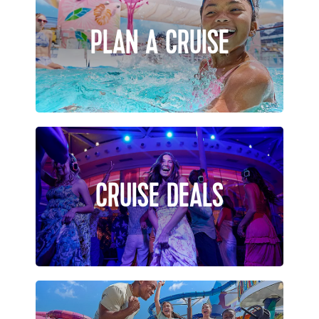
PLAN A CRUISE
CRUISE DEALS