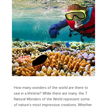
How many wonders of the world are there to
see in a lifetime? While there are many, the 7
Natural Wonders of the World represent some
of nature's most impressive creations. Whether