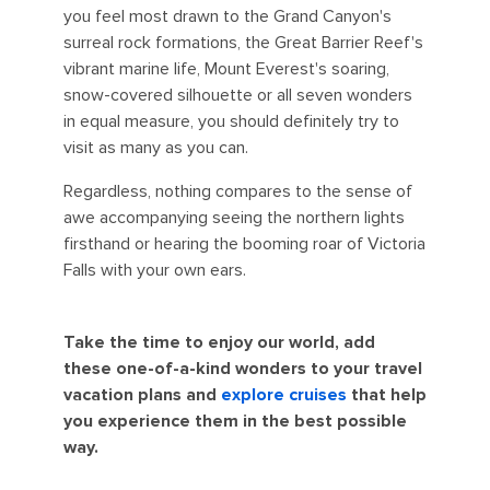
you feel most drawn to the Grand Canyon's
surreal rock formations, the Great Barrier Reef's
vibrant marine life, Mount Everest's soaring,
snow-covered silhouette or all seven wonders
in equal measure, you should definitely try to
visit as many as you can.
Regardless, nothing compares to the sense of
awe accompanying seeing the northern lights
firsthand or hearing the booming roar of Victoria
Falls with your own ears.
Take the time to enjoy our world, add
these one-of-a-kind wonders to your travel
vacation plans and
explore cruises
that help
you experience them in the best possible
way.