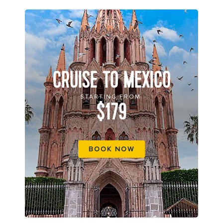
CRUISE TO MEXICO
STARTING FROM
$179
BOOK NOW