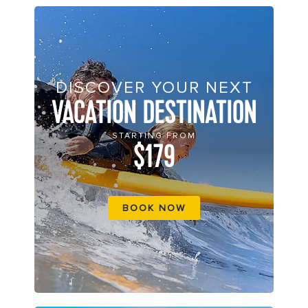
DISCOVER YOUR NEXT
VACATION DESTINATION
STARTING FROM
$179
BOOK NOW