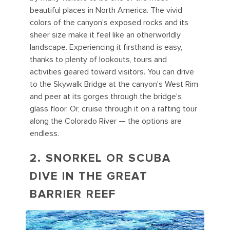
beautiful places in North America. The vivid
colors of the canyon's exposed rocks and its
sheer size make it feel like an otherworldly
landscape. Experiencing it firsthand is easy,
thanks to plenty of lookouts, tours and
activities geared toward visitors. You can drive
to the Skywalk Bridge at the canyon's West Rim
and peer at its gorges through the bridge's
glass floor. Or, cruise through it on a rafting tour
along the Colorado River — the options are
endless.
2. SNORKEL OR SCUBA
DIVE IN THE GREAT
BARRIER REEF