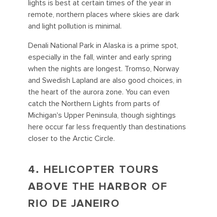
lights is best at certain times of the year in
remote, northern places where skies are dark
and light pollution is minimal.
Denali National Park in Alaska is a prime spot,
especially in the fall, winter and early spring
when the nights are longest. Tromso, Norway
and Swedish Lapland are also good choices, in
the heart of the aurora zone. You can even
catch the Northern Lights from parts of
Michigan's Upper Peninsula, though sightings
here occur far less frequently than destinations
closer to the Arctic Circle.
4. HELICOPTER TOURS
ABOVE THE HARBOR OF
RIO DE JANEIRO