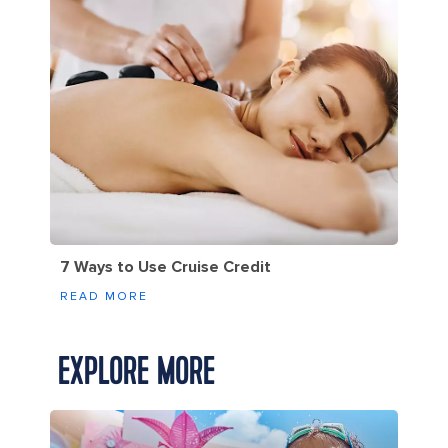
7 Ways to Use Cruise Credit
READ MORE
EXPLORE MORE