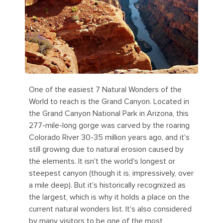
One of the easiest 7 Natural Wonders of the
World to reach is the Grand Canyon. Located in
the Grand Canyon National Park in Arizona, this
277-mile-long gorge was carved by the roaring
Colorado River 30-35 million years ago, and it's
still growing due to natural erosion caused by
the elements. It isn't the world's longest or
steepest canyon (though it is, impressively, over
a mile deep). But it's historically recognized as
the largest, which is why it holds a place on the
current natural wonders list. It's also considered
by many visitors to be one of the most