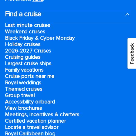
Find a cruise
Last minute cruises
Weekend cruises
Black Friday & Cyber Monday
Holiday cruises
Feedback
2026-2027 Cruises
Cruising guides
Largest cruise ships
Family vacations
Cruise ports near me
Royal weddings
Themed cruises
Group travel
Accessibility onboard
View brochures
Meetings, incentives & charters​
Certified vacation planner
Locate a travel advisor
Royal Caribbean blog