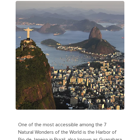
One of the most accessible among the 7
Natural Wonders of the World is the Harbor of
Rio de Janeiro in Brazil, also known as Guanabara