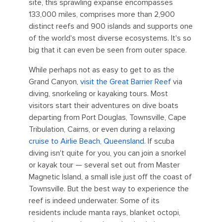
site, this sprawling expanse encompasses
133,000 miles, comprises more than 2,900
distinct reefs and 900 islands and supports one
of the world's most diverse ecosystems. It's so
big that it can even be seen from outer space.
While perhaps not as easy to get to as the
Grand Canyon,
visit
the Great Barrier Reef
via
diving, snorkeling or kayaking tours. Most
visitors start their adventures on dive boats
departing from Port Douglas, Townsville, Cape
Tribulation, Cairns, or even during a relaxing
cruise to Airlie Beach, Queensland
. If scuba
diving isn't quite for you, you can join a snorkel
or kayak tour — several set out from Master
Magnetic Island, a small isle just off the coast of
Townsville. But the best way to experience the
reef is indeed underwater. Some of its
residents include manta rays, blanket octopi,