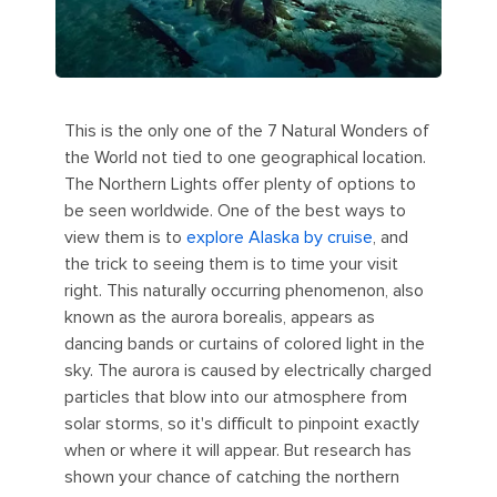
This is the only one of the 7 Natural Wonders of
the World not tied to one geographical location.
The Northern Lights offer plenty of options to
be seen worldwide. One of the best ways to
view them is to
explore Alaska by cruise
, and
the trick to seeing them is to time your visit
right. This naturally occurring phenomenon, also
known as the aurora borealis, appears as
dancing bands or curtains of colored light in the
sky. The aurora is caused by electrically charged
particles that blow into our atmosphere from
solar storms, so it's difficult to pinpoint exactly
when or where it will appear. But research has
shown your chance of catching the northern