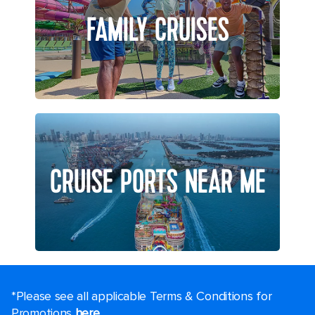
FAMILY CRUISES
CRUISE PORTS NEAR ME
*Please see all applicable Terms & Conditions for
Promotions
here
.