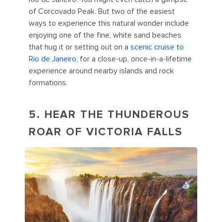
of Corcovado Peak. But two of the easiest
ways to experience this natural wonder include
enjoying one of the fine, white sand beaches
that hug it or setting out on a
scenic
cruise to
Rio de Janeiro
, for a close-up, once-in-a-lifetime
experience around nearby islands and rock
formations.
5. HEAR THE THUNDEROUS
ROAR OF VICTORIA FALLS