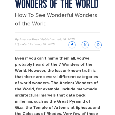
WONDERS OF THE WORLD
How To See Wonderful Wonders
of the World
By Amanda Mesa | Published: July 16, 2025
| Updated: February 10, 2026
Even if you can't name them all, you've
probably heard of the 7 Wonders of the
World. However, the lesser-known truth is
that there are several different categories
of world wonders. The Ancient Wonders of
the World, for example, include man-made
architectural marvels that date back
millennia, such as the Great Pyramid of
Giza, the Temple of Artemis at Ephesus and
the Colossus of Rhodes. Very few of these