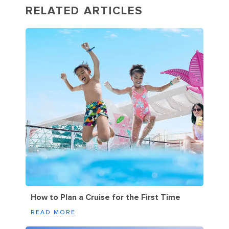
RELATED ARTICLES
How to Plan a Cruise for the First Time
READ MORE