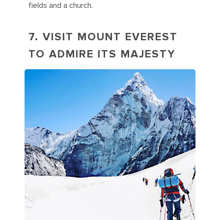
fields and a church.
7. VISIT MOUNT EVEREST
TO ADMIRE ITS MAJESTY