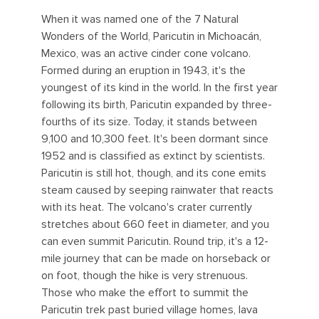
When it was named one of the 7 Natural
Wonders of the World, Paricutin in Michoacán,
Mexico, was an active cinder cone volcano.
Formed during an eruption in 1943, it's the
youngest of its kind in the world. In the first year
following its birth, Paricutin expanded by three-
fourths of its size. Today, it stands between
9,100 and 10,300 feet. It's been dormant since
1952 and is classified as extinct by scientists.
Paricutin is still hot, though, and its cone emits
steam caused by seeping rainwater that reacts
with its heat. The volcano's crater currently
stretches about 660 feet in diameter, and you
can even summit Paricutin. Round trip, it's a 12-
mile journey that can be made on horseback or
on foot, though the hike is very strenuous.
Those who make the effort to summit the
Paricutin trek past buried village homes, lava