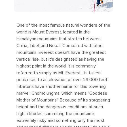
One of the most famous natural wonders of the
world is Mount Everest, located in the
Himalayan mountains that stretch between
China, Tibet and Nepal. Compared with other
mountains, Everest doesn't have the greatest
vertical rise, but it's designated as having the
highest point in the world. It is commonly
referred to simply as Mt. Everest. Its tallest
peak rises to an elevation of over 29,000 feet.
Tibetans have another name for this towering
marvel: Chomolungma, which means "Goddess
Mother of Mountains." Because of its staggering
height and the dangerous conditions at such
high altitudes, summiting the mountain is
extremely risky and something only the most