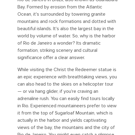
Bay. Formed by erosion from the Atlantic
Ocean, it's surrounded by towering granite
mountains and rock formations and dotted with
beautiful islands. It's also the largest bay in the
world by volume of water. So, why is the harbor
of Rio de Janeiro a wonder? Its dramatic
formation, striking scenery and cultural
significance offer a clear answer.
While visiting the Christ the Redeemer statue is
an epic experience with breathtaking views, you
can also head to the skies on a helicopter tour
— or via hang glider, if you're craving an
adrenaline rush. You can easily find tours locally
in Rio. Experienced mountaineers prefer to view
it from the top of Sugarloaf Mountain, which is
actually in the harbor and yields captivating
views of the bay, the mountains and the city of
Rio de Janeiro. You might even catch a glimpse