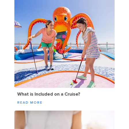
What is Included on a Cruise?
READ MORE