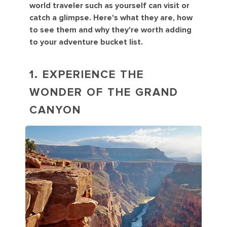
world traveler such as yourself can visit or
catch a glimpse. Here's what they are, how
to see them and why they're worth adding
to your adventure bucket list.
1. EXPERIENCE THE
WONDER OF THE GRAND
CANYON