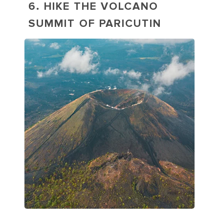
6. HIKE THE VOLCANO
SUMMIT OF PARICUTIN