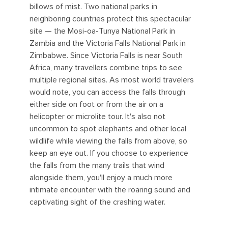
billows of mist. Two national parks in
neighboring countries protect this spectacular
site — the Mosi-oa-Tunya National Park in
Zambia and the Victoria Falls National Park in
Zimbabwe. Since Victoria Falls is near South
Africa, many travellers combine trips to see
multiple regional sites. As most world travelers
would note, you can access the falls through
either side on foot or from the air on a
helicopter or microlite tour. It's also not
uncommon to spot elephants and other local
wildlife while viewing the falls from above, so
keep an eye out. If you choose to experience
the falls from the many trails that wind
alongside them, you'll enjoy a much more
intimate encounter with the roaring sound and
captivating sight of the crashing water.