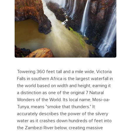
Towering 360 feet tall and a mile wide, Victoria
Falls in southern Africa is the largest waterfall in
the world based on width and height, earning it
a distinction as one of the original 7 Natural
Wonders of the World. Its local name, Mosi-oa-
Tunya, means "smoke that thunders." It
accurately describes the power of the silvery
water as it crashes down hundreds of feet into
the Zambezi River below, creating massive