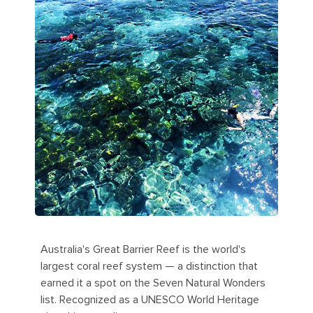
Australia's Great Barrier Reef is the world's
largest coral reef system — a distinction that
earned it a spot on the Seven Natural Wonders
list. Recognized as a UNESCO World Heritage