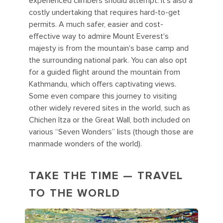
experienced climbers should attempt. It's also a
costly undertaking that requires hard-to-get
permits. A much safer, easier and cost-
effective way to admire Mount Everest's
majesty is from the mountain's base camp and
the surrounding national park. You can also opt
for a guided flight around the mountain from
Kathmandu, which offers captivating views.
Some even compare this journey to visiting
other widely revered sites in the world, such as
Chichen Itza or the Great Wall, both included on
various “Seven Wonders” lists (though those are
manmade wonders of the world).
TAKE THE TIME — TRAVEL
TO THE WORLD