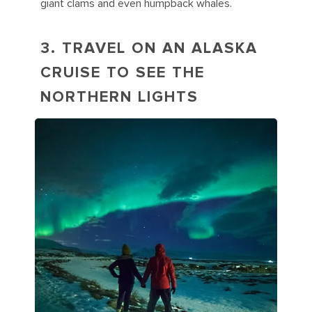
giant clams and even humpback whales.
3. TRAVEL ON AN ALASKA
CRUISE TO SEE THE
NORTHERN LIGHTS