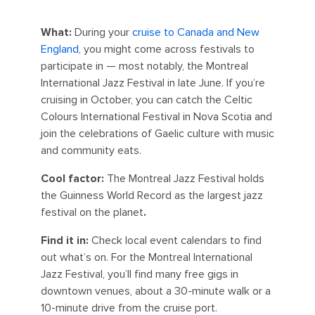
What:
During your
cruise to Canada and New
England
, you might come across festivals to
participate in — most notably, the Montreal
International Jazz Festival in late June. If you’re
cruising in October, you can catch the Celtic
Colours International Festival in Nova Scotia and
join the celebrations of Gaelic culture with music
and community eats.
Cool factor:
The Montreal Jazz Festival holds
the Guinness World Record as the largest jazz
festival on the planet
.
Find it in:
Check local event calendars to find
out what’s on. For the Montreal International
Jazz Festival, you’ll find many free gigs in
downtown venues, about a 30-minute walk or a
10-minute drive from the cruise port.