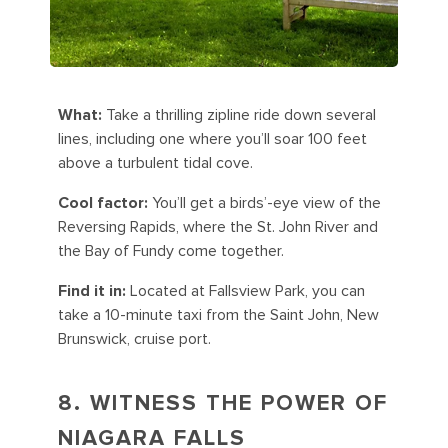
What:
Take a thrilling zipline ride down several
lines, including one where you’ll soar 100 feet
above a turbulent tidal cove.
Cool factor:
You’ll get a birds’-eye view of the
Reversing Rapids, where the St. John River and
the Bay of Fundy come together.
Find it in:
Located at Fallsview Park, you can
take a 10-minute taxi from the Saint John, New
Brunswick, cruise port.
8. WITNESS THE POWER OF
NIAGARA FALLS