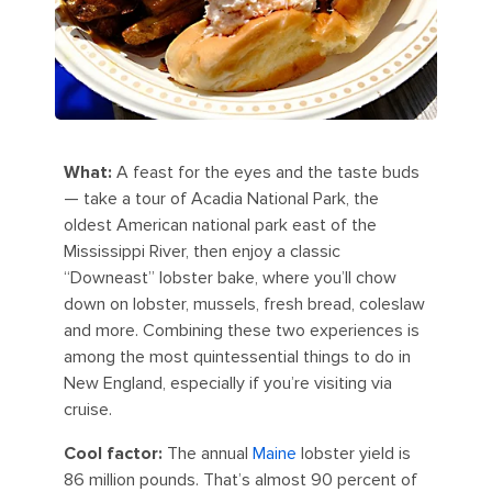
What:
A feast for the eyes and the taste buds
— take a tour of Acadia National Park, the
oldest American national park east of the
Mississippi River, then enjoy a classic
“Downeast” lobster bake, where you’ll chow
down on lobster, mussels, fresh bread, coleslaw
and more. Combining these two experiences is
among the most quintessential things to do in
New England, especially if you’re visiting via
cruise.
Cool factor:
The annual
Maine
lobster yield is
86 million pounds. That’s almost 90 percent of