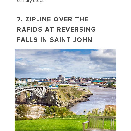
culinary stops.
7. ZIPLINE OVER THE
RAPIDS AT REVERSING
FALLS IN SAINT JOHN