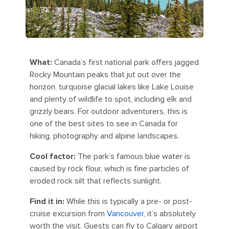
What:
Canada’s first national park offers jagged
Rocky Mountain peaks that jut out over the
horizon, turquoise glacial lakes like Lake Louise
and plenty of wildlife to spot, including elk and
grizzly bears. For outdoor adventurers, this is
one of the best sites to see in Canada for
hiking, photography and alpine landscapes.
Cool factor:
The park’s famous blue water is
caused by rock flour, which is fine particles of
eroded rock silt that reflects sunlight.
Find it in:
While this is typically a pre- or post-
cruise excursion from
Vancouver,
it’s absolutely
worth the visit. Guests can fly to Calgary airport