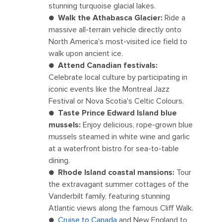
stunning turquoise glacial lakes.
●
Walk the Athabasca Glacier:
Ride a
massive all-terrain vehicle directly onto
North America's most-visited ice field to
walk upon ancient ice.
●
Attend Canadian festivals:
Celebrate local culture by participating in
iconic events like the Montreal Jazz
Festival or Nova Scotia's Celtic Colours.
●
Taste Prince Edward Island blue
mussels:
Enjoy delicious, rope-grown blue
mussels steamed in white wine and garlic
at a waterfront bistro for sea-to-table
dining.
●
Rhode Island coastal mansions:
Tour
the extravagant summer cottages of the
Vanderbilt family, featuring stunning
Atlantic views along the famous Cliff Walk.
●
Cruise to Canada
and New England to