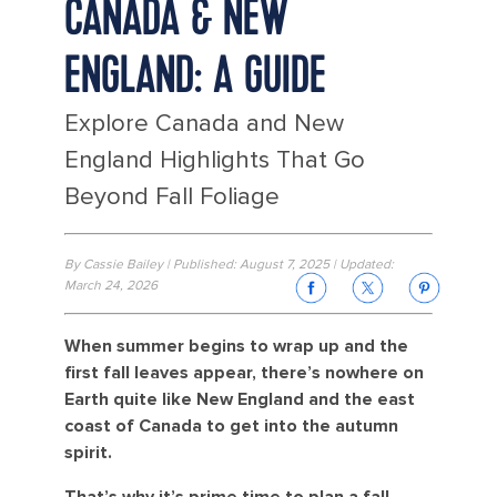
CANADA & NEW
ENGLAND: A GUIDE
Explore Canada and New
England Highlights That Go
Beyond Fall Foliage
By Cassie Bailey | Published: August 7, 2025 | Updated:
March 24, 2026
When summer begins to wrap up and the
first fall leaves appear, there’s nowhere on
Earth quite like New England and the east
coast of Canada to get into the autumn
spirit.