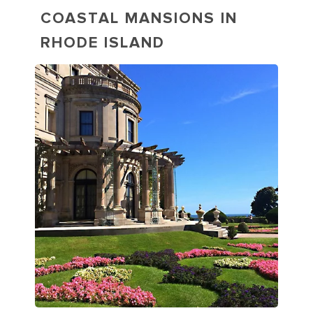
COASTAL MANSIONS IN
RHODE ISLAND