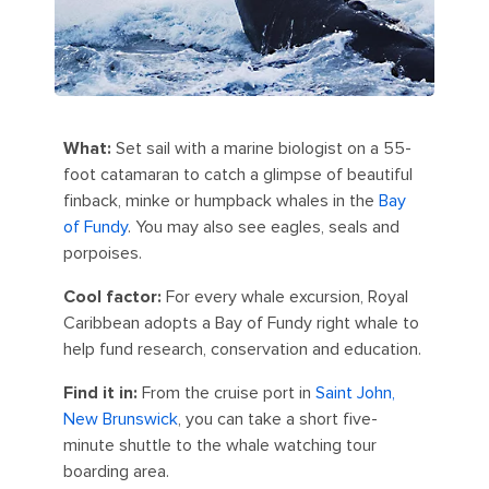
What:
Set sail with a marine biologist on a 55-
foot catamaran to catch a glimpse of beautiful
finback, minke or humpback whales in the
Bay
of Fundy
. You may also see eagles, seals and
porpoises.
Cool factor:
For every whale excursion, Royal
Caribbean adopts a Bay of Fundy right whale to
help fund research, conservation and education.
Find it in:
From the cruise port in
Saint John,
New Brunswick
, you can take a short five-
minute shuttle to the whale watching tour
boarding area.