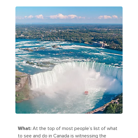
What:
At the top of most people’s list of what
to see and do in Canada is witnessing the