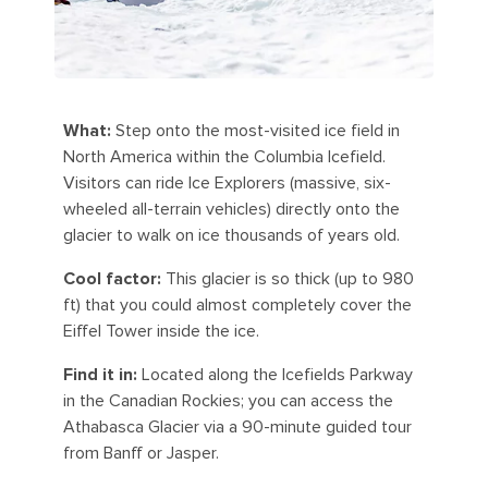
What:
Step onto the most-visited ice field in
North America within the Columbia Icefield.
Visitors can ride Ice Explorers (massive, six-
wheeled all-terrain vehicles) directly onto the
glacier to walk on ice thousands of years old.
Cool factor:
This glacier is so thick (up to 980
ft) that you could almost completely cover the
Eiffel Tower inside the ice.
Find it in:
Located along the Icefields Parkway
in the Canadian Rockies; you can access the
Athabasca Glacier via a 90-minute guided tour
from Banff or Jasper.