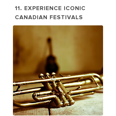
11. EXPERIENCE ICONIC
CANADIAN FESTIVALS