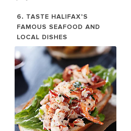
6. TASTE HALIFAX’S
FAMOUS SEAFOOD AND
LOCAL DISHES