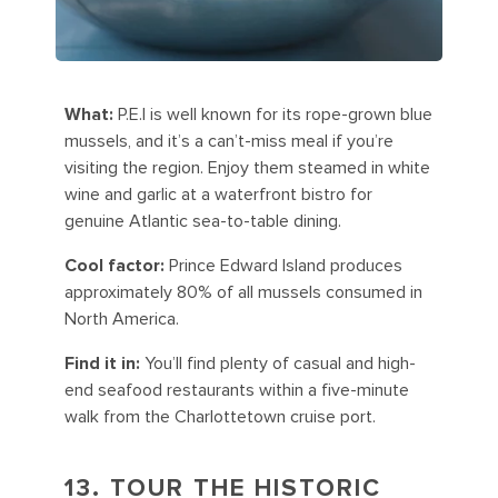
What:
P.E.I is well known for its rope-grown blue
mussels, and it’s a can’t-miss meal if you’re
visiting the region. Enjoy them steamed in white
wine and garlic at a waterfront bistro for
genuine Atlantic sea-to-table dining.
Cool factor:
Prince Edward Island produces
approximately 80% of all mussels consumed in
North America.
Find it in:
You’ll find plenty of casual and high-
end seafood restaurants within a five-minute
walk from the Charlottetown cruise port.
13. TOUR THE HISTORIC