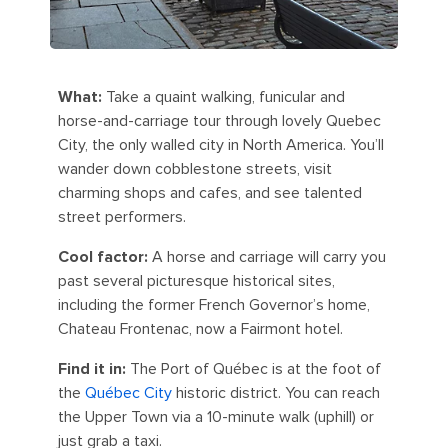
What:
Take a quaint walking, funicular and
horse-and-carriage tour through lovely Quebec
City, the only walled city in North America. You’ll
wander down cobblestone streets, visit
charming shops and cafes, and see talented
street performers.
Cool factor:
A horse and carriage will carry you
past several picturesque historical sites,
including the former French Governor’s home,
Chateau Frontenac, now a Fairmont hotel.
Find it in:
The Port of Québec is at the foot of
the
Québec City
historic district. You can reach
the Upper Town via a 10-minute walk (uphill) or
just grab a taxi.