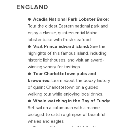
ENGLAND
●
Acadia National Park Lobster Bake:
Tour the oldest Eastern national park and
enjoy a classic, quintessential Maine
lobster bake with fresh seafood.
●
Visit Prince Edward Island:
See the
highlights of this famous island, including
historic lighthouses, and visit an award-
winning winery for tastings.
●
Tour Charlottetown pubs and
breweries:
Learn about the boozy history
of quaint Charlottetown on a guided
walking tour while enjoying local drinks.
●
Whale watching in the Bay of Fundy:
Set sail on a catamaran with a marine
biologist to catch a glimpse of beautiful
whales and eagles.