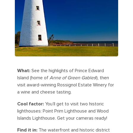
What:
See the highlights of Prince Edward
Island (home of
Anne of Green Gables
!), then
visit award-winning Rossignol Estate Winery for
a wine and cheese tasting.
Cool factor:
You’ll get to visit two historic
lighthouses: Point Prim Lighthouse and Wood
Islands Lighthouse. Get your cameras ready!
Find it in:
The waterfront and historic district