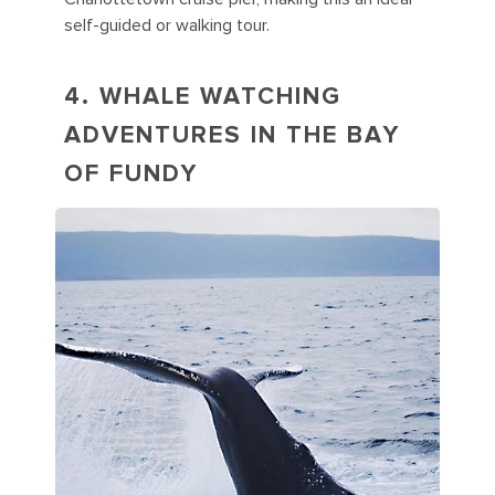
self-guided or walking tour.
4. WHALE WATCHING
ADVENTURES IN THE BAY
OF FUNDY