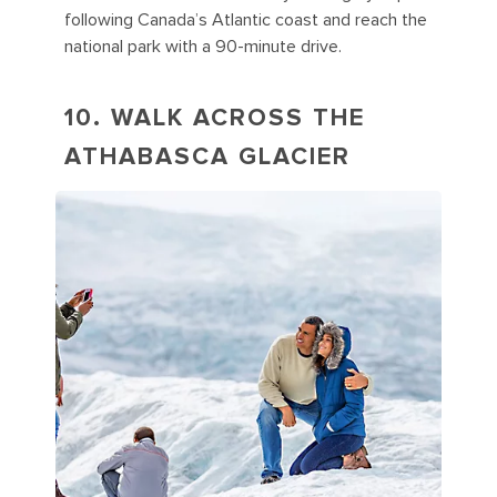
following Canada’s Atlantic coast and reach the
national park with a 90-minute drive.
10. WALK ACROSS THE
ATHABASCA GLACIER