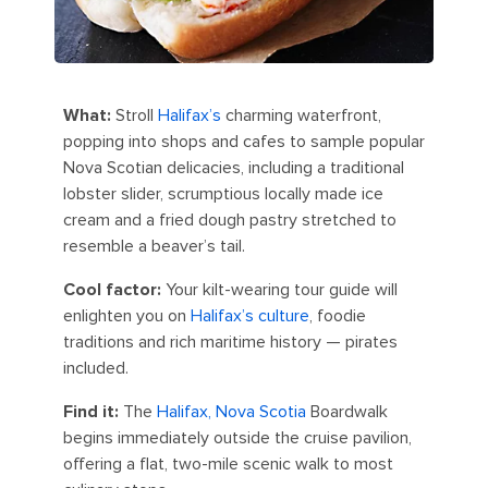
What:
Stroll
Halifax’s
charming waterfront,
popping into shops and cafes to sample popular
Nova Scotian delicacies, including a traditional
lobster slider, scrumptious locally made ice
cream and a fried dough pastry stretched to
resemble a beaver’s tail.
Cool factor:
Your kilt-wearing tour guide will
enlighten you on
Halifax’s culture
, foodie
traditions and rich maritime history — pirates
included.
Find it:
The
Halifax, Nova Scotia
Boardwalk
begins immediately outside the cruise pavilion,
offering a flat, two-mile scenic walk to most