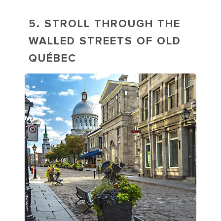
5. STROLL THROUGH THE
WALLED STREETS OF OLD
QUÉBEC