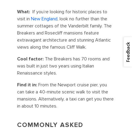
What:
If you’re looking for historic places to
visit in
New England
, look no further than the
summer cottages of the Vanderbilt family. The
Breakers and Rosecliff mansions feature
extravagant architecture and stunning Atlantic
Feedback
views along the famous Cliff Walk.
Cool factor:
The Breakers has 70 rooms and
was built in just two years using Italian
Renaissance styles.
Find it in:
From the Newport cruise pier, you
can take a 40-minute scenic walk to visit the
mansions. Alternatively, a taxi can get you there
in about 10 minutes.
COMMONLY ASKED