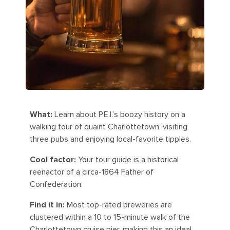
What:
Learn about P.E.I.’s boozy history on a
walking tour of quaint Charlottetown, visiting
three pubs and enjoying local-favorite tipples.
Cool factor:
Your tour guide is a historical
reenactor of a circa-1864 Father of
Confederation.
Find it in:
Most top-rated breweries are
clustered within a 10 to 15-minute walk of the
Charlottetown cruise pier, making this an ideal