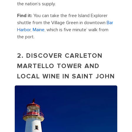
the nation’s supply.
Find it:
You can take the free Island Explorer
shuttle from the Village Green in downtown
Bar
Harbor, Maine
, which is five minute’ walk from
the port.
2. DISCOVER CARLETON
MARTELLO TOWER AND
LOCAL WINE IN SAINT JOHN