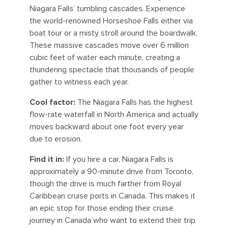
Niagara Falls’ tumbling cascades. Experience
the world-renowned Horseshoe Falls either via
boat tour or a misty stroll around the boardwalk.
These massive cascades move over 6 million
cubic feet of water each minute, creating a
thundering spectacle that thousands of people
gather to witness each year.
Cool factor:
The Niagara Falls has the highest
flow-rate waterfall in North America and actually
moves backward about one foot every year
due to erosion.
Find it in:
If you hire a car, Niagara Falls is
approximately a 90-minute drive from Toronto,
though the drive is much farther from Royal
Caribbean cruise ports in Canada. This makes it
an epic stop for those ending their cruise
journey in Canada who want to extend their trip