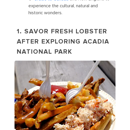
experience the cultural, natural and
historic wonders.
1. SAVOR FRESH LOBSTER
AFTER EXPLORING ACADIA
NATIONAL PARK