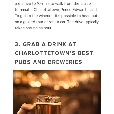
are a five to 10-minute walk from the cruise
terminal in Charlottetown, Prince Edward Island.
To get to the wineries, it’s possible to head out
on a guided tour or rent a car. The drive typically
takes around an hour.
3.
GRAB A DRINK AT
CHARLOTTETOWN’S BEST
PUBS AND BREWERIES