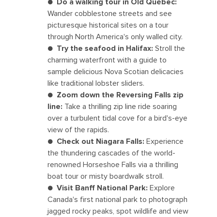
●
Do a walking tour in Old Québec:
Wander cobblestone streets and see
picturesque historical sites on a tour
through North America's only walled city.
●
Try the seafood in Halifax:
Stroll the
charming waterfront with a guide to
sample delicious Nova Scotian delicacies
like traditional lobster sliders.
●
Zoom down the Reversing Falls zip
line:
Take a thrilling zip line ride soaring
over a turbulent tidal cove for a bird's-eye
view of the rapids.
●
Check out Niagara Falls:
Experience
the thundering cascades of the world-
renowned Horseshoe Falls via a thrilling
boat tour or misty boardwalk stroll.
●
Visit Banff National Park:
Explore
Canada's first national park to photograph
jagged rocky peaks, spot wildlife and view