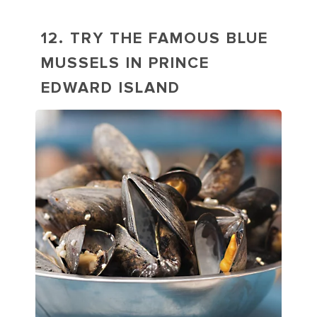
12. TRY THE FAMOUS BLUE
MUSSELS IN PRINCE
EDWARD ISLAND