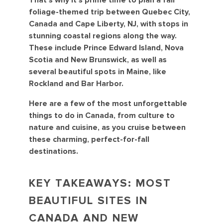
That’s why it’s prime time to plan a fall
foliage-themed trip between Quebec City,
Canada and Cape Liberty, NJ, with stops in
stunning coastal regions along the way.
These include Prince Edward Island, Nova
Scotia and New Brunswick, as well as
several beautiful spots in Maine, like
Rockland and Bar Harbor.
Here are a few of the most unforgettable
things to do in Canada, from culture to
nature and cuisine, as you cruise between
these charming, perfect-for-fall
destinations.
KEY TAKEAWAYS: MOST
BEAUTIFUL SITES IN
CANADA AND NEW