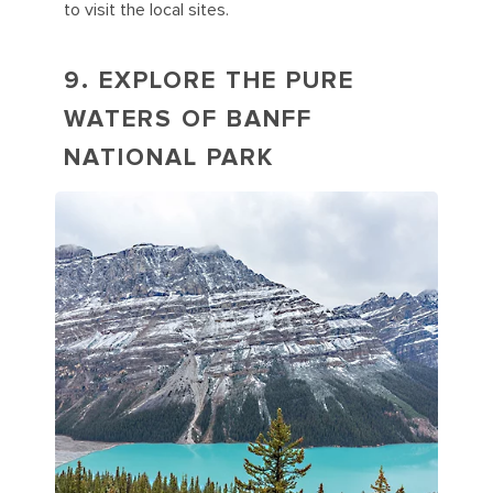
to visit the local sites.
9. EXPLORE THE PURE
WATERS OF BANFF
NATIONAL PARK