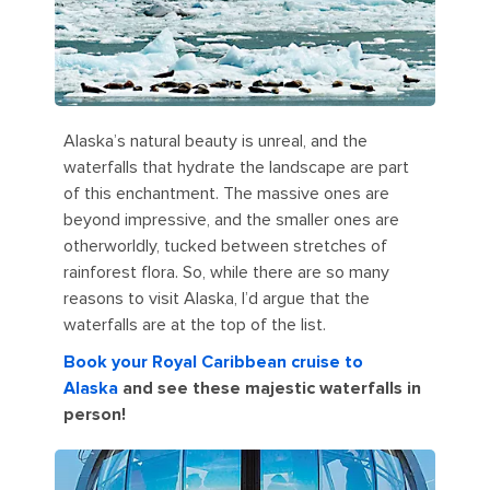
Alaska’s natural beauty is unreal, and the
waterfalls that hydrate the landscape are part
of this enchantment. The massive ones are
beyond impressive, and the smaller ones are
otherworldly, tucked between stretches of
rainforest flora. So, while there are so many
reasons to visit Alaska, I’d argue that the
waterfalls are at the top of the list.
Book your Royal Caribbean cruise to
Alaska
and see these majestic waterfalls in
person!