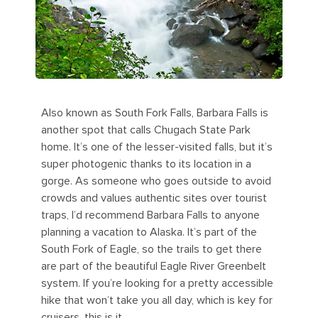
Also known as South Fork Falls, Barbara Falls is
another spot that calls Chugach State Park
home. It’s one of the lesser-visited falls, but it’s
super photogenic thanks to its location in a
gorge. As someone who goes outside to avoid
crowds and values authentic sites over tourist
traps, I’d recommend Barbara Falls to anyone
planning a vacation to Alaska. It’s part of the
South Fork of Eagle, so the trails to get there
are part of the beautiful Eagle River Greenbelt
system. If you’re looking for a pretty accessible
hike that won’t take you all day, which is key for
cruisers, this is it.