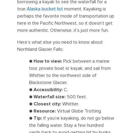
borrowing a kayak to see the waterfall for a
true
Alaska bucket list
moment. Kayaking is
perhaps the favorite mode of transportation up
here in the Pacific Northwest, so it doesn’t get
more authentic. Otherwise, it’s just more fun.
Here’s what else you need to know about
Northland Glacier Falls:
●
How to view:
Pick between a marine
tour, private boat or kayak, and sail from
Whittier to the northwest side of
Blackstone Glacier.
●
Accessibility:
C.
●
Waterfall size:
500 feet.
●
Closest city:
Whittier.
●
Resource:
Virtual Globe Trotting
●
Tip:
If you’re kayaking, do not go below
the falling water. Stay a few hundred
yards back to avoid getting hit by hunks