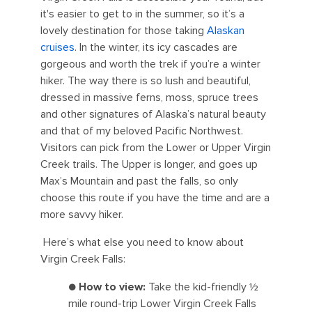
it's easier to get to in the summer, so it’s a
lovely destination for those taking
Alaskan
cruises
. In the winter, its icy cascades are
gorgeous and worth the trek if you’re a winter
hiker. The way there is so lush and beautiful,
dressed in massive ferns, moss, spruce trees
and other signatures of Alaska’s natural beauty
and that of my beloved Pacific Northwest.
Visitors can pick from the Lower or Upper Virgin
Creek trails. The Upper is longer, and goes up
Max’s Mountain and past the falls, so only
choose this route if you have the time and are a
more savvy hiker.
Here’s what else you need to know about
Virgin Creek Falls:
●
How to view:
Take the kid-friendly ½
mile round-trip Lower Virgin Creek Falls