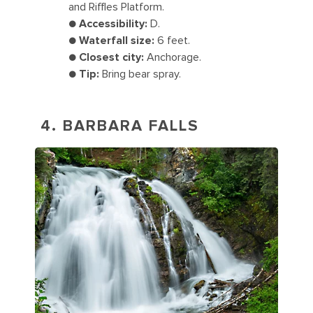
and Riffles Platform.
●
Accessibility:
D.
●
Waterfall size:
6 feet.
●
Closest city:
Anchorage.
●
Tip:
Bring bear spray.
4. BARBARA FALLS