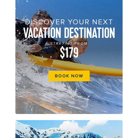
DISCOVER YOUR NEXT
VACATION DESTINATION
STARTING FROM
$179
BOOK NOW