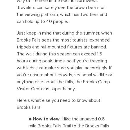
way of life here in the Pacific Northwest.
Travelers can safely see the brown bears on
the viewing platform, which has two tiers and
can hold up to 40 people.
Just keep in mind that during the summer, when
Brooks Falls sees the most tourists, expanded
tripods and rail-mounted fixtures are banned.
The wait during this season can exceed 1.5
hours during peak times, so if you’re traveling
with kids, just make sure you plan accordingly. If
you’re unsure about crowds, seasonal wildlife or
anything else about the falls, the Brooks Camp
Visitor Center is super handy.
Here’s what else you need to know about
Brooks Falls:
●
How to view:
Hike the unpaved 0.6-
mile Brooks Falls Trail to the Brooks Falls