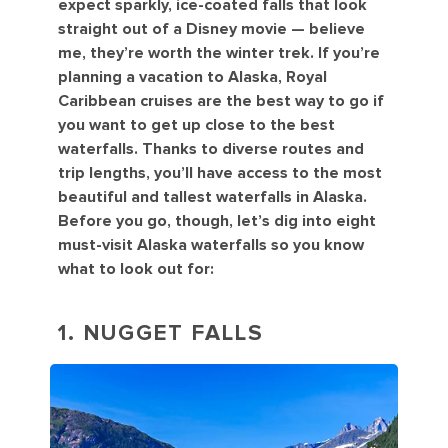
expect sparkly, ice-coated falls that look
straight out of a Disney movie — believe
me, they’re worth the winter trek. If you’re
planning a vacation to Alaska, Royal
Caribbean cruises are the best way to go if
you want to get up close to the best
waterfalls. Thanks to diverse routes and
trip lengths, you’ll have access to the most
beautiful and tallest waterfalls in Alaska.
Before you go, though, let’s dig into eight
must-visit Alaska waterfalls so you know
what to look out for:
1. NUGGET FALLS