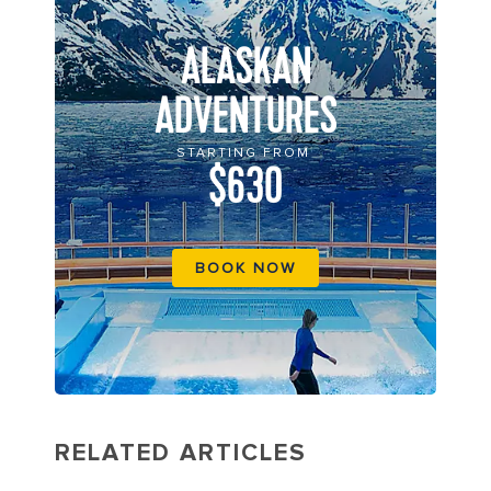
ALASKAN
ADVENTURES
STARTING FROM
$630
BOOK NOW
RELATED ARTICLES