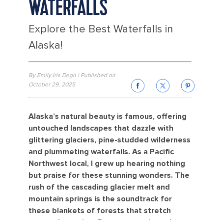
WATERFALLS
Explore the Best Waterfalls in
Alaska!
By Emily Iris Degn | Published on
October 29, 2025
Alaska’s natural beauty is famous, offering
untouched landscapes that dazzle with
glittering glaciers, pine-studded wilderness
and plummeting waterfalls. As a Pacific
Northwest local, I grew up hearing nothing
but praise for these stunning wonders. The
rush of the cascading glacier melt and
mountain springs is the soundtrack for
these blankets of forests that stretch