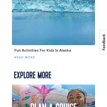
Feedback
Fun Activities For Kids In Alaska
READ MORE
EXPLORE MORE