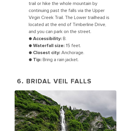
trail or hike the whole mountain by
continuing past the falls via the Upper
Virgin Creek Trail. The Lower trailhead is
located at the end of Timberline Drive,
and you can park on the street.
●
Accessibility:
B.
●
Waterfall size:
15 feet.
●
Closest city:
Anchorage.
●
Tip:
Bring a rain jacket.
6. BRIDAL VEIL FALLS