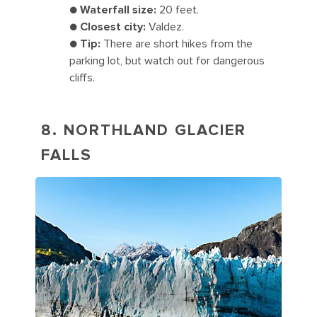
●
Waterfall size:
20 feet.
●
Closest city:
Valdez.
●
Tip:
There are short hikes from the
parking lot, but watch out for dangerous
cliffs.
8. NORTHLAND GLACIER
FALLS