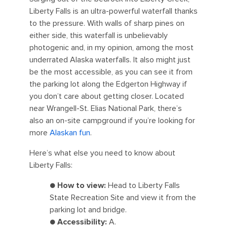
Liberty Falls is an ultra-powerful waterfall thanks
to the pressure. With walls of sharp pines on
either side, this waterfall is unbelievably
photogenic and, in my opinion, among the most
underrated Alaska waterfalls. It also might just
be the most accessible, as you can see it from
the parking lot along the Edgerton Highway if
you don’t care about getting closer. Located
near Wrangell-St. Elias National Park, there’s
also an on-site campground if you’re looking for
more
Alaskan fun
.
Here’s what else you need to know about
Liberty Falls:
●
How to view:
Head to Liberty Falls
State Recreation Site and view it from the
parking lot and bridge.
●
Accessibility:
A.