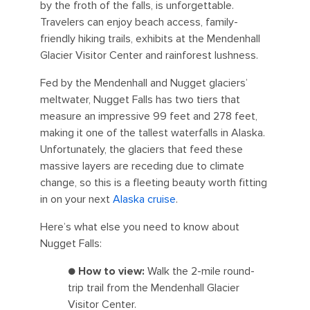
by the froth of the falls, is unforgettable.
Travelers can enjoy beach access, family-
friendly hiking trails, exhibits at the Mendenhall
Glacier Visitor Center and rainforest lushness.
Fed by the Mendenhall and Nugget glaciers’
meltwater, Nugget Falls has two tiers that
measure an impressive 99 feet and 278 feet,
making it one of the tallest waterfalls in Alaska.
Unfortunately, the glaciers that feed these
massive layers are receding due to climate
change, so this is a fleeting beauty worth fitting
in on your next
Alaska cruise
.
Here’s what else you need to know about
Nugget Falls:
●
How to view:
Walk the 2-mile round-
trip trail from the Mendenhall Glacier
Visitor Center.