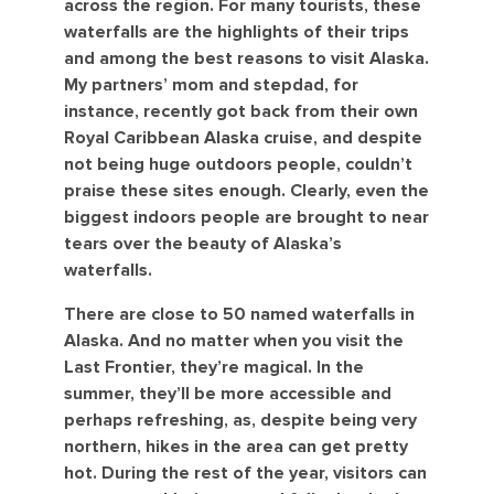
across the region. For many tourists, these
waterfalls are the highlights of their trips
and among the best reasons to visit Alaska.
My partners’ mom and stepdad, for
instance, recently got back from their own
Royal Caribbean Alaska cruise, and despite
not being huge outdoors people, couldn’t
praise these sites enough. Clearly, even the
biggest indoors people are brought to near
tears over the beauty of Alaska’s
waterfalls.
There are close to 50 named waterfalls in
Alaska. And no matter when you visit the
Last Frontier, they’re magical. In the
summer, they’ll be more accessible and
perhaps refreshing, as, despite being very
northern, hikes in the area can get pretty
hot. During the rest of the year, visitors can