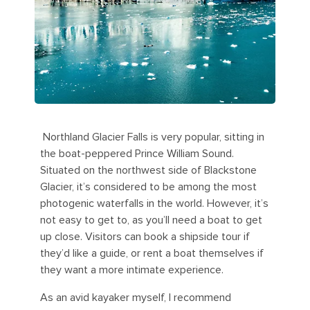
Northland Glacier Falls is very popular, sitting in
the boat-peppered Prince William Sound.
Situated on the northwest side of Blackstone
Glacier, it’s considered to be among the most
photogenic waterfalls in the world. However, it’s
not easy to get to, as you’ll need a boat to get
up close. Visitors can book a shipside tour if
they’d like a guide, or rent a boat themselves if
they want a more intimate experience.
As an avid kayaker myself, I recommend