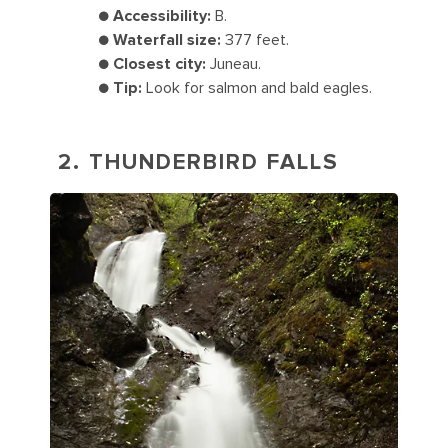
●
Accessibility:
B.
●
Waterfall size:
377 feet.
●
Closest city:
Juneau.
●
Tip:
Look for salmon and bald eagles.
2. THUNDERBIRD FALLS