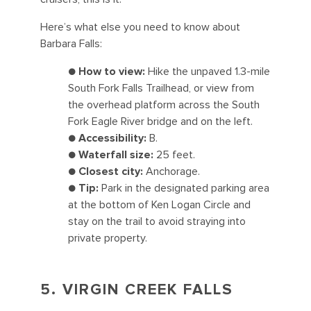
Here’s what else you need to know about
Barbara Falls:
●
How to view:
Hike the unpaved 1.3-mile
South Fork Falls Trailhead, or view from
the overhead platform across the South
Fork Eagle River bridge and on the left.
●
Accessibility:
B.
●
Waterfall size:
25 feet.
●
Closest city:
Anchorage.
●
Tip:
Park in the designated parking area
at the bottom of Ken Logan Circle and
stay on the trail to avoid straying into
private property.
5. VIRGIN CREEK FALLS