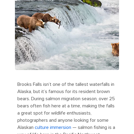
Brooks Falls isn’t one of the tallest waterfalls in
Alaska, but it’s famous for its resident brown
bears. During salmon migration season, over 25
bears often fish here at a time, making the falls
a great spot for wildlife enthusiasts,
photographers and anyone looking for some
Alaskan
culture immersion
— salmon fishing is a