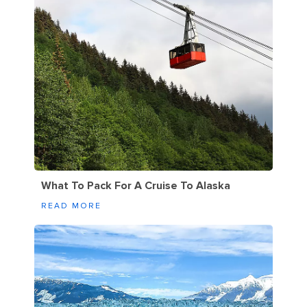
What To Pack For A Cruise To Alaska
READ MORE