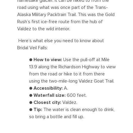
namesake glacier. It can be hiked to from the
road using what was once part of the Trans-
Alaska Military Packtrain Trail. This was the Gold
Rush’s first ice-free route from the hub of
Valdez to the wild interior.
Here’s what else you need to know about
Bridal Veil Falls:
●
How to view:
Use the pull-off at Mile
13.9 along the Richardson Highway to view
from the road or hike to it from there
using the two-mile-long Valdez Goat Trail.
●
Accessibility:
A.
●
Waterfall size:
600 feet.
●
Closest city:
Valdez.
●
Tip:
The water is clean enough to drink,
so bring a bottle and fill up.