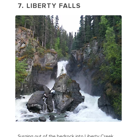
7. LIBERTY FALLS
Surging out of the bedrock into Liberty Creek,