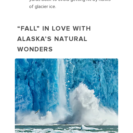
of glacier ice.
“FALL” IN LOVE WITH
ALASKA’S NATURAL
WONDERS