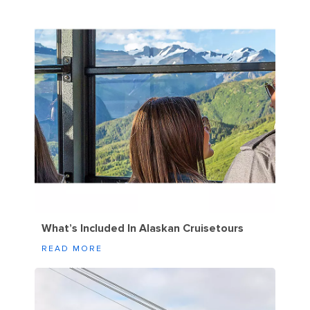
What’s Included In Alaskan Cruisetours
READ MORE