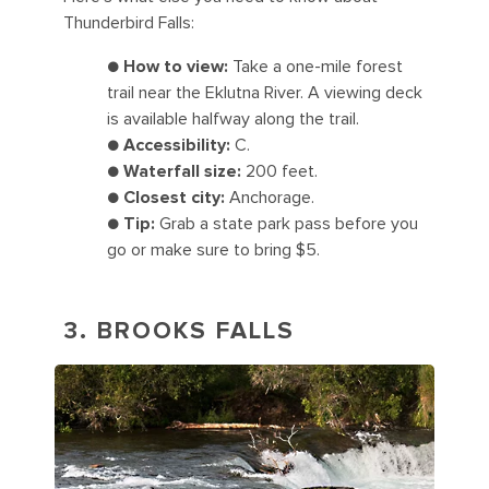
Thunderbird Falls:
●
How to view:
Take a one-mile forest
trail near the Eklutna River. A viewing deck
is available halfway along the trail.
●
Accessibility:
C.
●
Waterfall size:
200 feet.
●
Closest city:
Anchorage.
●
Tip:
Grab a state park pass before you
go or make sure to bring $5.
3. BROOKS FALLS