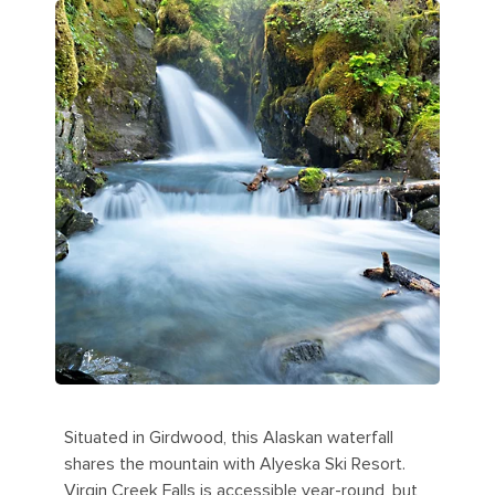
Situated in Girdwood, this Alaskan waterfall
shares the mountain with Alyeska Ski Resort.
Virgin Creek Falls is accessible year-round, but