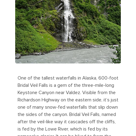
One of the tallest waterfalls in Alaska, 600-foot
Bridal Veil Falls is a gem of the three-mile-long
Keystone Canyon near Valdez. Visible from the
Richardson Highway on the eastern side, it’s just
one of many snow-fed waterfalls that slip down
the sides of the canyon. Bridal Veil Falls, named
after the veil-like way it cascades off the cliffs,
is fed by the Lowe River, which is fed by its