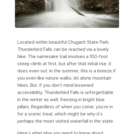
Located within beautiful Chugach State Park,
Thunderbird Falls can be reached via a lovely
hike. The namesake trail involves a 100-foot
steep climb at first, but after that initial rise, it
does even out. In the summer, this is a breeze if
you even like nature walks, let alone mountain
hikes. But, if you don’t mind lessened
accessibility, Thunderbird Falls is unforgettable
in the winter as well, freezing in bright blue
pillars. Regardless of when you come, you’re in
for a scenic treat, which might be why it’s
perhaps the most visited waterfall in the state.
Here’s what else you need to know about