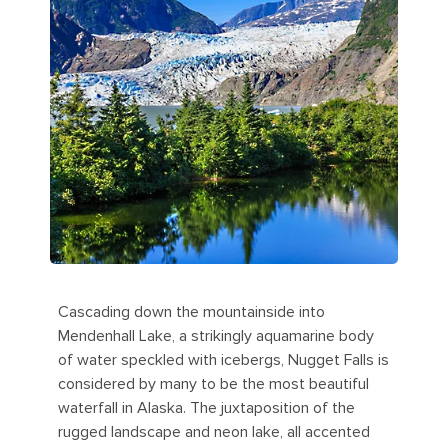
Cascading down the mountainside into
Mendenhall Lake, a strikingly aquamarine body
of water speckled with icebergs, Nugget Falls is
considered by many to be the most beautiful
waterfall in Alaska. The juxtaposition of the
rugged landscape and neon lake, all accented