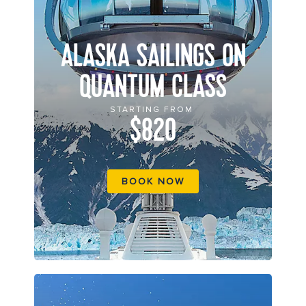
ALASKA SAILINGS ON
QUANTUM CLASS
STARTING FROM
$820
BOOK NOW