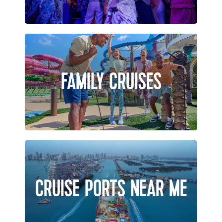
FAMILY CRUISES
CRUISE PORTS NEAR ME