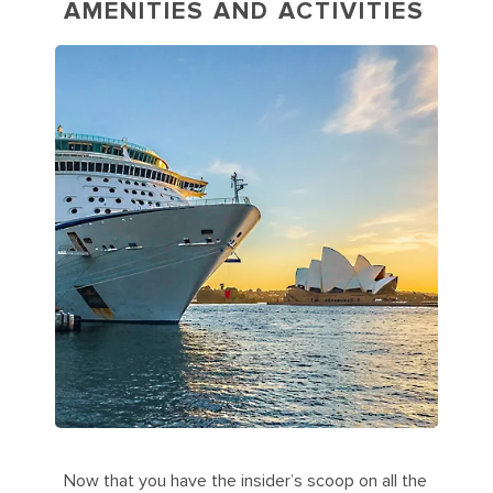
AMENITIES AND ACTIVITIES
Now that you have the insider’s scoop on all the