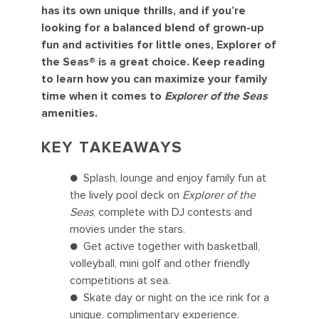
has its own unique thrills, and if you’re
looking for a balanced blend of grown-up
fun and activities for little ones, Explorer of
the Seas® is a great choice. Keep reading
to learn how you can maximize your family
time when it comes to
Explorer of the Seas
amenities.
KEY TAKEAWAYS
● Splash, lounge and enjoy family fun at
the lively pool deck on
Explorer of the
Seas
, complete with DJ contests and
movies under the stars.
● Get active together with basketball,
volleyball, mini golf and other friendly
competitions at sea.
● Skate day or night on the ice rink for a
unique, complimentary experience.