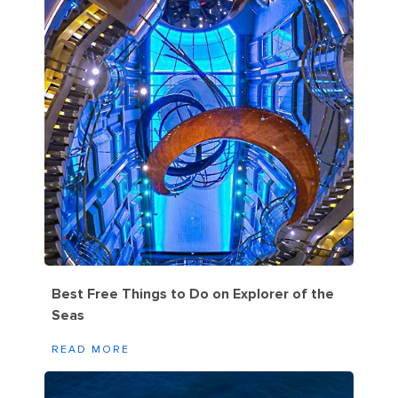
Best Free Things to Do on Explorer of the
Seas
READ MORE