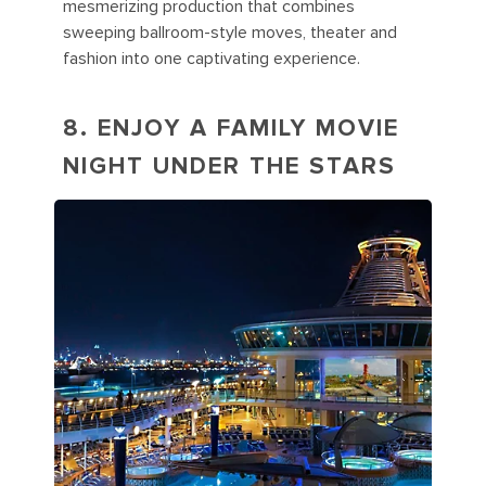
mesmerizing production that combines
sweeping ballroom-style moves, theater and
fashion into one captivating experience.
8. ENJOY A FAMILY MOVIE
NIGHT UNDER THE STARS