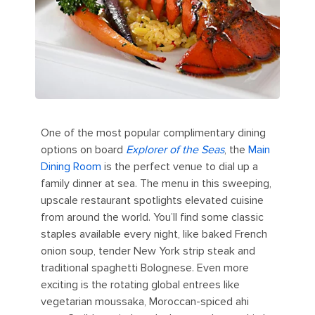
One of the most popular complimentary dining
options on board
Explorer of the Seas
, the
Main
Dining Room
is the perfect venue to dial up a
family dinner at sea. The menu in this sweeping,
upscale restaurant spotlights elevated cuisine
from around the world. You’ll find some classic
staples available every night, like baked French
onion soup, tender New York strip steak and
traditional spaghetti Bolognese. Even more
exciting is the rotating global entrees like
vegetarian moussaka, Moroccan-spiced ahi