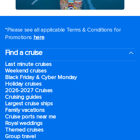
*Please see all applicable Terms & Conditions for
Promotions
here
.
Find a cruise
Last minute cruises
Weekend cruises
Black Friday & Cyber Monday
Holiday cruises
2026-2027 Cruises
Cruising guides
Largest cruise ships
Family vacations
Cruise ports near me
Royal weddings
Themed cruises
Group travel