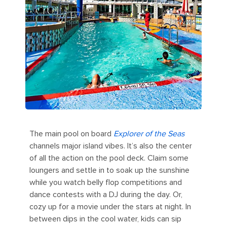
The main pool on board
Explorer of the Seas
channels major island vibes. It’s also the center
of all the action on the pool deck. Claim some
loungers and settle in to soak up the sunshine
while you watch belly flop competitions and
dance contests with a DJ during the day. Or,
cozy up for a movie under the stars at night. In
between dips in the cool water, kids can sip