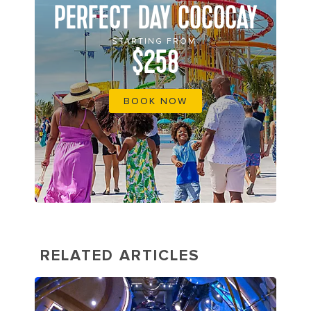
PERFECT DAY COCOCAY
STARTING FROM
$258
BOOK NOW
RELATED ARTICLES