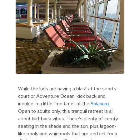
While the kids are having a blast at the sports
court or Adventure Ocean, kick back and
indulge in a little “me time” at the
Solarium
.
Open to adults only, this tranquil retreat is all
about laid-back vibes. There’s plenty of comfy
seating in the shade and the sun, plus lagoon-
like pools and whirlpools that are perfect for a