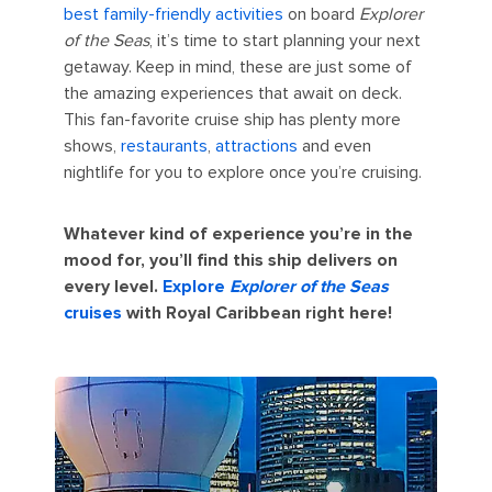
best family-friendly activities
on board
Explorer
of the Seas
, it’s time to start planning your next
getaway. Keep in mind, these are just some of
the amazing experiences that await on deck.
This fan-favorite cruise ship has plenty more
shows,
restaurants
,
attractions
and even
nightlife for you to explore once you’re cruising.
Whatever kind of experience you’re in the
mood for, you’ll find this ship delivers on
every level.
Explore
Explorer of the Seas
cruises
with Royal Caribbean right here!