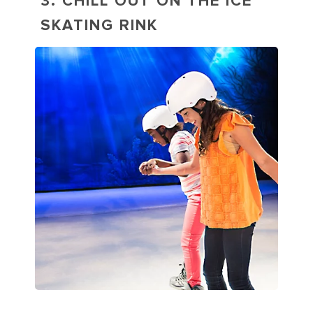
3. CHILL OUT ON THE ICE
SKATING RINK