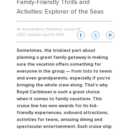
Family-Friendly Thrills and
Activities: Explorer of the Seas
By Amanda Mesa | Published: January 14,
2022 | Updated: April 15, 2026
Sometimes, the trickiest part about
planning a great family getaway is making
sure the vacation offers something for
everyone in the group — from tots to teens
and even grandparents, especially if you’re
bringing the whole crew along. That’s why
Royal Caribbean is such a great choice
when it comes to family vacations. This
cruise line has won awards for its kid-
friendly experiences, onboard attractions,
activities for teens, amazing dining and
spectacular entertainment. Each cruise ship