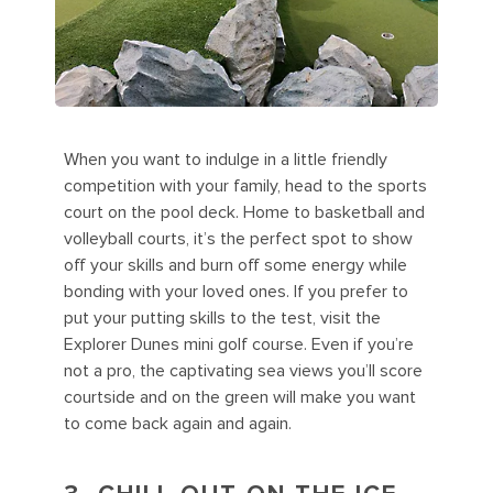
When you want to indulge in a little friendly
competition with your family, head to the sports
court on the pool deck. Home to basketball and
volleyball courts, it’s the perfect spot to show
off your skills and burn off some energy while
bonding with your loved ones. If you prefer to
put your putting skills to the test, visit the
Explorer Dunes mini golf course. Even if you’re
not a pro, the captivating sea views you’ll score
courtside and on the green will make you want
to come back again and again.