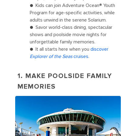
● Kids can join Adventure Ocean® Youth
Program for age-specific activities, while
adults unwind in the serene Solarium.
● Savor world-class dining, spectacular
shows and poolside movie nights for
unforgettable family memories.
● It all starts here when you
discover
Explorer of the Seas
cruises
.
1. MAKE POOLSIDE FAMILY
MEMORIES