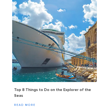
Top 8 Things to Do on the Explorer of the
Seas
READ MORE