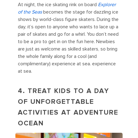
At night, the ice skating rink on board
Explorer
of the Seas
becomes the stage for dazzling ice
shows by world-class figure skaters. During the
day, it’s open to anyone who wants to lace up a
pair of skates and go for a whirl. You don’t need
to be a pro to get in on the fun here. Newbies
are just as welcome as skilled skaters, so bring
the whole family along for a cool (and
complimentary) experience at sea. experience
at sea.
4. TREAT KIDS TO A DAY
OF UNFORGETTABLE
ACTIVITIES AT ADVENTURE
OCEAN