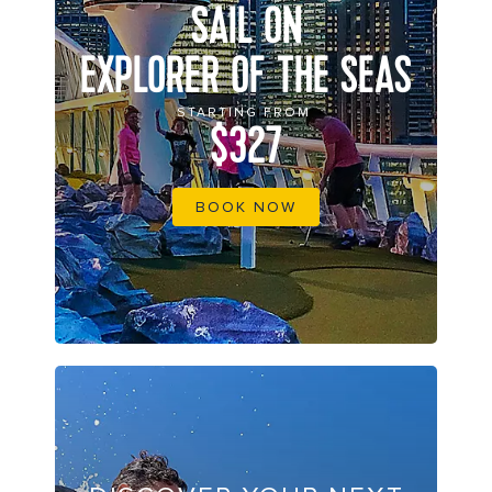
SAIL ON
EXPLORER OF THE SEAS
STARTING FROM
$327
BOOK NOW