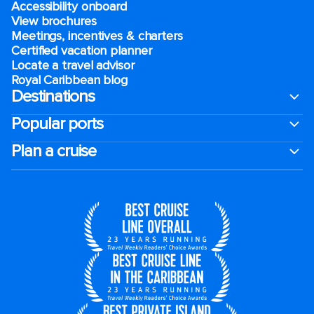
Accessibility onboard
View brochures
Meetings, incentives & charters​
Certified vacation planner
Locate a travel advisor
Royal Caribbean blog
Destinations
Popular ports
Plan a cruise