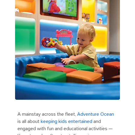
A mainstay across the fleet,
Adventure Ocean
is all about
keeping kids entertained
and
engaged with fun and educational activities —