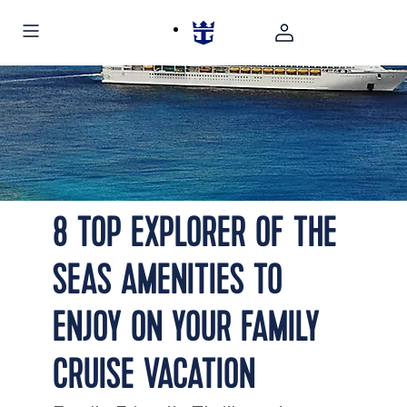
Explorer of the Seas Lifou Loyalty Island
8 TOP EXPLORER OF THE
SEAS AMENITIES TO
ENJOY ON YOUR FAMILY
CRUISE VACATION