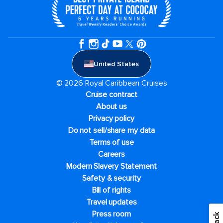
United States
© 2026 Royal Caribbean Cruises
Cruise contract
About us
Privacy policy
Do not sell/share my data
Terms of use
Careers
Modern Slavery Statement
Safety & security
Bill of rights
Travel updates
Press room