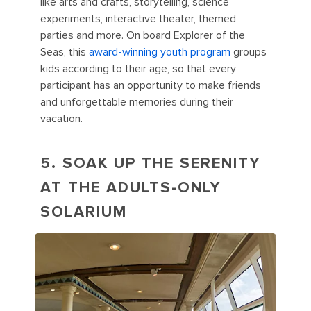
like arts and crafts, storytelling, science
experiments, interactive theater, themed
parties and more. On board Explorer of the
Seas, this
award-winning youth program
groups
kids according to their age, so that every
participant has an opportunity to make friends
and unforgettable memories during their
vacation.
5. SOAK UP THE SERENITY
AT THE ADULTS-ONLY
SOLARIUM