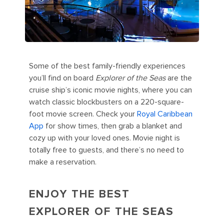
Some of the best family-friendly experiences
you’ll find on board
Explorer of the Seas
are the
cruise ship’s iconic movie nights, where you can
watch classic blockbusters on a 220-square-
foot movie screen. Check your
Royal Caribbean
App
for show times, then grab a blanket and
cozy up with your loved ones. Movie night is
totally free to guests, and there’s no need to
make a reservation.
ENJOY THE BEST
EXPLORER OF THE SEAS