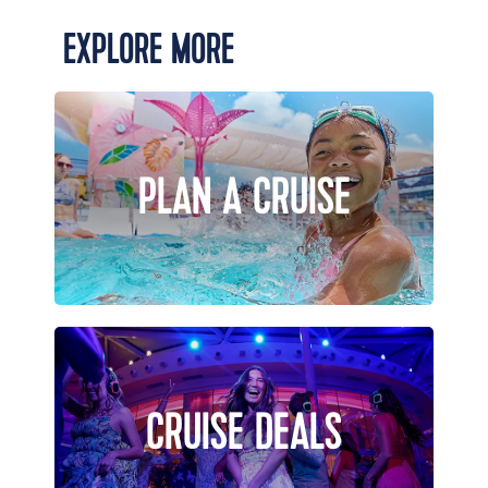
EXPLORE MORE
PLAN A CRUISE
CRUISE DEALS