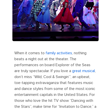
When it comes to
family activities
, nothing
beats a night out at the theater. The
performances on board Explorer of the Seas
are truly spectacular. If you love a
great musical
,
don’t miss “Wild, Cool & Swingin’”, an upbeat,
toe-tapping extravaganza that features music
and dance styles from some of the most iconic
entertainment capitals in the United States. For
those who love the hit TV show “Dancing with
the Stars”, make time for “Invitation to Dance,” a