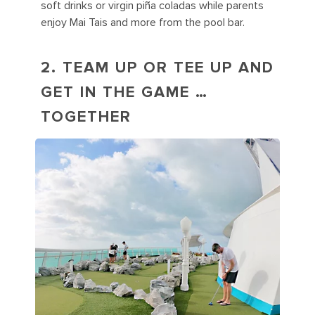
soft drinks or virgin piña coladas while parents
enjoy Mai Tais and more from the pool bar.
2. TEAM UP OR TEE UP AND
GET IN THE GAME …
TOGETHER