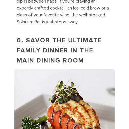
dip in between naps. If you’re craving an
expertly crafted cocktail, an ice-cold brew or a
glass of your favorite wine, the well-stocked
Solarium Bar is just steps away.
6. SAVOR THE ULTIMATE
FAMILY DINNER IN THE
MAIN DINING ROOM