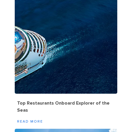
Top Restaurants Onboard Explorer of the
Seas
READ MORE