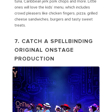
tuna, Caribbean jerk pork chops and more. Little
ones will love the kids’ menu, which includes
crowd pleasers like chicken fingers, pizza, grilled
cheese sandwiches, burgers and tasty sweet
treats.
7. CATCH A SPELLBINDING
ORIGINAL ONSTAGE
PRODUCTION