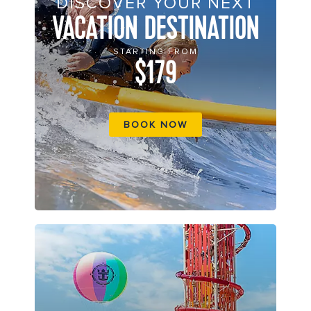
DISCOVER YOUR NEXT
VACATION DESTINATION
STARTING FROM
$179
BOOK NOW