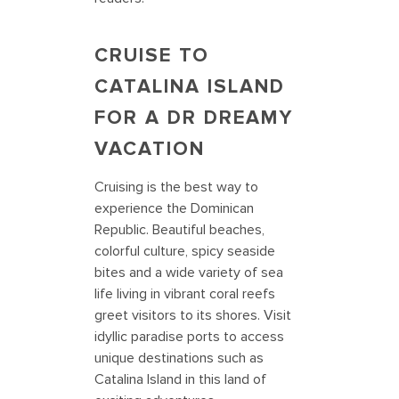
CRUISE TO
CATALINA ISLAND
FOR A DR DREAMY
VACATION
Cruising is the best way to
experience the Dominican
Republic. Beautiful beaches,
colorful culture, spicy seaside
bites and a wide variety of sea
life living in vibrant coral reefs
greet visitors to its shores. Visit
idyllic paradise ports to access
unique destinations such as
Catalina Island in this land of