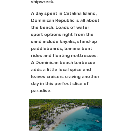
shipwreck.
A day spent in Catalina Island,
Dominican Republic is all about
the beach. Loads of water
sport options right from the
sand include kayaks, stand-up
paddleboards, banana boat
rides and floating mattresses.
A Dominican beach barbecue
adds a little local spice and
leaves cruisers craving another
day in this perfect slice of
paradise.