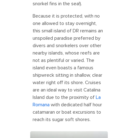
snorkel fins in the sea!).
Because it is protected, with no
one allowed to stay overnight,
this small island of DR remains an
unspoiled paradise preferred by
divers and snorkelers over other
nearby islands, whose reefs are
not as plentiful or varied. The
island even boasts a famous
shipwreck sitting in shallow, clear
water right off its shore. Cruises
are an ideal way to visit Catalina
Island due to the proximity of
La
Romana
with dedicated half hour
catamaran or boat excursions to
reach its sugar soft shores.