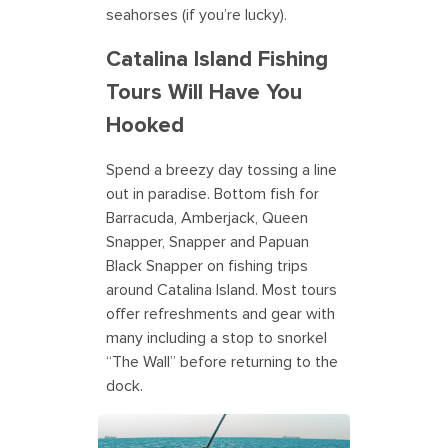
seahorses (if you’re lucky).
Catalina Island Fishing
Tours Will Have You
Hooked
Spend a breezy day tossing a line
out in paradise. Bottom fish for
Barracuda, Amberjack, Queen
Snapper, Snapper and Papuan
Black Snapper on fishing trips
around Catalina Island. Most tours
offer refreshments and gear with
many including a stop to snorkel
“The Wall” before returning to the
dock.