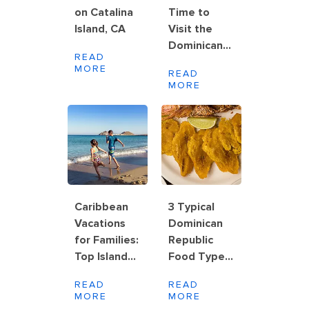
on Catalina
Time to
Island, CA
Visit the
Dominican
READ
Republic
MORE
READ
MORE
Caribbean
3 Typical
Vacations
Dominican
for Families:
Republic
Top Islands,
Food Types
Activities
to Try
READ
READ
and Planning
MORE
MORE
Tips