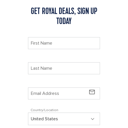
GET ROYAL DEALS, SIGN UP
TODAY
mail_outline
Country/Location