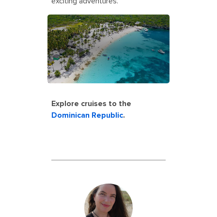
exciting adventures.
Explore cruises to the
Dominican Republic
.