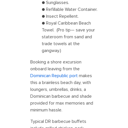
● Sunglasses.
● Refillable Water Container.
● Insect Repellent.
● Royal Caribbean Beach
Towel. (Pro tip— save your
stateroom from sand and
trade towels at the
gangway.)
Booking a shore excursion
onboard leaving from the
Dominican Republic port
makes
this a brainless beach day, with
loungers, umbrellas, drinks, a
Dominican barbecue and shade
provided for max memories and
minimum hassle.
Typical DR barbecue buffets