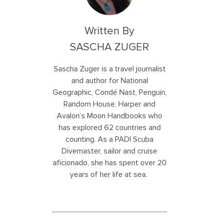
Written By
SASCHA ZUGER
Sascha Zuger is a travel journalist
and author for National
Geographic, Condé Nast, Penguin,
Random House, Harper and
Avalon’s Moon Handbooks who
has explored 62 countries and
counting. As a PADI Scuba
Divemaster, sailor and cruise
aficionado, she has spent over 20
years of her life at sea.