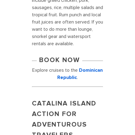
include grilled chicken, pork,
sausages, rice, multiple salads and
tropical fruit. Rum punch and local
fruit juices are often served. If you
want to do more than lounge,
snorkel gear and watersport
rentals are available.
BOOK NOW
Explore cruises to the
Dominican
Republic
.
CATALINA ISLAND
ACTION FOR
ADVENTUROUS