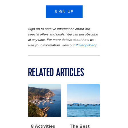
SIGN UP
Sign up to receive information about our
special offers and deals. You can unsubscribe
at any time. For more details about how we
use your information, view our
Privacy Policy
.
RELATED ARTICLES
8 Activities
The Best