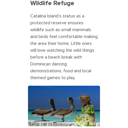
Wildlife Refuge
Catalina Island’s status as a
protected reserve ensures
wildlife such as small mammals
and birds feel comfortable making
the area their home. Little ones
will love watching the wild things
before a beach break with
Dominican dancing
demonstrations, food and local
themed games to play.