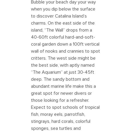
Bubble your beach day your way
when you dip below the surface
to discover Catalina Island’s
charms. On the east side of the
island, “The Wall” drops from a
40-60ft colorful hard-and-soft-
coral garden down a 100ft vertical
wall of nooks and crannies to spot
critters. The west side might be
the best side, with aptly named
“The Aquarium” at just 30-45ft
deep. The sandy bottom and
abundant marine life make this a
great spot for newer divers or
those looking for a refresher.
Expect to spot schools of tropical
fish, moray eels, parrotfish,
stingrays, hard corals, colorful
sponges, sea turtles and