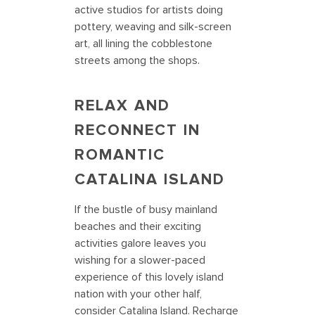
active studios for artists doing
pottery, weaving and silk-screen
art, all lining the cobblestone
streets among the shops.
RELAX AND
RECONNECT IN
ROMANTIC
CATALINA ISLAND
If the bustle of busy mainland
beaches and their exciting
activities galore leaves you
wishing for a slower-paced
experience of this lovely island
nation with your other half,
consider Catalina Island. Recharge