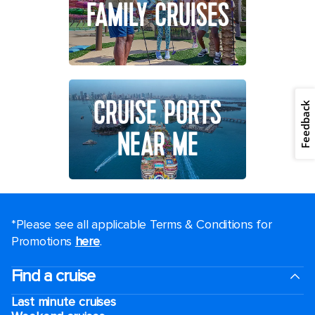
FAMILY CRUISES
CRUISE PORTS
Feedback
NEAR ME
*Please see all applicable Terms & Conditions for
Promotions
here
.
Find a cruise
Last minute cruises