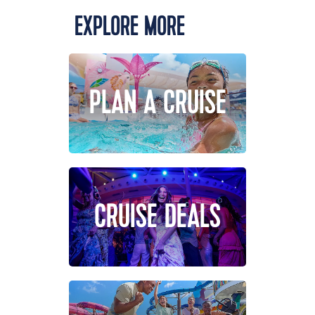
EXPLORE MORE
PLAN A CRUISE
CRUISE DEALS