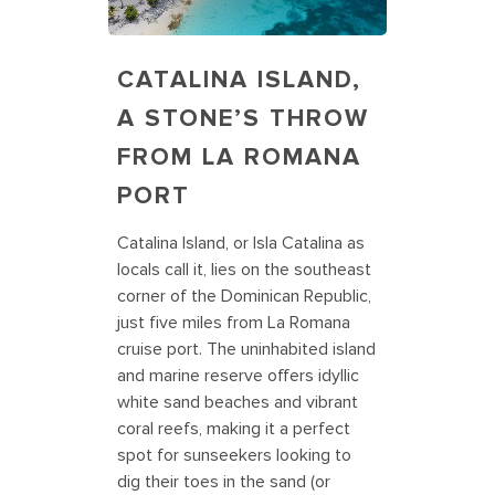
CATALINA ISLAND,
A STONE’S THROW
FROM LA ROMANA
PORT
Catalina Island, or Isla Catalina as
locals call it, lies on the southeast
corner of the Dominican Republic,
just five miles from La Romana
cruise port. The uninhabited island
and marine reserve offers idyllic
white sand beaches and vibrant
coral reefs, making it a perfect
spot for sunseekers looking to
dig their toes in the sand (or