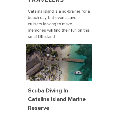
TRAVELERS
Catalina Island is a no-brainer for a
beach day, but even active
cruisers looking to make
memories will find their fun on this
small DR island.
Scuba Diving In
Catalina Island Marine
Reserve