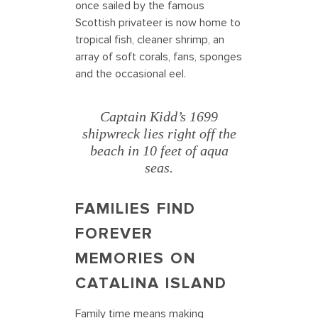
once sailed by the famous
Scottish privateer is now home to
tropical fish, cleaner shrimp, an
array of soft corals, fans, sponges
and the occasional eel.
Captain Kidd’s 1699
shipwreck lies right off the
beach in 10 feet of aqua
seas.
FAMILIES FIND
FOREVER
MEMORIES ON
CATALINA ISLAND
Family time means making