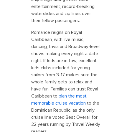
entertainment, record-breaking
waterslides and zip lines over
their fellow passengers.
Romance reigns on Royal
Caribbean, with live music,
dancing, trivia and Broadway-level
shows making every night a date
night. If kids are in tow, excellent
kids clubs included for young
sailors from 3-17 makes sure the
whole family gets to relax and
have fun. Families can trust Royal
Caribbean to
plan the most
memorable cruise vacation
to the
Dominican Republic, as the only
cruise line voted Best Overall for
22 years running by Travel Weekly
readers.