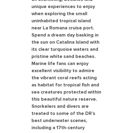
unique experiences to enjoy
when exploring the small
uninhabited tropical island
near La Romana cruise port.
Spend a dream day basking in
the sun on Catalina Island with
its clear turquoise waters and
pristine white sand beaches.
Marine life fans can enjoy
excellent visibility to admire
the vibrant coral reefs acting
as habitat for tropical fish and
sea creatures protected within
this beautiful nature reserve.
Snorkelers and divers are
treated to some of the DR’s
best underwater scenes,
including a 17th-century