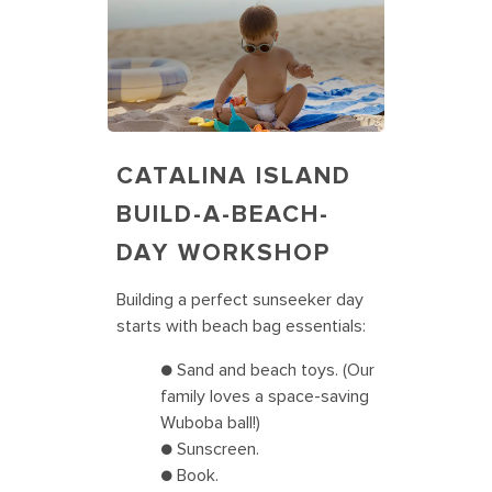
CATALINA ISLAND
BUILD-A-BEACH-
DAY WORKSHOP
Building a perfect sunseeker day
starts with beach bag essentials:
● Sand and beach toys. (Our
family loves a space-saving
Wuboba ball!)
● Sunscreen.
● Book.