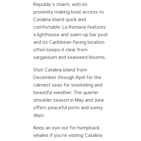
Republic’s charm, with its
proximity making boat access to
Catalina Island quick and
comfortable. La Romana features
a lighthouse and swim-up bar pool
and its Caribbean-facing location
often keeps it clear from
sargassum and seaweed blooms.
Visit Catalina Island from
December through April for the
calmest seas for snorkeling and
beautiful weather. The quieter
shoulder season in May and June
offers peaceful ports and sunny
days.
Keep an eye out for humpback
whales if you’re visiting Catalina