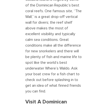
of the Dominican Republic’s best
coral reefs. One famous site, “The
Wall,” is a great drop-off vertical
wall for divers; the reef shelf
above makes the most of
excellent visibility and typically
calm sea conditions. Great
conditions make all the difference
for new snorkelers and there will
be plenty of fish and marine life to
spot like the world’s best
underwater Where’s Waldo. Ask
your boat crew for a fish chart to
check out before splashing in to
get an idea of what finned friends
you can find.
Visit A Dominican