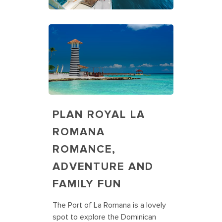
PLAN ROYAL LA
ROMANA
ROMANCE,
ADVENTURE AND
FAMILY FUN
The Port of La Romana is a lovely
spot to explore the Dominican