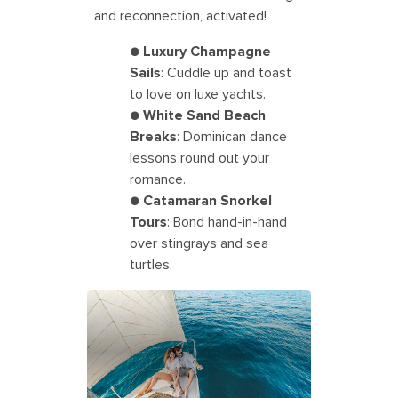
and reconnection, activated!
●
Luxury Champagne
Sails
: Cuddle up and toast
to love on luxe yachts.
●
White Sand Beach
Breaks
: Dominican dance
lessons round out your
romance.
●
Catamaran Snorkel
Tours
: Bond hand-in-hand
over stingrays and sea
turtles.