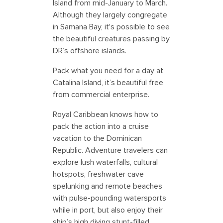
Island from mid-January to March.
Although they largely congregate
in Samana Bay, it's possible to see
the beautiful creatures passing by
DR’s offshore islands.
Pack what you need for a day at
Catalina Island, it’s beautiful free
from commercial enterprise.
Royal Caribbean knows how to
pack the action into a cruise
vacation to the Dominican
Republic. Adventure travelers can
explore lush waterfalls, cultural
hotspots, freshwater cave
spelunking and remote beaches
with pulse-pounding watersports
while in port, but also enjoy their
ship’s high diving stunt-filled