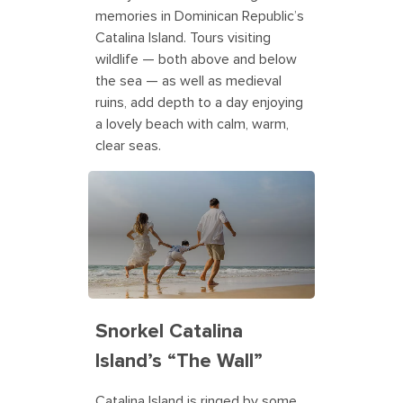
memories in Dominican Republic’s
Catalina Island. Tours visiting
wildlife — both above and below
the sea — as well as medieval
ruins, add depth to a day enjoying
a lovely beach with calm, warm,
clear seas.
Snorkel Catalina
Island’s “The Wall”
Catalina Island is ringed by some