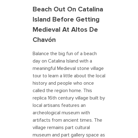
Beach Out On Catalina
Island Before Getting
Medieval At Altos De
Chavón
Balance the big fun of a beach
day on Catalina Island with a
meaningful Medieval stone village
tour to learn a little about the local
history and people who once
called the region home. This
replica 16th century village built by
local artisans features an
archeological museum with
artifacts from ancient times. The
village remains part cultural
museum and part gallery space as