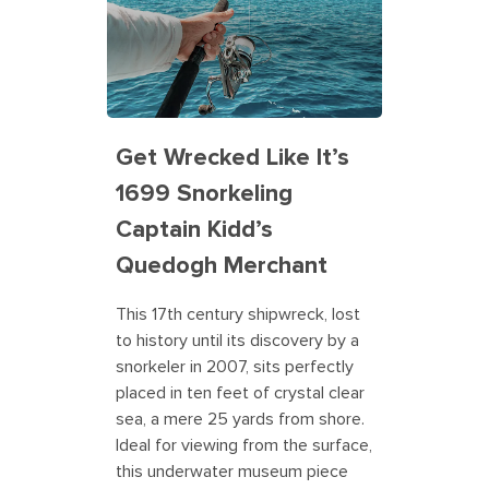
Get Wrecked Like It’s
1699 Snorkeling
Captain Kidd’s
Quedogh Merchant
This 17th century shipwreck, lost
to history until its discovery by a
snorkeler in 2007, sits perfectly
placed in ten feet of crystal clear
sea, a mere 25 yards from shore.
Ideal for viewing from the surface,
this underwater museum piece