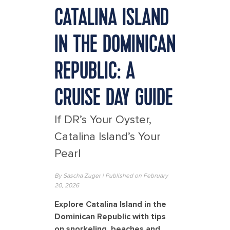
CATALINA ISLAND
IN THE DOMINICAN
REPUBLIC: A
CRUISE DAY GUIDE
If DR’s Your Oyster,
Catalina Island’s Your
Pearl
By Sascha Zuger | Published on
February
20
, 2026
Explore Catalina Island in the
Dominican Republic with tips
on snorkeling, beaches and