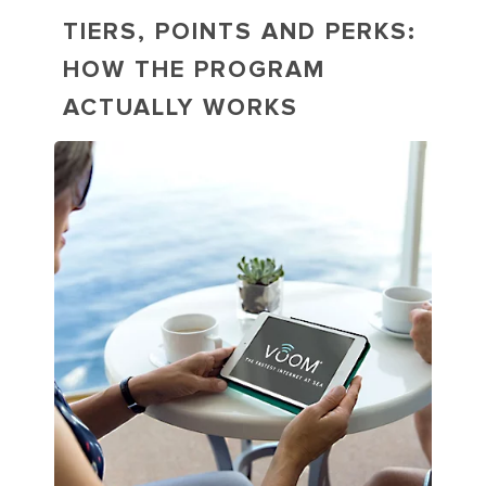
TIERS, POINTS AND PERKS:
HOW THE PROGRAM
ACTUALLY WORKS