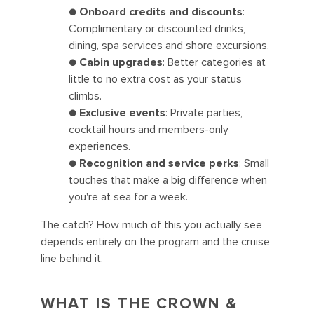
●
Onboard credits and discounts
:
Complimentary or discounted drinks,
dining, spa services and shore excursions.
●
Cabin upgrades
: Better categories at
little to no extra cost as your status
climbs.
●
Exclusive events
: Private parties,
cocktail hours and members-only
experiences.
●
Recognition and service perks
: Small
touches that make a big difference when
you're at sea for a week.
The catch? How much of this you actually see
depends entirely on the program and the cruise
line behind it.
WHAT IS THE CROWN &