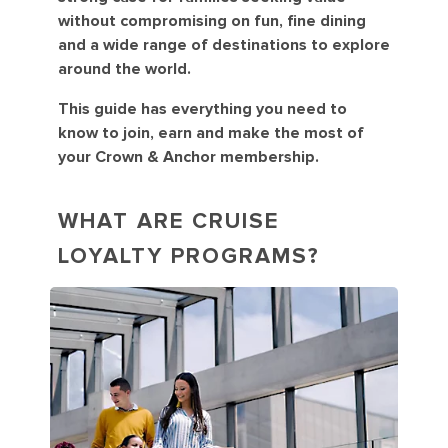
without compromising on fun, fine dining
and a wide range of destinations to explore
around the world.
This guide has everything you need to
know to join, earn and make the most of
your Crown & Anchor membership.
WHAT ARE CRUISE
LOYALTY PROGRAMS?