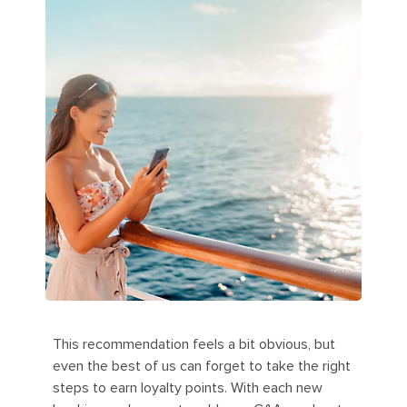
This recommendation feels a bit obvious, but
even the best of us can forget to take the right
steps to earn loyalty points. With each new