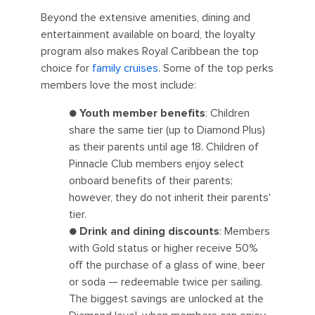
Beyond the extensive amenities, dining and
entertainment available on board, the loyalty
program also makes Royal Caribbean the top
choice for
family cruises
. Some of the top perks
members love the most include:
●
Youth member benefits
: Children
share the same tier (up to Diamond Plus)
as their parents until age 18. Children of
Pinnacle Club members enjoy select
onboard benefits of their parents;
however, they do not inherit their parents'
tier.
●
Drink and dining discounts
: Members
with Gold status or higher receive 50%
off the purchase of a glass of wine, beer
or soda — redeemable twice per sailing.
The biggest savings are unlocked at the