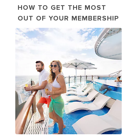
HOW TO GET THE MOST
OUT OF YOUR MEMBERSHIP