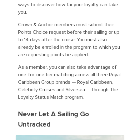
ways to discover how far your loyalty can take
you.
Crown & Anchor members must submit their
Points Choice request before their sailing or up
to 14 days after the cruise. You must also
already be enrolled in the program to which you
are requesting points be applied.
As a member, you can also take advantage of
one-for-one tier matching across all three Royal
Caribbean Group brands — Royal Caribbean,
Celebrity Cruises and Silversea — through The
Loyalty Status Match program.
Never Let A Sailing Go
Untracked