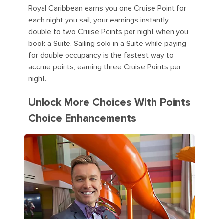
Royal Caribbean earns you one Cruise Point for
each night you sail, your earnings instantly
double to two Cruise Points per night when you
book a Suite. Sailing solo in a Suite while paying
for double occupancy is the fastest way to
accrue points, earning three Cruise Points per
night.
Unlock More Choices With Points
Choice Enhancements