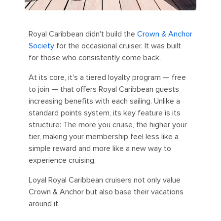
Royal Caribbean didn't build the
Crown & Anchor
Society
for the occasional cruiser. It was built
for those who consistently come back.
At its core, it's a tiered loyalty program — free
to join — that offers Royal Caribbean guests
increasing benefits with each sailing. Unlike a
standard points system, its key feature is its
structure: The more you cruise, the higher your
tier, making your membership feel less like a
simple reward and more like a new way to
experience cruising.
Loyal Royal Caribbean cruisers not only value
Crown & Anchor but also base their vacations
around it.