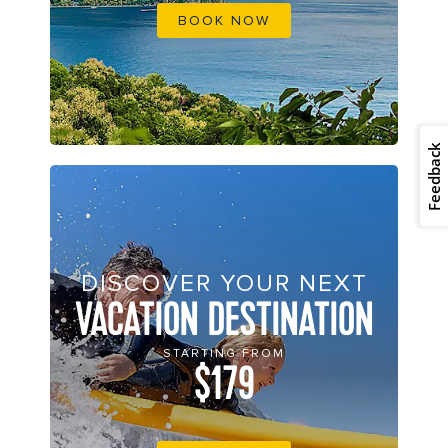
BOOK NOW
Feedback
DISCOVER YOUR NEXT
VACATION DESTINATION
STARTING FROM
$179