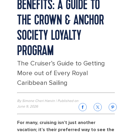
BENEFITS: A GUIDE TO
THE CROWN & ANCHOR
SOCIETY LOYALTY
PROGRAM
The Cruiser’s Guide to Getting
More out of Every Royal
Caribbean Sailing
By Simone Cheri Harvin | Published on
June 9, 2026
For many, cruising isn’t just another
vacation; it’s their preferred way to see the