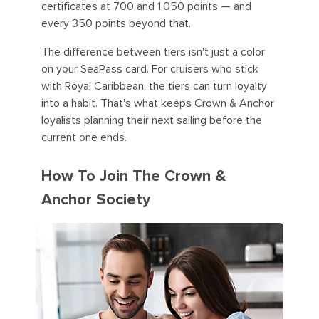
certificates at 700 and 1,050 points — and
every 350 points beyond that.
The difference between tiers isn't just a color
on your SeaPass card. For cruisers who stick
with Royal Caribbean, the tiers can turn loyalty
into a habit. That's what keeps Crown & Anchor
loyalists planning their next sailing before the
current one ends.
How To Join The Crown &
Anchor Society