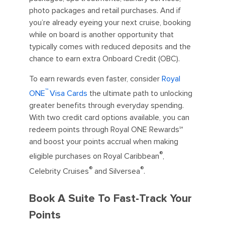
photo packages and retail purchases. And if
you’re already eyeing your next cruise, booking
while on board is another opportunity that
typically comes with reduced deposits and the
chance to earn extra Onboard Credit (OBC).
To earn rewards even faster, consider
Royal
™
ONE
Visa Cards
the ultimate path to unlocking
greater benefits through everyday spending.
With two credit card options available, you can
redeem points through Royal ONE Rewards℠
and boost your points accrual when making
®
eligible purchases on Royal Caribbean
,
®
®
Celebrity Cruises
and Silversea
.
Book A Suite To Fast-Track Your
Points