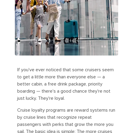
If you've ever noticed that some cruisers seem
to get a little more than everyone else — a
better cabin, a free drink package, priority
boarding — there's a good chance they're not
just lucky. They're loyal.
Cruise loyalty programs are reward systems run
by cruise lines that recognize repeat
passengers with perks that grow the more you
sail. The basic idea is simple: The more cruises