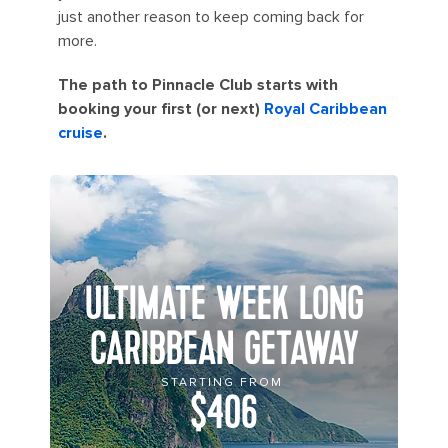
just another reason to keep coming back for
more.
The path to Pinnacle Club starts with
booking your first (or next)
Royal Caribbean
cruise
.
ULTIMATE WEEK LONG
CARIBBEAN GETAWAY
STARTING FROM
$406