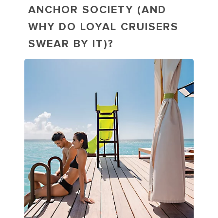
ANCHOR SOCIETY (AND
WHY DO LOYAL CRUISERS
SWEAR BY IT)?