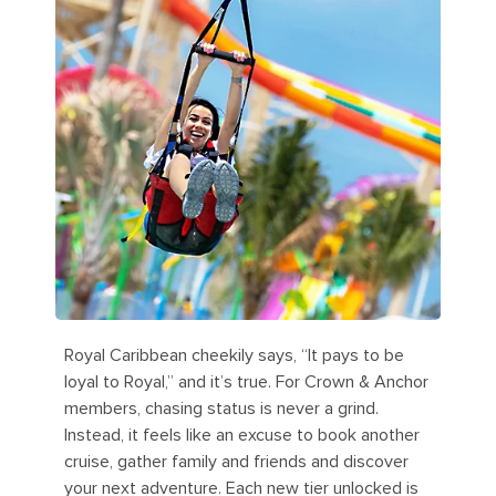
Royal Caribbean cheekily says, “It pays to be
loyal to Royal,” and it’s true. For Crown & Anchor
members, chasing status is never a grind.
Instead, it feels like an excuse to book another
cruise, gather family and friends and discover
your next adventure. Each new tier unlocked is