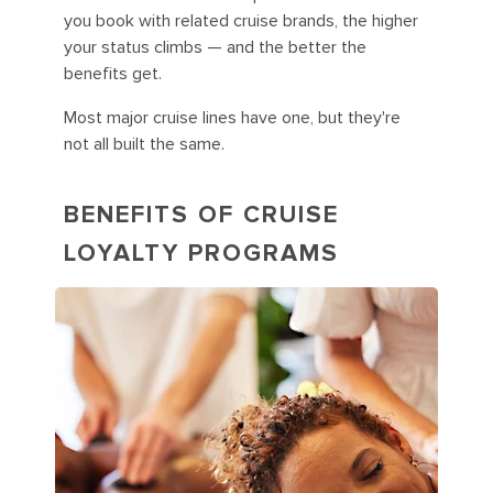
you book with related cruise brands, the higher
your status climbs — and the better the
benefits get.
Most major cruise lines have one, but they're
not all built the same.
BENEFITS OF CRUISE
LOYALTY PROGRAMS