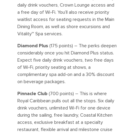
daily drink vouchers, Crown Lounge access and
a free day of Wi-Fi. You’ll also receive priority
waitlist access for seating requests in the Main
Dining Room, as well as shore excursions and
Vitality℠ Spa services.
Diamond Plus
(175 points) – The perks deepen
considerably once you hit Diamond Plus status.
Expect five daily drink vouchers, two free days
of Wi-Fi, priority seating at shows, a
complimentary spa add-on and a 30% discount
on beverage packages.
Pinnacle Club
(700 points) – This is where
Royal Caribbean pulls out all the stops. Six daily
drink vouchers, unlimited Wi-Fi for one device
during the sailing, free laundry, Coastal Kitchen
access, exclusive breakfast at a specialty
restaurant, flexible arrival and milestone cruise