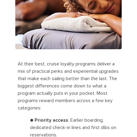
At their best, cruise loyalty programs deliver a
mix of practical perks and experiential upgrades
that make each sailing better than the last. The
biggest differences come down to what a
program actually puts in your pocket. Most
programs reward members across a few key
categories:
●
Priority access
: Earlier boarding,
dedicated check-in lines and first dibs on
reservations.