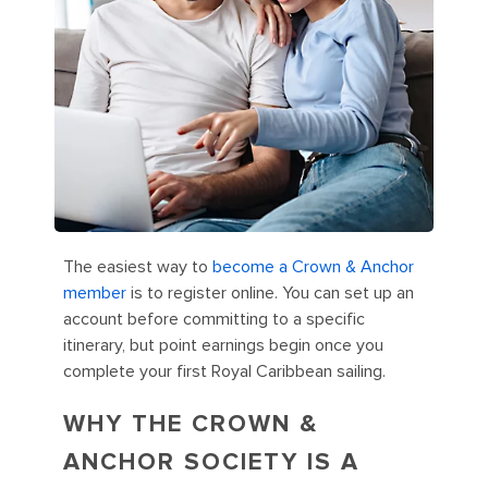
The easiest way to
become a Crown & Anchor
member
is to register online. You can set up an
account before committing to a specific
itinerary, but point earnings begin once you
complete your first Royal Caribbean sailing.
WHY THE CROWN &
ANCHOR SOCIETY IS A