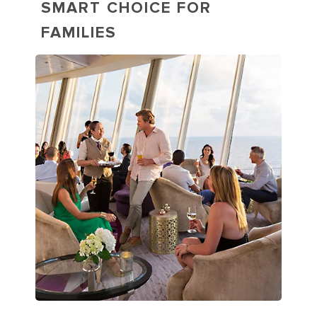
SMART CHOICE FOR
FAMILIES