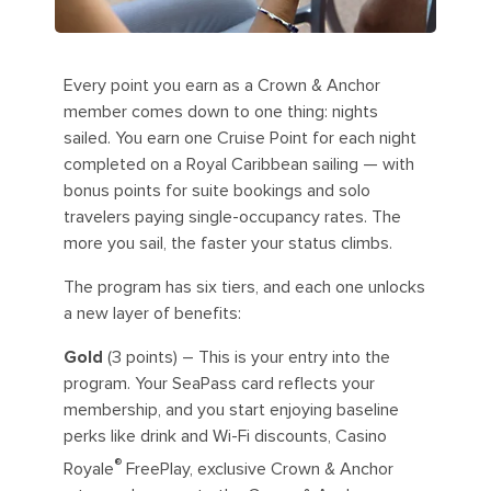
Every point you earn as a Crown & Anchor
member comes down to one thing: nights
sailed. You earn one Cruise Point for each night
completed on a Royal Caribbean sailing — with
bonus points for suite bookings and solo
travelers paying single-occupancy rates. The
more you sail, the faster your status climbs.
The program has six tiers, and each one unlocks
a new layer of benefits:
Gold
(3 points) – This is your entry into the
program. Your SeaPass card reflects your
membership, and you start enjoying baseline
perks like drink and Wi-Fi discounts, Casino
®
Royale
FreePlay, exclusive Crown & Anchor