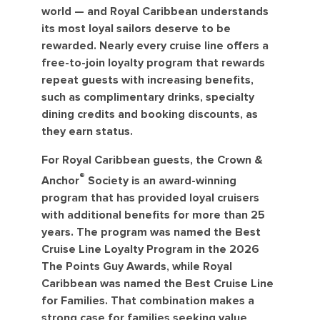
world — and Royal Caribbean understands
its most loyal sailors deserve to be
rewarded. Nearly every cruise line offers a
free-to-join loyalty program that rewards
repeat guests with increasing benefits,
such as complimentary drinks, specialty
dining credits and booking discounts, as
they earn status.
For Royal Caribbean guests, the Crown &
®
Anchor
Society is an award-winning
program that has provided loyal cruisers
with additional benefits for more than 25
years. The program was named the Best
Cruise Line Loyalty Program in the 2026
The Points Guy Awards, while Royal
Caribbean was named the Best Cruise Line
for Families. That combination makes a
strong case for families seeking value