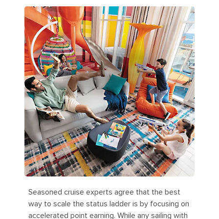
Seasoned cruise experts agree that the best
way to scale the status ladder is by focusing on
accelerated point earning. While any sailing with