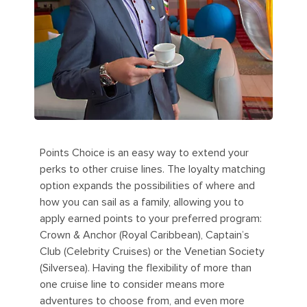
Points Choice is an easy way to extend your
perks to other cruise lines. The loyalty matching
option expands the possibilities of where and
how you can sail as a family, allowing you to
apply earned points to your preferred program:
Crown & Anchor (Royal Caribbean), Captain’s
Club (Celebrity Cruises) or the Venetian Society
(Silversea). Having the flexibility of more than
one cruise line to consider means more
adventures to choose from, and even more