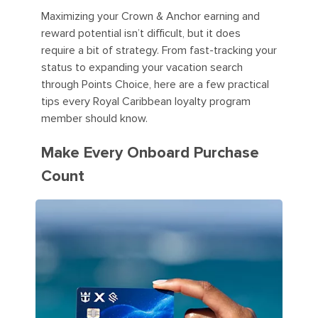
Maximizing your Crown & Anchor earning and
reward potential isn’t difficult, but it does
require a bit of strategy. From fast-tracking your
status to expanding your vacation search
through Points Choice, here are a few practical
tips every Royal Caribbean loyalty program
member should know.
Make Every Onboard Purchase
Count