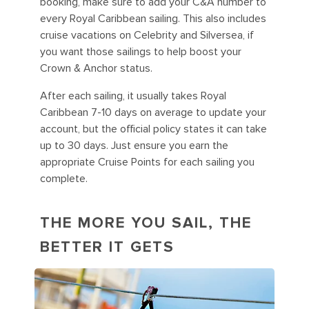
booking, make sure to add your C&A number to
every Royal Caribbean sailing. This also includes
cruise vacations on Celebrity and Silversea, if
you want those sailings to help boost your
Crown & Anchor status.
After each sailing, it usually takes Royal
Caribbean 7-10 days on average to update your
account, but the official policy states it can take
up to 30 days. Just ensure you earn the
appropriate Cruise Points for each sailing you
complete.
THE MORE YOU SAIL, THE
BETTER IT GETS