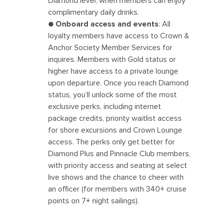
Diamond level, when members can enjoy
complimentary daily drinks.
●
Onboard access and events
: All
loyalty members have access to Crown &
Anchor Society Member Services for
inquires. Members with Gold status or
higher have access to a private lounge
upon departure. Once you reach Diamond
status, you’ll unlock some of the most
exclusive perks, including internet
package credits, priority waitlist access
for shore excursions and Crown Lounge
access. The perks only get better for
Diamond Plus and Pinnacle Club members,
with priority access and seating at select
live shows and the chance to cheer with
an officer (for members with 340+ cruise
points on 7+ night sailings).