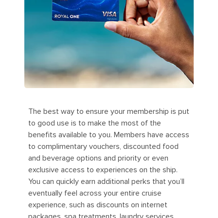
The best way to ensure your membership is put
to good use is to make the most of the
benefits available to you. Members have access
to complimentary vouchers, discounted food
and beverage options and priority or even
exclusive access to experiences on the ship.
You can quickly earn additional perks that you’ll
eventually feel across your entire cruise
experience, such as discounts on internet
packages, spa treatments, laundry services,