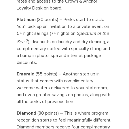
rates and access to the Crown & Anchor
Loyalty Desk on board.
Platinum
(30 points) – Perks start to stack.
You'll pick up an invitation to a private event on
5+ night sailings (7+ nights on
Spectrum of the
®
Seas
), discounts on laundry and dry cleaning, a
complimentary coffee with specialty dining and
a bump in photo, spa and internet package
discounts.
Emerald
(55 points) – Another step up in
status that comes with complimentary
welcome waters delivered to your stateroom,
and even greater savings on photos, along with
all the perks of previous tiers.
Diamond
(80 points) – This is where program
recognition starts to feel meaningfully different.
Diamond members receive four complimentary