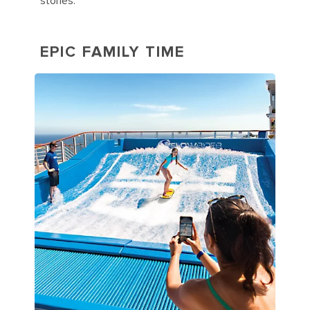
stories.
EPIC FAMILY TIME