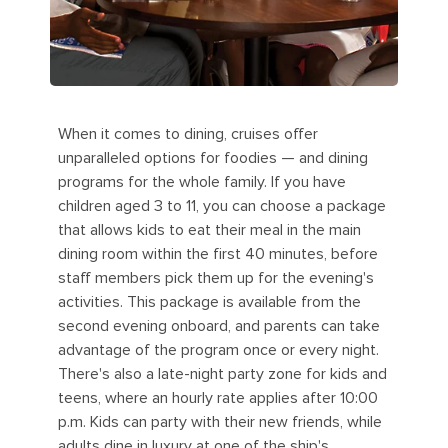
When it comes to dining, cruises offer
unparalleled options for foodies — and dining
programs for the whole family. If you have
children aged 3 to 11, you can choose a package
that allows kids to eat their meal in the main
dining room within the first 40 minutes, before
staff members pick them up for the evening's
activities. This package is available from the
second evening onboard, and parents can take
advantage of the program once or every night.
There's also a late-night party zone for kids and
teens, where an hourly rate applies after 10:00
p.m. Kids can party with their new friends, while
adults dine in luxury at one of the ship's