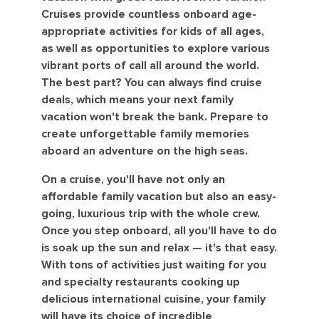
Cruises provide countless onboard age-
appropriate activities for kids of all ages,
as well as opportunities to explore various
vibrant ports of call all around the world.
The best part? You can always find cruise
deals, which means your next family
vacation won't break the bank. Prepare to
create unforgettable family memories
aboard an adventure on the high seas.
On a cruise, you'll have not only an
affordable family vacation but also an easy-
going, luxurious trip with the whole crew.
Once you step onboard, all you'll have to do
is soak up the sun and relax — it's that easy.
With tons of activities just waiting for you
and specialty restaurants cooking up
delicious international cuisine, your family
will have its choice of incredible