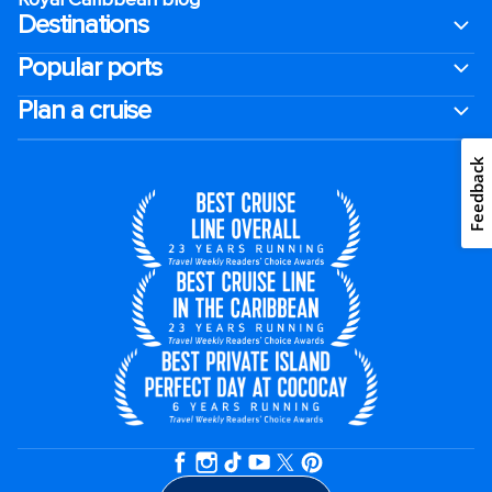
Destinations
Popular ports
Plan a cruise
Feedback