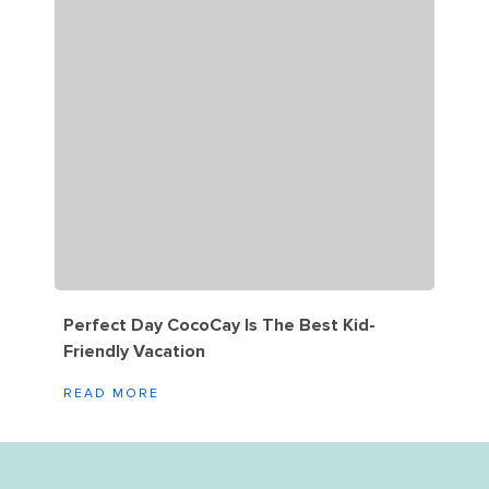
Perfect Day CocoCay Is The Best Kid-
Friendly Vacation
READ MORE