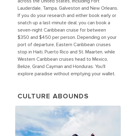
across the United States, including Fort
Lauderdale, Tampa, Galveston and New Orleans.
If you do your research and either book early or
snatch up a last-minute deal, you can book a
seven-night Caribbean cruise for between
$350 and $450 per person. Depending on your
port of departure, Eastern Caribbean cruises
stop in Haiti, Puerto Rico and St. Maarten, while
Western Caribbean cruises head to Mexico,
Belize, Grand Cayman and Honduras. You'll
explore paradise without emptying your wallet.
CULTURE ABOUNDS