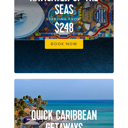
SEAS
STARTING FROM
$248
BOOK NOW
QUICK CARIBBEAN