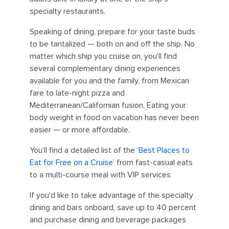
specialty restaurants.
Speaking of dining, prepare for your taste buds
to be tantalized — both on and off the ship. No
matter which ship you cruise on, you'll find
several complementary dining experiences
available for you and the family, from Mexican
fare to late-night pizza and
Mediterranean/Californian fusion. Eating your
body weight in food on vacation has never been
easier — or more affordable.
You’ll find a detailed list of the ‘
Best Places to
Eat for Free on a Cruise
’ from fast-casual eats
to a multi-course meal with VIP services
If you'd like to take advantage of the specialty
dining and bars onboard, save up to 40 percent
and purchase dining and beverage packages