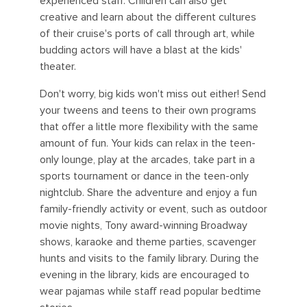
experienced staff. Children can also get
creative and learn about the different cultures
of their cruise's ports of call through art, while
budding actors will have a blast at the kids'
theater.
Don't worry, big kids won't miss out either! Send
your tweens and teens to their own programs
that offer a little more flexibility with the same
amount of fun. Your kids can relax in the teen-
only lounge, play at the arcades, take part in a
sports tournament or dance in the teen-only
nightclub. Share the adventure and enjoy a fun
family-friendly activity or event, such as outdoor
movie nights, Tony award-winning Broadway
shows, karaoke and theme parties, scavenger
hunts and visits to the family library. During the
evening in the library, kids are encouraged to
wear pajamas while staff read popular bedtime