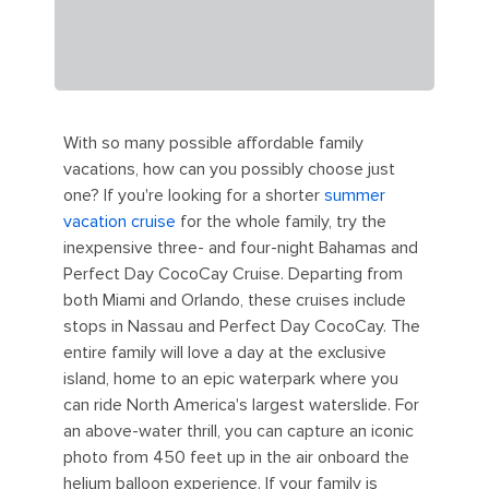
With so many possible affordable family
vacations, how can you possibly choose just
one? If you're looking for a shorter
summer
vacation cruise
for the whole family, try the
inexpensive three- and four-night Bahamas and
Perfect Day CocoCay Cruise. Departing from
both Miami and Orlando, these cruises include
stops in Nassau and Perfect Day CocoCay. The
entire family will love a day at the exclusive
island, home to an epic waterpark where you
can ride North America's largest waterslide. For
an above-water thrill, you can capture an iconic
photo from 450 feet up in the air onboard the
helium balloon experience. If your family is