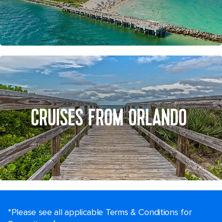
CRUISES FROM ORLANDO
*Please see all applicable Terms & Conditions for