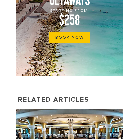
GETAWAYS
STARTING FROM
$258
BOOK NOW
RELATED ARTICLES