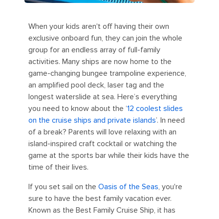
When your kids aren't off having their own
exclusive onboard fun, they can join the whole
group for an endless array of full-family
activities. Many ships are now home to the
game-changing bungee trampoline experience,
an amplified pool deck, laser tag and the
longest waterslide at sea. Here’s everything
you need to know about the ‘
12 coolest slides
on the cruise ships and private islands
’. In need
of a break? Parents will love relaxing with an
island-inspired craft cocktail or watching the
game at the sports bar while their kids have the
time of their lives.
If you set sail on the
Oasis of the Seas
, you're
sure to have the best family vacation ever.
Known as the Best Family Cruise Ship, it has