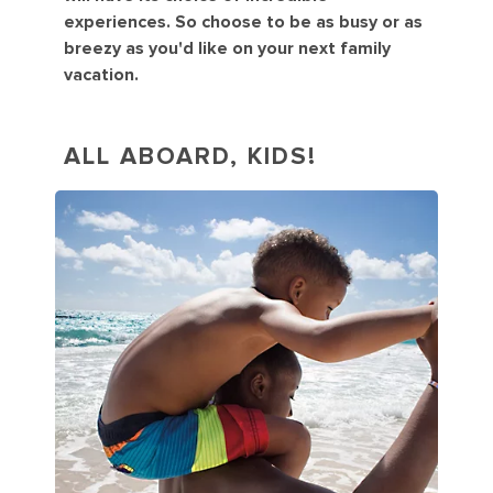
experiences. So choose to be as busy or as
breezy as you'd like on your next family
vacation.
ALL ABOARD, KIDS!