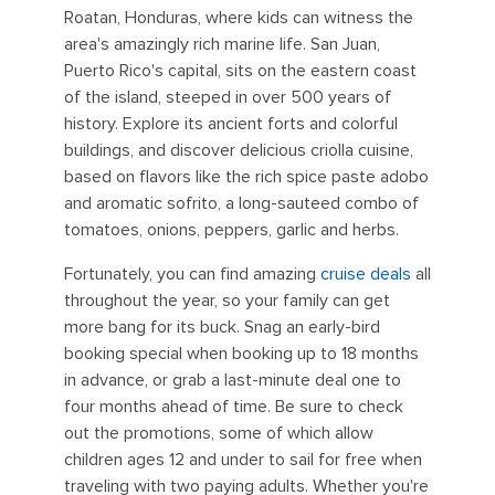
Roatan, Honduras, where kids can witness the
area's amazingly rich marine life. San Juan,
Puerto Rico's capital, sits on the eastern coast
of the island, steeped in over 500 years of
history. Explore its ancient forts and colorful
buildings, and discover delicious criolla cuisine,
based on flavors like the rich spice paste adobo
and aromatic sofrito, a long-sauteed combo of
tomatoes, onions, peppers, garlic and herbs.
Fortunately, you can find amazing
cruise deals
all
throughout the year, so your family can get
more bang for its buck. Snag an early-bird
booking special when booking up to 18 months
in advance, or grab a last-minute deal one to
four months ahead of time. Be sure to check
out the promotions, some of which allow
children ages 12 and under to sail for free when
traveling with two paying adults. Whether you're