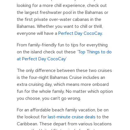
looking for a more chill experience, check out
the largest freshwater pool in the Bahamas or
the first private over-water cabanas in the
Bahamas. Whether you want to chill or thrill,
everyone will have a
Perfect Day CocoCay
.
From family-friendly fun to tips for everything
on the island check out these ‘
Top Things to do
at Perfect Day CocoCay
’
The only difference between these two cruises
is the four-night Bahamas Cruise includes an
extra cruising day, which means more onboard
fun for the whole family. No matter which option
you choose, you can't go wrong.
For an affordable beach family vacation, be on
the lookout for
last-minute cruise deals
to the
Caribbean. These depart from various locations