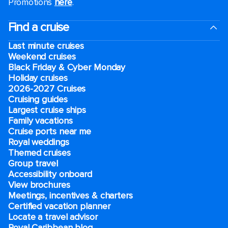
Promotions
here
.
Find a cruise
Last minute cruises
Weekend cruises
Black Friday & Cyber Monday
Holiday cruises
2026-2027 Cruises
Cruising guides
Largest cruise ships
Family vacations
Cruise ports near me
Royal weddings
Themed cruises
Group travel
Accessibility onboard
View brochures
Meetings, incentives & charters​
Certified vacation planner
Locate a travel advisor
Royal Caribbean blog