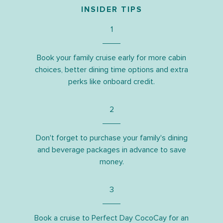
INSIDER TIPS
1
Book your family cruise early for more cabin
choices, better dining time options and extra
perks like onboard credit.
2
Don't forget to purchase your family's dining
and beverage packages in advance to save
money.
3
Book a cruise to Perfect Day CocoCay for an