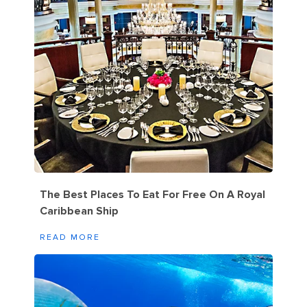
The Best Places To Eat For Free On A Royal
Caribbean Ship
READ MORE