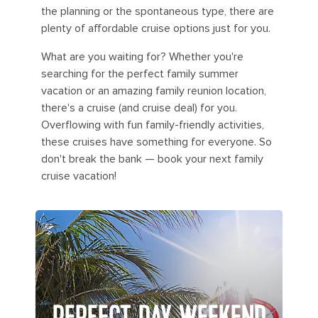
the planning or the spontaneous type, there are
plenty of affordable cruise options just for you.
What are you waiting for? Whether you're
searching for the perfect family summer
vacation or an amazing family reunion location,
there's a cruise (and cruise deal) for you.
Overflowing with fun family-friendly activities,
these cruises have something for everyone. So
don't break the bank — book your next family
cruise vacation!