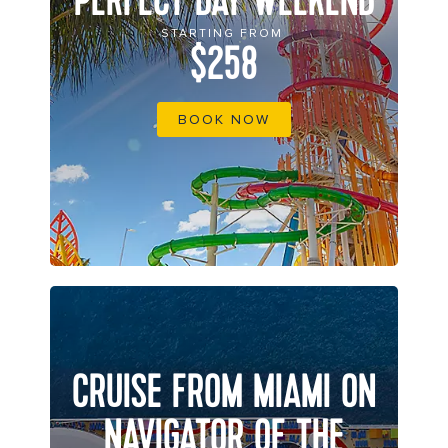
PERFECT DAY WEEKEND
STARTING FROM
$258
BOOK NOW
CRUISE FROM MIAMI ON
NAVIGATOR OF THE