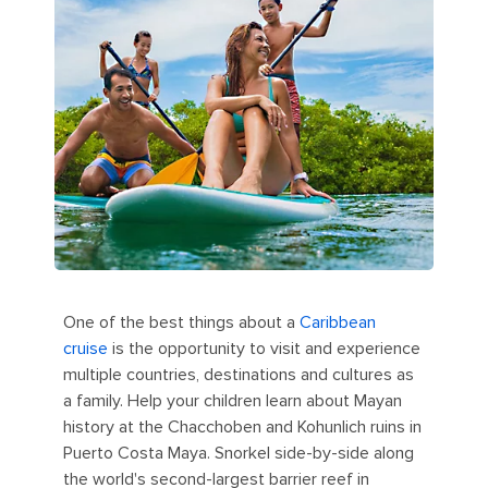
One of the best things about a
Caribbean
cruise
is the opportunity to visit and experience
multiple countries, destinations and cultures as
a family. Help your children learn about Mayan
history at the Chacchoben and Kohunlich ruins in
Puerto Costa Maya. Snorkel side-by-side along
the world's second-largest barrier reef in