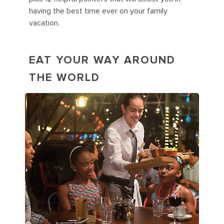
having the best time ever on your family
vacation.
EAT YOUR WAY AROUND
THE WORLD