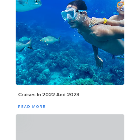
Cruises In 2022 And 2023
READ MORE