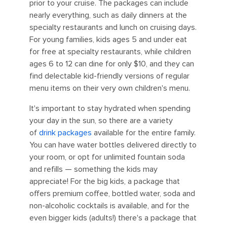
prior to your cruise. The packages can include
nearly everything, such as daily dinners at the
specialty restaurants and lunch on cruising days.
For young families, kids ages 5 and under eat
for free at specialty restaurants, while children
ages 6 to 12 can dine for only $10, and they can
find delectable kid-friendly versions of regular
menu items on their very own children's menu.
It's important to stay hydrated when spending
your day in the sun, so there are a variety
of
drink packages
available for the entire family.
You can have water bottles delivered directly to
your room, or opt for unlimited fountain soda
and refills — something the kids may
appreciate! For the big kids, a package that
offers premium coffee, bottled water, soda and
non-alcoholic cocktails is available, and for the
even bigger kids (adults!) there's a package that