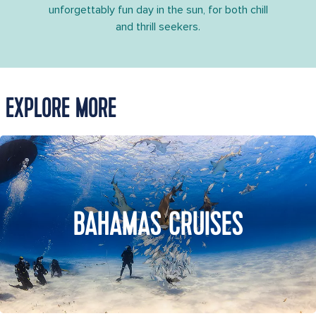
unforgettably fun day in the sun, for both chill
and thrill seekers.
EXPLORE MORE
BAHAMAS CRUISES