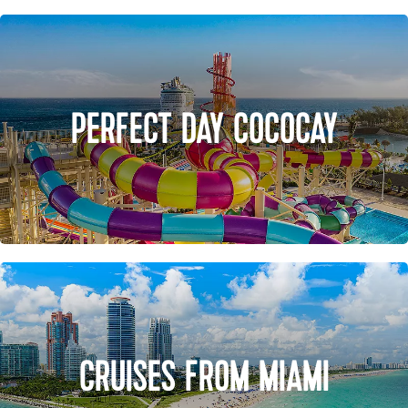
PERFECT DAY COCOCAY
CRUISES FROM MIAMI