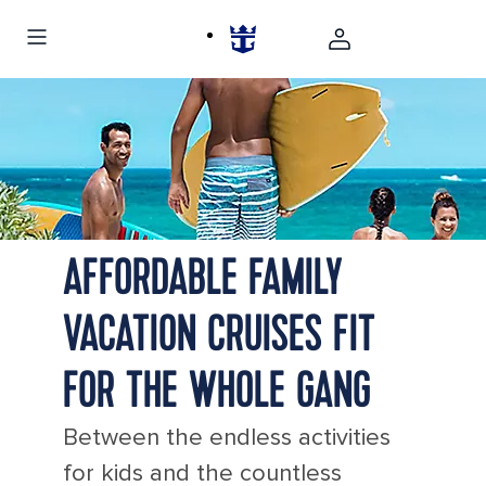
Cozumel Mexico Family Surf Ocean
AFFORDABLE FAMILY
VACATION CRUISES FIT
FOR THE WHOLE GANG
Between the endless activities
for kids and the countless