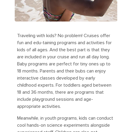
Traveling with kids? No problem! Cruises offer
fun and edu-taining programs and activities for
kids of all ages. And the best part is that they
are included in your cruise and run all day long.
Baby programs are perfect for tiny ones up to
18 months. Parents and their bubs can enjoy
interactive classes developed by early
childhood experts. For toddlers aged between
18 and 36 months, there are programs that
include playground sessions and age-
appropriate activities.
Meanwhile, in youth programs, kids can conduct
cool hands-on science experiments alongside