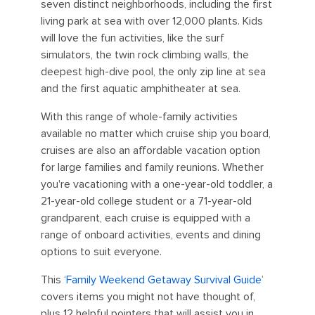
seven distinct neighborhoods, including the first
living park at sea with over 12,000 plants. Kids
will love the fun activities, like the surf
simulators, the twin rock climbing walls, the
deepest high-dive pool, the only zip line at sea
and the first aquatic amphitheater at sea.
With this range of whole-family activities
available no matter which cruise ship you board,
cruises are also an affordable vacation option
for large families and family reunions. Whether
you're vacationing with a one-year-old toddler, a
21-year-old college student or a 71-year-old
grandparent, each cruise is equipped with a
range of onboard activities, events and dining
options to suit everyone.
This ‘
Family Weekend Getaway Survival Guide
’
covers items you might not have thought of,
plus 12 helpful pointers that will assist you in