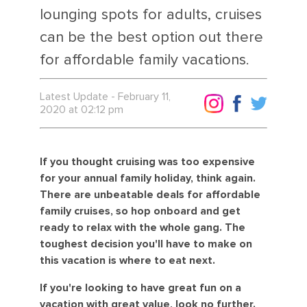
lounging spots for adults, cruises
can be the best option out there
for affordable family vacations.
Latest Update - February 11,
2020 at 02:12 pm
If you thought cruising was too expensive
for your annual family holiday, think again.
There are unbeatable deals for affordable
family cruises, so hop onboard and get
ready to relax with the whole gang. The
toughest decision you'll have to make on
this vacation is where to eat next.
If you're looking to have great fun on a
vacation with great value, look no further.