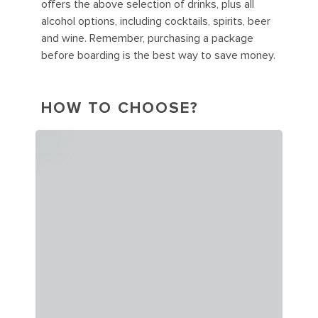
offers the above selection of drinks, plus all
alcohol options, including cocktails, spirits, beer
and wine. Remember, purchasing a package
before boarding is the best way to save money.
HOW TO CHOOSE?