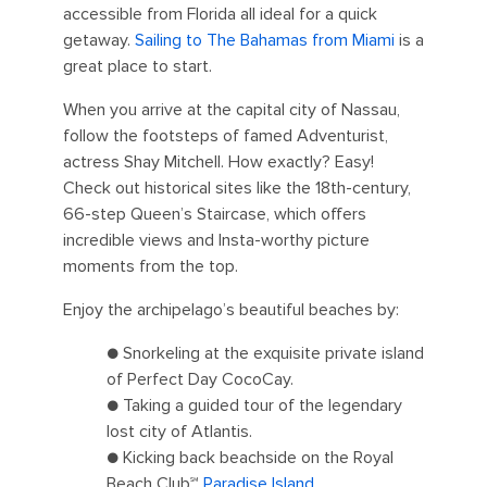
accessible from Florida all ideal for a quick
getaway.
Sailing to The Bahamas from Miami
is a
great place to start.
When you arrive at the capital city of Nassau,
follow the footsteps of famed Adventurist,
actress Shay Mitchell. How exactly? Easy!
Check out historical sites like the 18th-century,
66-step Queen’s Staircase, which offers
incredible views and Insta-worthy picture
moments from the top.
Enjoy the archipelago’s beautiful beaches by:
● Snorkeling at the exquisite private island
of Perfect Day CocoCay.
● Taking a guided tour of the legendary
lost city of Atlantis.
● Kicking back beachside on the Royal
Beach Club℠
Paradise Island
.