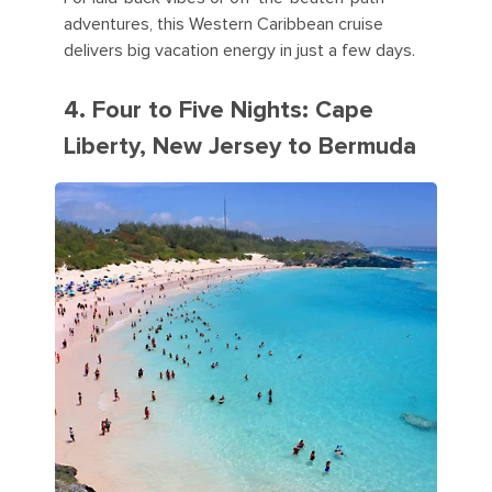
adventures, this Western Caribbean cruise
delivers big vacation energy in just a few days.
4. Four to Five Nights: Cape
Liberty, New Jersey to Bermuda