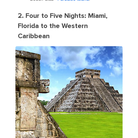
2. Four to Five Nights: Miami,
Florida to the Western
Caribbean