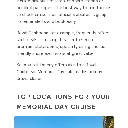
include discounted fares, onboard credits or
bundled packages. The best way to find them is
to check cruise lines’ official websites, sign up
for email alerts and book early.
Royal Caribbean, for example, frequently offers
such deals — making it easier to secure
premium staterooms, specialty dining and kid-
friendly shore excursions at great value.
So look out for any offers akin to a Royal
Caribbean Memorial Day sale as this holiday
draws closer.
TOP LOCATIONS FOR YOUR
MEMORIAL DAY CRUISE