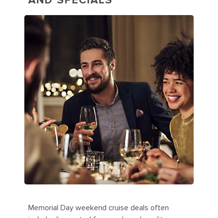
AND SPECIALS
Memorial Day weekend cruise deals often