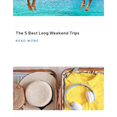
The 5 Best Long Weekend Trips
READ MORE