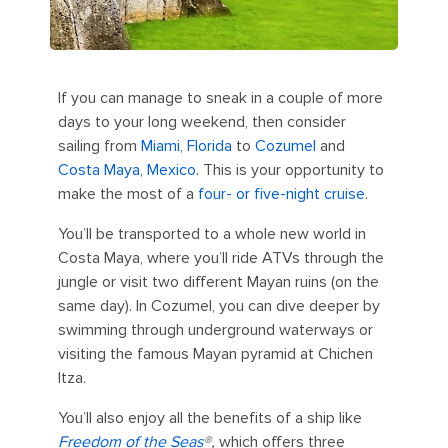
If you can manage to sneak in a couple of more
days to your long weekend, then consider
sailing from
Miami, Florida
to
Cozumel
and
Costa Maya, Mexico
. This is your opportunity to
make the most of a
four- or five-night cruise
.
You’ll be transported to a whole new world in
Costa Maya, where you’ll ride ATVs through the
jungle or visit two different Mayan ruins (on the
same day). In Cozumel, you can dive deeper by
swimming through underground waterways or
visiting the famous Mayan pyramid at Chichen
Itza.
You’ll also enjoy all the benefits of a ship like
Freedom of the Seas
®,
which offers three