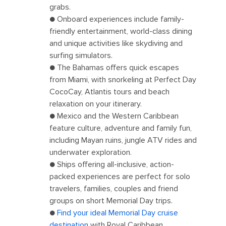
grabs.
● Onboard experiences include family-
friendly entertainment, world-class dining
and unique activities like skydiving and
surfing simulators.
● The Bahamas offers quick escapes
from Miami, with snorkeling at Perfect Day
CocoCay, Atlantis tours and beach
relaxation on your itinerary.
● Mexico and the Western Caribbean
feature culture, adventure and family fun,
including Mayan ruins, jungle ATV rides and
underwater exploration.
● Ships offering all-inclusive, action-
packed experiences are perfect for solo
travelers, families, couples and friend
groups on short Memorial Day trips.
●
Find your ideal Memorial Day cruise
destination
with Royal Caribbean.