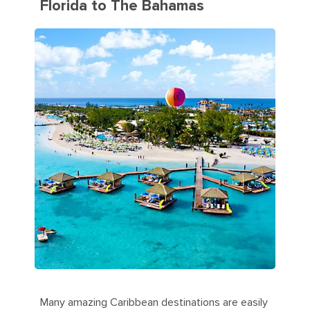
Florida to The Bahamas
Many amazing Caribbean destinations are easily