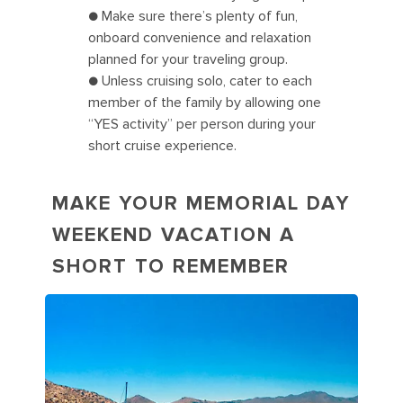
● Make sure there’s plenty of fun,
onboard convenience and relaxation
planned for your traveling group.
● Unless cruising solo, cater to each
member of the family by allowing one
“YES activity” per person during your
short cruise experience.
MAKE YOUR MEMORIAL DAY
WEEKEND VACATION A
SHORT TO REMEMBER