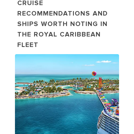
CRUISE
RECOMMENDATIONS AND
SHIPS WORTH NOTING IN
THE ROYAL CARIBBEAN
FLEET