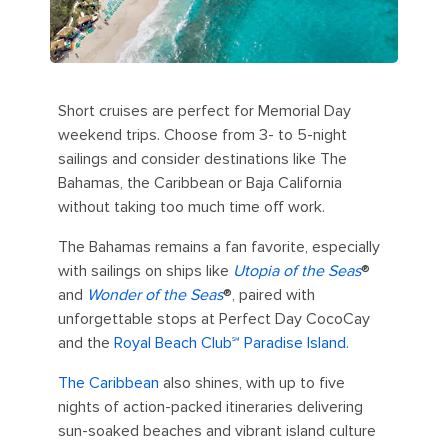
Short cruises are perfect for Memorial Day
weekend trips. Choose from 3- to 5-night
sailings and consider destinations like The
Bahamas, the Caribbean or Baja California
without taking too much time off work.
The Bahamas remains a fan favorite, especially
with sailings on ships like
Utopia of the Seas
®
and
Wonder of the Seas
®, paired with
unforgettable stops at Perfect Day CocoCay
and the
Royal Beach Club℠ Paradise Island.
The Caribbean
also shines, with up to five
nights of action-packed itineraries delivering
sun-soaked beaches and vibrant island culture