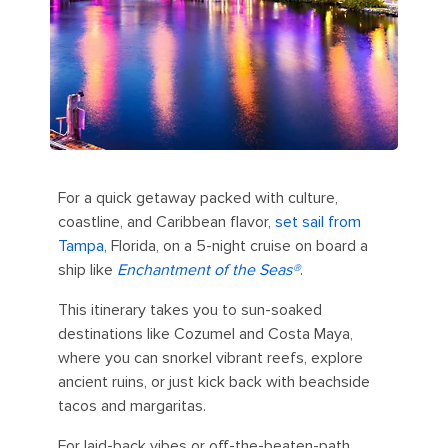
For a quick getaway packed with culture,
coastline, and Caribbean flavor,
set sail from
Tampa
, Florida, on a 5-night cruise on board a
ship like
Enchantment of the Seas®
.
This itinerary takes you to sun-soaked
destinations like Cozumel and Costa Maya,
where you can snorkel vibrant reefs, explore
ancient ruins, or just kick back with beachside
tacos and margaritas.
For laid-back vibes or off-the-beaten-path