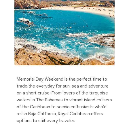
Memorial Day Weekend is the perfect time to
trade the everyday for sun, sea and adventure
on a short cruise. From lovers of the turquoise
waters in The Bahamas to vibrant island cruisers
of the Caribbean to scenic enthusiasts who’d
relish Baja California, Royal Caribbean offers
options to suit every traveler.