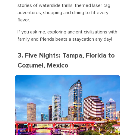
stories of waterslide thrills, themed laser tag
adventures, shopping and dining to fit every
flavor.
If you ask me, exploring ancient civilizations with
family and friends beats a staycation any day!
3. Five Nights: Tampa, Florida to
Cozumel, Mexico