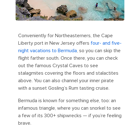
Conveniently for Northeasterners, the Cape
Liberty port in New Jersey offers
four- and five-
night vacations to Bermuda
, so you can skip the
flight farther south. Once there, you can check
out the famous Crystal Caves to see
stalagmites covering the floors and stalactites
above. You can also channel your inner pirate
with a sunset Gosling’s Rum tasting cruise.
Bermuda is known for something else, too: an
infamous triangle, where you can snorkel to see
a few of its 300+ shipwrecks — if you’re feeling
brave.