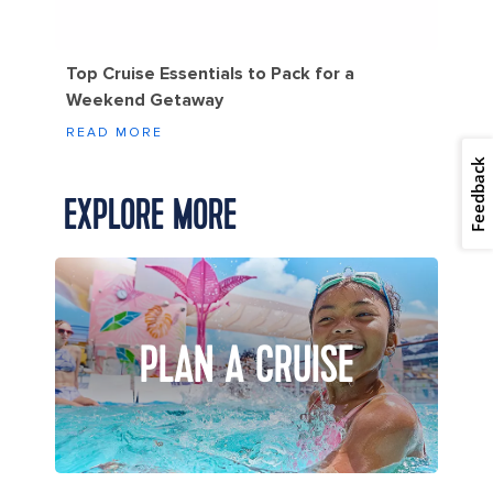
Top Cruise Essentials to Pack for a
Weekend Getaway
READ MORE
Feedback
EXPLORE MORE
PLAN A CRUISE