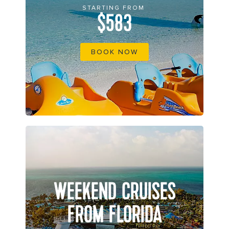
STARTING FROM
$583
BOOK NOW
WEEKEND CRUISES
FROM FLORIDA