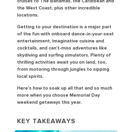
cruises to The Bahamas, the Caribbean and
the West Coast, plus other incredible
locations.
Getting to your destination is a major part
of the fun with onboard dance-in-your-seat
entertainment, imaginative cuisine and
cocktails, and can’t-miss adventures like
skydiving and surfing simulators. Plenty of
thrilling activities await you on land, too,
from motoring through jungles to sipping
local spirits.
Here’s how to soak up all that and so much
more when you choose Memorial Day
weekend getaways this year.
KEY TAKEAWAYS