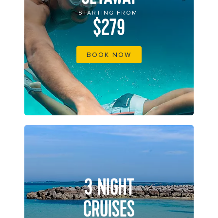
STARTING FROM
$279
BOOK NOW
3 NIGHT
CRUISES