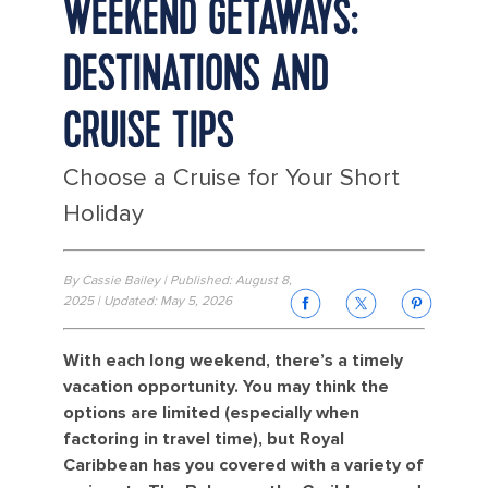
WEEKEND GETAWAYS:
DESTINATIONS AND
CRUISE TIPS
Choose a Cruise for Your Short
Holiday
By Cassie Bailey | Published: August 8,
2025 | Updated: May 5, 2026
With each long weekend, there’s a timely
vacation opportunity. You may think the
options are limited (especially when
factoring in travel time), but Royal
Caribbean has you covered with a variety of