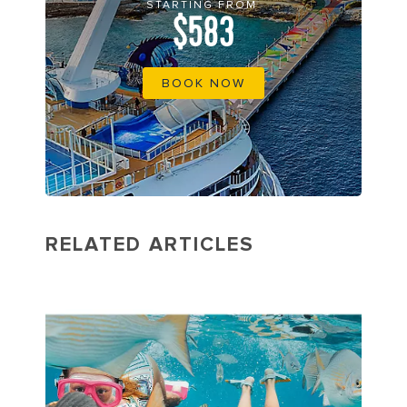
STARTING FROM
$583
BOOK NOW
RELATED ARTICLES