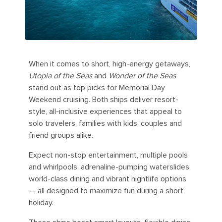
When it comes to short, high-energy getaways,
Utopia of the Seas
and
Wonder of the Seas
stand out as top picks for Memorial Day
Weekend cruising. Both ships deliver resort-
style, all-inclusive experiences that appeal to
solo travelers, families with kids, couples and
friend groups alike.
Expect non-stop entertainment, multiple pools
and whirlpools, adrenaline-pumping waterslides,
world-class dining and vibrant nightlife options
— all designed to maximize fun during a short
holiday.