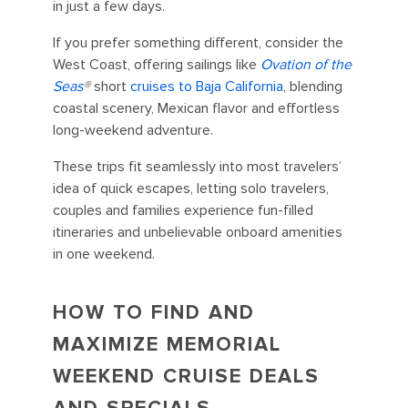
in just a few days.
If you prefer something different, consider the
West Coast, offering sailings like
Ovation of the
Seas
®
short
cruises to Baja California
, blending
coastal scenery, Mexican flavor and effortless
long-weekend adventure.
These trips fit seamlessly into most travelers’
idea of quick escapes, letting solo travelers,
couples and families experience fun-filled
itineraries and unbelievable onboard amenities
in one weekend.
HOW TO FIND AND
MAXIMIZE MEMORIAL
WEEKEND CRUISE DEALS