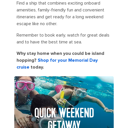
Find a ship that combines exciting onboard
amenities, family-friendly fun and convenient
itineraries and get ready for a long weekend
escape like no other.
Remember to book early, watch for great deals
and to have the best time at sea.
Why stay home when you could be island
hopping?
Shop for your Memorial Day
cruise
today.
QUICK WEEKEND
GETAWAY