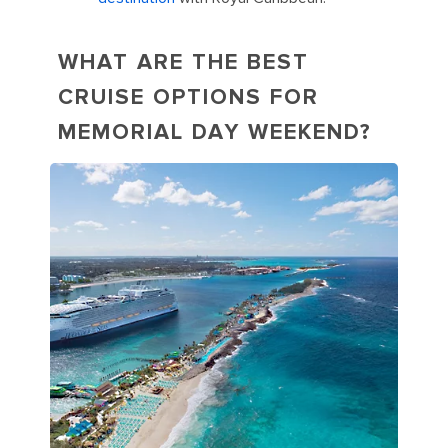
WHAT ARE THE BEST
CRUISE OPTIONS FOR
MEMORIAL DAY WEEKEND?