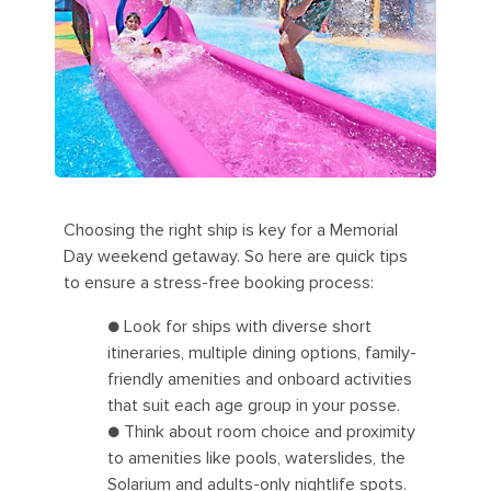
Choosing the right ship is key for a Memorial
Day weekend getaway. So here are quick tips
to ensure a stress-free booking process:
● Look for ships with diverse short
itineraries, multiple dining options, family-
friendly amenities and onboard activities
that suit each age group in your posse.
● Think about room choice and proximity
to amenities like pools, waterslides, the
Solarium and adults-only nightlife spots.