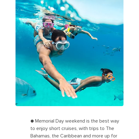
● Memorial Day weekend is the best way
to enjoy short cruises, with trips to The
Bahamas, the Caribbean and more up for