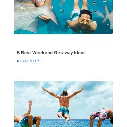
5 Best Weekend Getaway Ideas
READ MORE