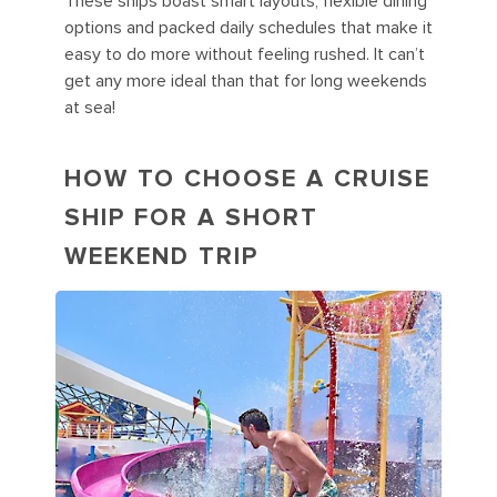
These ships boast smart layouts, flexible dining
options and packed daily schedules that make it
easy to do more without feeling rushed. It can’t
get any more ideal than that for long weekends
at sea!
HOW TO CHOOSE A CRUISE
SHIP FOR A SHORT
WEEKEND TRIP