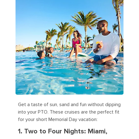
Get a taste of sun, sand and fun without dipping
into your PTO. These cruises are the perfect fit
for your short Memorial Day vacation:
1. Two to Four Nights: Miami,