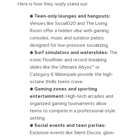
Here is how they
really
stand out:
● Teen-only lounges and hangouts:
Venues like Social020 and The Living
Room offer a hidden vibe with gaming
consoles, music and outdoor patios
designed for low-pressure socializing.
● Surf simulators and waterslides:
The
iconic FlowRider and record-breaking
slides like the Ultimate Abyss℠ or
Category 6 Waterpark provide the high-
octane thrills teens crave.
● Gaming zones and sporting
entertainment:
High-tech arcades and
organized gaming tournaments allow
teens to compete in a professional-style
setting.
● Social events and teen parties:
Exclusive events like Silent Discos, glow-