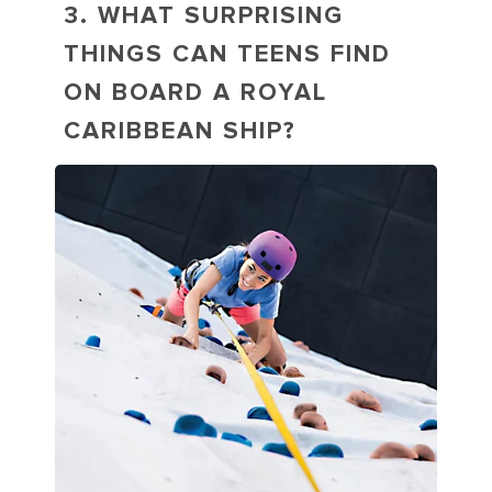
3. WHAT SURPRISING
THINGS CAN TEENS FIND
ON BOARD A ROYAL
CARIBBEAN SHIP?