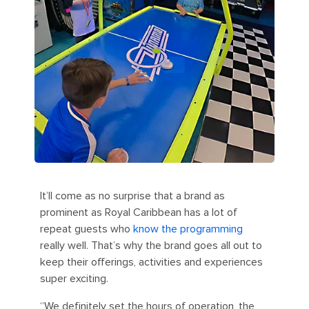
It’ll come as no surprise that a brand as
prominent as Royal Caribbean has a lot of
repeat guests who
know the programming
really well. That’s why the brand goes all out to
keep their offerings, activities and experiences
super exciting.
“We definitely set the hours of operation, the