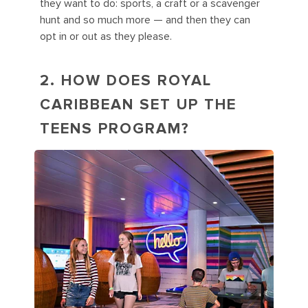
they want to do: sports, a craft or a scavenger
hunt and so much more — and then they can
opt in or out as they please.
2. HOW DOES ROYAL
CARIBBEAN SET UP THE
TEENS PROGRAM?