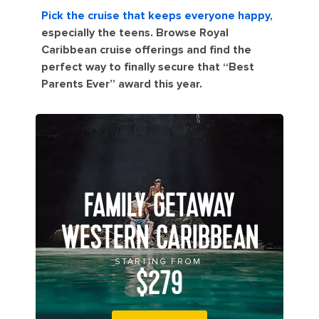
Pick the cruise that keeps everyone happy
,
especially the teens. Browse Royal
Caribbean cruise offerings and find the
perfect way to finally secure that “Best
Parents Ever” award this year.
FAMILY GETAWAY
WESTERN CARIBBEAN
STARTING FROM
$279