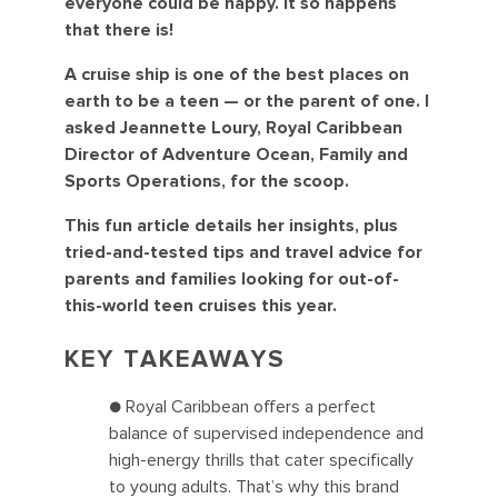
everyone could be happy. It so happens
that there is!
A cruise ship is one of the best places on
earth to be a teen — or the parent of one. I
asked Jeannette Loury, Royal Caribbean
Director of Adventure Ocean, Family and
Sports Operations, for the scoop.
This fun article details her insights, plus
tried-and-tested tips and travel advice for
parents and families looking for out-of-
this-world teen cruises this year.
KEY TAKEAWAYS
● Royal Caribbean offers a perfect
balance of supervised independence and
high-energy thrills that cater specifically
to young adults. That’s why this brand