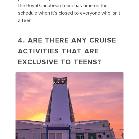
the Royal Caribbean team has time on the
schedule when it’s closed to everyone who isn’t
a teen.
4. ARE THERE ANY CRUISE
ACTIVITIES THAT ARE
EXCLUSIVE TO TEENS?