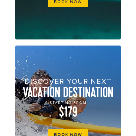
BOOK NOW
DISCOVER YOUR NEXT
VACATION DESTINATION
STARTING FROM
$179
BOOK NOW