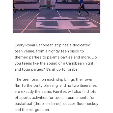
Every Royal Caribbean ship has a dedicated
teen venue, from a nightly teen disco to
themed parties to pajama parties and more. Do
you teens like the sound of a Caribbean night
and toga parties? It’s all up for grabs.
The teen team on each ship brings their own
flair to the party planning, and no two itineraries
are exactly the same. Families will also find lots
of sports activities for teens: tournaments for
basketball (three-on-three), soccer, floor hockey
and the list goes on.