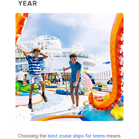
YEAR
Choosing the
best cruise ships for teens
means