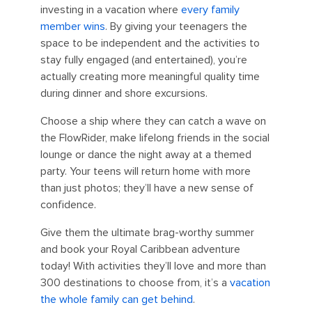
investing in a vacation where
every family
member wins
. By giving your teenagers the
space to be independent and the activities to
stay fully engaged (and entertained), you’re
actually creating more meaningful quality time
during dinner and shore excursions.
Choose a ship where they can catch a wave on
the FlowRider, make lifelong friends in the social
lounge or dance the night away at a themed
party. Your teens will return home with more
than just photos; they’ll have a new sense of
confidence.
Give them the ultimate brag-worthy summer
and book your Royal Caribbean adventure
today! With activities they’ll love and more than
300 destinations to choose from, it’s a
vacation
the whole family can get behind
.