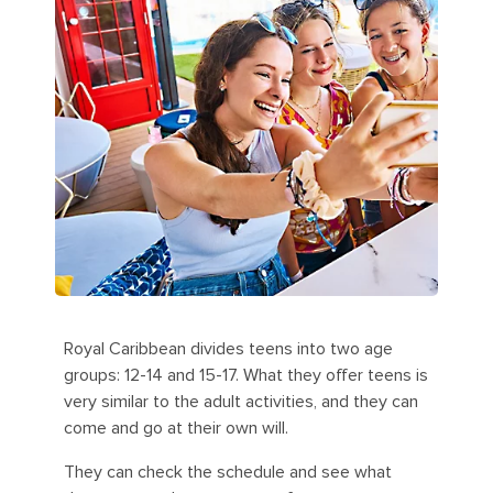
Royal Caribbean divides teens into two age
groups: 12-14 and 15-17. What they offer teens is
very similar to the adult activities, and they can
come and go at their own will.
They can check the schedule and see what