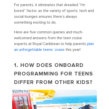
For parents, it eliminates that dreaded “I'm
bored” factor, as the variety of sports, tech and
social lounges ensures there’s always
something exciting to do.
Here are five common queries and much-
welcomed answers from the teen cruise
experts at Royal Caribbean to help parents
plan
an unforgettable teens’ cruise
this year!
1. HOW DOES ONBOARD
PROGRAMMING FOR TEENS
DIFFER FROM OTHER KIDS?