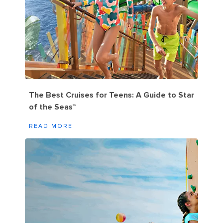
The Best Cruises for Teens: A Guide to Star
of the Seas℠
READ MORE