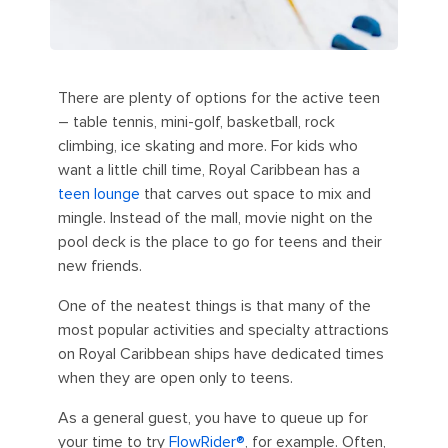
There are plenty of options for the active teen
– table tennis, mini-golf, basketball, rock
climbing, ice skating and more. For kids who
want a little chill time, Royal Caribbean has a
teen lounge
that carves out space to mix and
mingle. Instead of the mall, movie night on the
pool deck is the place to go for teens and their
new friends.
One of the neatest things is that many of the
most popular activities and specialty attractions
on Royal Caribbean ships have dedicated times
when they are open only to teens.
As a general guest, you have to queue up for
your time to try
FlowRider®
, for example. Often,