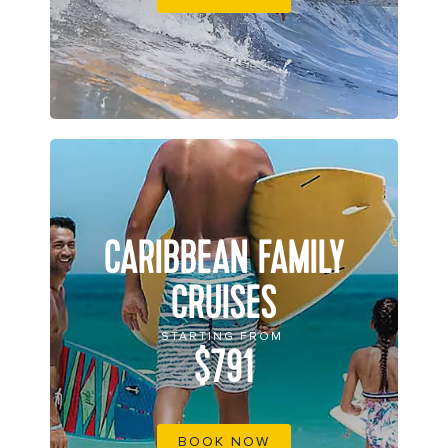
CARIBBEAN FAMILY
CRUISES
STARTING FROM
$791
BOOK NOW