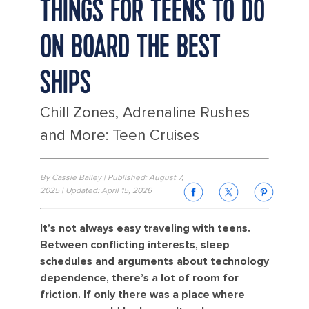
THINGS FOR TEENS TO DO
ON BOARD THE BEST
SHIPS
Chill Zones, Adrenaline Rushes
and More: Teen Cruises
By Cassie Bailey | Published: August 7,
2025 | Updated: April 15, 2026
It’s not always easy traveling with teens.
Between conflicting interests, sleep
schedules and arguments about technology
dependence, there’s a lot of room for
friction. If only there was a place where