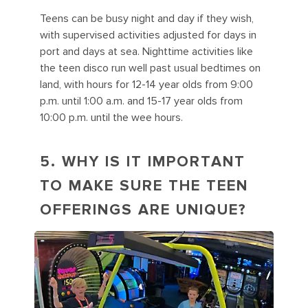
Teens can be busy night and day if they wish,
with supervised activities adjusted for days in
port and days at sea. Nighttime activities like
the teen disco run well past usual bedtimes on
land, with hours for 12-14 year olds from 9:00
p.m. until 1:00 a.m. and 15-17 year olds from
10:00 p.m. until the wee hours.
5. WHY IS IT IMPORTANT
TO MAKE SURE THE TEEN
OFFERINGS ARE UNIQUE?