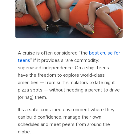
A cruise is often considered “the
best cruise for
teens
” if it provides a rare commodity:
supervised independence. On a ship, teens
have the freedom to explore world-class
amenities — from surf simulators to late night
pizza spots — without needing a parent to drive
(or nag) them.
It’s a safe, contained environment where they
can build confidence, manage their own
schedules and meet peers from around the
globe.