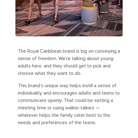
The Royal Caribbean brand is big on conveying a
sense of freedom. We’re talking about young
adults here, and they should get to pick and
choose what they want to do.
This brand’s unique way helps instill a sense of
individuality and encourages adults and teens to
communicate openly. That could be setting a
meeting time or using walkie-talkies —
whatever helps the family cater best to the
needs and preferences of the teens.