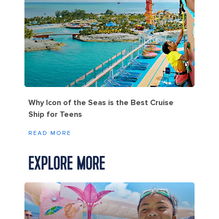
Why Icon of the Seas is the Best Cruise
Ship for Teens
READ MORE
EXPLORE MORE