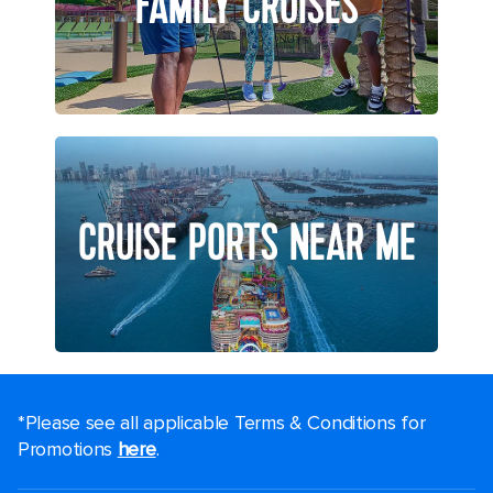
FAMILY CRUISES
CRUISE PORTS NEAR ME
*Please see all applicable Terms & Conditions for
Promotions
here
.