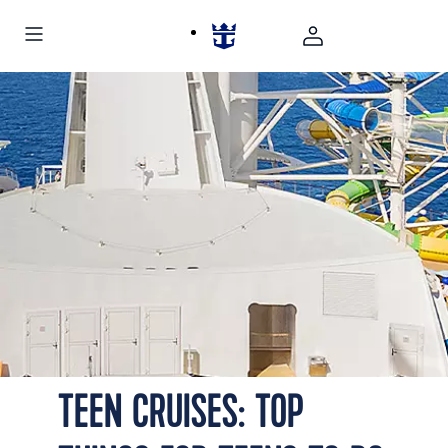
TEEN CRUISES: TOP