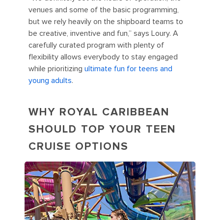
venues and some of the basic programming,
but we rely heavily on the shipboard teams to
be creative, inventive and fun,” says Loury. A
carefully curated program with plenty of
flexibility allows everybody to stay engaged
while prioritizing
ultimate fun for teens and
young adults
.
WHY ROYAL CARIBBEAN
SHOULD TOP YOUR TEEN
CRUISE OPTIONS