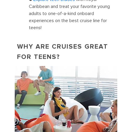
Caribbean and treat your favorite young
adults to one-of-a-kind onboard
experiences on the best cruise line for
teens!
WHY ARE CRUISES GREAT
FOR TEENS?