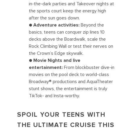
in-the-dark parties and Takeover nights at
the sports court keep the energy high
after the sun goes down.
● Adventure activities:
Beyond the
basics, teens can conquer zip lines 10
decks above the Boardwalk, scale the
Rock Climbing Wall or test their nerves on
the Crown’s Edge skywalk.
● Movie Nights and live
entertainment:
From blockbuster dive-in
movies on the pool deck to world-class
Broadway® productions and AquaTheater
stunt shows, the entertainment is truly
TikTok- and Insta-worthy.
SPOIL YOUR TEENS WITH
THE ULTIMATE CRUISE THIS