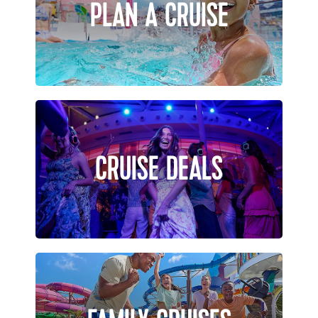
PLAN A CRUISE
CRUISE DEALS