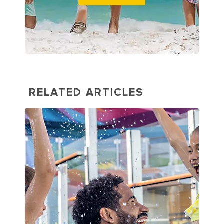
RELATED ARTICLES