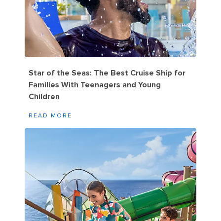
Star of the Seas: The Best Cruise Ship for
Families With Teenagers and Young
Children
READ MORE