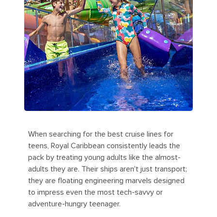
When searching for the best cruise lines for
teens, Royal Caribbean consistently leads the
pack by treating young adults like the almost-
adults they are. Their ships aren't just transport;
they are floating engineering marvels designed
to impress even the most tech-savvy or
adventure-hungry teenager.