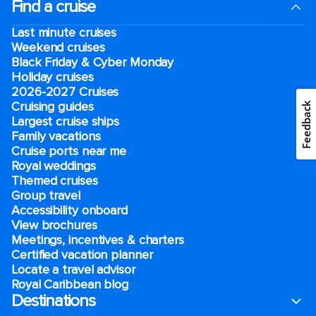
Find a cruise
Last minute cruises
Weekend cruises
Black Friday & Cyber Monday
Holiday cruises
2026-2027 Cruises
Cruising guides
Feedback
Largest cruise ships
Family vacations
Cruise ports near me
Royal weddings
Themed cruises
Group travel
Accessibility onboard
View brochures
Meetings, incentives & charters​
Certified vacation planner
Locate a travel advisor
Royal Caribbean blog
Destinations