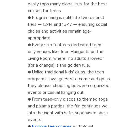
easily tops many global lists for the best
cruises for teens.
● Programming is split into two distinct
tiers — 12-14 and 15-17 — ensuring social
circles and activities remain age-
appropriate.
● Every ship features dedicated teen-
only venues like Teen Hangouts or The
Living Room, where “no adults allowed”
(for a change) is the golden rule.
● Unlike traditional kids' clubs, the teen
program allows guests to come and go as
they please, choosing between organized
events or casual hanging out.
● From teen-only discos to themed toga
and pajama parties, the fun continues well
into the night with safe, supervised social
events.
●
Explore teen cruises
with Royal