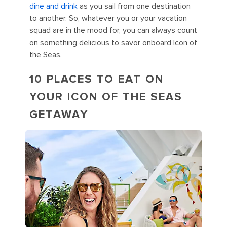
dine and drink
as you sail from one destination
to another. So, whatever you or your vacation
squad are in the mood for, you can always count
on something delicious to savor onboard Icon of
the Seas.
10 PLACES TO EAT ON
YOUR ICON OF THE SEAS
GETAWAY