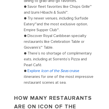
dining to grab-and-go favorites.
● Savor fleet favorites like Chops Grille℠
and Izumi Hibachi & Sushi℠.
● Try newer venues, including Surfside
Eatery℠and the most exclusive option,
Empire Supper Club℠.
● Discover Royal Caribbean specialty
restaurants like Celebration Table or
Giovanni’s℠ Table.
● There’s no shortage of complimentary
eats, including at Sorrento’s Pizza and
Pearl Café.
●
Explore
Icon of the Seas
cruise
itineraries for one of the most impressive
restaurant scenes at sea.
HOW MANY RESTAURANTS
ARE ON ICON OF THE