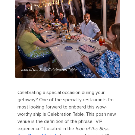
Icon of the Seas Celebration Table
Celebrating a special occasion during your
getaway? One of the specialty restaurants I’m
most looking forward to onboard this wow-
worthy ship is Celebration Table. This posh new
venue is the definition of the phrase “VIP
experience.” Located in the
Icon of the Seas