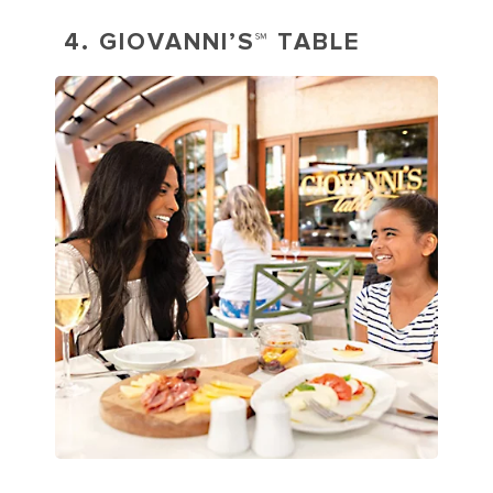
4. GIOVANNI’S℠ TABLE