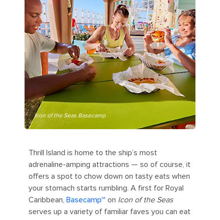
Icon of the Seas Basecamp
Thrill Island is home to the ship’s most
adrenaline-amping attractions — so of course, it
offers a spot to chow down on tasty eats when
your stomach starts rumbling. A first for Royal
Caribbean,
Basecamp℠
on
Icon of the Seas
serves up a variety of familiar faves you can eat