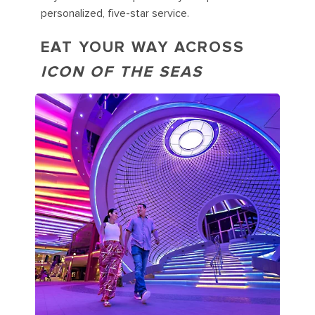
personalized, five-star service.
EAT YOUR WAY ACROSS
ICON OF THE SEAS