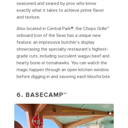
seasoned and seared by pros who know
exactly what it takes to achieve prime flavor
and texture.
Also located in Central Park®, the Chops Grille℠
onboard Icon of the Seas has a unique new
feature: an impressive butcher’s display
showcasing the specialty restaurant’s highest-
grade cuts, including succulent wagyu beef and
hearty bone-in tomahawks. You can watch the
magic happen through an open kitchen window
before digging in and savoring each blissful bite.
6. BASECAMP℠