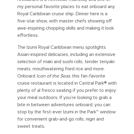
my personal favorite places to eat onboard any
Royal Caribbean cruise ship. Dinner here is a
five-star show, with master chefs showing off
awe-inspiring chopping skills and making it look
effortless.
The Izumi Royal Caribbean menu spotlights
Asian-inspired delicacies, including an extensive
selection of maki and sushi rolls, tender teriyaki
meats, mouthwatering fried rice and more.
Onboard
Icon of the Seas
, this fan-favorite
cruise restaurant is located in Central Park® with
plenty of al fresco seating if you prefer to enjoy
your meal outdoors. If you’re looking to grab a
bite in between adventures onboard, you can
stop by the first-ever Izumi in the Park℠ window
for convenient grab-and-go rolls, nigiri and
sweet treats.