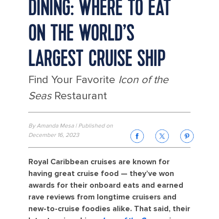
DINING: WHERE TO EAT
ON THE WORLD’S
LARGEST CRUISE SHIP
Find Your Favorite
Icon of the
Seas
Restaurant
By Amanda Mesa | Published on
December 16, 2023
Royal Caribbean cruises are known for
having great cruise food — they’ve won
awards for their onboard eats and earned
rave reviews from longtime cruisers and
new-to-cruise foodies alike. That said, their