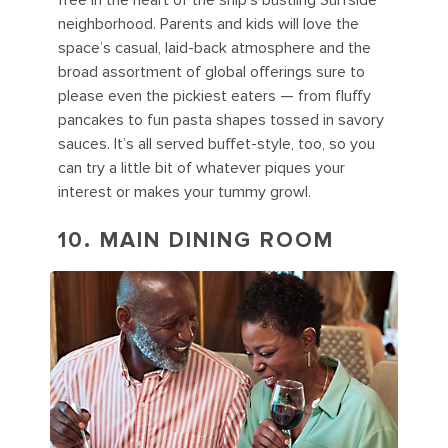
free in the heart of the ship’s bustling Surfside
neighborhood. Parents and kids will love the
space’s casual, laid-back atmosphere and the
broad assortment of global offerings sure to
please even the pickiest eaters — from fluffy
pancakes to fun pasta shapes tossed in savory
sauces. It’s all served buffet-style, too, so you
can try a little bit of whatever piques your
interest or makes your tummy growl.
10. MAIN DINING ROOM