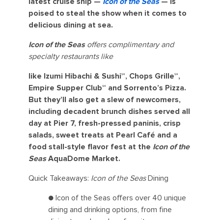
latest cruise ship —
Icon of the Seas
— is
poised to steal the show when it comes to
delicious dining at sea.
Icon of the Seas
offers complimentary and
specialty restaurants like
like Izumi Hibachi & Sushi℠, Chops Grille℠,
Empire Supper Club℠ and Sorrento’s Pizza.
But they’ll also get a slew of newcomers,
including decadent brunch dishes served all
day at Pier 7, fresh-pressed paninis, crisp
salads, sweet treats at Pearl Café and a
food stall-style flavor fest at the
Icon of the
Seas
AquaDome Market.
Quick Takeaways:
Icon of the Seas
Dining
● Icon of the Seas offers over 40 unique
dining and drinking options, from fine