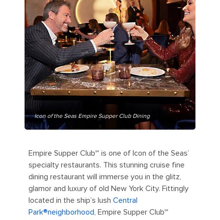
Icon of the Seas Empire Supper Club Dining
Empire Supper Club℠ is one of Icon of the Seas’
specialty restaurants. This stunning cruise fine
dining restaurant will immerse you in the glitz,
glamor and luxury of old New York City. Fittingly
located in the ship’s lush
Central
Park®️neighborhood
, Empire Supper Club℠