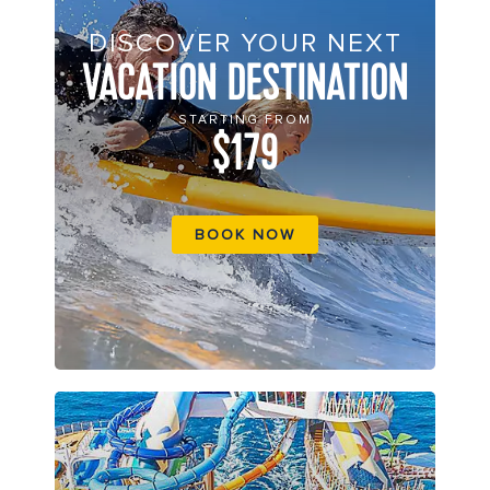
DISCOVER YOUR NEXT
VACATION DESTINATION
STARTING FROM
$179
BOOK NOW