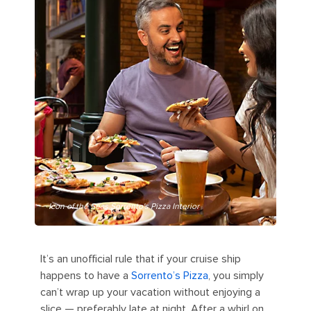
Icon of the Seas Sorrento's Pizza Interior
It’s an unofficial rule that if your cruise ship
happens to have a
Sorrento’s Pizza
, you simply
can’t wrap up your vacation without enjoying a
slice — preferably late at night. After a whirl on