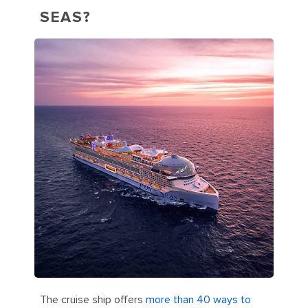
SEAS?
The cruise ship offers
more than 40 ways to