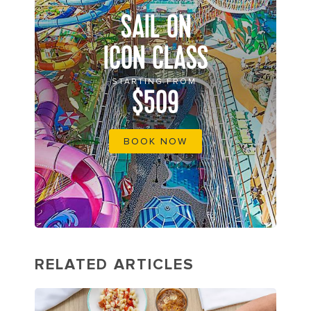
SAIL ON
ICON CLASS
STARTING FROM
$509
BOOK NOW
RELATED ARTICLES