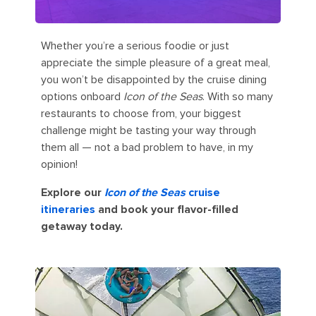
Whether you’re a serious foodie or just
appreciate the simple pleasure of a great meal,
you won’t be disappointed by the cruise dining
options onboard
Icon of the Seas
. With so many
restaurants to choose from, your biggest
challenge might be tasting your way through
them all — not a bad problem to have, in my
opinion!
Explore our
Icon of the Seas
cruise
itineraries
and book your flavor-filled
getaway today.