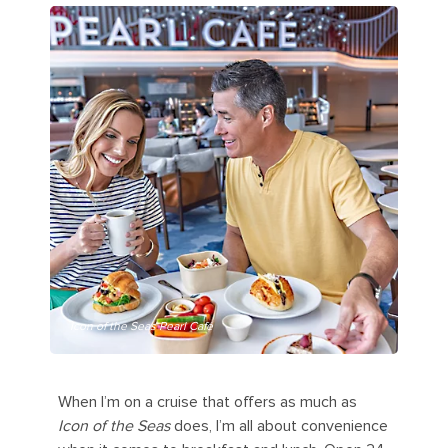
Icon of the Seas Pearl Café
When I’m on a cruise that offers as much as
Icon of the Seas
does, I’m all about convenience