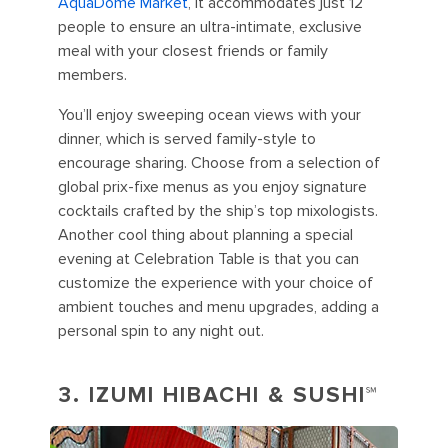
AquaDome Market
, it accommodates just 12
people to ensure an ultra-intimate, exclusive
meal with your closest friends or family
members.
You’ll enjoy sweeping ocean views with your
dinner, which is served family-style to
encourage sharing. Choose from a selection of
global prix-fixe menus as you enjoy signature
cocktails crafted by the ship’s top mixologists.
Another cool thing about planning a special
evening at Celebration Table is that you can
customize the experience with your choice of
ambient touches and menu upgrades, adding a
personal spin to any night out.
3.
IZUMI HIBACHI & SUSHI℠