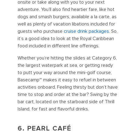
onsite or take along with you to your next
adventure. You’ll also find heartier fare, like hot
dogs and smash burgers, available a la carte, as
well as plenty of vacation libations included for
guests who purchase
cruise drink packages
. So,
it’s a good idea to look at the Royal Caribbean
food included in different line offerings.
Whether you’re hitting the slides at Category 6,
the largest waterpark at sea, or getting ready
to putt your way around the mini-golf course,
Basecamp℠ makes it easy to refuel in between
activities onboard. Feeling thirsty but don’t have
time to stop and order at the bar? Swing by the
bar cart, located on the starboard side of Thrill
Island, for fast and flavorful drinks.
6. PEARL CAFÉ