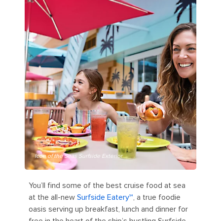
Icon of the Seas Surfside Exterior
You’ll find some of the best cruise food at sea
at the all-new
Surfside Eatery℠
, a true foodie
oasis serving up breakfast, lunch and dinner for