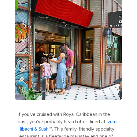
Icon of the Seas Izumi in the Park Ice Cream
If you’ve cruised with Royal Caribbean in the
past, you’ve probably heard of or dined at
Izumi
Hibachi & Sushi℠
. This family-friendly specialty
restaurant is a fleetwide mainstay and one of