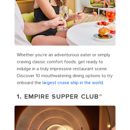
Whether you’re an adventurous eater or simply
craving classic comfort foods, get ready to
indulge in a truly impressive restaurant scene.
Discover 10 mouthwatering dining options to try
onboard the
largest cruise ship in the world.
1. EMPIRE SUPPER CLUB℠