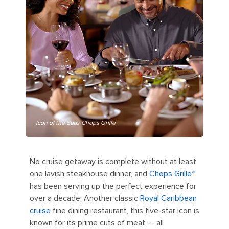
Icon of the Seas Chops Grille
No cruise getaway is complete without at least
one lavish steakhouse dinner, and
Chops Grille℠
has been serving up the perfect experience for
over a decade. Another classic
Royal Caribbean
cruise
fine dining restaurant, this five-star icon is
known for its prime cuts of meat — all