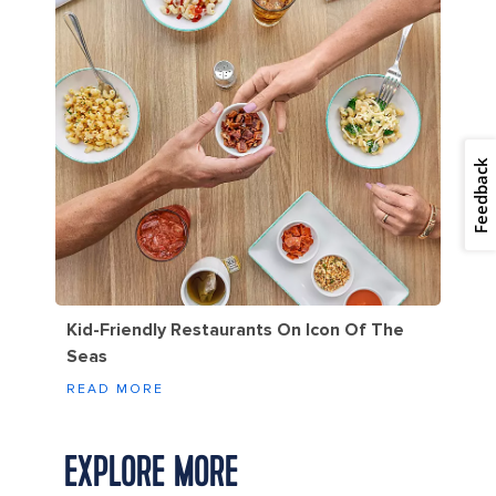
Feedback
Kid-Friendly Restaurants On Icon Of The
Seas
READ MORE
EXPLORE MORE