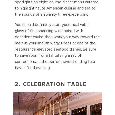
spotlights an eight-course dinner menu curated
to highlight haute American cuisine and set to
the sounds of a swanky three-piece band.
You should definitely start your meal with a
glass of fine sparkling wine paired with
decadent caviar, then work your way toward the
melt-in-your-mouth wagyu beef or one of the
restaurant’s elevated seafood dishes. Be sure
to save room for a tantalizing array of
confections — the perfect sweet ending to a
flavor-filled evening.
2. CELEBRATION TABLE