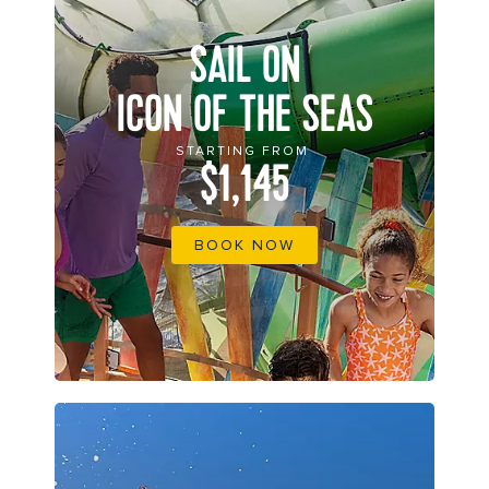
SAIL ON
ICON OF THE SEAS
STARTING FROM
$1,145
BOOK NOW