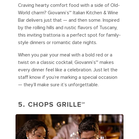
Craving hearty comfort food with a side of Old-
World charm? Giovanni’s℠ Italian Kitchen & Wine
Bar delivers just that — and then some. Inspired
by the rolling hills and rustic flavors of Tuscany,
this inviting trattoria is a perfect spot for family-
style dinners or romantic date nights.
When you pair your meal with a bold red or a
twist on a classic cocktail, Giovanni’s℠ makes
every dinner feel like a celebration. Just let the
staff know if you’re marking a special occasion
— they’ll make sure it’s unforgettable.
5. CHOPS GRILLE℠