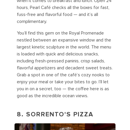
when it comes to breakfast and lunch. Open 24
hours, Pearl Café checks all the boxes for fast,
fuss-free and flavorful food — and it’s all
complimentary.
You’ll find this gem on the Royal Promenade
nestled between an expansive window and the
largest kinetic sculpture in the world. The menu
is loaded with quick and delicious snacks,
including fresh-pressed paninis, crisp salads,
flavorful appetizers and decadent sweet treats.
Grab a spot in one of the café’s cozy nooks to
enjoy your meal or take your bites to go. I’ll let
you in on a secret, too — the coffee here is as
good as the incredible ocean views.
8. SORRENTO'S PIZZA