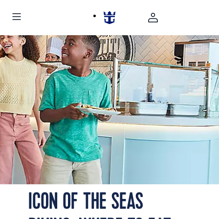
Icon of the Seas AquaDome Marketplace Mac's Mac
ICON OF THE SEAS