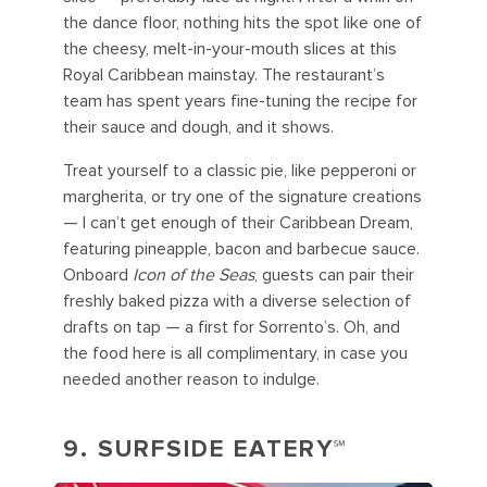
the dance floor, nothing hits the spot like one of
the cheesy, melt-in-your-mouth slices at this
Royal Caribbean mainstay. The restaurant’s
team has spent years fine-tuning the recipe for
their sauce and dough, and it shows.
Treat yourself to a classic pie, like pepperoni or
margherita, or try one of the signature creations
— I can’t get enough of their Caribbean Dream,
featuring pineapple, bacon and barbecue sauce.
Onboard
Icon of the Seas
, guests can pair their
freshly baked pizza with a diverse selection of
drafts on tap — a first for Sorrento’s. Oh, and
the food here is all complimentary, in case you
needed another reason to indulge.
9. SURFSIDE EATERY℠