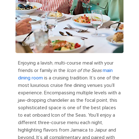
Icon of the Seas Dining Room
Enjoying a lavish, multi-course meal with your
friends or family in the
Icon of the Seas
main
dining room
is a cruising tradition. It’s one of the
most luxurious cruise fine dining venues you’ll
experience. Encompassing multiple levels with a
jaw-dropping chandelier as the focal point, this
sophisticated space is one of the best places
to eat onboard Icon of the Seas. You’ll enjoy a
different three-course menu each night,
highlighting flavors from Jamaica to Jaipur and
beyond. It’s all complimentary and paired with