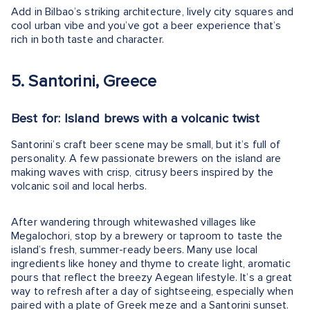
Add in Bilbao’s striking architecture, lively city squares and
cool urban vibe and you’ve got a beer experience that’s
rich in both taste and character.
5. Santorini, Greece
Best for: Island brews with a volcanic twist
Santorini’s craft beer scene may be small, but it’s full of
personality. A few passionate brewers on the island are
making waves with crisp, citrusy beers inspired by the
volcanic soil and local herbs.
After wandering through whitewashed villages like
Megalochori, stop by a brewery or taproom to taste the
island’s fresh, summer-ready beers. Many use local
ingredients like honey and thyme to create light, aromatic
pours that reflect the breezy Aegean lifestyle. It’s a great
way to refresh after a day of sightseeing, especially when
paired with a plate of Greek meze and a Santorini sunset.