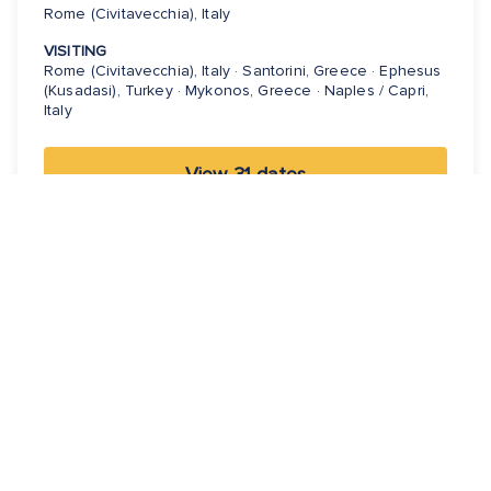
Rome (Civitavecchia), Italy
VISITING
Rome (Civitavecchia), Italy · Santorini, Greece · Ephesus
(Kusadasi), Turkey · Mykonos, Greece · Naples / Capri,
Italy
View 31 dates