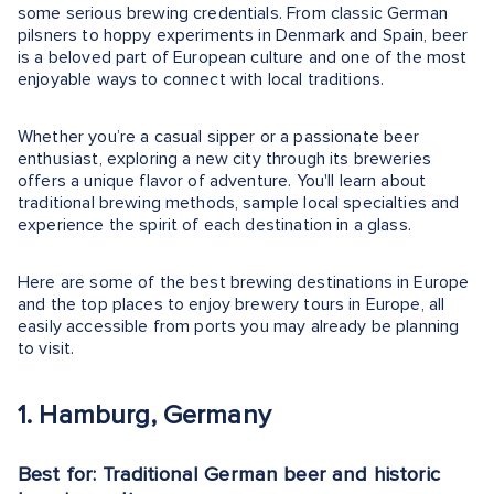
some serious brewing credentials. From classic German
pilsners to hoppy experiments in Denmark and Spain, beer
is a beloved part of European culture and one of the most
enjoyable ways to connect with local traditions.
Whether you’re a casual sipper or a passionate beer
enthusiast, exploring a new city through its breweries
offers a unique flavor of adventure. You'll learn about
traditional brewing methods, sample local specialties and
experience the spirit of each destination in a glass.
Here are some of the best brewing destinations in Europe
and the top places to enjoy brewery tours in Europe, all
easily accessible from ports you may already be planning
to visit.
1. Hamburg, Germany
Best for: Traditional German beer and historic