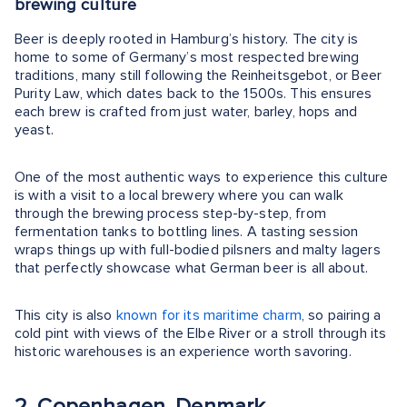
brewing culture
Beer is deeply rooted in Hamburg’s history. The city is
home to some of Germany’s most respected brewing
traditions, many still following the Reinheitsgebot, or Beer
Purity Law, which dates back to the 1500s. This ensures
each brew is crafted from just water, barley, hops and
yeast.
One of the most authentic ways to experience this culture
is with a visit to a local brewery where you can walk
through the brewing process step-by-step, from
fermentation tanks to bottling lines. A tasting session
wraps things up with full-bodied pilsners and malty lagers
that perfectly showcase what German beer is all about.
This city is also
known for its maritime charm
, so pairing a
cold pint with views of the Elbe River or a stroll through its
historic warehouses is an experience worth savoring.
2. Copenhagen, Denmark