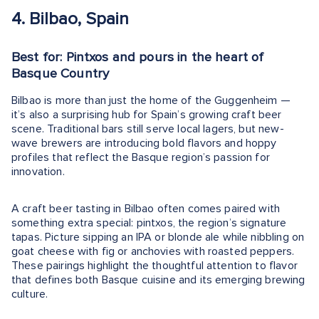
4. Bilbao, Spain
Best for: Pintxos and pours in the heart of
Basque Country
Bilbao is more than just the home of the Guggenheim —
it’s also a surprising hub for Spain’s growing craft beer
scene. Traditional bars still serve local lagers, but new-
wave brewers are introducing bold flavors and hoppy
profiles that reflect the Basque region’s passion for
innovation.
A craft beer tasting in Bilbao often comes paired with
something extra special: pintxos, the region’s signature
tapas. Picture sipping an IPA or blonde ale while nibbling on
goat cheese with fig or anchovies with roasted peppers.
These pairings highlight the thoughtful attention to flavor
that defines both Basque cuisine and its emerging brewing
culture.