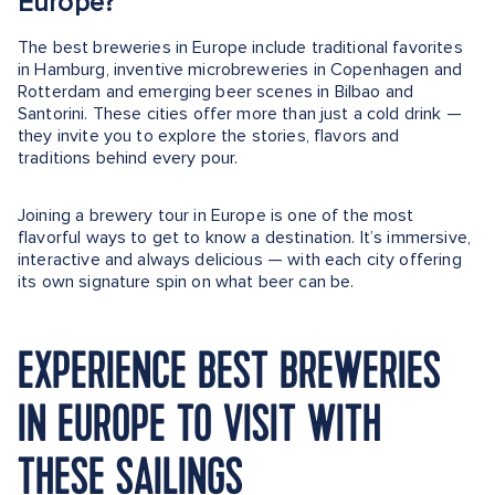
Europe?
The best breweries in Europe include traditional favorites
in Hamburg, inventive microbreweries in Copenhagen and
Rotterdam and emerging beer scenes in Bilbao and
Santorini. These cities offer more than just a cold drink —
they invite you to explore the stories, flavors and
traditions behind every pour.
Joining a brewery tour in Europe is one of the most
flavorful ways to get to know a destination. It’s immersive,
interactive and always delicious — with each city offering
its own signature spin on what beer can be.
EXPERIENCE BEST BREWERIES
IN EUROPE TO VISIT WITH
THESE SAILINGS