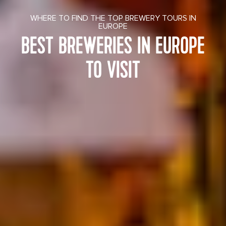
WHERE TO FIND THE TOP BREWERY TOURS IN
EUROPE
BEST BREWERIES IN EUROPE
TO VISIT