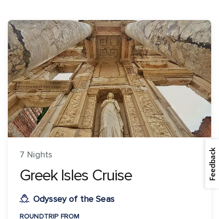
Feedback
7 Nights
Greek Isles Cruise
Odyssey of the Seas
ROUNDTRIP FROM