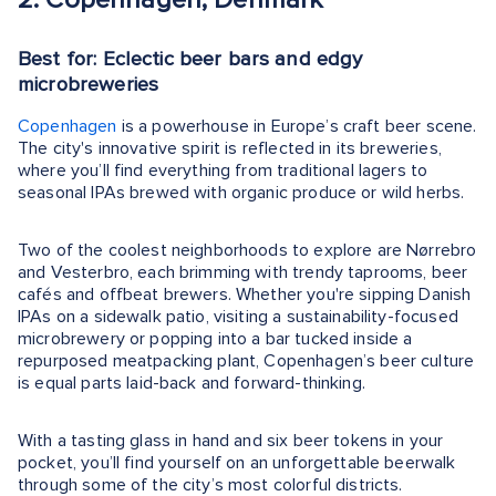
Best for: Eclectic beer bars and edgy
microbreweries
Copenhagen
is a powerhouse in Europe’s craft beer scene.
The city's innovative spirit is reflected in its breweries,
where you’ll find everything from traditional lagers to
seasonal IPAs brewed with organic produce or wild herbs.
Two of the coolest neighborhoods to explore are Nørrebro
and Vesterbro, each brimming with trendy taprooms, beer
cafés and offbeat brewers. Whether you're sipping Danish
IPAs on a sidewalk patio, visiting a sustainability-focused
microbrewery or popping into a bar tucked inside a
repurposed meatpacking plant, Copenhagen’s beer culture
is equal parts laid-back and forward-thinking.
With a tasting glass in hand and six beer tokens in your
pocket, you’ll find yourself on an unforgettable beerwalk
through some of the city’s most colorful districts.