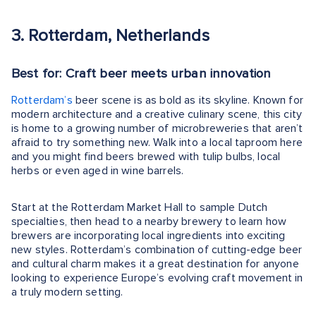
3. Rotterdam, Netherlands
Best for: Craft beer meets urban innovation
Rotterdam’s
beer scene is as bold as its skyline. Known for
modern architecture and a creative culinary scene, this city
is home to a growing number of microbreweries that aren’t
afraid to try something new. Walk into a local taproom here
and you might find beers brewed with tulip bulbs, local
herbs or even aged in wine barrels.
Start at the Rotterdam Market Hall to sample Dutch
specialties, then head to a nearby brewery to learn how
brewers are incorporating local ingredients into exciting
new styles. Rotterdam’s combination of cutting-edge beer
and cultural charm makes it a great destination for anyone
looking to experience Europe’s evolving craft movement in
a truly modern setting.