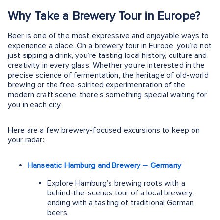
Why Take a Brewery Tour in Europe?
Beer is one of the most expressive and enjoyable ways to
experience a place. On a brewery tour in Europe, you’re not
just sipping a drink, you’re tasting local history, culture and
creativity in every glass. Whether you’re interested in the
precise science of fermentation, the heritage of old-world
brewing or the free-spirited experimentation of the
modern craft scene, there’s something special waiting for
you in each city.
Here are a few brewery-focused excursions to keep on
your radar:
Hanseatic Hamburg and Brewery – Germany
Explore Hamburg’s brewing roots with a
behind-the-scenes tour of a local brewery,
ending with a tasting of traditional German
beers.