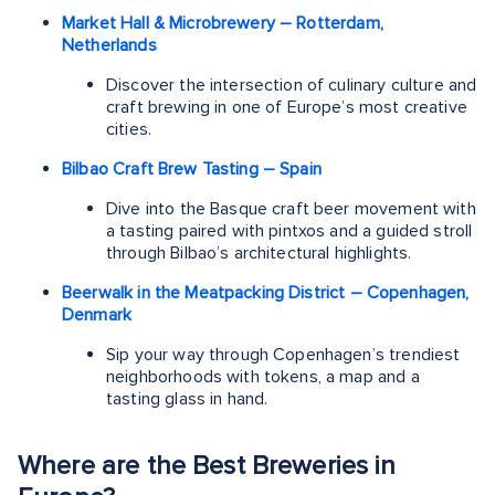
Market Hall & Microbrewery – Rotterdam,
Netherlands
Discover the intersection of culinary culture and
craft brewing in one of Europe’s most creative
cities.
Bilbao Craft Brew Tasting – Spain
Dive into the Basque craft beer movement with
a tasting paired with pintxos and a guided stroll
through Bilbao’s architectural highlights.
Beerwalk in the Meatpacking District – Copenhagen,
Denmark
Sip your way through Copenhagen’s trendiest
neighborhoods with tokens, a map and a
tasting glass in hand.
Where are the Best Breweries in