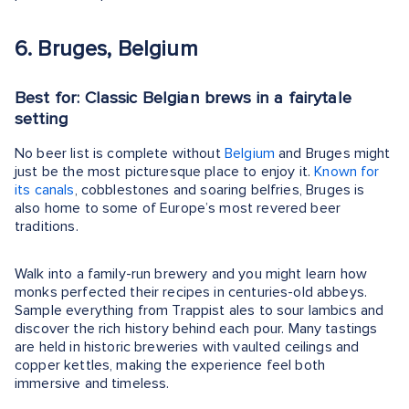
6. Bruges, Belgium
Best for: Classic Belgian brews in a fairytale
setting
No beer list is complete without
Belgium
and Bruges might
just be the most picturesque place to enjoy it.
Known for
its canals
, cobblestones and soaring belfries, Bruges is
also home to some of Europe’s most revered beer
traditions.
Walk into a family-run brewery and you might learn how
monks perfected their recipes in centuries-old abbeys.
Sample everything from Trappist ales to sour lambics and
discover the rich history behind each pour. Many tastings
are held in historic breweries with vaulted ceilings and
copper kettles, making the experience feel both
immersive and timeless.