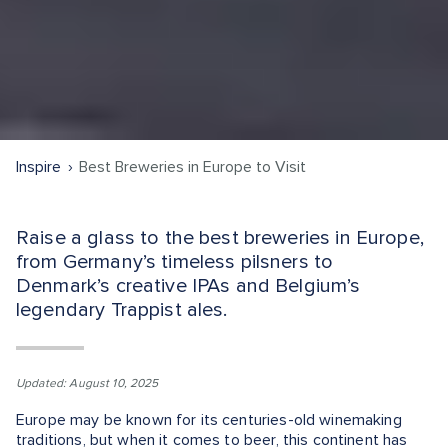
Inspire
Best Breweries in Europe to Visit
Raise a glass to the best breweries in Europe,
from Germany’s timeless pilsners to
Denmark’s creative IPAs and Belgium’s
legendary Trappist ales.
Updated: August 10, 2025
Europe may be known for its centuries-old winemaking
traditions, but when it comes to beer, this continent has