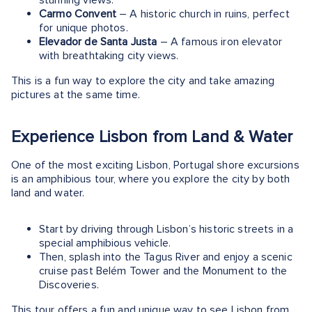
Carmo Convent
– A historic church in ruins, perfect
for unique photos.
Elevador de Santa Justa
– A famous iron elevator
with breathtaking city views.
This is a fun way to explore the city and take amazing
pictures at the same time.
Experience Lisbon from Land & Water
One of the most exciting Lisbon, Portugal shore excursions
is an amphibious tour, where you explore the city by both
land and water​.
Start by driving through Lisbon’s historic streets in a
special amphibious vehicle.
Then, splash into the Tagus River and enjoy a scenic
cruise past Belém Tower and the Monument to the
Discoveries.
This tour offers a fun and unique way to see Lisbon from