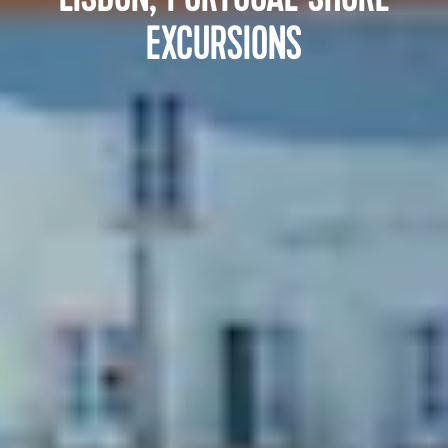
EXCURSIONS