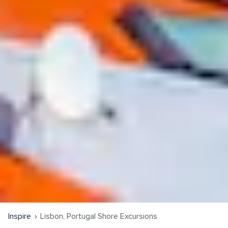
Inspire
Lisbon, Portugal Shore Excursions