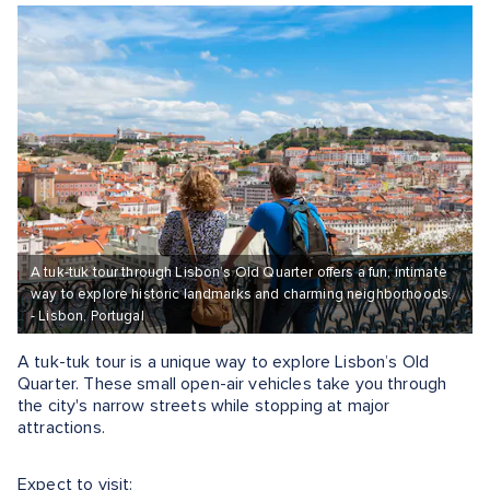
A tuk-tuk tour through Lisbon’s Old Quarter offers a fun, intimate
way to explore historic landmarks and charming neighborhoods.
- Lisbon, Portugal
A tuk-tuk tour is a unique way to explore Lisbon’s Old
Quarter. These small open-air vehicles take you through
the city's narrow streets while stopping at major
attractions​.
Expect to visit: