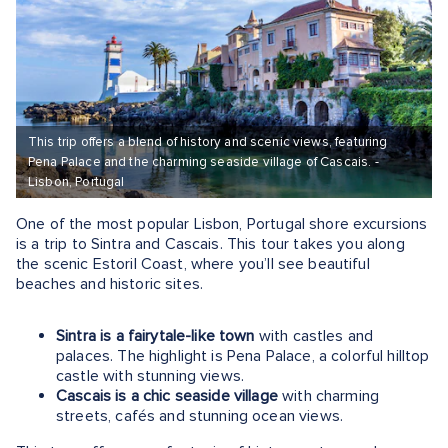
This trip offers a blend of history and scenic views, featuring
Pena Palace and the charming seaside village of Cascais. -
Lisbon, Portugal
One of the most popular Lisbon, Portugal shore excursions
is a trip to Sintra and Cascais. This tour takes you along
the scenic Estoril Coast, where you’ll see beautiful
beaches and historic sites​.
Sintra is a fairytale-like town
with castles and
palaces. The highlight is Pena Palace, a colorful hilltop
castle with stunning views.
Cascais is a chic seaside village
with charming
streets, cafés and stunning ocean views.