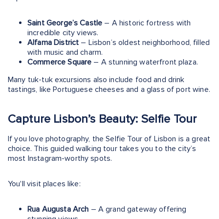
Saint George’s Castle
– A historic fortress with
incredible city views.
Alfama District
– Lisbon’s oldest neighborhood, filled
with music and charm.
Commerce Square
– A stunning waterfront plaza.
Many tuk-tuk excursions also include food and drink
tastings, like Portuguese cheeses and a glass of port wine.
Capture Lisbon’s Beauty: Selfie Tour
If you love photography, the Selfie Tour of Lisbon is a great
choice. This guided walking tour takes you to the city’s
most Instagram-worthy spots​.
You'll visit places like:
Rua Augusta Arch
– A grand gateway offering
stunning views.