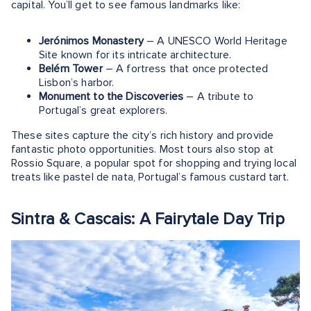
capital. You’ll get to see famous landmarks like:
Jerónimos Monastery
– A UNESCO World Heritage
Site known for its intricate architecture.
Belém Tower
– A fortress that once protected
Lisbon’s harbor.
Monument to the Discoveries
– A tribute to
Portugal’s great explorers.
These sites capture the city’s rich history and provide
fantastic photo opportunities. Most tours also stop at
Rossio Square, a popular spot for shopping and trying local
treats like pastel de nata, Portugal’s famous custard tart​.
Sintra & Cascais: A Fairytale Day Trip