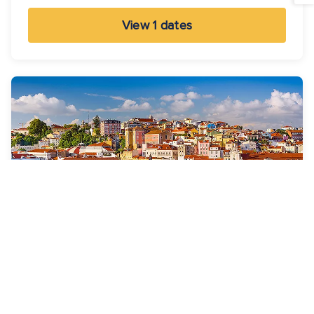
View 1 dates
7 Nights
Spain & Portugal Cruise