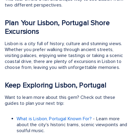
two different perspectives.
Plan Your Lisbon, Portugal Shore
Excursions
Lisbon is a city full of history, culture and stunning views.
Whether you prefer walking through ancient streets,
visiting palaces, enjoying wine tastings or taking a scenic
coastal drive, there are plenty of excursions in Lisbon to
choose from, leaving you with unforgettable memories.
Keep Exploring Lisbon, Portugal
Want to learn more about this gem? Check out these
guides to plan your next trip:
What is Lisbon, Portugal Known For?
- Learn more
about the city's historic trams, scenic viewpoints and
soulful music.