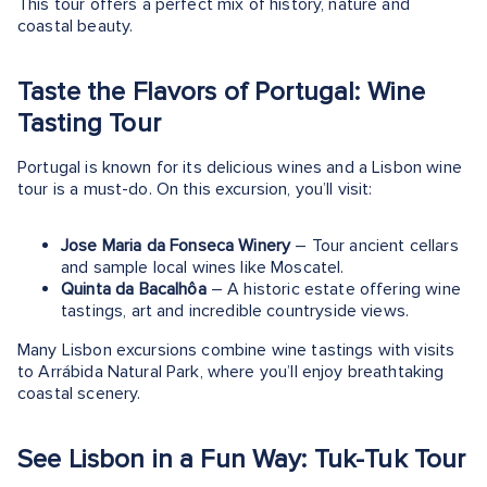
This tour offers a perfect mix of history, nature and
coastal beauty.
Taste the Flavors of Portugal: Wine
Tasting Tour
Portugal is known for its delicious wines and a Lisbon wine
tour is a must-do. On this excursion, you’ll visit:
Jose Maria da Fonseca Winery
– Tour ancient cellars
and sample local wines like Moscatel​.
Quinta da Bacalhôa
– A historic estate offering wine
tastings, art and incredible countryside views.
Many Lisbon excursions combine wine tastings with visits
to Arrábida Natural Park, where you’ll enjoy breathtaking
coastal scenery.
See Lisbon in a Fun Way: Tuk-Tuk Tour