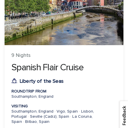
9 Nights
Spanish Flair Cruise
Liberty of the Seas
ROUNDTRIP FROM
Southampton, England
VISITING
Feedback
Southampton, England · Vigo, Spain · Lisbon,
Portugal · Seville (Cadiz), Spain · La Coruna,
Spain · Bilbao, Spain