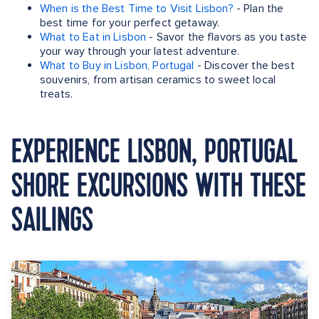
When is the Best Time to Visit Lisbon?
- Plan the
best time for your perfect getaway.
What to Eat in Lisbon
- Savor the flavors as you taste
your way through your latest adventure.
What to Buy in Lisbon, Portugal
- Discover the best
souvenirs, from artisan ceramics to sweet local
treats.
EXPERIENCE LISBON, PORTUGAL
SHORE EXCURSIONS WITH THESE
SAILINGS