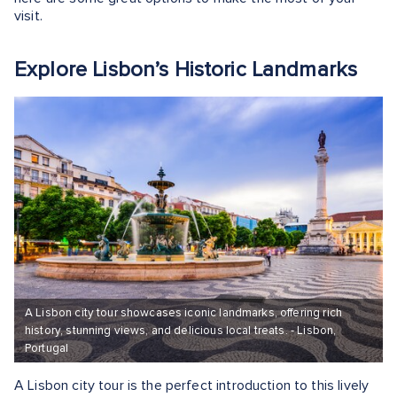
visit.
Explore Lisbon’s Historic Landmarks
A Lisbon city tour showcases iconic landmarks, offering rich
history, stunning views, and delicious local treats. - Lisbon,
Portugal
A Lisbon city tour is the perfect introduction to this lively