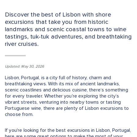
Discover the best of Lisbon with shore
excursions that take you from historic
landmarks and scenic coastal towns to wine
tastings, tuk-tuk adventures, and breathtaking
river cruises.
Updated: May 30, 2026
Lisbon, Portugal, is a city full of history, charm and
breathtaking views. With its mix of ancient landmarks,
scenic coastlines and delicious cuisine, there’s something
for every traveler. Whether you're exploring the city’s
vibrant streets, venturing into nearby towns or tasting
Portuguese wine, there are plenty of Lisbon excursions to
choose from.
If you're looking for the best excursions in Lisbon, Portugal,
here are some great options to make the most of your