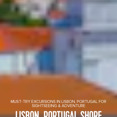
MUST-TRY EXCURSIONS IN LISBON, PORTUGAL FOR
SIGHTSEEING & ADVENTURE
LISBON, PORTUGAL SHORE