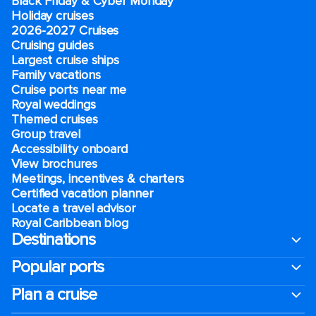
Black Friday & Cyber Monday
Holiday cruises
2026-2027 Cruises
Cruising guides
Largest cruise ships
Family vacations
Cruise ports near me
Royal weddings
Themed cruises
Group travel
Accessibility onboard
View brochures
Meetings, incentives & charters​
Certified vacation planner
Locate a travel advisor
Royal Caribbean blog
Destinations
Popular ports
Plan a cruise