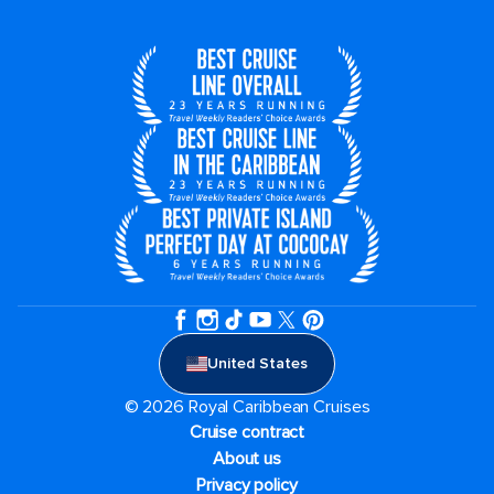
United States
© 2026 Royal Caribbean Cruises
Cruise contract
About us
Privacy policy