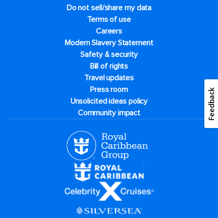
Do not sell/share my data
Terms of use
Careers
Modern Slavery Statement
Safety & security
Bill of rights
Travel updates
Press room
Feedback
Unsolicited ideas policy
Community impact