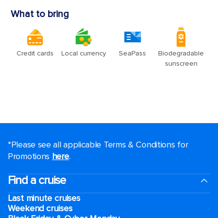
*Please see all applicable Terms & Conditions for
Promotions
here
.
Find a cruise
Last minute cruises
Weekend cruises