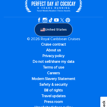
United States
© 2026 Royal Caribbean Cruises
Cruise contract
About us
Privacy policy
Do not sell/share my data
Terms of use
Careers
Modern Slavery Statement
Safety & security
Bill of rights
Travel updates
Press room