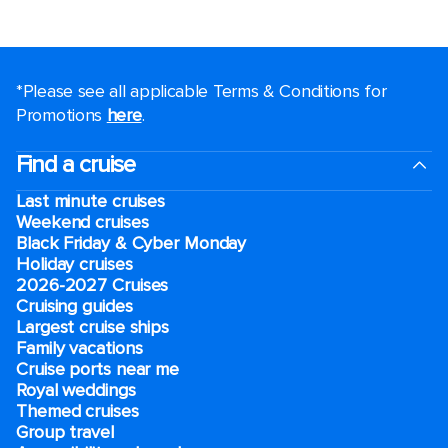
*Please see all applicable Terms & Conditions for
Promotions
here
.
Find a cruise
Last minute cruises
Weekend cruises
Black Friday & Cyber Monday
Holiday cruises
2026-2027 Cruises
Cruising guides
Largest cruise ships
Family vacations
Cruise ports near me
Royal weddings
Themed cruises
Group travel