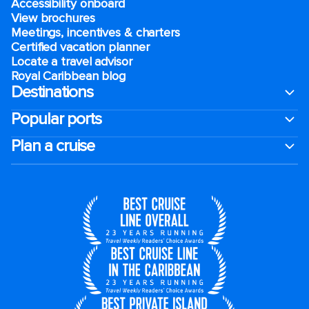
Accessibility onboard
View brochures
Meetings, incentives & charters​
Certified vacation planner
Locate a travel advisor
Royal Caribbean blog
Destinations
Popular ports
Plan a cruise