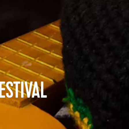
ESTIVAL