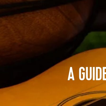
A GUID