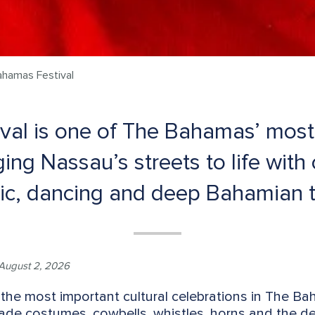
ahamas Festival
val is one of The Bahamas’ most v
ging Nassau’s streets to life with
ic, dancing and deep Bahamian t
August 2, 2026
the most important cultural celebrations in The Baha
ade costumes, cowbells, whistles, horns and the d