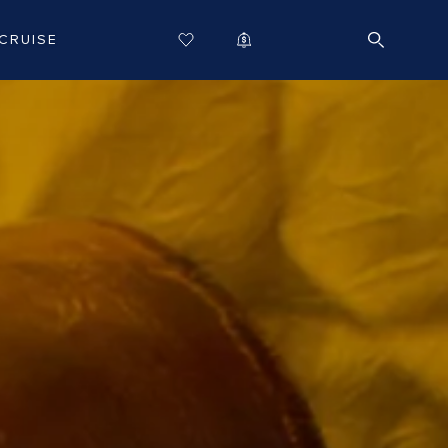
CRUISE