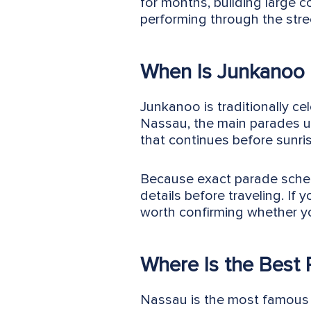
for months, building large 
performing through the stre
When Is Junkanoo 
Junkanoo is traditionally c
Nassau, the main parades us
that continues before sunris
Because exact parade schedu
details before traveling. If
worth confirming whether yo
Where Is the Best
Nassau is the most famous p