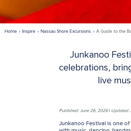
Home
Inspire
Nassau Shore Excursions
A Guide to the B
Junkanoo Festi
celebrations, brin
live mus
Published: June 26, 2026
|
Updated: 
Junkanoo Festival is one of 
with music, dancing, handm