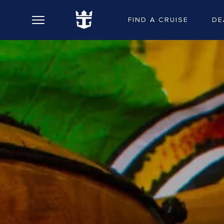
FIND A CRUISE
DE