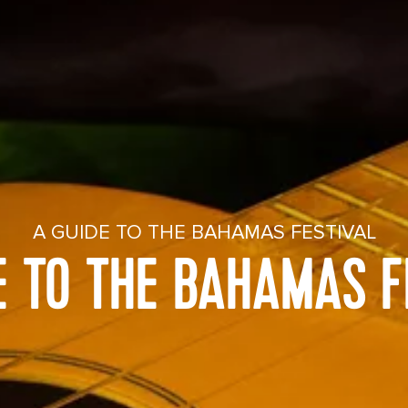
A GUIDE TO THE BAHAMAS FESTIVAL
E TO THE BAHAMAS F