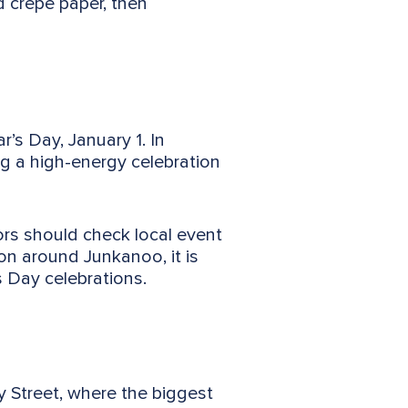
d crepe paper, then
’s Day, January 1. In
ng a high-energy celebration
ors should check local event
on around Junkanoo, it is
s Day celebrations.
 Street, where the biggest