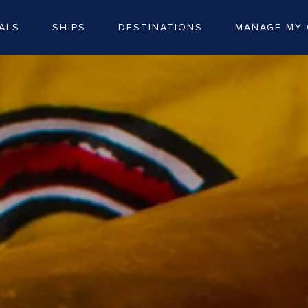
ALS
SHIPS
DESTINATIONS
MANAGE MY 