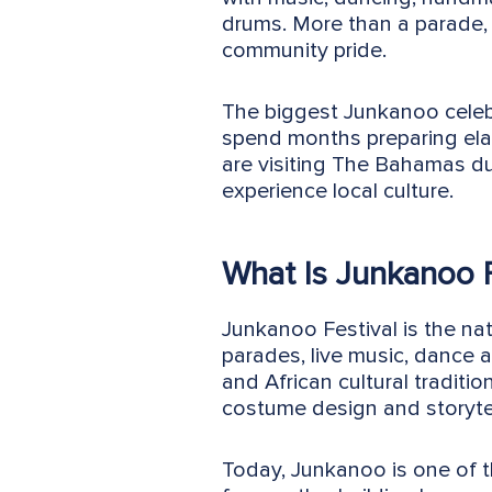
drums. More than a parade, 
community pride.
The biggest Junkanoo celeb
spend months preparing el
are visiting The Bahamas d
experience local culture.
What Is Junkanoo F
Junkanoo Festival is the nat
parades, live music, dance 
and African cultural tradi
costume design and storytel
Today, Junkanoo is one of 