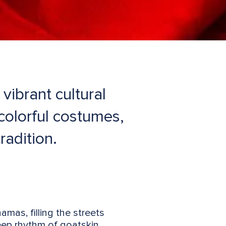
ibrant cultural
 colorful costumes,
radition.
mas, filling the streets
eep rhythm of goatskin