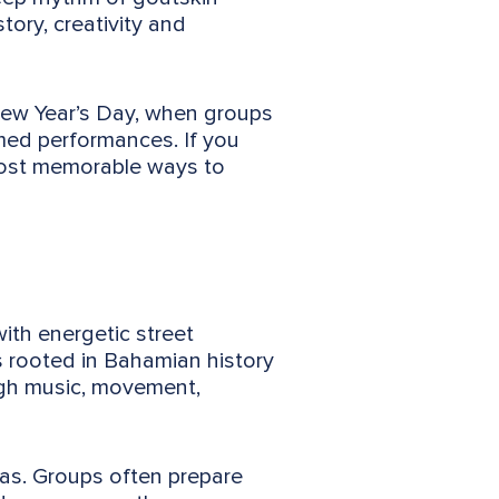
ory, creativity and
New Year’s Day, when groups
ed performances. If you
most memorable ways to
with energetic street
s rooted in Bahamian history
ugh music, movement,
as. Groups often prepare