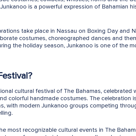
Junkanoo is a powerful expression of Bahamian hist
rations take place in Nassau on Boxing Day and 
aborate costumes, choreographed dances and them
uring the holiday season, Junkanoo is one of the 
estival?
ional cultural festival of The Bahamas, celebrated 
and colorful handmade costumes. The celebration i
tions, with modern Junkanoo groups competing thro
ling.
the most recognizable cultural events in The Baham