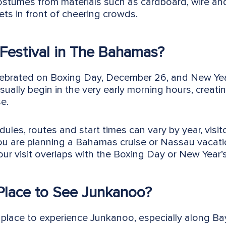
costumes from materials such as cardboard, wire an
ets in front of cheering crowds.
Festival in The Bahamas?
elebrated on Boxing Day, December 26, and New Year
ually begin in the very early morning hours, creati
e.
les, routes and start times can vary by year, visit
 you are planning a Bahamas cruise or Nassau vacati
ur visit overlaps with the Boxing Day or New Year’
 Place to See Junkanoo?
lace to experience Junkanoo, especially along Bay