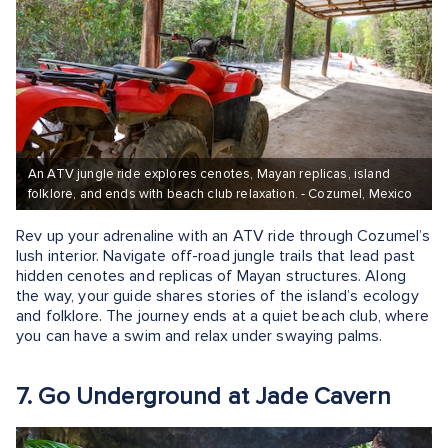
An ATV jungle ride explores cenotes, Mayan replicas, island
folklore, and ends with beach club relaxation. - Cozumel, Mexico
Rev up your adrenaline with an ATV ride through Cozumel’s
lush interior. Navigate off-road jungle trails that lead past
hidden cenotes and replicas of Mayan structures. Along
the way, your guide shares stories of the island’s ecology
and folklore. The journey ends at a quiet beach club, where
you can have a swim and relax under swaying palms.
7. Go Underground at Jade Cavern