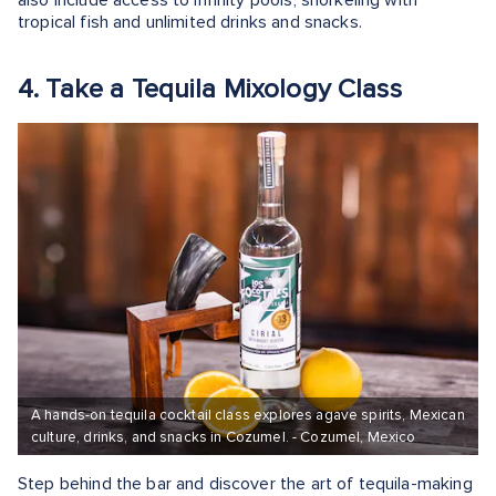
also include access to infinity pools, snorkeling with
tropical fish and unlimited drinks and snacks.
4. Take a Tequila Mixology Class
A hands-on tequila cocktail class explores agave spirits, Mexican
culture, drinks, and snacks in Cozumel. - Cozumel, Mexico
Step behind the bar and discover the art of tequila-making