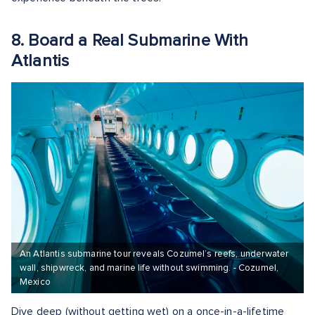
8. Board a Real Submarine With
Atlantis
An Atlantis submarine tour reveals Cozumel’s reefs, underwater
wall, shipwreck, and marine life without swimming. - Cozumel,
Mexico
Dive deep (without getting wet) on a once-in-a-lifetime