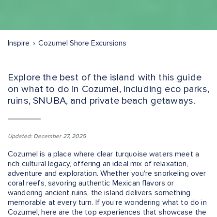
Inspire
Cozumel Shore Excursions
Explore the best of the island with this guide
on what to do in Cozumel, including eco parks,
ruins, SNUBA, and private beach getaways.
Updated: December 27, 2025
Cozumel is a place where clear turquoise waters meet a
rich cultural legacy, offering an ideal mix of relaxation,
adventure and exploration. Whether you're snorkeling over
coral reefs, savoring authentic Mexican flavors or
wandering ancient ruins, the island delivers something
memorable at every turn. If you're wondering what to do in
Cozumel, here are the top experiences that showcase the