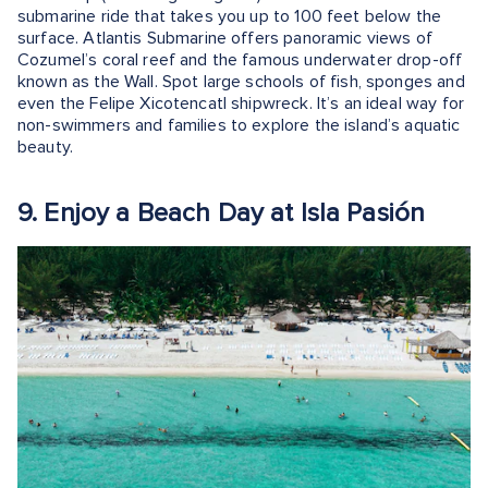
submarine ride that takes you up to 100 feet below the
surface. Atlantis Submarine offers panoramic views of
Cozumel’s coral reef and the famous underwater drop-off
known as the Wall. Spot large schools of fish, sponges and
even the Felipe Xicotencatl shipwreck. It’s an ideal way for
non-swimmers and families to explore the island’s aquatic
beauty.
9. Enjoy a Beach Day at Isla Pasión