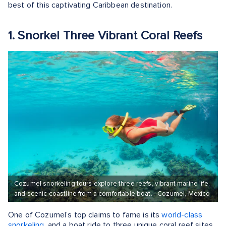
best of this captivating Caribbean destination.
1. Snorkel Three Vibrant Coral Reefs
Cozumel snorkeling tours explore three reefs, vibrant marine life,
and scenic coastline from a comfortable boat. - Cozumel, Mexico
One of Cozumel’s top claims to fame is its
world-class
snorkeling,
and a boat ride to three unique coral reef sites