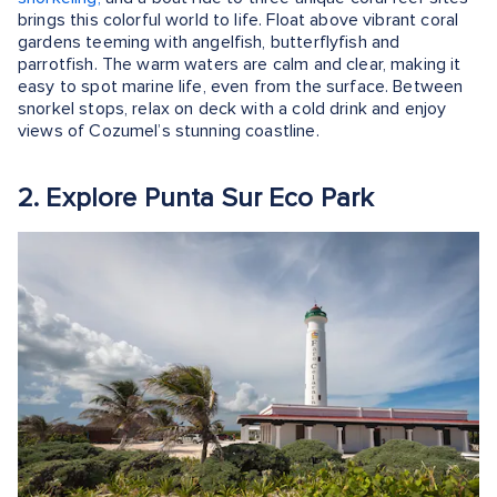
brings this colorful world to life. Float above vibrant coral
gardens teeming with angelfish, butterflyfish and
parrotfish. The warm waters are calm and clear, making it
easy to spot marine life, even from the surface. Between
snorkel stops, relax on deck with a cold drink and enjoy
views of Cozumel’s stunning coastline.
2. Explore Punta Sur Eco Park