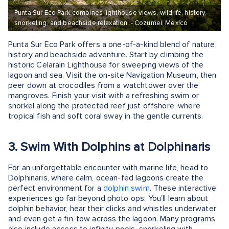
Punta Sur Eco Park combines lighthouse views, wildlife, history,
snorkeling, and beachside relaxation. - Cozumel, Mexico
Punta Sur Eco Park offers a one-of-a-kind blend of nature,
history and beachside adventure. Start by climbing the
historic Celarain Lighthouse for sweeping views of the
lagoon and sea. Visit the on-site Navigation Museum, then
peer down at crocodiles from a watchtower over the
mangroves. Finish your visit with a refreshing swim or
snorkel along the protected reef just offshore, where
tropical fish and soft coral sway in the gentle currents.
3. Swim With Dolphins at Dolphinaris
For an unforgettable encounter with marine life, head to
Dolphinaris, where calm, ocean-fed lagoons create the
perfect environment for a
dolphin swim
. These interactive
experiences go far beyond photo ops: You’ll learn about
dolphin behavior, hear their clicks and whistles underwater
and even get a fin-tow across the lagoon. Many programs