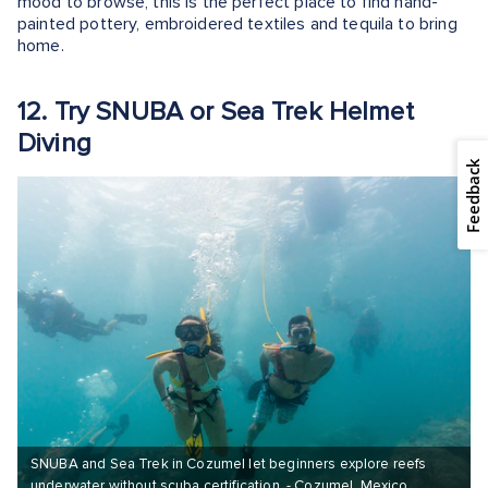
mood to browse, this is the perfect place to find hand-
painted pottery, embroidered textiles and tequila to bring
home.
12. Try SNUBA or Sea Trek Helmet
Diving
Feedback
SNUBA and Sea Trek in Cozumel let beginners explore reefs
underwater without scuba certification. - Cozumel, Mexico