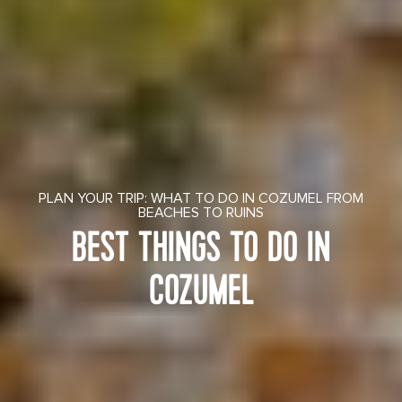
PLAN YOUR TRIP: WHAT TO DO IN COZUMEL FROM
BEACHES TO RUINS
BEST THINGS TO DO IN
COZUMEL