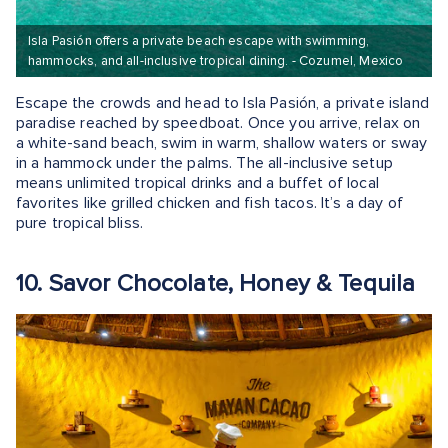
Isla Pasión offers a private beach escape with swimming,
hammocks, and all-inclusive tropical dining. - Cozumel, Mexico
Escape the crowds and head to Isla Pasión, a private island
paradise reached by speedboat. Once you arrive, relax on
a white-sand beach, swim in warm, shallow waters or sway
in a hammock under the palms. The all-inclusive setup
means unlimited tropical drinks and a buffet of local
favorites like grilled chicken and fish tacos. It’s a day of
pure tropical bliss.
10. Savor Chocolate, Honey & Tequila