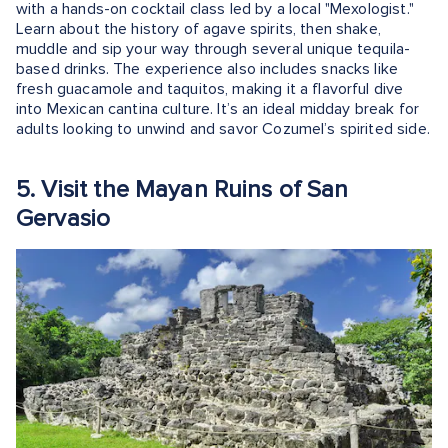
with a hands-on cocktail class led by a local "Mexologist."
Learn about the history of agave spirits, then shake,
muddle and sip your way through several unique tequila-
based drinks. The experience also includes snacks like
fresh guacamole and taquitos, making it a flavorful dive
into Mexican cantina culture. It’s an ideal midday break for
adults looking to unwind and savor Cozumel’s spirited side.
5. Visit the Mayan Ruins of San
Gervasio