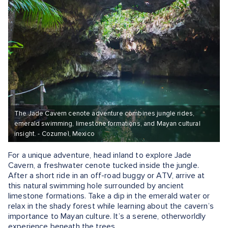
The Jade Cavern cenote adventure combines jungle rides,
emerald swimming, limestone formations, and Mayan cultural
insight. - Cozumel, Mexico
For a unique adventure, head inland to explore Jade
Cavern, a freshwater cenote tucked inside the jungle.
After a short ride in an off-road buggy or ATV, arrive at
this natural swimming hole surrounded by ancient
limestone formations. Take a dip in the emerald water or
relax in the shady forest while learning about the cavern’s
importance to Mayan culture. It’s a serene, otherworldly
experience beneath the trees.