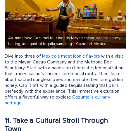
An immersive Cozumel tour blends Mayan cacao, sacred honey
tasting, and guided tequila sampling. - Cozumel, Mexico
Dive into three of
Mexico’s most iconic flavors
with a visit
to the Mayan Cacao Company and the Melipona Bee
Sanctuary. Start with a hands-on chocolate demonstration
that traces cacao’s ancient ceremonial roots. Then, learn
about sacred stingless bees and sample their rare golden
honey. Cap it off with a guided tequila tasting that pairs
perfectly with the experience. This immersive excursion
offers a flavorful way to explore
Cozumel’s culinary
heritage
.
11. Take a Cultural Stroll Through
Town