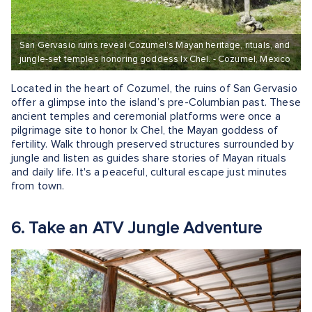
San Gervasio ruins reveal Cozumel’s Mayan heritage, rituals, and
jungle-set temples honoring goddess Ix Chel. - Cozumel, Mexico
Located in the heart of Cozumel, the ruins of San Gervasio
offer a glimpse into the island’s pre-Columbian past. These
ancient temples and ceremonial platforms were once a
pilgrimage site to honor Ix Chel, the Mayan goddess of
fertility. Walk through preserved structures surrounded by
jungle and listen as guides share stories of Mayan rituals
and daily life. It's a peaceful, cultural escape just minutes
from town.
6. Take an ATV Jungle Adventure