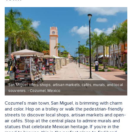
San Miguel offers shops, artisan markets, cafés, murals, and local
souvenirs. - Cozumel, Mexico
Cozumel’s main town, San Miguel, is brimming with charm
and color. Hop on a trolley or walk the pedestrian-friendly
streets to discover local shops, artisan markets and open-
air cafés. Stop at the central plaza to admire murals and
statues that celebrate Mexican heritage. If you’re in the