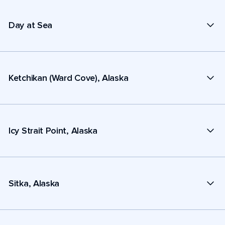
Day at Sea
Ketchikan (Ward Cove), Alaska
Icy Strait Point, Alaska
Sitka, Alaska