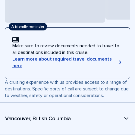
A friendly reminder
Make sure to review documents needed to travel to
all destinations included in this cruise.
Learn more about required travel documents
here
A cruising experience with us provides access to a range of
destinations. Specific ports of call are subject to change due
to weather, safety or operational considerations.
Vancouver, British Columbia