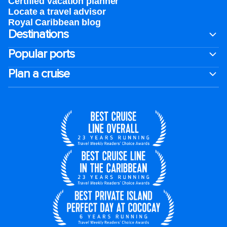
Certified vacation planner
Locate a travel advisor
Royal Caribbean blog
Destinations
Popular ports
Plan a cruise