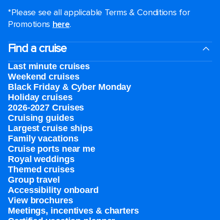
*Please see all applicable Terms & Conditions for
Promotions
here
.
Find a cruise
Last minute cruises
Weekend cruises
Black Friday & Cyber Monday
Holiday cruises
2026-2027 Cruises
Cruising guides
Largest cruise ships
Family vacations
Cruise ports near me
Royal weddings
Themed cruises
Group travel
Accessibility onboard
View brochures
Meetings, incentives & charters​