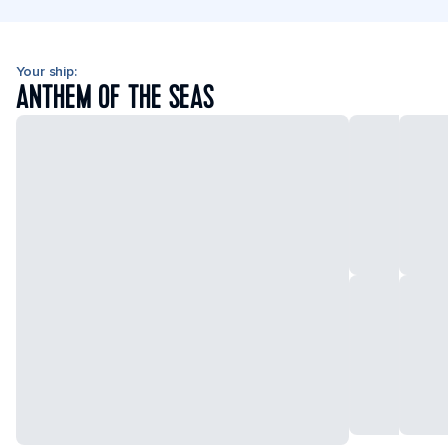
Your ship:
ANTHEM OF THE SEAS