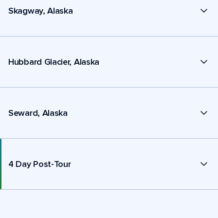
Skagway, Alaska
Hubbard Glacier, Alaska
Seward, Alaska
4 Day Post-Tour