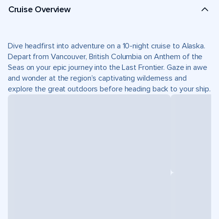
Cruise Overview
Dive headfirst into adventure on a 10-night cruise to Alaska.
Depart from Vancouver, British Columbia on Anthem of the
Seas on your epic journey into the Last Frontier. Gaze in awe
and wonder at the region’s captivating wilderness and
explore the great outdoors before heading back to your ship.