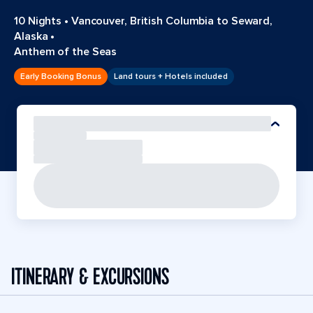
10 Nights
•
Vancouver, British Columbia to Seward,
Alaska
•
Anthem of the Seas
Early Booking Bonus
Land tours + Hotels included
ITINERARY & EXCURSIONS