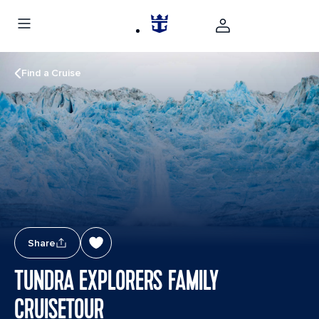
Find a Cruise
Share
TUNDRA EXPLORERS FAMILY
CRUISETOUR