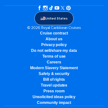
United States
© 2026 Royal Caribbean Cruises
Cruise contract
About us
Privacy policy
Do not sell/share my data
Terms of use
Careers
Modern Slavery Statement
Safety & security
Bill of rights
Travel updates
Press room
Unsolicited ideas policy
Community impact