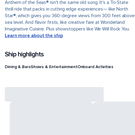
Anthem of the Seas® isn't the same old song. It's a Tri-State
thrill ride that packs in cutting edge experiences— like North
Star®, which gives you 360-degree views from 300 feet above
sea level. And flavor firsts, like creative fare at Wonderland
Imaginative Cuisine. Plus showstoppers like We Will Rock You.
Learn more about the ship
Ship highlights
Dining & Bars
Shows & Entertainment
Onboard Activities