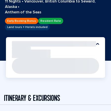
11 Nights
•
Vancouver, British Columbia to Seward,
Alaska
•
Anthem of the Seas
Early Booking Bonus
Resident Rate
Land tours + Hotels included
ITINERARY & EXCURSIONS