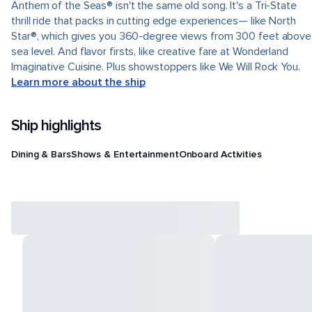
Anthem of the Seas® isn't the same old song. It's a Tri-State
thrill ride that packs in cutting edge experiences— like North
Star®, which gives you 360-degree views from 300 feet above
sea level. And flavor firsts, like creative fare at Wonderland
Imaginative Cuisine. Plus showstoppers like We Will Rock You.
Learn more about the ship
Ship highlights
Dining & Bars
Shows & Entertainment
Onboard Activities