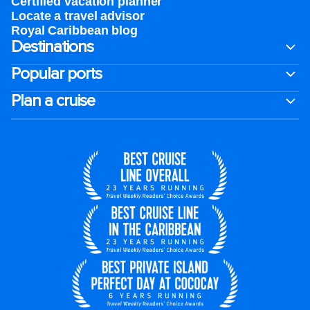
Certified vacation planner
Locate a travel advisor
Royal Caribbean blog
Destinations
Popular ports
Plan a cruise