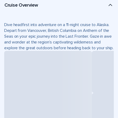
Cruise Overview
Dive headfirst into adventure on a 11-night cruise to Alaska.
Depart from Vancouver, British Columbia on Anthem of the
Seas on your epic journey into the Last Frontier. Gaze in awe
and wonder at the region’s captivating wilderness and
explore the great outdoors before heading back to your ship.