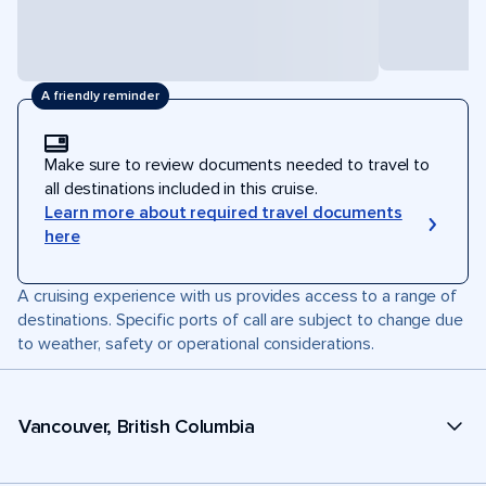
A friendly reminder
Make sure to review documents needed to travel to
all destinations included in this cruise.
Learn more about required travel documents
here
A cruising experience with us provides access to a range of
destinations. Specific ports of call are subject to change due
to weather, safety or operational considerations.
Vancouver, British Columbia