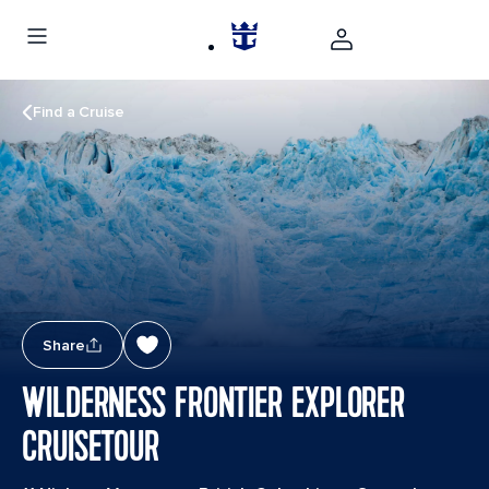
Find a Cruise
Share
WILDERNESS FRONTIER EXPLORER
CRUISETOUR