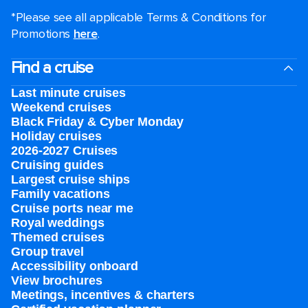
*Please see all applicable Terms & Conditions for
Promotions
here
.
Find a cruise
Last minute cruises
Weekend cruises
Black Friday & Cyber Monday
Holiday cruises
2026-2027 Cruises
Cruising guides
Largest cruise ships
Family vacations
Cruise ports near me
Royal weddings
Themed cruises
Group travel
Accessibility onboard
View brochures
Meetings, incentives & charters​