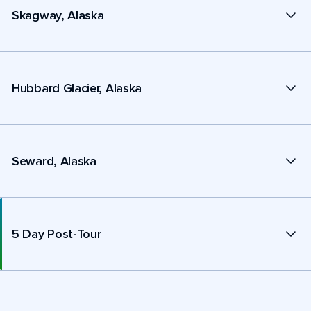
Skagway, Alaska
Hubbard Glacier, Alaska
Seward, Alaska
5 Day Post-Tour