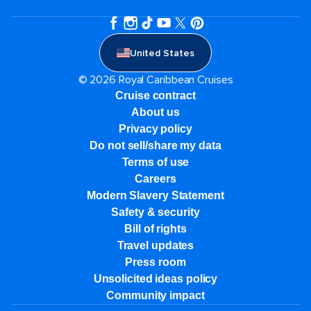
United States
© 2026 Royal Caribbean Cruises
Cruise contract
About us
Privacy policy
Do not sell/share my data
Terms of use
Careers
Modern Slavery Statement
Safety & security
Bill of rights
Travel updates
Press room
Unsolicited ideas policy
Community impact