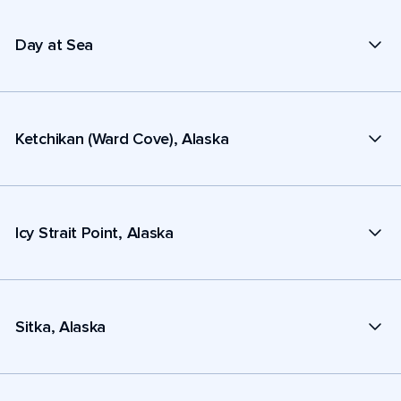
Day at Sea
Ketchikan (Ward Cove), Alaska
Icy Strait Point, Alaska
Sitka, Alaska