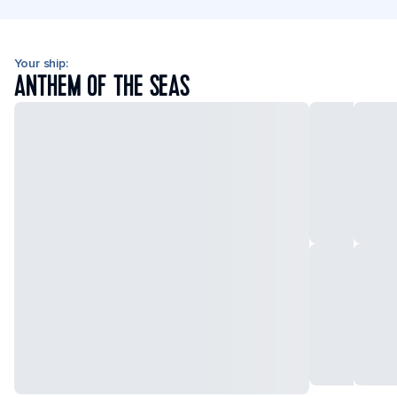
Your ship:
ANTHEM OF THE SEAS