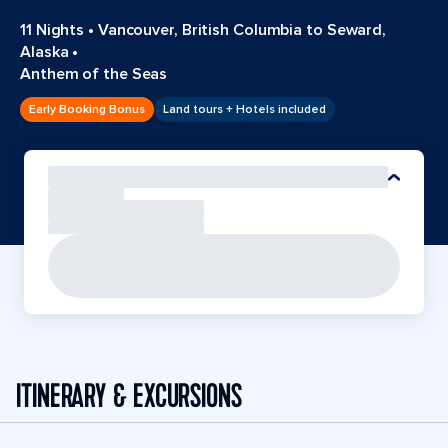
11 Nights
•
Vancouver, British Columbia to Seward,
Alaska
•
Anthem of the Seas
Early Booking Bonus
Land tours + Hotels included
ITINERARY & EXCURSIONS