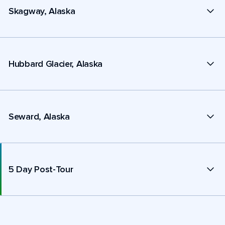
Skagway, Alaska
Hubbard Glacier, Alaska
Seward, Alaska
5 Day Post-Tour