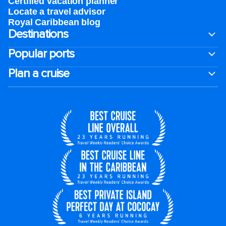
Certified vacation planner
Locate a travel advisor
Royal Caribbean blog
Destinations
Popular ports
Plan a cruise