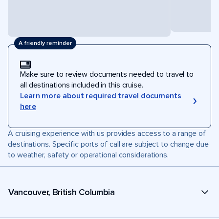
A friendly reminder
Make sure to review documents needed to travel to
all destinations included in this cruise.
Learn more about required travel documents
here
A cruising experience with us provides access to a range of
destinations. Specific ports of call are subject to change due
to weather, safety or operational considerations.
Vancouver, British Columbia