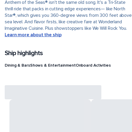
Anthem of the Seas® isn't the same old song. It's a Tri-State
thrill ride that packs in cutting edge experiences— like North
Star®, which gives you 360-degree views from 300 feet above
sea level. And flavor firsts, like creative fare at Wonderland
Imaginative Cuisine. Plus showstoppers like We Will Rock You.
Learn more about the ship
Ship highlights
Dining & Bars
Shows & Entertainment
Onboard Activities