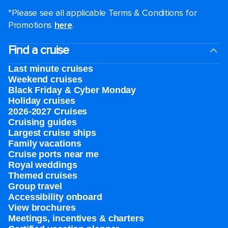
*Please see all applicable Terms & Conditions for
Promotions
here
.
Find a cruise
Last minute cruises
Weekend cruises
Black Friday & Cyber Monday
Holiday cruises
2026-2027 Cruises
Cruising guides
Largest cruise ships
Family vacations
Cruise ports near me
Royal weddings
Themed cruises
Group travel
Accessibility onboard
View brochures
Meetings, incentives & charters​