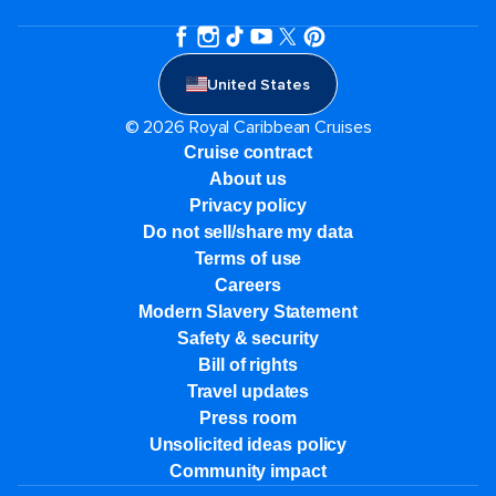
United States
© 2026 Royal Caribbean Cruises
Cruise contract
About us
Privacy policy
Do not sell/share my data
Terms of use
Careers
Modern Slavery Statement
Safety & security
Bill of rights
Travel updates
Press room
Unsolicited ideas policy
Community impact