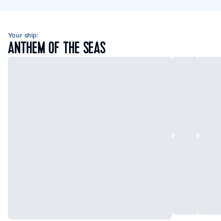
Your ship:
ANTHEM OF THE SEAS