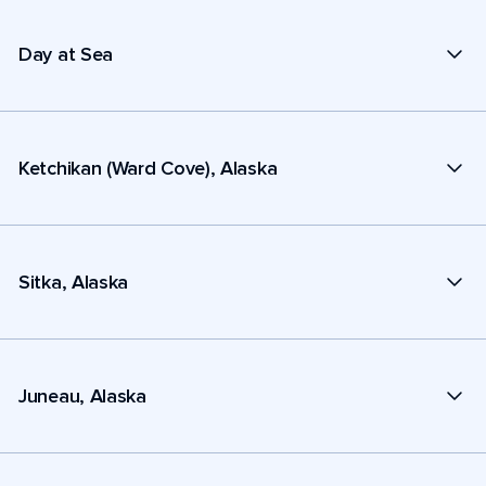
Day at Sea
Ketchikan (Ward Cove), Alaska
Sitka, Alaska
Juneau, Alaska