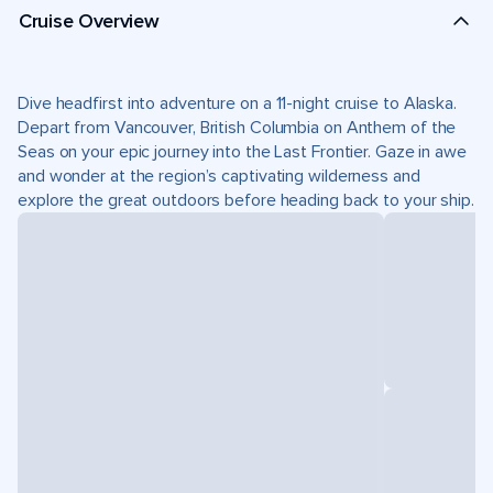
Cruise Overview
Dive headfirst into adventure on a 11-night cruise to Alaska.
Depart from Vancouver, British Columbia on Anthem of the
Seas on your epic journey into the Last Frontier. Gaze in awe
and wonder at the region’s captivating wilderness and
explore the great outdoors before heading back to your ship.