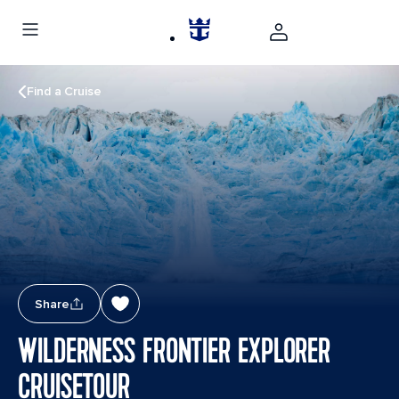
Find a Cruise
Share
WILDERNESS FRONTIER EXPLORER
CRUISETOUR