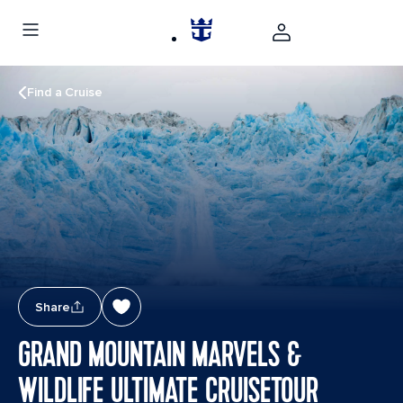
Find a Cruise
Share
GRAND MOUNTAIN MARVELS &
WILDLIFE ULTIMATE CRUISETOUR