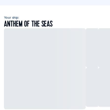
Your ship:
ANTHEM OF THE SEAS