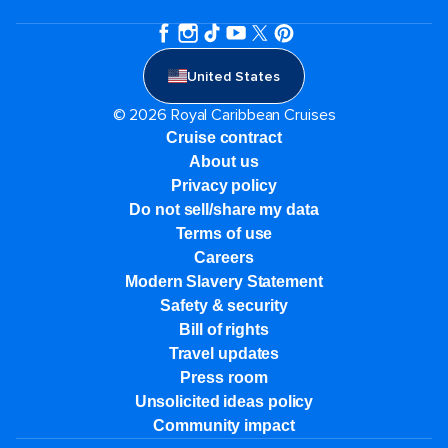
United States
© 2026 Royal Caribbean Cruises
Cruise contract
About us
Privacy policy
Do not sell/share my data
Terms of use
Careers
Modern Slavery Statement
Safety & security
Bill of rights
Travel updates
Press room
Unsolicited ideas policy
Community impact