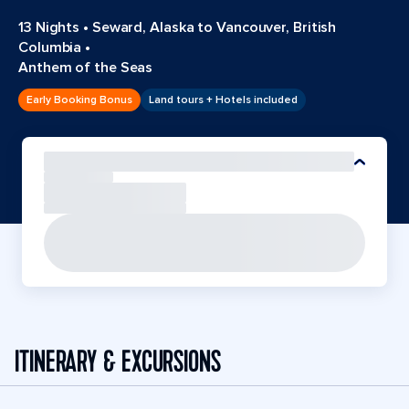
13 Nights
•
Seward, Alaska to Vancouver, British
Columbia
•
Anthem of the Seas
Early Booking Bonus
Land tours + Hotels included
ITINERARY & EXCURSIONS