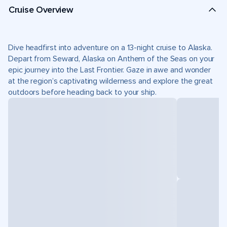
Cruise Overview
Dive headfirst into adventure on a 13-night cruise to Alaska.
Depart from Seward, Alaska on Anthem of the Seas on your
epic journey into the Last Frontier. Gaze in awe and wonder
at the region’s captivating wilderness and explore the great
outdoors before heading back to your ship.