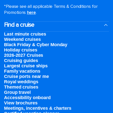
*Please see all applicable Terms & Conditions for
Promotions
here
.
Find a cruise
Last minute cruises
Weekend cruises
Black Friday & Cyber Monday
Holiday cruises
2026-2027 Cruises
Cruising guides
Largest cruise ships
Family vacations
Cruise ports near me
Royal weddings
Themed cruises
Group travel
Accessibility onboard
View brochures
Meetings, incentives & charters​