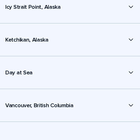
Icy Strait Point, Alaska
Ketchikan, Alaska
Day at Sea
Vancouver, British Columbia