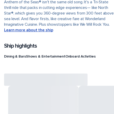
Anthem of the Seas® isn't the same old song. It's a Tri-State
thrill ride that packs in cutting edge experiences— like North
Star®, which gives you 360-degree views from 300 feet above
sea level. And flavor firsts, like creative fare at Wonderland
Imaginative Cuisine. Plus showstoppers like We Will Rock You.
Learn more about the ship
Ship highlights
Dining & Bars
Shows & Entertainment
Onboard Activities