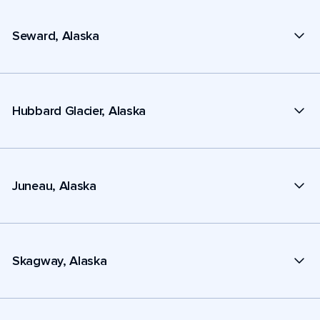
Seward, Alaska
Hubbard Glacier, Alaska
Juneau, Alaska
Skagway, Alaska