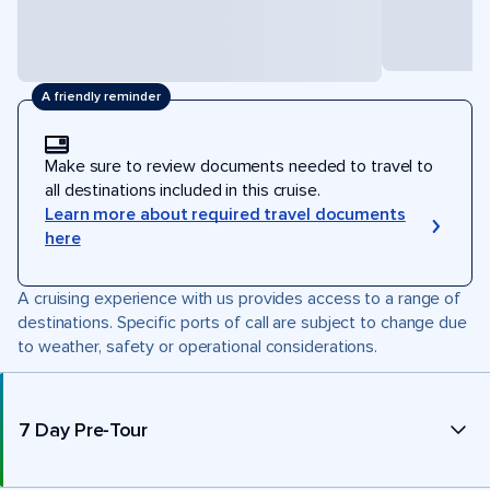
A friendly reminder
Make sure to review documents needed to travel to
all destinations included in this cruise.
Learn more about required travel documents
here
A cruising experience with us provides access to a range of
destinations. Specific ports of call are subject to change due
to weather, safety or operational considerations.
7 Day Pre-Tour