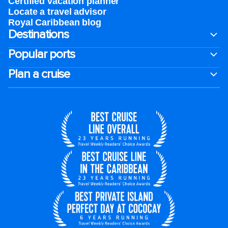
Certified vacation planner
Locate a travel advisor
Royal Caribbean blog
Destinations
Popular ports
Plan a cruise