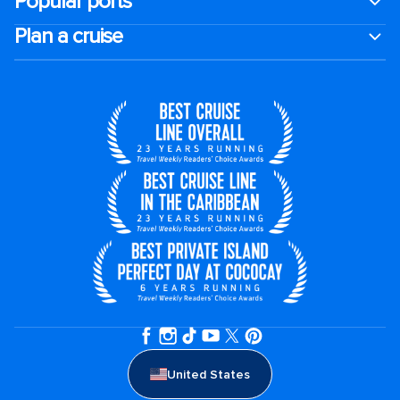
Popular ports
Plan a cruise
United States