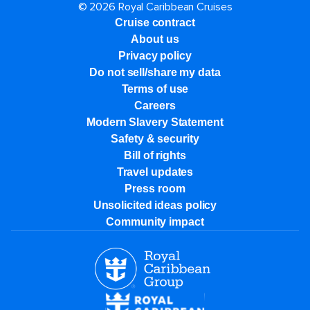
© 2026 Royal Caribbean Cruises
Cruise contract
About us
Privacy policy
Do not sell/share my data
Terms of use
Careers
Modern Slavery Statement
Safety & security
Bill of rights
Travel updates
Press room
Unsolicited ideas policy
Community impact