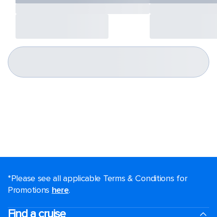
*Please see all applicable Terms & Conditions for
Promotions
here
.
Find a cruise