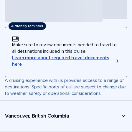
A friendly reminder
Make sure to review documents needed to travel to
all destinations included in this cruise.
Learn more about required travel documents
here
A cruising experience with us provides access to a range of
destinations. Specific ports of call are subject to change due
to weather, safety or operational considerations.
Vancouver, British Columbia