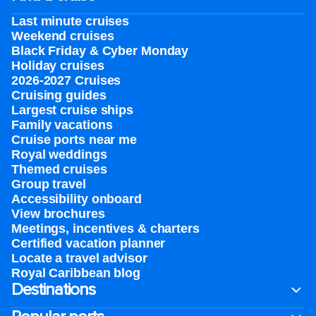
Last minute cruises
Weekend cruises
Black Friday & Cyber Monday
Holiday cruises
2026-2027 Cruises
Cruising guides
Largest cruise ships
Family vacations
Cruise ports near me
Royal weddings
Themed cruises
Group travel
Accessibility onboard
View brochures
Meetings, incentives & charters​
Certified vacation planner
Locate a travel advisor
Royal Caribbean blog
Destinations