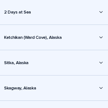
2 Days at Sea
Ketchikan (Ward Cove), Alaska
Sitka, Alaska
Skagway, Alaska