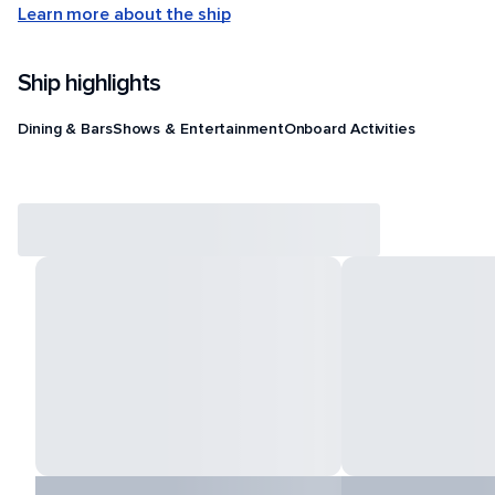
Learn more about the ship
Ship highlights
Dining & Bars
Shows & Entertainment
Onboard Activities