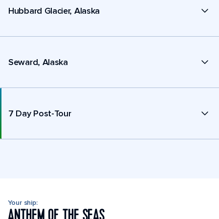
Hubbard Glacier, Alaska
Seward, Alaska
7 Day Post-Tour
Your ship:
ANTHEM OF THE SEAS