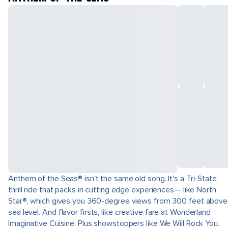
Anthem of the Seas® isn't the same old song. It's a Tri-State
thrill ride that packs in cutting edge experiences— like North
Star®, which gives you 360-degree views from 300 feet above
sea level. And flavor firsts, like creative fare at Wonderland
Imaginative Cuisine. Plus showstoppers like We Will Rock You.