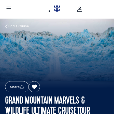
Find a Cruise
Share
GRAND MOUNTAIN MARVELS &
WILDLIFE ULTIMATE CRUISETOUR