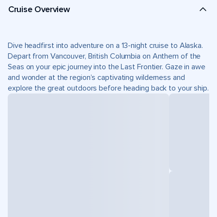
Cruise Overview
Dive headfirst into adventure on a 13-night cruise to Alaska.
Depart from Vancouver, British Columbia on Anthem of the
Seas on your epic journey into the Last Frontier. Gaze in awe
and wonder at the region’s captivating wilderness and
explore the great outdoors before heading back to your ship.