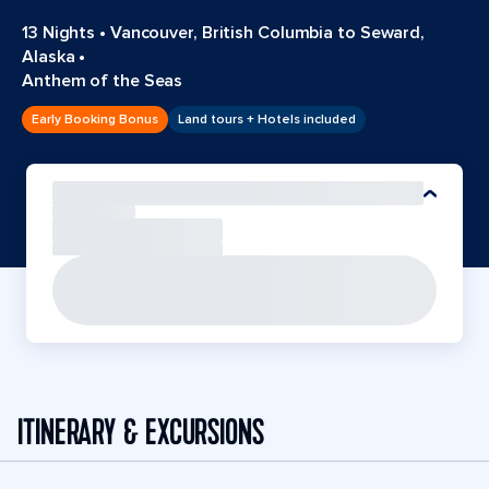
13 Nights
•
Vancouver, British Columbia to Seward,
Alaska
•
Anthem of the Seas
Early Booking Bonus
Land tours + Hotels included
ITINERARY & EXCURSIONS