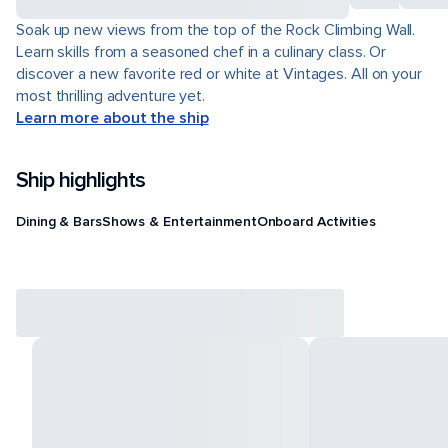
Soak up new views from the top of the Rock Climbing Wall.
Learn skills from a seasoned chef in a culinary class. Or
discover a new favorite red or white at Vintages. All on your
most thrilling adventure yet.
Learn more about the ship
Ship highlights
Dining & Bars
Shows & Entertainment
Onboard Activities