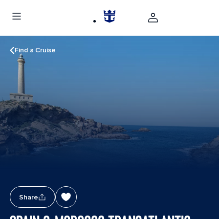
Find a Cruise
Share