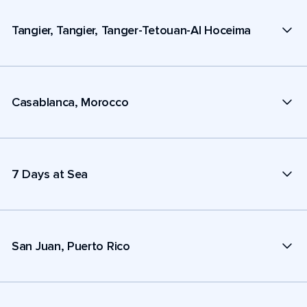
Tangier, Tangier, Tanger-Tetouan-Al Hoceima
Casablanca, Morocco
7 Days at Sea
San Juan, Puerto Rico