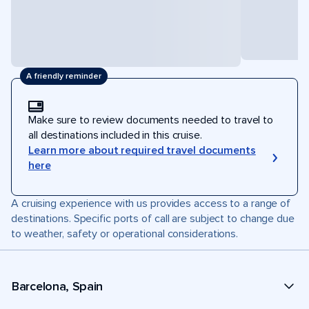
A friendly reminder
Make sure to review documents needed to travel to
all destinations included in this cruise.
Learn more about required travel documents
here
A cruising experience with us provides access to a range of
destinations. Specific ports of call are subject to change due
to weather, safety or operational considerations.
Barcelona, Spain