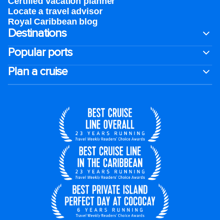
Certified vacation planner
Locate a travel advisor
Royal Caribbean blog
Destinations
Popular ports
Plan a cruise