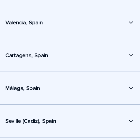
Valencia, Spain
Cartagena, Spain
Málaga, Spain
Seville (Cadiz), Spain