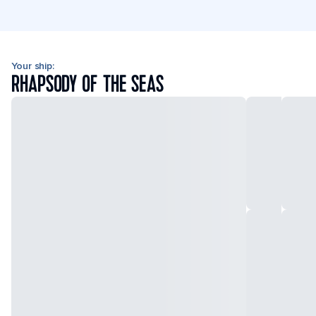
Your ship:
RHAPSODY OF THE SEAS