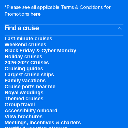
*Please see all applicable Terms & Conditions for
Promotions
here
.
Find a cruise
Last minute cruises
Weekend cruises
Black Friday & Cyber Monday
Holiday cruises
2026-2027 Cruises
Cruising guides
Largest cruise ships
Family vacations
Cruise ports near me
Royal weddings
Themed cruises
Group travel
Accessibility onboard
View brochures
Meetings, incentives & charters​