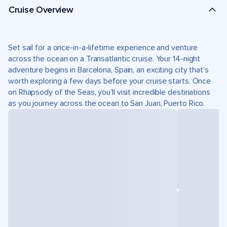
Cruise Overview
Set sail for a once-in-a-lifetime experience and venture
across the ocean on a Transatlantic cruise. Your 14-night
adventure begins in Barcelona, Spain, an exciting city that’s
worth exploring a few days before your cruise starts. Once
on Rhapsody of the Seas, you’ll visit incredible destinations
as you journey across the ocean to San Juan, Puerto Rico.