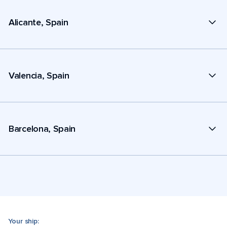
Alicante, Spain
Valencia, Spain
Barcelona, Spain
Your ship: