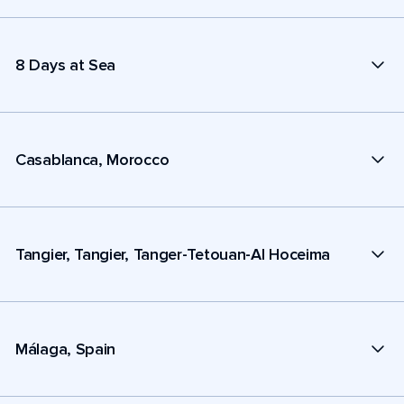
8 Days at Sea
Casablanca, Morocco
Tangier, Tangier, Tanger-Tetouan-Al Hoceima
Málaga, Spain