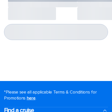
*Please see all applicable Terms & Conditions for
Promotions
here
.
Find a cruise