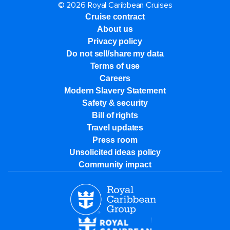
© 2026 Royal Caribbean Cruises
Cruise contract
About us
Privacy policy
Do not sell/share my data
Terms of use
Careers
Modern Slavery Statement
Safety & security
Bill of rights
Travel updates
Press room
Unsolicited ideas policy
Community impact