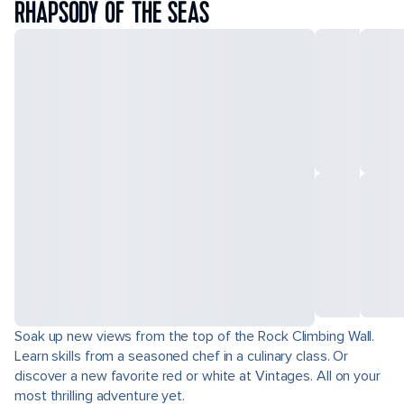
RHAPSODY OF THE SEAS
Soak up new views from the top of the Rock Climbing Wall.
Learn skills from a seasoned chef in a culinary class. Or
discover a new favorite red or white at Vintages. All on your
most thrilling adventure yet.