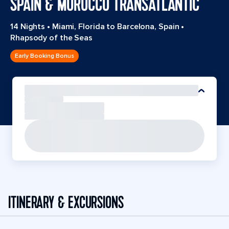
SPAIN & MOROCCO TRANSATLANTIC
14 Nights
•
Miami, Florida to Barcelona, Spain
•
Rhapsody of the Seas
Early Booking Bonus
ITINERARY & EXCURSIONS