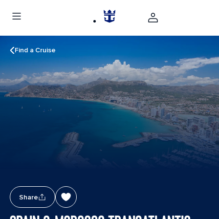
Find a Cruise
Share