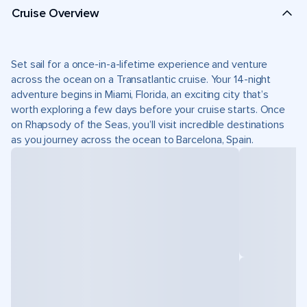
Cruise Overview
Set sail for a once-in-a-lifetime experience and venture
across the ocean on a Transatlantic cruise. Your 14-night
adventure begins in Miami, Florida, an exciting city that’s
worth exploring a few days before your cruise starts. Once
on Rhapsody of the Seas, you’ll visit incredible destinations
as you journey across the ocean to Barcelona, Spain.