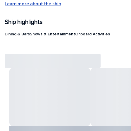
Learn more about the ship
Ship highlights
Dining & Bars
Shows & Entertainment
Onboard Activities