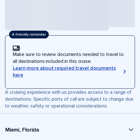
A friendly reminder
Make sure to review documents needed to travel to
all destinations included in this cruise.
Learn more about required travel documents
here
A cruising experience with us provides access to a range of
destinations. Specific ports of call are subject to change due
to weather, safety or operational considerations.
Miami, Florida