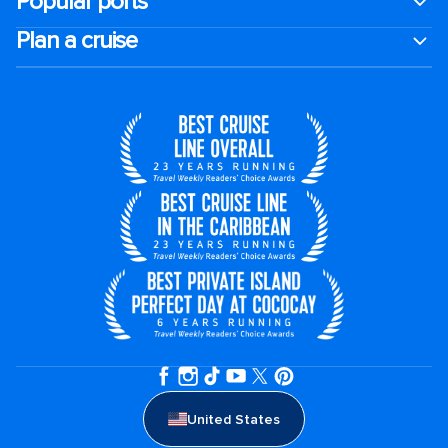
Popular ports
Plan a cruise
United States