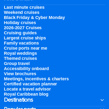
Last minute cruises
Weekend cruises
Black Friday & Cyber Monday
Holiday cruises
2026-2027 Cruises
Cruising guides
Largest cruise ships
Family vacations
Cruise ports near me
Royal weddings
Themed cruises
Group travel
Accessibility onboard
View brochures
Meetings, incentives & charters​
Certified vacation planner
Locate a travel advisor
Royal Caribbean blog
Destinations