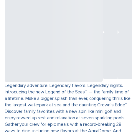
Legendary adventure. Legendary flavors. Legendary nights.
Introducing the new Legend of the Seas℠ — the family time of
a lifetime. Make a bigger splash than ever, conquering thrills like
the largest waterpark at sea and the daunting Crown’s Edge℠.
Discover family favorites with a new spin like mini golf and
enjoy revved up rest and relaxation at seven sparkling pools.
Gather your crew for epic meals with a record-breaking 28
ways to dine, including new flavors at the AquaDome. And