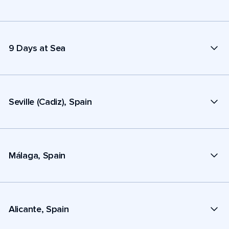
9 Days at Sea
Seville (Cadiz), Spain
Málaga, Spain
Alicante, Spain