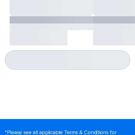
*Please see all applicable Terms & Conditions for