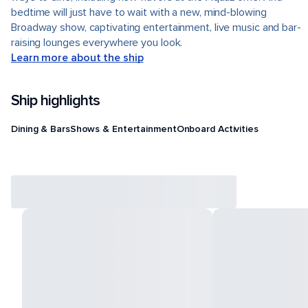
bedtime will just have to wait with a new, mind-blowing
Broadway show, captivating entertainment, live music and bar-
raising lounges everywhere you look.
Learn more about the ship
Ship highlights
Dining & Bars
Shows & Entertainment
Onboard Activities