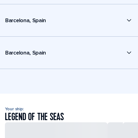
Barcelona, Spain
Barcelona, Spain
Your ship:
LEGEND OF THE SEAS