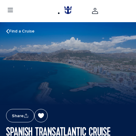
Find a Cruise
Share
SPANISH TRANSATLANTIC CRUISE