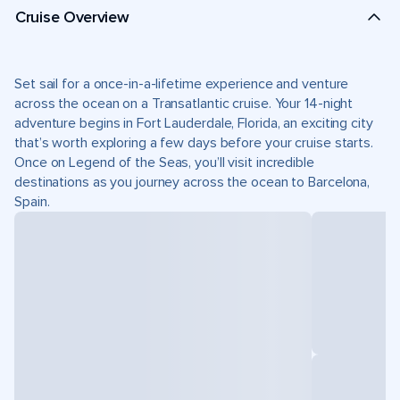
Cruise Overview
Set sail for a once-in-a-lifetime experience and venture
across the ocean on a Transatlantic cruise. Your 14-night
adventure begins in Fort Lauderdale, Florida, an exciting city
that’s worth exploring a few days before your cruise starts.
Once on Legend of the Seas, you’ll visit incredible
destinations as you journey across the ocean to Barcelona,
Spain.