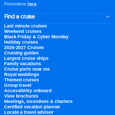
Promotions
here
.
Find a cruise
Last minute cruises
Weekend cruises
Black Friday & Cyber Monday
Holiday cruises
2026-2027 Cruises
Cruising guides
Largest cruise ships
Family vacations
Cruise ports near me
Royal weddings
Themed cruises
Group travel
Accessibility onboard
View brochures
Meetings, incentives & charters​
Certified vacation planner
Locate a travel advisor