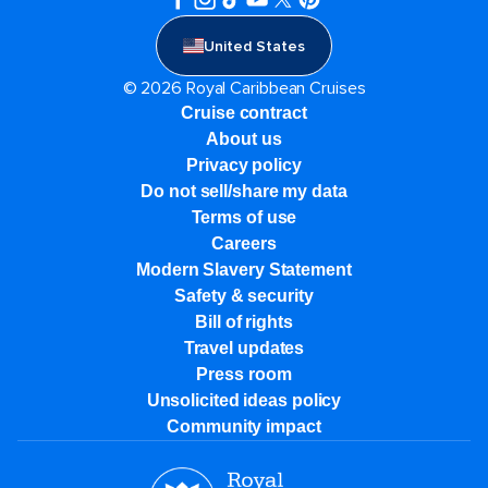
United States
© 2026 Royal Caribbean Cruises
Cruise contract
About us
Privacy policy
Do not sell/share my data
Terms of use
Careers
Modern Slavery Statement
Safety & security
Bill of rights
Travel updates
Press room
Unsolicited ideas policy
Community impact