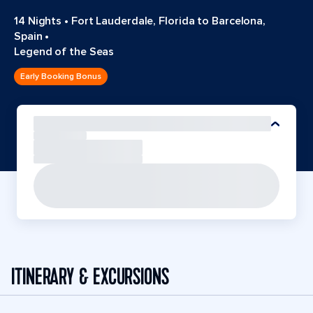
14 Nights
•
Fort Lauderdale, Florida to Barcelona,
Spain
•
Legend of the Seas
Early Booking Bonus
ITINERARY & EXCURSIONS