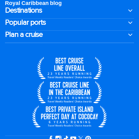
Royal Caribbean blog
Destinations
Popular ports
Plan a cruise