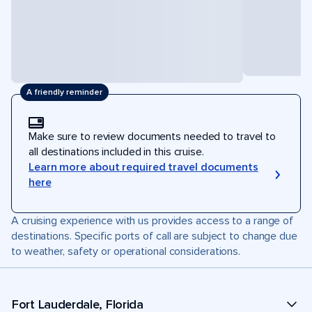
A friendly reminder
Make sure to review documents needed to travel to
all destinations included in this cruise.
Learn more about required travel documents
here
A cruising experience with us provides access to a range of
destinations. Specific ports of call are subject to change due
to weather, safety or operational considerations.
Fort Lauderdale, Florida