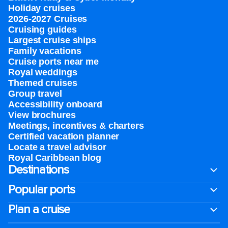
Holiday cruises
2026-2027 Cruises
Cruising guides
Largest cruise ships
Family vacations
Cruise ports near me
Royal weddings
Themed cruises
Group travel
Accessibility onboard
View brochures
Meetings, incentives & charters​
Certified vacation planner
Locate a travel advisor
Royal Caribbean blog
Destinations
Popular ports
Plan a cruise