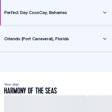
Perfect Day CocoCay, Bahamas
Orlando (Port Canaveral), Florida
Your ship:
HARMONY OF THE SEAS