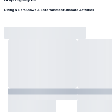
Dining & Bars
Shows & Entertainment
Onboard Activities