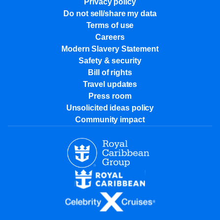
Privacy policy
Do not sell/share my data
Terms of use
Careers
Modern Slavery Statement
Safety & security
Bill of rights
Travel updates
Press room
Unsolicited ideas policy
Community impact