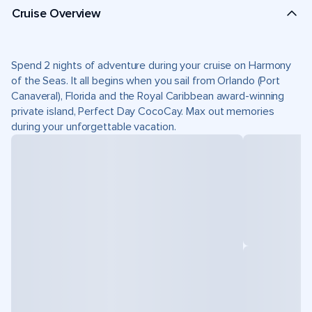
Cruise Overview
Spend 2 nights of adventure during your cruise on Harmony
of the Seas. It all begins when you sail from Orlando (Port
Canaveral), Florida and the Royal Caribbean award-winning
private island, Perfect Day CocoCay. Max out memories
during your unforgettable vacation.